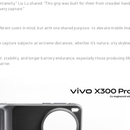
neity,” Liu Lu shared. “This grip was built for them from steadier hand
very capture.”
erent users in mind, but with one shared purpose: to elevate mobile im
capture subjects at extreme distances, whether it’s nature, city skyline
, stability, and longer battery endurance, especially those producing lif
atter.