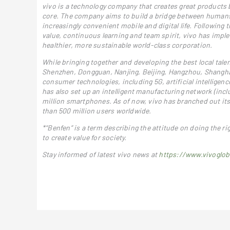
vivo is a technology company that creates great products b
core. The company aims to build a bridge between humans a
increasingly convenient mobile and digital life. Following
value, continuous learning and team spirit, vivo has impl
healthier, more sustainable world-class corporation.
While bringing together and developing the best local talen
Shenzhen, Dongguan, Nanjing, Beijing, Hangzhou, Shanghai
consumer technologies, including 5G, artificial intellige
has also set up an intelligent manufacturing network (incl
million smartphones. As of now, vivo has branched out its
than 500 million users worldwide.
*“Benfen” is a term describing the attitude on doing the ri
to create value for society.
Stay informed of latest vivo news at
https://www.vivoglob