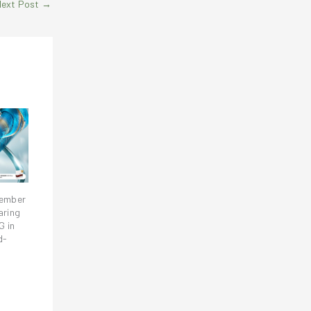
Next Post
→
vember
aring
G in
d-