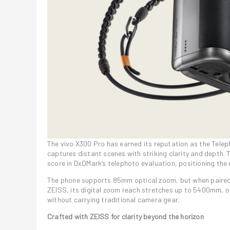
The vivo X300 Pro has earned its reputation as the Tel
captures distant scenes with striking clarity and depth. 
score in DxOMark’s telephoto evaluation, positioning th
The phone supports 85mm optical zoom, but when paired 
ZEISS, its digital zoom reach stretches up to 5400mm, 
without carrying traditional camera gear.
Crafted with ZEISS for clarity beyond the horizon