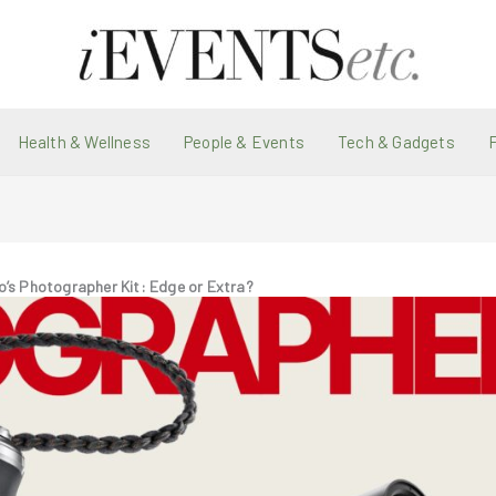
Health & Wellness
People & Events
Tech & Gadgets
o’s Photographer Kit: Edge or Extra?