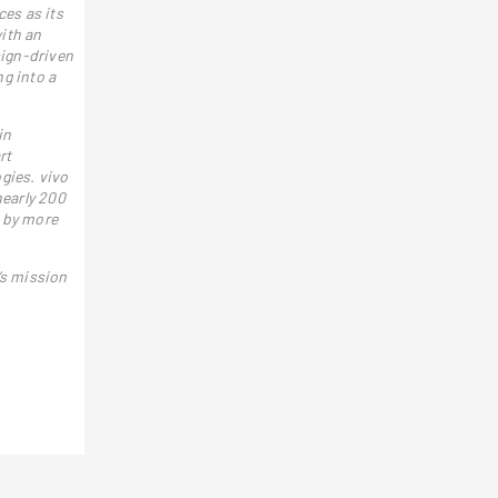
ces as its
ith an
sign-driven
g into a
in
rt
gies. vivo
nearly 200
d by more
’s mission