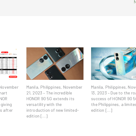
, November
Manila, Philippines, November
Manila, Philippines, No
mart
21, 2023 – The incredible
13, 2023 – Due to the ro
ONOR
HONOR 90 5G extends its
success of HONOR 90 5
 giving
versatility with the
the Philippines, a limite
s after
introduction of new limited-
edition […]
edition […]