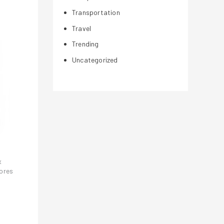
Transportation
Travel
Trending
Uncategorized
x
tores