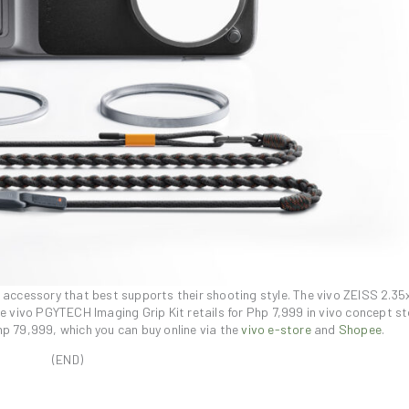
e accessory that best supports their shooting style. The vivo ZEISS 2.35
he vivo PGYTECH Imaging Grip Kit retails for Php 7,999 in vivo concept s
hp 79,999, which you can buy online via the
vivo e-store
and
Shopee
.
(END)