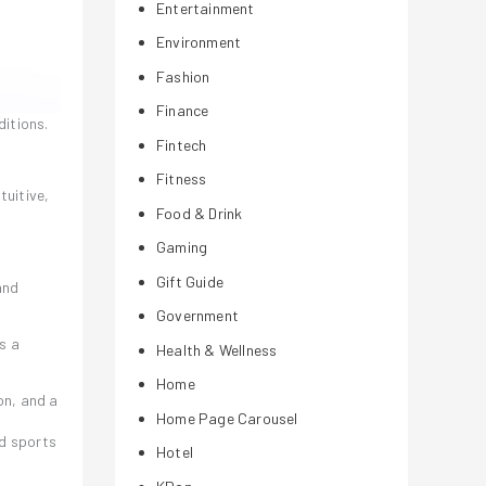
Entertainment
Environment
Fashion
Finance
ditions.
Fintech
Fitness
tuitive,
Food & Drink
Gaming
Gift Guide
and
Government
s a
Health & Wellness
Home
on, and a
Home Page Carousel
s
nd sports
Hotel