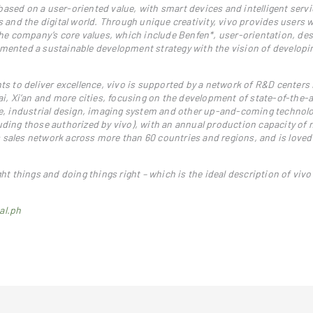
ased on a user-oriented value, with smart devices and intelligent servi
nd the digital world. Through unique creativity, vivo provides users w
 the company’s core values, which include Benfen*, user-orientation, de
emented a sustainable development strategy with the vision of developin
ts to deliver excellence, vivo is supported by a network of R&D centers 
, Xi’an and more cities, focusing on the development of state-of-the-a
nce, industrial design, imaging system and other up-and-coming technolo
uding those authorized by vivo), with an annual production capacity of 
 sales network across more than 60 countries and regions, and is love
ght things and doing things right – which is the ideal description of vivo
al.ph