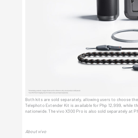
Both kits are sold separately, allowing users to choose th
Telephoto Extender Kit is available for Php 12,999, while t
nationwide. The vivo X300 Pro is also sold separately at P
About vivo