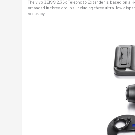
The vivo ZEISS 2.35x Telephoto Extender is based on a K
arranged in three groups, including three ultra-low disp
accuracy.