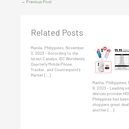
←
Previous Post
Related Posts
Manila, Philippines, November
3, 2023 – According to the
latest Canalys, IDC Worldwide
Quarterly Mobile Phone
Tracker, and Counterpoint’s
Market […]
Manila, Phillippines
9, 2023 – Leading s
devices provider H
Philippines has been
shoppers great deal
another […]