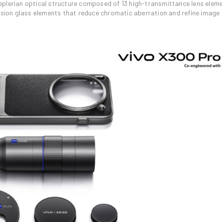
eplerian optical structure composed of 13 high-transmittance lens elem
ersion glass elements that reduce chromatic aberration and refine image