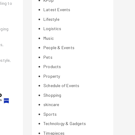
KPop
ling to
Latest Events
Lifestyle
Logistics
aging
Music
s,
People & Events
Pets
estyle,
Products
Property
Schedule of Events
Shopping
skincare
Sports
Technology & Gadgets
Timepieces