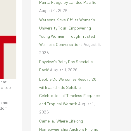
Punta Fuego by Landco Pacific
r
August 4, 2026
:
Watsons Kicks Off Its Women’s
University Tour, Empowering
Young Women Through Trusted
Wellness Conversations
August 3,
2026
Bayview’s Rainy Day Special is
Back!
August 1, 2026
Debbie Co Welcomes Resort ’26
that
with Jardin du Soleil, a
 a top
Celebration of Timeless Elegance
vo and
and Tropical Warmth
August 1,
eedom
2026
Camella: Where Lifelong
Homeownership Anchors Filipino