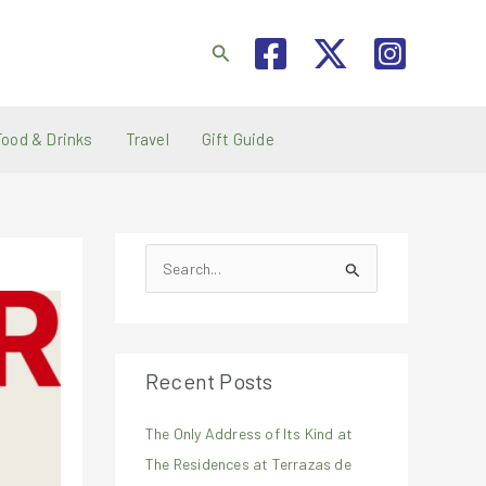
Search
Food & Drinks
Travel
Gift Guide
S
e
a
r
Recent Posts
c
h
The Only Address of Its Kind at
f
The Residences at Terrazas de
o