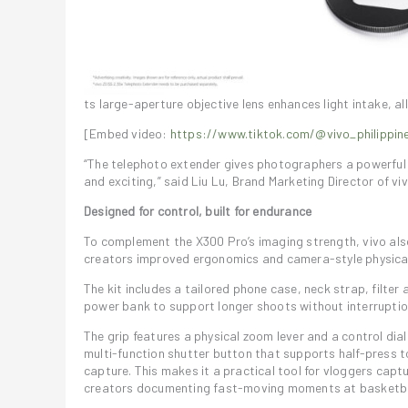
ts large-aperture objective lens enhances light intake, a
[Embed video:
https://www.tiktok.com/@vivo_philipp
“The telephoto extender gives photographers a powerful op
and exciting,” said Liu Lu, Brand Marketing Director of viv
Designed for control, built for endurance
To complement the X300 Pro’s imaging strength, vivo als
creators improved ergonomics and camera-style physical
The kit includes a tailored phone case, neck strap, filter
power bank to support longer shoots without interruptio
The grip features a physical zoom lever and a control dia
multi-function shutter button that supports half-press t
capture. This makes it a practical tool for vloggers captu
creators documenting fast-moving moments at basketball