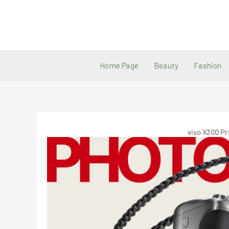
Skip
to
content
Home Page
Beauty
Fashion
vivo X300 Pr