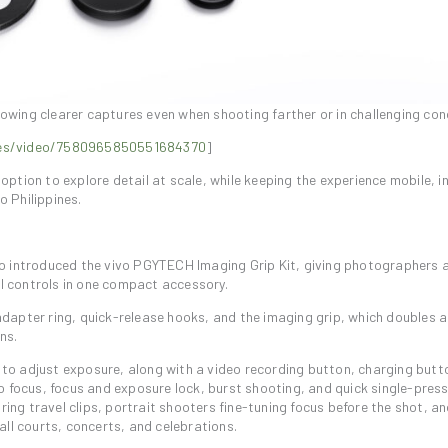
llowing clearer captures even when shooting farther or in challenging con
ines/video/7580965850551684370
]
tion to explore detail at scale, while keeping the experience mobile, in
o Philippines.
o introduced the vivo PGYTECH Imaging Grip Kit, giving photographers 
 controls in one compact accessory.
 adapter ring, quick-release hooks, and the imaging grip, which doubles a
ns.
l to adjust exposure, along with a video recording button, charging butt
o focus, focus and exposure lock, burst shooting, and quick single-pres
ring travel clips, portrait shooters fine-tuning focus before the shot, a
 courts, concerts, and celebrations.