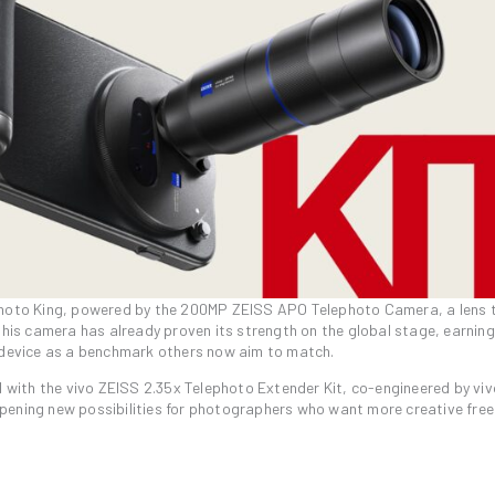
ephoto King, powered by the 200MP ZEISS APO Telephoto Camera, a lens 
This camera has already proven its strength on the global stage, earning
e device as a benchmark others now aim to match.
with the vivo ZEISS 2.35x Telephoto Extender Kit, co-engineered by vi
opening new possibilities for photographers who want more creative fr