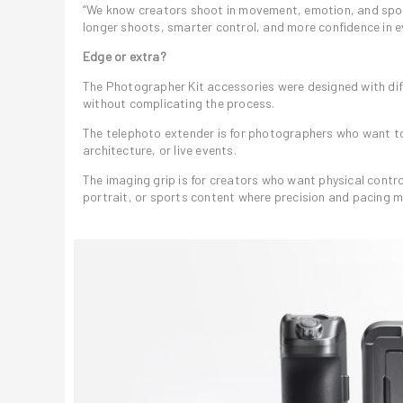
“We know creators shoot in movement, emotion, and sponta
longer shoots, smarter control, and more confidence in e
Edge or extra?
The Photographer Kit accessories were designed with diff
without complicating the process.
The telephoto extender is for photographers who want to 
architecture, or live events.
The imaging grip is for creators who want physical control
portrait, or sports content where precision and pacing m