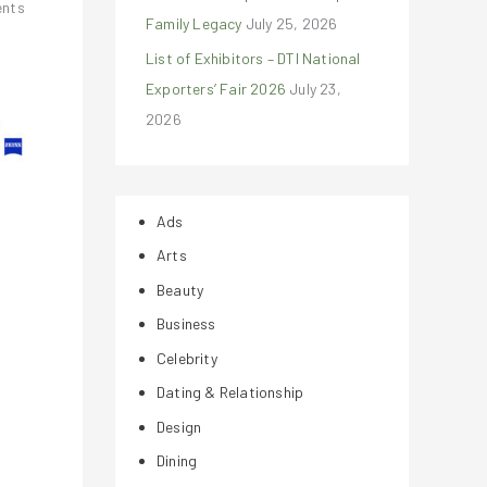
ents
Family Legacy
July 25, 2026
List of Exhibitors – DTI National
Exporters’ Fair 2026
July 23,
2026
Ads
Arts
Beauty
Business
Celebrity
Dating & Relationship
Design
Dining