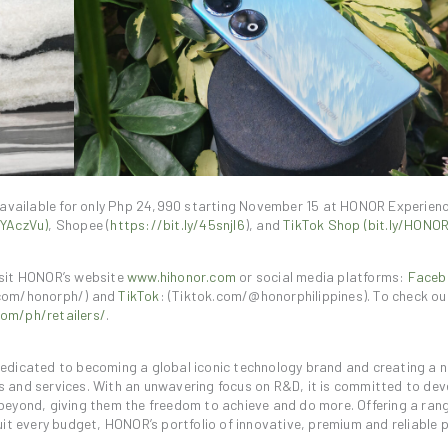
 available for only Php 24,990 starting November 15 at HONOR Experien
3YAczVu)
, Shopee (
https://bit.ly/45snjI6
), and
TikTok Shop (bit.ly/HON
isit HONOR’s website
www.hihonor.com
or social media platforms:
Faceb
com/honorph/) and
TikTok
: (Tiktok.com/@honorphilippines). To check o
om/ph/retailers/
.
 dedicated to becoming a global iconic technology brand and creating a 
ts and services. With an unwavering focus on R&D, it is committed to dev
eyond, giving them the freedom to achieve and do more. Offering a rang
it every budget, HONOR’s portfolio of innovative, premium and reliable 