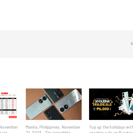
, November
Manila, Philippines, November
Top up the holidays wit
mart
21, 2023 – The incredible
another sale on Payday