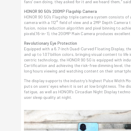
fans’ own doing, they asked for it and we heard them,” sa
HONOR 90 5G’s 200MP Flagship Camera
HONOR 90 5G’s Flagship triple camera system consists of 
camera with a 112° field of view and a 2MP Depth Camera 
fusion, noise reduction algorithm and pixel binning to ach
pixels(16-in-1), the 200MP Main Camera produces excellent 
Revolutionary Eye Protection
Equipped with a 6.7-inch Quad-Curved Floating Display, t
and up to 1.07 billion colors, bringing visual content to li
centric technology, the HONOR 90 5G is equipped with indus
Certification and achieving the risk-free dimming level, 
long hours viewing and watching content on their smartph
The display supports the industry’s highest Pulse Width Mo
puts on users’ eyes when it is set at low brightness. The d
fatigue, as well as HONOR’s Circadian Night Display techno
user sleep quality at night.