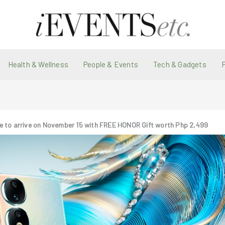
Health & Wellness
People & Events
Tech & Gadgets
e to arrive on November 15 with FREE HONOR Gift worth Php 2,499