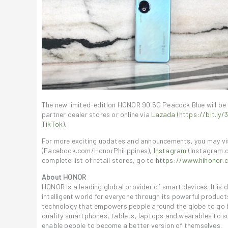
The new limited-edition HONOR 90 5G Peacock Blue will be
partner dealer stores or online via
Lazada (https://bit.ly/
TikTok
).
For more exciting updates and announcements, you may v
(Facebook.com/HonorPhilippines),
Instagram
(Instagram.
complete list of retail stores, go to
https://www.hihonor.c
About HONOR
HONOR is a leading global provider of smart devices. It is
intelligent world for everyone through its powerful produc
technology that empowers people around the globe to go b
quality smartphones, tablets, laptops and wearables to su
enable people to become a better version of themselves.