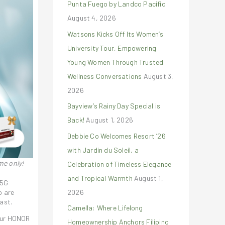
Punta Fuego by Landco Pacific
r
August 4, 2026
:
Watsons Kicks Off Its Women’s
University Tour, Empowering
Young Women Through Trusted
Wellness Conversations
August 3,
2026
Bayview’s Rainy Day Special is
Back!
August 1, 2026
Debbie Co Welcomes Resort ’26
with Jardin du Soleil, a
me only!
Celebration of Timeless Elegance
and Tropical Warmth
August 1,
 5G
2026
o are
ast.
Camella: Where Lifelong
 our HONOR
Homeownership Anchors Filipino