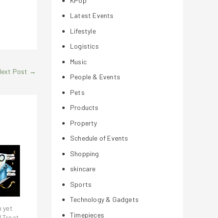
KPop
Latest Events
Lifestyle
Logistics
Music
Next Post
→
People & Events
Pets
Products
Property
Schedule of Events
Shopping
skincare
Sports
Technology & Gadgets
h yet
Timepieces
! Treat