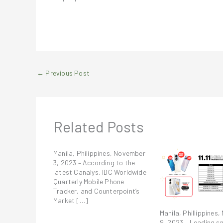
←
Previous Post
Related Posts
Manila, Philippines, November
3, 2023 – According to the
latest Canalys, IDC Worldwide
Quarterly Mobile Phone
Tracker, and Counterpoint’s
Market […]
Manila, Phillippines
9, 2023 – Leading s