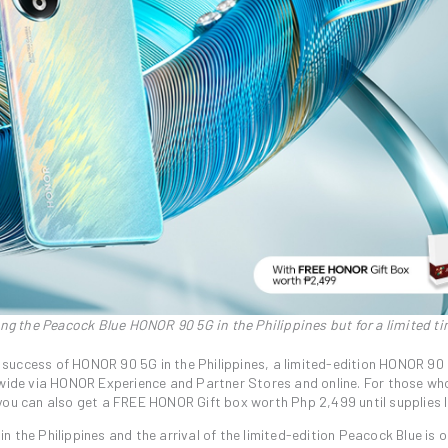
ng the Peacock Blue HONOR 90 5G in the Philippines but for a limited ti
 success of HONOR 90 5G in the Philippines, a limited-edition HONOR 90
ide via HONOR Experience and Partner Stores and online. For those wh
ou can also get a FREE HONOR Gift box worth Php 2,499 until supplies l
 the Philippines and the arrival of the limited-edition Peacock Blue is