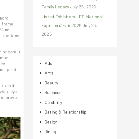
Family Legacy
July 25, 2026
List of Exhibitors – DTI National
macro
i-frame
Exporters’ Fair 2026
July 23,
.24µm
2026
situations.
color gamut
human-
Ads
ree
who spend
Arts
Beauty
train it
viate eye
Business
o improve
Celebrity
Dating & Relationship
Design
Dining