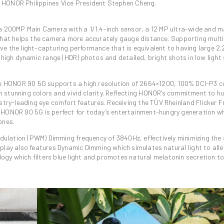
id HONOR Philippines Vice President Stephen Cheng.
a 200MP Main Camera with a 1/1.4-inch sensor, a 12 MP ultra-wide and 
that helps the camera more accurately gauge distance. Supporting mult
ieve the light-capturing performance that is equivalent to having large 2
high dynamic range (HDR) photos and detailed, bright shots in low light 
he HONOR 90 5G supports a high resolution of 2664×1200, 100% DCI-P3 
fe in stunning colors and vivid clarity. Reflecting HONOR’s commitment to 
try-leading eye comfort features. Receiving the TÜV Rheinland Flicker F
the HONOR 90 5G is perfect for today’s entertainment-hungry generation 
ones.
dulation (PWM) Dimming frequency of 3840Hz, effectively minimizing the s
isplay also features Dynamic Dimming which simulates natural light to alle
logy which filters blue light and promotes natural melatonin secretion t