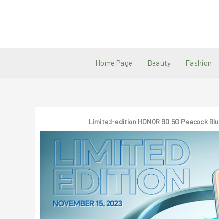
Skip
to
content
Home Page
Beauty
Fashion
Limited-edition HONOR 90 5G Peacock Blu