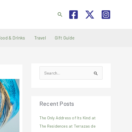
Search
Food & Drinks
Travel
Gift Guide
S
e
a
r
Recent Posts
c
h
The Only Address of Its Kind at
f
The Residences at Terrazas de
o