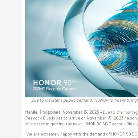
Due to insistent public demand, HONOR is finally bringi
Manila, Philippines, November 13, 2023 –
Due to the roaring
Peacock Blue is set to arrive on November 15,
2023
nationw
interested in getting the new HONOR 90 5G Peacock Blue, y
“We are extremely happy with the demand of HONOR 90 5G in