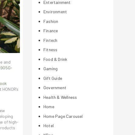
Entertainment
Environment
Fashion
Finance
Fintech
Fitness
Food & Drink
ce and
OR905G-
Gaming
Gift Guide
ook
Government
ut HONOR’s
Health & Wellness
Home
new
eloping
Home Page Carousel
e of high-
Hotel
products