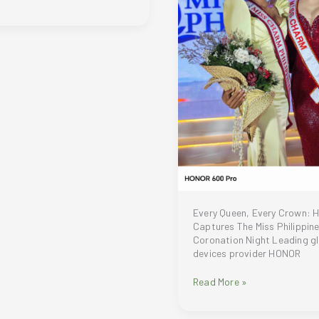
Every Queen, Every Crown:
Captures The Miss Philippin
Coronation Night Leading gl
devices provider HONOR
Every
Read More »
Queen,
Every