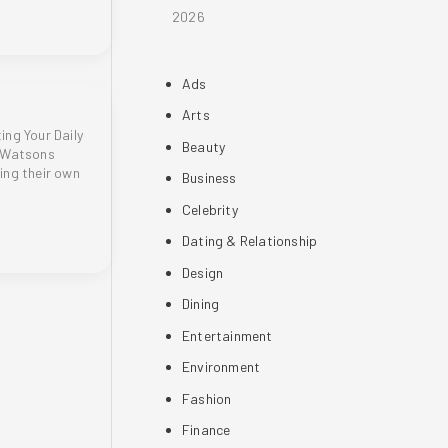
2026
Ads
Arts
ng Your Daily
Beauty
t Watsons
ing their own
Business
Celebrity
Dating & Relationship
Design
Dining
Entertainment
Environment
Fashion
Finance