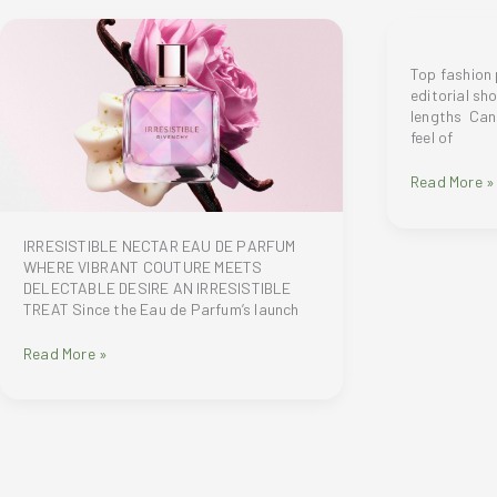
Top fashion
editorial sh
lengths Can
feel of
Top
Read More »
fashion
photograph
creates
IRRESISTIBLE NECTAR EAU DE PARFUM
editorial
WHERE VIBRANT COUTURE MEETS
shots
DELECTABLE DESIRE AN IRRESISTIBLE
on
TREAT Since the Eau de Parfum’s launch
5
vivo
IRRESISTIBLE
Read More »
V70
NECTAR
ZEISS
EAU
focal
DE
lengths
PARFUM