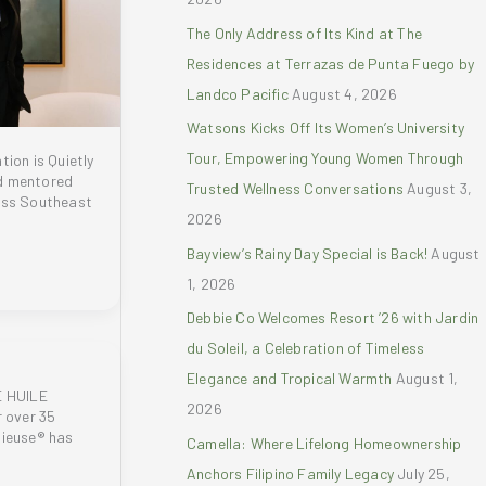
r
The Only Address of Its Kind at The
:
Residences at Terrazas de Punta Fuego by
Landco Pacific
August 4, 2026
Watsons Kicks Off Its Women’s University
Tour, Empowering Young Women Through
tion is Quietly
d mentored
Trusted Wellness Conversations
August 3,
oss Southeast
2026
Bayview’s Rainy Day Special is Back!
August
1, 2026
Debbie Co Welcomes Resort ’26 with Jardin
du Soleil, a Celebration of Timeless
Elegance and Tropical Warmth
August 1,
 HUILE
2026
 over 35
gieuse® has
Camella: Where Lifelong Homeownership
Anchors Filipino Family Legacy
July 25,