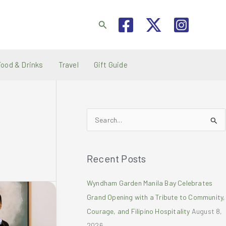
Search
Food & Drinks
Travel
Gift Guide
S
e
a
Recent Posts
r
c
Wyndham Garden Manila Bay Celebrates
h
Grand Opening with a Tribute to Community,
f
Courage, and Filipino Hospitality
August 8,
o
2026