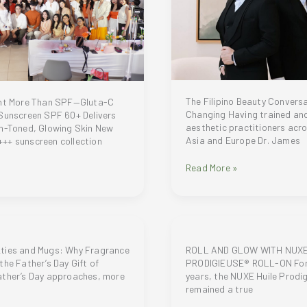
The Filipino Beauty Conversa
ant More Than SPF—Gluta-C
Changing Having trained an
 Sunscreen SPF 60+ Delivers
aesthetic practitioners acr
en-Toned, Glowing Skin New
Asia and Europe Dr. James
++ sunscreen collection
Cosma
Read More »
Aesthetics
and
Lifestyle
Institute
(Cosma
Institute)
ties and Mugs: Why Fragrance
ROLL AND GLOW WITH NUXE
founder
the Father’s Day Gift of
PRODIGIEUSE® ROLL-ON For
Dr.
ather’s Day approaches, more
years, the NUXE Huile Prodi
James
remained a true
Co