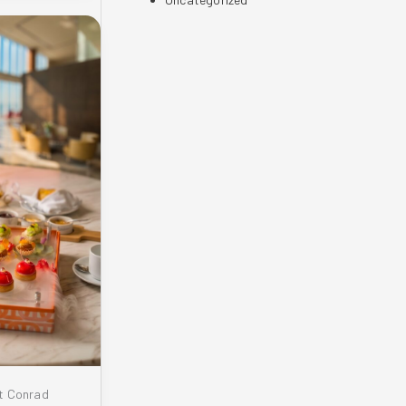
t Conrad