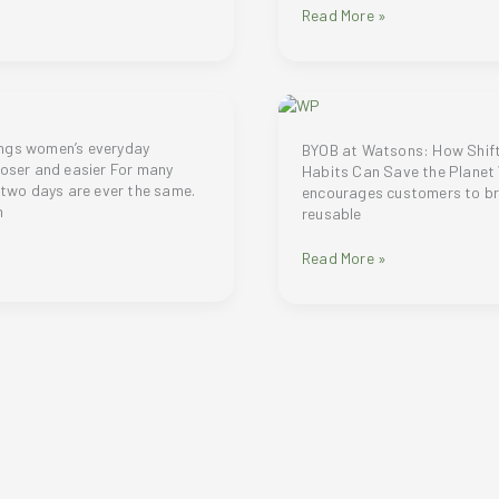
believes
ROLL
Read More »
aesthetic
thy,
AND
medicine
GLOW
should
WITH
help
NUXE
people
HUILE
look,
PRODIGIEUSE®
ngs women’s everyday
BYOB at Watsons: How Shifti
feel,
ROLL-
loser and easier For many
Habits Can Save the Plane
and
ON
o two days are ever the same.
encourages customers to br
live
n
reusable
at
their
Watsons
Read More »
best
Philippines
encourages
their
shoppers
to
BYOB
or
Bring
Your
Own
Bag