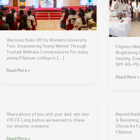
Watsons Kicks Off Its Women’s University
Tour, Empowering Young Women Through
Filipinos W
Trusted Wellness Conversations For many
Brightening
young Filipinas, college is […]
Healthy, Ev
SPF 60+ PA+
Watsons
Read More »
Kicks
Filipinos
Read More »
Off
Want
Its
More
Women’s
Than
University
SPF
Tour,
—
Empowering
Gluta-
Share photo of you with your dad, win vivo
Beyond Neck
Young
C
V70 FE Long before we learned to chase
Is Becoming 
Women
Brightening
our dreams, someone
Choice As F
Through
Sunscreen
Filipinos
Trusted
SPF
Share
Read More »