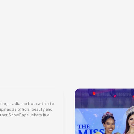
for
a
more
sustainable
and
mindful
shopping
habit
ings radiance from within to
lipinas as official beauty and
rtner SnowCaps ushers in a