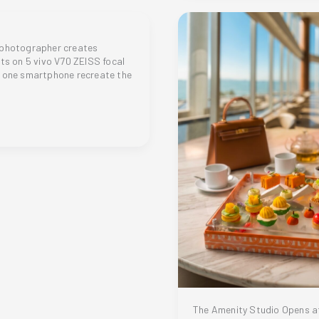
Crown:
HONOR
600
Captures
 photographer creates
The
ots on 5 vivo V70 ZEISS focal
Miss
 one smartphone recreate the
Philippines
2026
Coronation
Night
er
The Amenity Studio Opens a