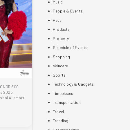
Music
People & Events
Pets
Products
Property
Schedule of Events
Shopping
skincare
Sports
Technology & Gadgets
 HONOR 600
es 2026
Timepieces
obal AI smart
Transportation
Travel
Trending
Uncategorized