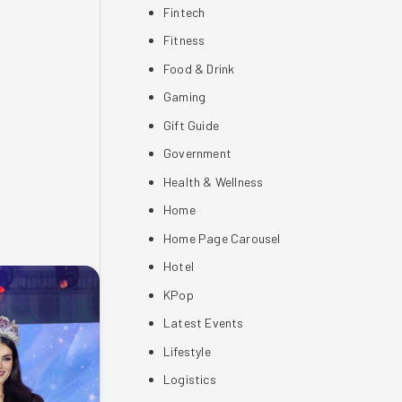
Fintech
Fitness
Food & Drink
Gaming
Gift Guide
Government
Health & Wellness
Home
Home Page Carousel
Hotel
KPop
Latest Events
Lifestyle
Logistics