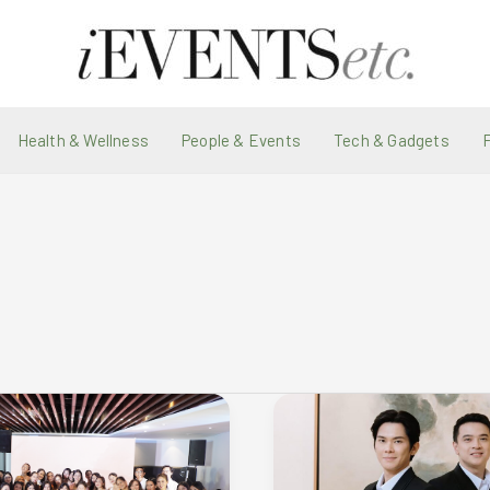
Health & Wellness
People & Events
Tech & Gadgets