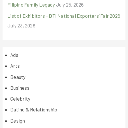
Filipino Family Legacy
July 25, 2026
List of Exhibitors – DTI National Exporters’ Fair 2026
July 23, 2026
Ads
Arts
Beauty
Business
Celebrity
Dating & Relationship
Design