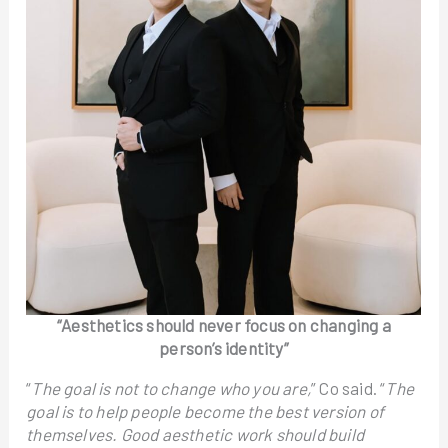
“Aesthetics should never focus on changing a
person’s identity”
“
The goal is not to change who you are,
” Co said. “
The
goal is to help people become the best version of
themselves. Good aesthetic work should build