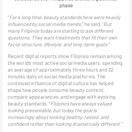
phase
“
For a long time, beauty standards here were heavily
influenced by social media trends
,” he said. “
But
many Filipinos today are starting to ask different
questions. They want treatments that fit their own
facial structure, lifestyle, and long-term goals.
”
Recent digital reports show Filipinos remain among
the world’s most active social media users, spending
an average of approximately three hours and 32
minutes daily on social media platforms. The
continued influence of digital culture has helped
shape how people consume beauty content,
compare appearances, and engage with evolving
beauty standards. “
Filipinos have always valued
looking presentable, but today the goal is
increasingly about looking healthy, rested, and
confident rather than looking dramatically different.
”