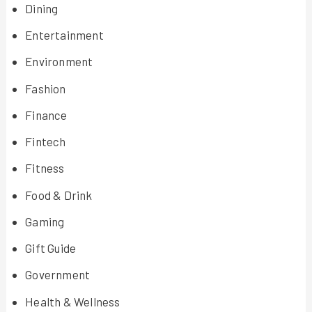
Dining
Entertainment
Environment
Fashion
Finance
Fintech
Fitness
Food & Drink
Gaming
Gift Guide
Government
Health & Wellness