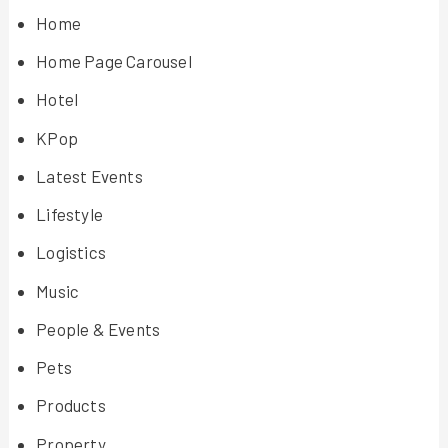
Home
Home Page Carousel
Hotel
KPop
Latest Events
Lifestyle
Logistics
Music
People & Events
Pets
Products
Property