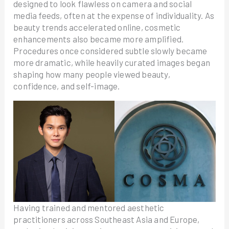
designed to look flawless on camera and social
media feeds, often at the expense of individuality. As
beauty trends accelerated online, cosmetic
enhancements also became more amplified.
Procedures once considered subtle slowly became
more dramatic, while heavily curated images began
shaping how many people viewed beauty,
confidence, and self-image.
Having trained and mentored aesthetic
practitioners across Southeast Asia and Europe,