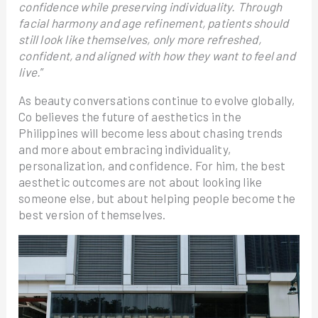
confidence while preserving individuality. Through
facial harmony and age refinement, patients should
still look like themselves, only more refreshed,
confident, and aligned with how they want to feel and
live.
”
As beauty conversations continue to evolve globally,
Co believes the future of aesthetics in the
Philippines will become less about chasing trends
and more about embracing individuality,
personalization, and confidence. For him, the best
aesthetic outcomes are not about looking like
someone else, but about helping people become the
best version of themselves.