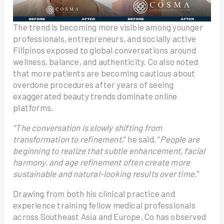
The trend is becoming more visible among younger
professionals, entrepreneurs, and socially active
Filipinos exposed to global conversations around
wellness, balance, and authenticity. Co also noted
that more patients are becoming cautious about
overdone procedures after years of seeing
exaggerated beauty trends dominate online
platforms.
“The conversation is slowly shifting from
transformation to refinement,
” he said. “
People are
beginning to realize that subtle enhancement, facial
harmony, and age refinement often create more
sustainable and natural-looking results over time.
”
Drawing from both his clinical practice and
experience training fellow medical professionals
across Southeast Asia and Europe, Co has observed