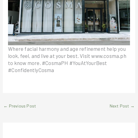
Where facial harmony and age refinement help you
look, feel, and live at your best. Visit www.cosma.ph
to know more. #CosmaPH #YouAtYourBest
#ConfidentlyCosma
←
Previous Post
Next Post
→