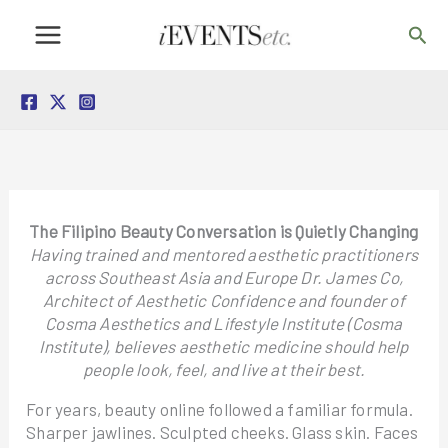
Skip
Sea
to
content
The Filipino Beauty Conversation is Quietly Changing
Having trained and mentored aesthetic practitioners
across Southeast Asia and Europe Dr. James Co,
Architect of Aesthetic Confidence and founder of
Cosma Aesthetics and Lifestyle Institute (Cosma
Institute), believes aesthetic medicine should help
people look, feel, and live at their best.
For years, beauty online followed a familiar formula.
Sharper jawlines. Sculpted cheeks. Glass skin. Faces