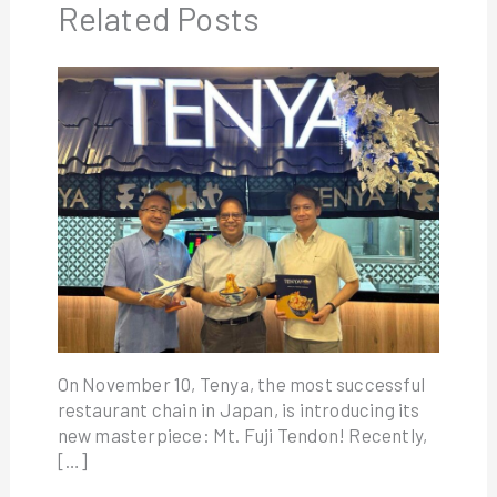
Related Posts
On November 10, Tenya, the most successful
restaurant chain in Japan, is introducing its
new masterpiece: Mt. Fuji Tendon! Recently,
[…]