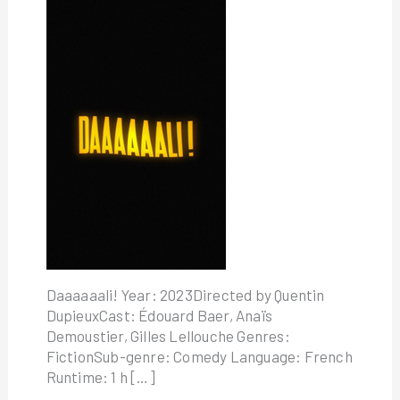
Daaaaaali! Year: 2023Directed by Quentin
DupieuxCast: Édouard Baer, Anaïs
Demoustier, Gilles Lellouche Genres:
FictionSub-genre: Comedy Language: French
Runtime: 1 h […]