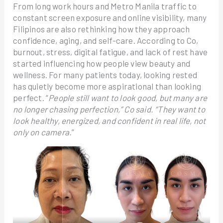
From long work hours and Metro Manila traffic to
constant screen exposure and online visibility, many
Filipinos are also rethinking how they approach
confidence, aging, and self-care. According to Co,
burnout, stress, digital fatigue, and lack of rest have
started influencing how people view beauty and
wellness. For many patients today, looking rested
has quietly become more aspirational than looking
perfect. “
People still want to look good, but many are
no longer chasing perfection,” Co said. “They want to
look healthy, energized, and confident in real life, not
only on camera.
”