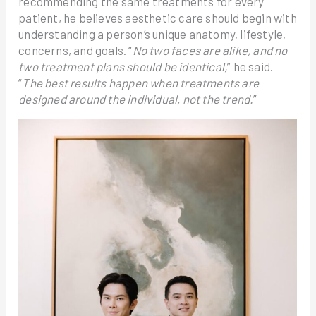
recommending the same treatments for every
patient, he believes aesthetic care should begin with
understanding a person’s unique anatomy, lifestyle,
concerns, and goals. “
No two faces are alike, and no
two treatment plans should be identical,
” he said.
“
The best results happen when treatments are
designed around the individual, not the trend.
”