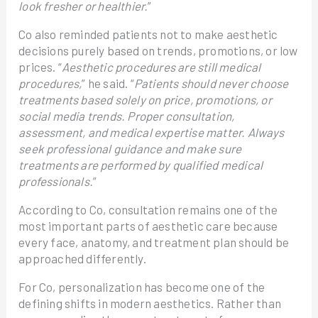
look fresher or healthier.
”
Co also reminded patients not to make aesthetic
decisions purely based on trends, promotions, or low
prices. “
Aesthetic procedures are still medical
procedures,
” he said. “
Patients should never choose
treatments based solely on price, promotions, or
social media trends. Proper consultation,
assessment, and medical expertise matter. Always
seek professional guidance and make sure
treatments are performed by qualified medical
professionals.
”
According to Co, consultation remains one of the
most important parts of aesthetic care because
every face, anatomy, and treatment plan should be
approached differently.
For Co, personalization has become one of the
defining shifts in modern aesthetics. Rather than