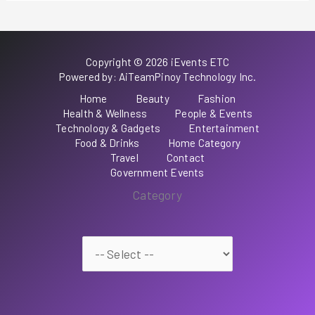
Copyright © 2026 iEvents ETC
Powered by: AiTeamPinoy Technology Inc.
Home
Beauty
Fashion
Health & Wellness
People & Events
Technology & Gadgets
Entertainment
Food & Drinks
Home Category
Travel
Contact
Government Events
Category