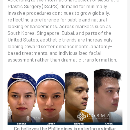
Plastic Surgery (ISAPS), demand for minimally
invasive procedures continues to grow globally,
reflecting a preference for subtle and natural-
looking enhancements. Across markets such as
South Korea, Singapore, Dubai, and parts of the
United States, aesthetic trends are increasingly
leaning toward softer enhancements, anatomy-
based treatments, and individualized facial
assessment rather than dramatic transformation.
Co believes the Philippines is entering a similar