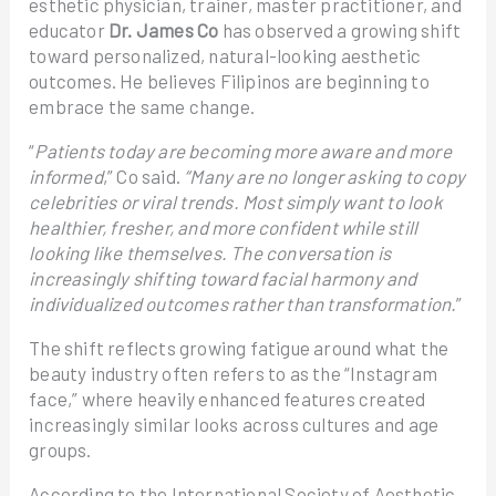
esthetic physician, trainer, master practitioner, and
educator
Dr. James Co
has observed a growing shift
toward personalized, natural-looking aesthetic
outcomes. He believes Filipinos are beginning to
embrace the same change.
“
Patients today are becoming more aware and more
informed
,” Co said.
“Many are no longer asking to copy
celebrities or viral trends. Most simply want to look
healthier, fresher, and more confident while still
looking like themselves. The conversation is
increasingly shifting toward facial harmony and
individualized outcomes rather than transformation.
”
The shift reflects growing fatigue around what the
beauty industry often refers to as the “Instagram
face,” where heavily enhanced features created
increasingly similar looks across cultures and age
groups.
According to the International Society of Aesthetic