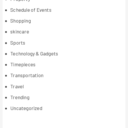
Schedule of Events
Shopping
skincare
Sports
Technology & Gadgets
Timepieces
Transportation
Travel
Trending
Uncategorized