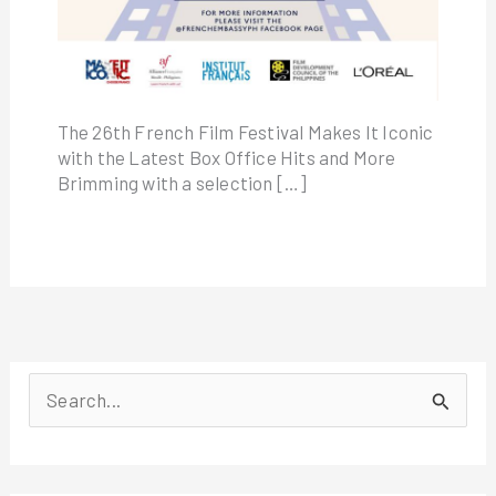
The 26th French Film Festival Makes It Iconic
with the Latest Box Office Hits and More
Brimming with a selection […]
S
e
a