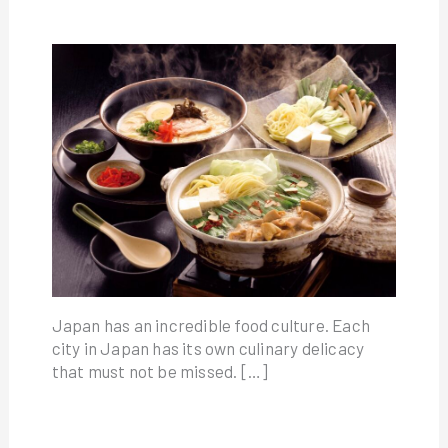
Japan has an incredible food culture. Each
city in Japan has its own culinary delicacy
that must not be missed. […]