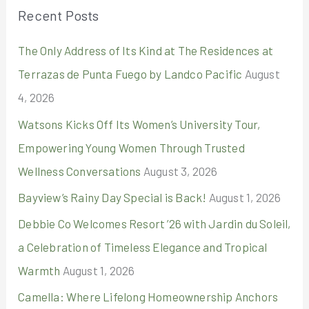
r
Recent Posts
c
The Only Address of Its Kind at The Residences at
h
Terrazas de Punta Fuego by Landco Pacific
August
f
4, 2026
o
r
Watsons Kicks Off Its Women’s University Tour,
:
Empowering Young Women Through Trusted
Wellness Conversations
August 3, 2026
Bayview’s Rainy Day Special is Back!
August 1, 2026
Debbie Co Welcomes Resort ’26 with Jardin du Soleil,
a Celebration of Timeless Elegance and Tropical
Warmth
August 1, 2026
Camella: Where Lifelong Homeownership Anchors