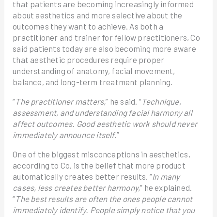
that patients are becoming increasingly informed
about aesthetics and more selective about the
outcomes they want to achieve. As both a
practitioner and trainer for fellow practitioners, Co
said patients today are also becoming more aware
that aesthetic procedures require proper
understanding of anatomy, facial movement,
balance, and long-term treatment planning.
“
The practitioner matters,
” he said. “
Technique,
assessment, and understanding facial harmony all
affect outcomes. Good aesthetic work should never
immediately announce itself.
”
One of the biggest misconceptions in aesthetics,
according to Co, is the belief that more product
automatically creates better results. “
In many
cases, less creates better harmony,
” he explained.
“
The best results are often the ones people cannot
immediately identify. People simply notice that you