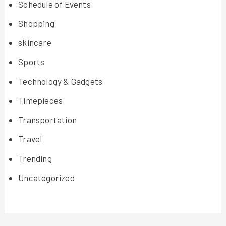
Schedule of Events
Shopping
skincare
Sports
Technology & Gadgets
Timepieces
Transportation
Travel
Trending
Uncategorized