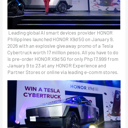
Leading global AI smart devices provider HONOR
Philippines launched HONOR X9d 5G on January 9,
2026 with an explosive giveaway promo of a Tesla
Cybertruck worth 17 million pesos. All you have to do
is pre-order HONOR X9d 5G for only Php 17,999 from
January 9 to 23 at any HONOR Experience and
Partner Stores or online via leading e-comm stores.