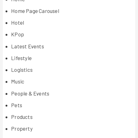
Home Page Carousel
Hotel
KPop
Latest Events
Lifestyle
Logistics
Music
People & Events
Pets
Products
Property