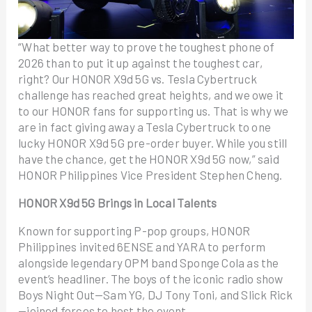
“What better way to prove the toughest phone of
2026 than to put it up against the toughest car,
right? Our HONOR X9d 5G vs. Tesla Cybertruck
challenge has reached great heights, and we owe it
to our HONOR fans for supporting us. That is why we
are in fact giving away a Tesla Cybertruck to one
lucky HONOR X9d 5G pre-order buyer. While you still
have the chance, get the HONOR X9d 5G now,” said
HONOR Philippines Vice President Stephen Cheng.
HONOR X9d 5G Brings in Local Talents
Known for supporting P-pop groups, HONOR
Philippines invited 6ENSE and YARA to perform
alongside legendary OPM band Sponge Cola as the
event’s headliner. The boys of the iconic radio show
Boys Night Out—Sam YG, DJ Tony Toni, and Slick Rick
—joined forces to host the event.