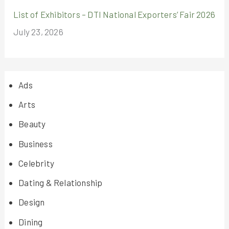
List of Exhibitors – DTI National Exporters’ Fair 2026
July 23, 2026
Ads
Arts
Beauty
Business
Celebrity
Dating & Relationship
Design
Dining