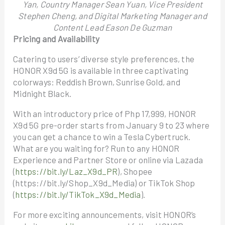
Yan, Country Manager Sean Yuan, Vice President
Stephen Cheng, and Digital Marketing Manager and
Content Lead Eason De Guzman
Pricing and Availability
Catering to users’ diverse style preferences, the
HONOR X9d 5G is available in three captivating
colorways: Reddish Brown, Sunrise Gold, and
Midnight Black.
With an introductory price of Php 17,999, HONOR
X9d 5G pre-order starts from January 9 to 23 where
you can get a chance to win a Tesla Cybertruck.
What are you waiting for? Run to any HONOR
Experience and Partner Store or online via Lazada
(
https://bit.ly/Laz_X9d_PR
), Shopee
(https://bit.ly/Shop_X9d_Media) or TikTok Shop
(
https://bit.ly/TikTok_X9d_Media
).
For more exciting announcements, visit HONOR’s