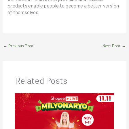
products enable people to become a better version
of themselves.
←
Previous Post
Next Post
→
Related Posts