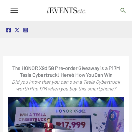
Skip
Sea
to
content
The HONOR X9d 5G Pre-order Giveaway is a P17M
Tesla Cybertruck! Here’s How You Can Win
Did you know that you can own a Tesla Cybertruck
worth Php 17M when you buy this smartphone?