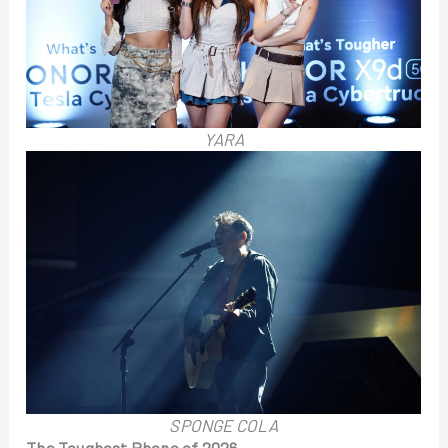
YARA
SPONGE COLA
The Toughest Phone of 2026