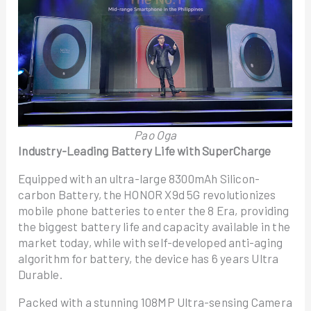
Pao Oga
Industry-Leading Battery Life with SuperCharge
Equipped with an ultra-large 8300mAh Silicon-
carbon Battery, the HONOR X9d 5G revolutionizes
mobile phone batteries to enter the 8 Era, providing
the biggest battery life and capacity available in the
market today, while with self-developed anti-aging
algorithm for battery, the device has 6 years Ultra
Durable.
Packed with a stunning 108MP Ultra-sensing Camera