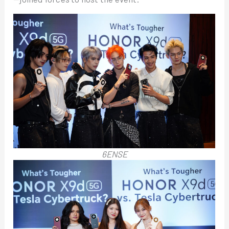
6ENSE