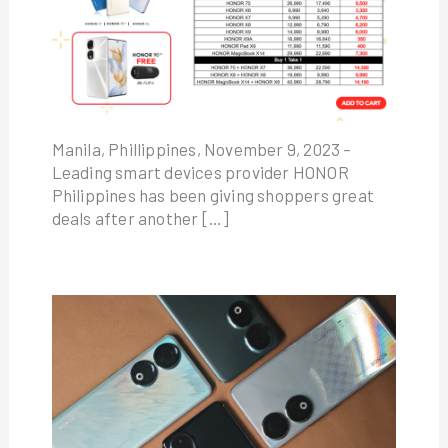
Manila, Phillippines, November 9, 2023 –
Leading smart devices provider HONOR
Philippines has been giving shoppers great
deals after another […]