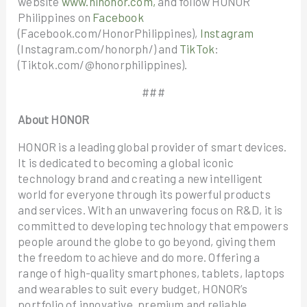
website
www.hihonor.com,
and follow HONOR
Philippines on
Facebook
(Facebook.com/HonorPhilippines),
Instagram
(Instagram.com/honorph/) and
TikTok
:
(Tiktok.com/@honorphilippines).
###
About HONOR
HONOR is a leading global provider of smart devices.
It is dedicated to becoming a global iconic
technology brand and creating a new intelligent
world for everyone through its powerful products
and services. With an unwavering focus on R&D, it is
committed to developing technology that empowers
people around the globe to go beyond, giving them
the freedom to achieve and do more. Offering a
range of high-quality smartphones, tablets, laptops
and wearables to suit every budget, HONOR’s
portfolio of innovative, premium and reliable