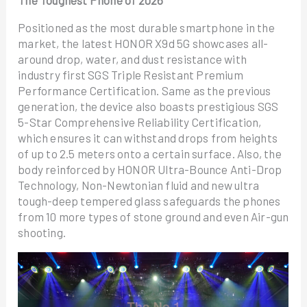
Positioned as the most durable smartphone in the
market, the latest HONOR X9d 5G showcases all-
around drop, water, and dust resistance with
industry first SGS Triple Resistant Premium
Performance Certification. Same as the previous
generation, the device also boasts prestigious SGS
5-Star Comprehensive Reliability Certification,
which ensures it can withstand drops from heights
of up to 2.5 meters onto a certain surface. Also, the
body reinforced by HONOR Ultra-Bounce Anti-Drop
Technology, Non-Newtonian fluid and new ultra
tough-deep tempered glass safeguards the phones
from 10 more types of stone ground and even Air-gun
shooting.