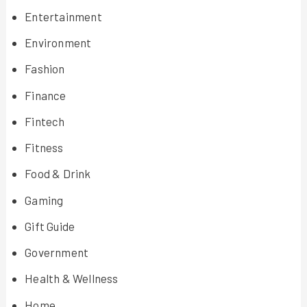
Entertainment
Environment
Fashion
Finance
Fintech
Fitness
Food & Drink
Gaming
Gift Guide
Government
Health & Wellness
Home