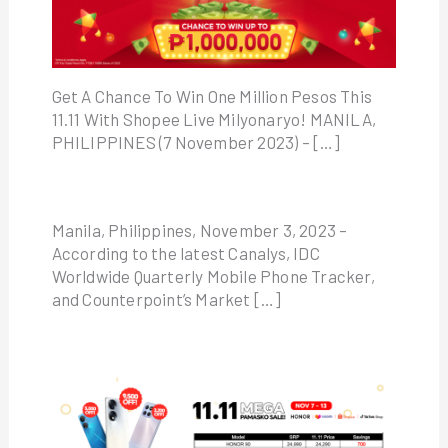
Get A Chance To Win One Million Pesos This
11.11 With Shopee Live Milyonaryo! MANILA,
PHILIPPINES (7 November 2023) – […]
Manila, Philippines, November 3, 2023 –
According to the latest Canalys, IDC
Worldwide Quarterly Mobile Phone Tracker,
and Counterpoint’s Market […]