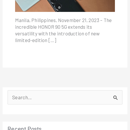
Manila, Philippines, November 21, 2023 – The
incredible HONOR 90 5G extends its
versatility with the introduction of new
limited-edition […]
S
e
a
r
Recent Posts