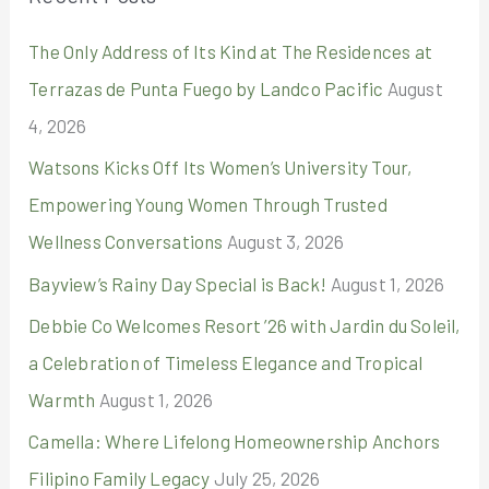
c
The Only Address of Its Kind at The Residences at
h
Terrazas de Punta Fuego by Landco Pacific
August
f
4, 2026
o
r
Watsons Kicks Off Its Women’s University Tour,
:
Empowering Young Women Through Trusted
Wellness Conversations
August 3, 2026
Bayview’s Rainy Day Special is Back!
August 1, 2026
Debbie Co Welcomes Resort ’26 with Jardin du Soleil,
a Celebration of Timeless Elegance and Tropical
Warmth
August 1, 2026
Camella: Where Lifelong Homeownership Anchors
Filipino Family Legacy
July 25, 2026