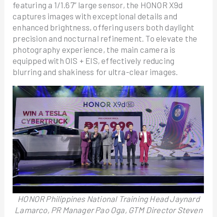
featuring a 1/1.67” large sensor, the HONOR X9d
captures images with exceptional details and
enhanced brightness, offering users both daylight
precision and nocturnal refinement. To elevate the
photography experience, the main camera is
equipped with OIS + EIS, effectively reducing
blurring and shakiness for ultra-clear images.
HONOR Philippines National Training Head Jaynard
Lamarco, PR Manager Pao Oga, GTM Director Steven