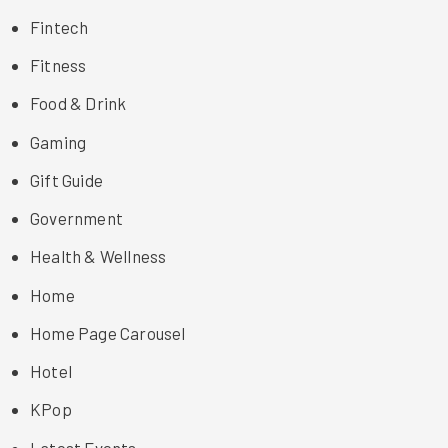
Fintech
Fitness
Food & Drink
Gaming
Gift Guide
Government
Health & Wellness
Home
Home Page Carousel
Hotel
KPop
Latest Events