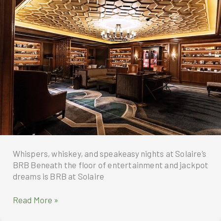
visit
and
to
Quezon
the
City
Philippines
University
(QCU)
Whispers, whiskey, and speakeasy nights at Solaire’s
BRB Beneath the floor of entertainment and jackpot
dreams is BRB at Solaire
Speakeasy
Read More »
nights