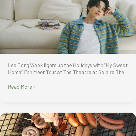
New
Pearl
to
Diamond
Cards
Lee Dong Wook lights up the Holidays with “My Sweet
Home” Fan Meet Tour at The Theatre at Solaire The
Filipino
Read More »
fans
are
in
for
a
true
festive