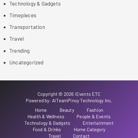
Technology & Gadgets
Timepieces
Transportation
Travel
Trending
Uncategorized
Copyright © 2026 iEvents ETC
Powered by: AiTeamPinoy Technology Inc.
Home
Beauty
Fashion
Health & Wellness
People & Events
Technology & Gadgets
Entertainment
Food & Drinks
Home Category
Travel
Contact