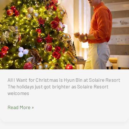
tour,
season
“My
in
Sweet
style
Home,”
with
to
Christmas
Manila
Celebration
Pool
BBQ
All I Want for Christmas is Hyun Bin at Solaire Resort
The holidays just got brighter as Solaire Resort
welcomes
Solaire
Read More »
Resort
welcomes
its