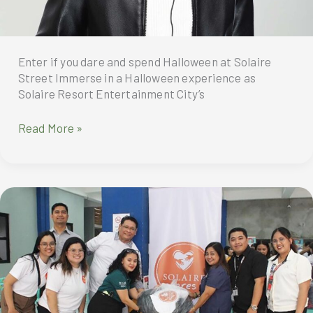
Enter if you dare and spend Halloween at Solaire
Street Immerse in a Halloween experience as
Solaire Resort Entertainment City’s
Enter
Read More »
if
you
dare
and
spend
Halloween
at
Solaire
Street