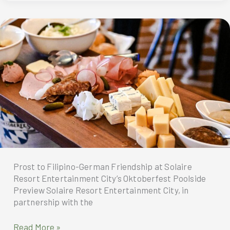
Double
at
the
tripadvisor
travelers’
choice
award
For
2026
Prost to Filipino-German Friendship at Solaire
Resort Entertainment City’s Oktoberfest Poolside
Preview Solaire Resort Entertainment City, in
partnership with the
Solaire
Read More »