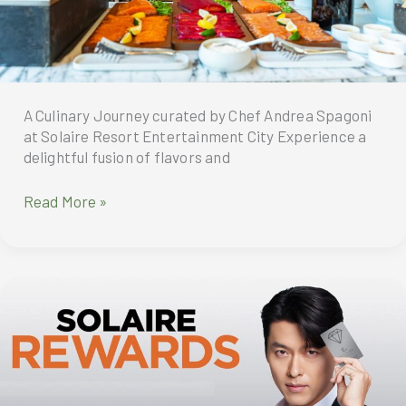
FAITH
Community
Kitchen
and
the
Garden
A Culinary Journey curated by Chef Andrea Spagoni
Harvest
at Solaire Resort Entertainment City Experience a
delightful fusion of flavors and
Brunchissimo
Read More »
at
Finestra