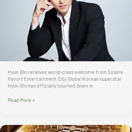
Solaire
Cares,
have
donated
bags
of
pre-
loved
uniforms
to
Hyun Bin receives world-class welcome from Solaire
the
Resort Entertainment City Global Korean superstar
local
Hyun Bin has officially touched down in
government
unit
Solaire
Read More »
of
hosts
Barangay
Hyun
Bagong
Bin’s
Pag-
first
asa