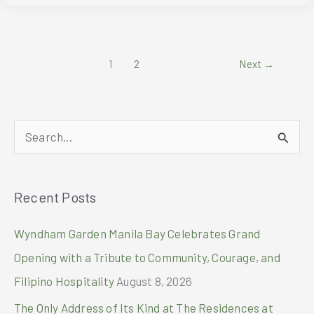
at
BRB
1
2
Next
→
S
e
a
Recent Posts
r
c
Wyndham Garden Manila Bay Celebrates Grand
h
Opening with a Tribute to Community, Courage, and
f
Filipino Hospitality
August 8, 2026
o
The Only Address of Its Kind at The Residences at