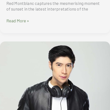
Red Montblanc captures the mesmerising moment
of sunset in the latest interpretations of the
Meisterstück
Read More »
Golden
Hour
Solitaire
and
Burgundy
Red