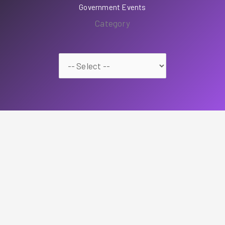
Government Events
Category