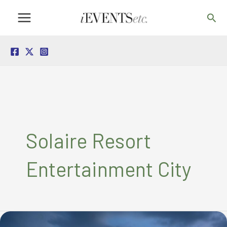
Skip
Sea
to
content
Solaire Resort
Entertainment City