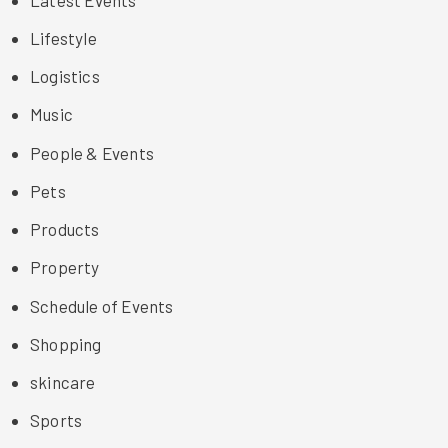
Lifestyle
Logistics
Music
People & Events
Pets
Products
Property
Schedule of Events
Shopping
skincare
Sports