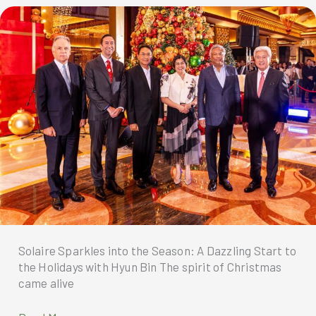
newest
global
ambassador
—
Korean
superstar
Hyun
Bin
Solaire Sparkles into the Season: A Dazzling Start to
the Holidays with Hyun Bin The spirit of Christmas
came alive