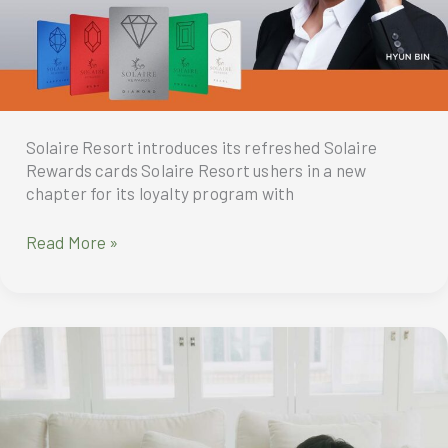
Solaire Resort introduces its refreshed Solaire
Rewards cards Solaire Resort ushers in a new
chapter for its loyalty program with
A
Read More »
refreshing
start
to
your
Solaire
Experience
with
Solaire
Rewards’