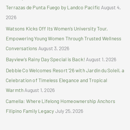
r
Terrazas de Punta Fuego by Landco Pacific
August 4,
:
2026
Watsons Kicks Off Its Women’s University Tour,
Empowering Young Women Through Trusted Wellness
Conversations
August 3, 2026
Bayview’s Rainy Day Special is Back!
August 1, 2026
Debbie Co Welcomes Resort ’26 with Jardin du Soleil, a
Celebration of Timeless Elegance and Tropical
Warmth
August 1, 2026
Camella: Where Lifelong Homeownership Anchors
Filipino Family Legacy
July 25, 2026