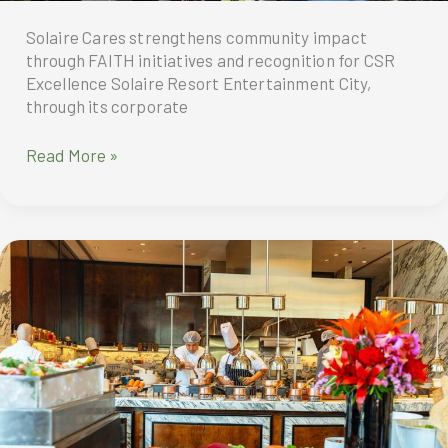
Resort
North
Solaire Cares strengthens community impact
through FAITH initiatives and recognition for CSR
Excellence Solaire Resort Entertainment City,
through its corporate
Solaire
Read More »
Cares
recently
held
outreach
activities
including
the
launch
of
the
Solaire
Cares