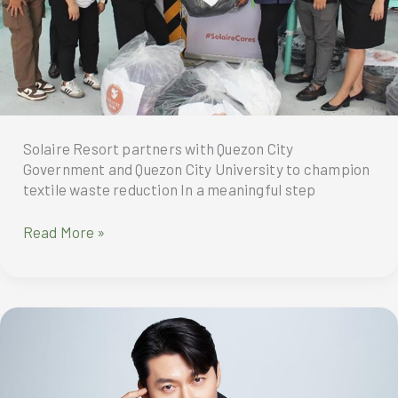
Solaire Resort partners with Quezon City
Government and Quezon City University to champion
textile waste reduction In a meaningful step
Solaire
Read More »
Resort
North
and
Solaire
Resort
Entertainment
City,
through