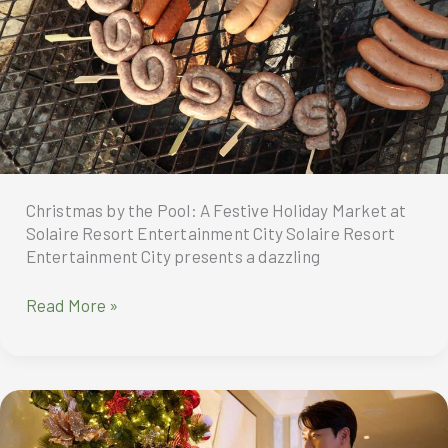
treat
as
Korean
superstar,
K-
drama
icon,
and
beloved
Christmas by the Pool: A Festive Holiday Market at
heartthrob
Solaire Resort Entertainment City Solaire Resort
Lee
Entertainment City presents a dazzling
Dong
Wook
Solaire
Read More »
brings
Resort
his
Entertainment
much-
City
anticipated
celebrates
fan
the
meet
festive