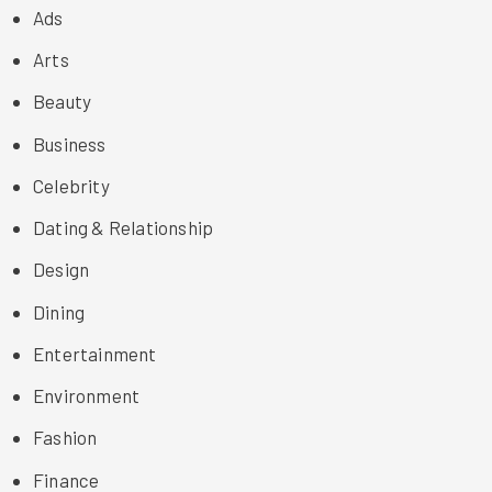
Ads
Arts
Beauty
Business
Celebrity
Dating & Relationship
Design
Dining
Entertainment
Environment
Fashion
Finance