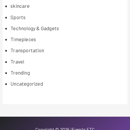
skincare
Sports
Technology & Gadgets
Timepieces
Transportation
Travel
Trending
Uncategorized
Copyright © 2026 iEvents ETC