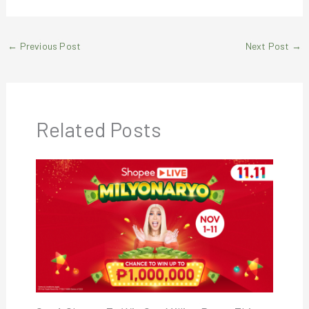
←
Previous Post
Next Post
→
Related Posts