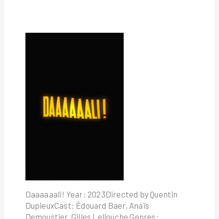
Daaaaaali! Year: 2023Directed by Quentin
DupieuxCast: Édouard Baer, Anaïs
Demoustier, Gilles Lellouche Genres: