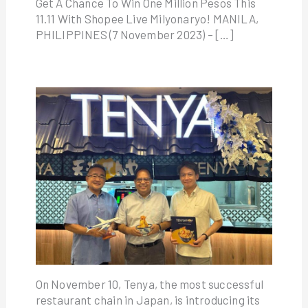
Get A Chance To Win One Million Pesos This
11.11 With Shopee Live Milyonaryo! MANILA,
PHILIPPINES (7 November 2023) – […]
On November 10, Tenya, the most successful
restaurant chain in Japan, is introducing its