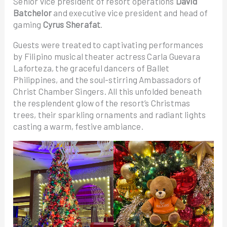
Senior vice president of resort operations
David
Batchelor
and executive vice president and head of
gaming
Cyrus Sherafat
.
Guests were treated to captivating performances
by Filipino musical theater actress Carla Guevara
Laforteza, the graceful dancers of Ballet
Philippines, and the soul-stirring Ambassadors of
Christ Chamber Singers. All this unfolded beneath
the resplendent glow of the resort’s Christmas
trees, their sparkling ornaments and radiant lights
casting a warm, festive ambiance.