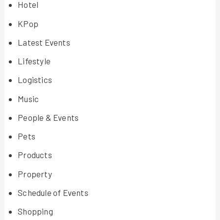
Hotel
KPop
Latest Events
Lifestyle
Logistics
Music
People & Events
Pets
Products
Property
Schedule of Events
Shopping