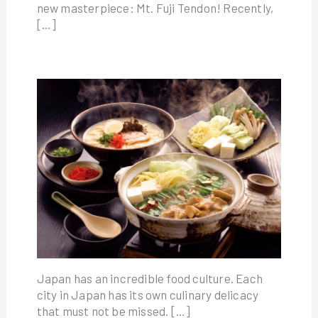
new masterpiece: Mt. Fuji Tendon! Recently,
[…]
Japan has an incredible food culture. Each
city in Japan has its own culinary delicacy
that must not be missed. […]