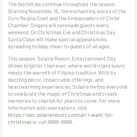
The festivities continue throughout the season.
Starting November 15, the enchanting voices of the
Coro Regina Coeli and the Ambassadors of Christ
Chamber Singers will serenade guests every
weekend. On Christmas Eve and Christmas Day,
Santa Claus will make special appearances,
spreading holiday cheer to guests of all ages.
This season, Solaire Resort Entertainment City
shines brighter than ever, where world-class luxury
meets the warmth of Filipino tradition. With its
dazzling décor, impeccable offerings, and
heartwarming experiences, Solaire invites everyone
to celebrate the magic of Christmas and create
memories to cherish for years to come. For more
information and reservations, visit
https://sec.solaireresort.com/all-i-want-for-
christmas
or call 8888-8888.