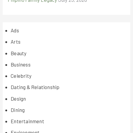
Ads
Arts
Beauty
Business
Celebrity
Dating & Relationship
Design
Dining
Entertainment
Environment