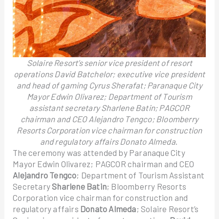
Solaire Resort’s senior vice president of resort
operations David Batchelor; executive vice president
and head of gaming Cyrus Sherafat; Paranaque City
Mayor Edwin Olivarez; Department of Tourism
assistant secretary Sharlene Batin; PAGCOR
chairman and CEO Alejandro Tengco; Bloomberry
Resorts Corporation vice chairman for construction
and regulatory affairs Donato Almeda
.
The ceremony was attended by Paranaque City
Mayor Edwin Olivarez; PAGCOR chairman and CEO
Alejandro Tengco
; Department of Tourism Assistant
Secretary
Sharlene Batin
; Bloomberry Resorts
Corporation vice chairman for construction and
regulatory affairs
Donato Almeda
; Solaire Resort’s