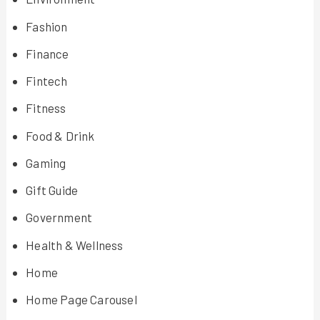
Fashion
Finance
Fintech
Fitness
Food & Drink
Gaming
Gift Guide
Government
Health & Wellness
Home
Home Page Carousel