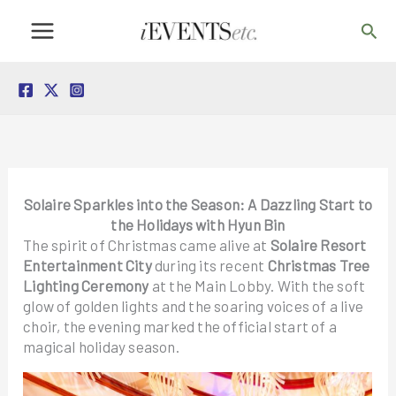
Skip
Sea
to
content
Solaire Sparkles into the Season: A Dazzling Start to
the Holidays with Hyun Bin
The spirit of Christmas came alive at
Solaire Resort
Entertainment City
during its recent
Christmas Tree
Lighting Ceremony
at the Main Lobby. With the soft
glow of golden lights and the soaring voices of a live
choir, the evening marked the official start of a
magical holiday season.