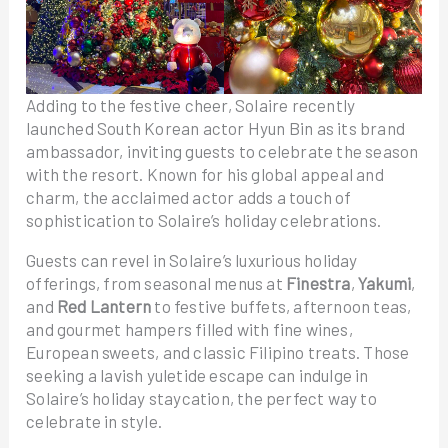
Adding to the festive cheer, Solaire recently
launched South Korean actor Hyun Bin as its brand
ambassador, inviting guests to celebrate the season
with the resort. Known for his global appeal and
charm, the acclaimed actor adds a touch of
sophistication to Solaire’s holiday celebrations.
Guests can revel in Solaire’s luxurious holiday
offerings, from seasonal menus at
Finestra
,
Yakumi
,
and
Red Lantern
to festive buffets, afternoon teas,
and gourmet hampers filled with fine wines,
European sweets, and classic Filipino treats. Those
seeking a lavish yuletide escape can indulge in
Solaire’s holiday staycation, the perfect way to
celebrate in style.