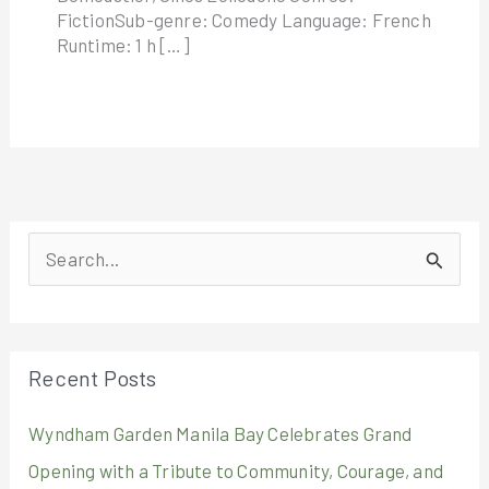
FictionSub-genre: Comedy Language: French
Runtime: 1 h […]
S
e
a
r
Recent Posts
c
Wyndham Garden Manila Bay Celebrates Grand
h
Opening with a Tribute to Community, Courage, and
f