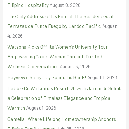
Filipino Hospitality
August 8, 2026
o
r
The Only Address of Its Kind at The Residences at
:
Terrazas de Punta Fuego by Landco Pacific
August
4, 2026
Watsons Kicks Off Its Women’s University Tour,
Empowering Young Women Through Trusted
Wellness Conversations
August 3, 2026
Bayview’s Rainy Day Special is Back!
August 1, 2026
Debbie Co Welcomes Resort ’26 with Jardin du Soleil,
a Celebration of Timeless Elegance and Tropical
Warmth
August 1, 2026
Camella: Where Lifelong Homeownership Anchors
Filipino Family Legacy
July 25, 2026