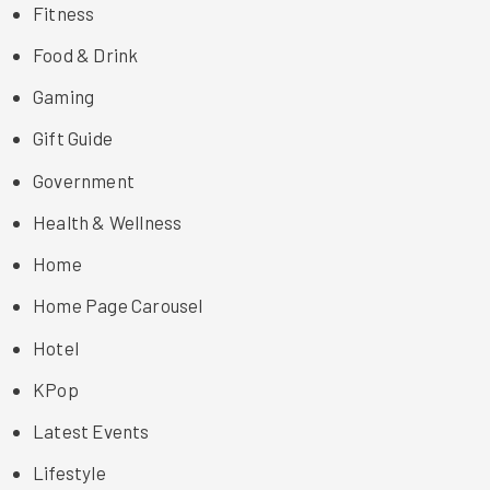
Fitness
Food & Drink
Gaming
Gift Guide
Government
Health & Wellness
Home
Home Page Carousel
Hotel
KPop
Latest Events
Lifestyle