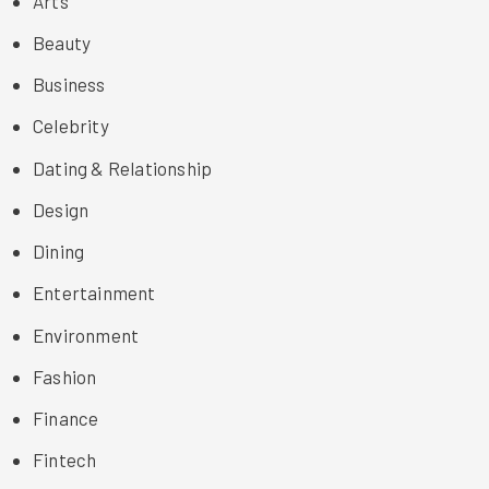
Arts
Beauty
Business
Celebrity
Dating & Relationship
Design
Dining
Entertainment
Environment
Fashion
Finance
Fintech