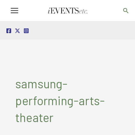
Skip
Sea
to
content
samsung-
performing-arts-
theater