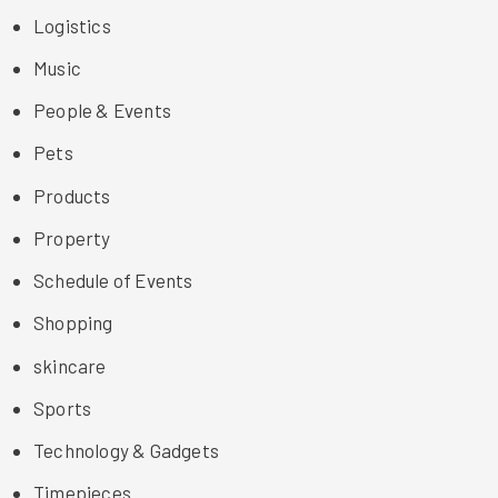
Logistics
Music
People & Events
Pets
Products
Property
Schedule of Events
Shopping
skincare
Sports
Technology & Gadgets
Timepieces