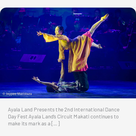
Ayala Land Presents the 2nd International Dance
Day Fest Ayala Land’s Circuit Makati continues to
make its mark as a […]