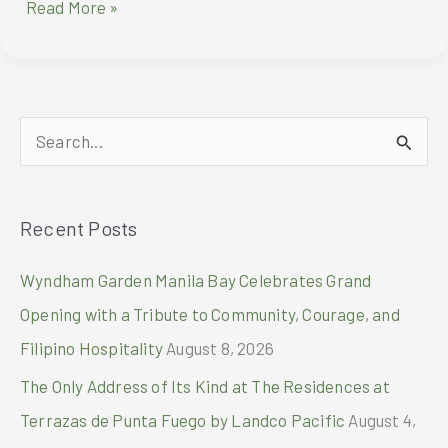
AYALA
Read More »
LAND
PRESENTS
THE
2ND
INTERNATIONAL
S
DANCE
DAY
e
FEST
a
Recent Posts
r
c
Wyndham Garden Manila Bay Celebrates Grand
h
Opening with a Tribute to Community, Courage, and
f
Filipino Hospitality
August 8, 2026
o
The Only Address of Its Kind at The Residences at
r
Terrazas de Punta Fuego by Landco Pacific
August 4,
: