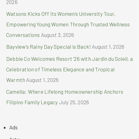
2026
Watsons Kicks Off Its Women’s University Tour,
Empowering Young Women Through Trusted Wellness
Conversations
August 3, 2026
Bayview’s Rainy Day Special is Back!
August 1, 2026
Debbie Co Welcomes Resort ’26 with Jardin du Soleil, a
Celebration of Timeless Elegance and Tropical
Warmth
August 1, 2026
Camella: Where Lifelong Homeownership Anchors
Filipino Family Legacy
July 25, 2026
Ads