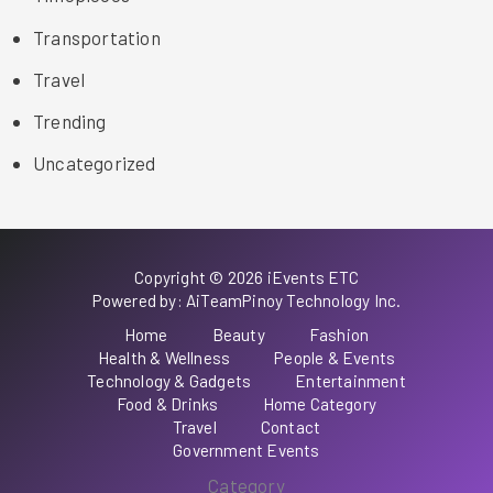
Transportation
Travel
Trending
Uncategorized
Copyright © 2026 iEvents ETC
Powered by: AiTeamPinoy Technology Inc.
Home
Beauty
Fashion
Health & Wellness
People & Events
Technology & Gadgets
Entertainment
Food & Drinks
Home Category
Travel
Contact
Government Events
Category