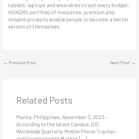
tablets, laptops and wearables to suit every budget,
HONOR’s portfolio of innovative, premium and
reliable products enable people to become a better
version of themselves.
←
Previous Post
Next Post
→
Related Posts
Manila, Philippines, November 3, 2023 –
According to the latest Canalys, IDC
Worldwide Quarterly Mobile Phone Tracker,
and Counterpoint’s Market […]