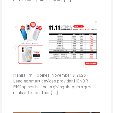
Manila, Phillippines, November 9, 2023 –
Leading smart devices provider HONOR
Philippines has been giving shoppers great
deals after another […]