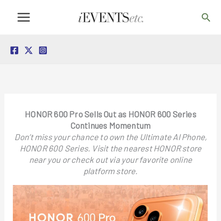
Skip
Sea
to
content
HONOR 600 Pro Sells Out as HONOR 600 Series
Continues Momentum
Don’t miss your chance to own the Ultimate AI Phone,
HONOR 600 Series. Visit the nearest HONOR store
near you or check out via your favorite online
platform store.