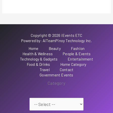
Copyright © 2026 iEvents ETC
Powered by: AiTeamPinoy Technology Inc.
Home
Beauty
Fashion
Health & Wellness
People & Events
Technology & Gadgets
Entertainment
Food & Drinks
Home Category
Travel
Contact
Government Events
Category