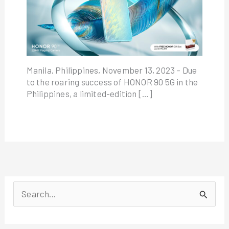
Manila, Philippines, November 13, 2023 – Due
to the roaring success of HONOR 90 5G in the
Philippines, a limited-edition […]
S
e
a