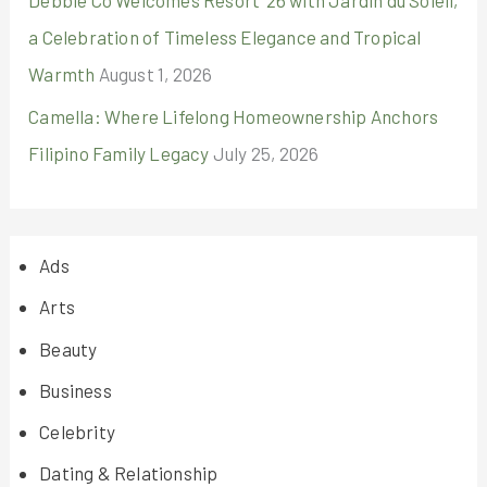
Debbie Co Welcomes Resort ’26 with Jardin du Soleil,
a Celebration of Timeless Elegance and Tropical
Warmth
August 1, 2026
Camella: Where Lifelong Homeownership Anchors
Filipino Family Legacy
July 25, 2026
Ads
Arts
Beauty
Business
Celebrity
Dating & Relationship