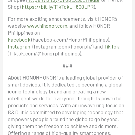
Shop (
https://bit.ly/TikTok_H600_PR
).
For more exciting announcements, visit HONOR’s
website
www.hihonor.com,
and follow HONOR
Philippines on
Facebook
(Facebook.com/HonorPhilippines),
Instagram
(Instagram.com/honorph/) and
TikTok
:
(Tiktok.com/@honorphilippines).
###
About HONOR
HONOR is a leading global provider of
smart devices. It is dedicated to becoming a global
iconic technology brand and creating a new
intelligent world for everyone through its powerful
products and services. With an unwavering focus on
R&D, it is committed to developing technology that
empowers people around the globe to go beyond,
giving them the freedom to achieve and do more.
Offering a range of high-quality smartphones,