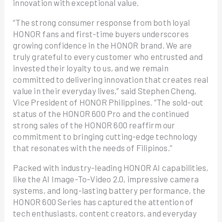
innovation with exceptional value.
“The strong consumer response from both loyal
HONOR fans and first-time buyers underscores
growing confidence in the HONOR brand. We are
truly grateful to every customer who entrusted and
invested their loyalty to us, and we remain
committed to delivering innovation that creates real
value in their everyday lives,” said Stephen Cheng,
Vice President of HONOR Philippines. “The sold-out
status of the HONOR 600 Pro and the continued
strong sales of the HONOR 600 reaffirm our
commitment to bringing cutting-edge technology
that resonates with the needs of Filipinos.”
Packed with industry-leading HONOR AI capabilities,
like the AI Image-To-Video 2.0, impressive camera
systems, and long-lasting battery performance, the
HONOR 600 Series has captured the attention of
tech enthusiasts, content creators, and everyday