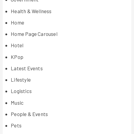
Health & Wellness
Home
Home Page Carousel
Hotel
KPop
Latest Events
Lifestyle
Logistics
Music
People & Events
Pets