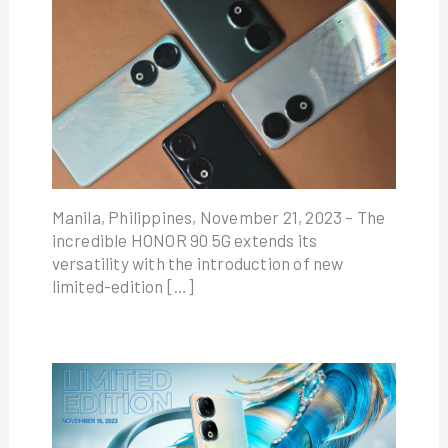
Manila, Philippines, November 21, 2023 – The
incredible HONOR 90 5G extends its
versatility with the introduction of new
limited-edition […]