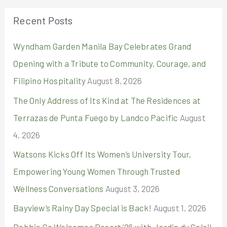
r
Recent Posts
c
Wyndham Garden Manila Bay Celebrates Grand
h
Opening with a Tribute to Community, Courage, and
f
Filipino Hospitality
August 8, 2026
o
r
The Only Address of Its Kind at The Residences at
:
Terrazas de Punta Fuego by Landco Pacific
August
4, 2026
Watsons Kicks Off Its Women’s University Tour,
Empowering Young Women Through Trusted
Wellness Conversations
August 3, 2026
Bayview’s Rainy Day Special is Back!
August 1, 2026