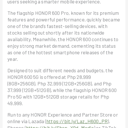
users seeking a smarter mobile experience.
The flagship HONOR 600 Pro, known for its premium
features and powerful performance, quickly became
one of the brand’s fastest-selling devices, with
stocks selling out shortly after its nationwide
availability. Meanwhile, the HONOR 600 continues to
enjoy strong market demand, cementing its status
as one of the hottest smartphone releases of the
year.
Designed to suit different needs and budgets, the
HONOR 600 5G is offered at Php 28,999
(8GB+256GB), Php 32,999 (12GB+256GB), and Php
37,999 (12GB+512GB), while the flagship HONOR 600
Pro 5G with 12GB+512GB storage retails for Php
49,999.
Run to any HONOR Experience and Partner Store or
online via Lazada (
https://bit.ly/Laz_H600_PR
),
Shopee (
https://bit.ly/Shop_X9d_Media
) or TikTok