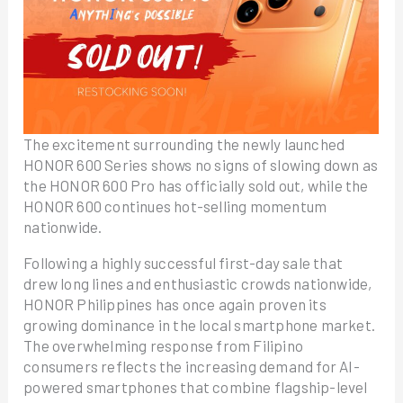
The excitement surrounding the newly launched
HONOR 600 Series shows no signs of slowing down as
the HONOR 600 Pro has officially sold out, while the
HONOR 600 continues hot-selling momentum
nationwide.
Following a highly successful first-day sale that
drew long lines and enthusiastic crowds nationwide,
HONOR Philippines has once again proven its
growing dominance in the local smartphone market.
The overwhelming response from Filipino
consumers reflects the increasing demand for AI-
powered smartphones that combine flagship-level