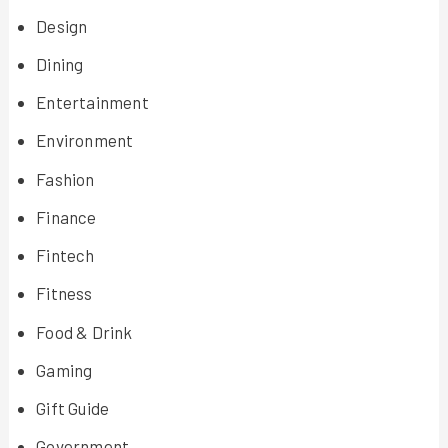
Design
Dining
Entertainment
Environment
Fashion
Finance
Fintech
Fitness
Food & Drink
Gaming
Gift Guide
Government