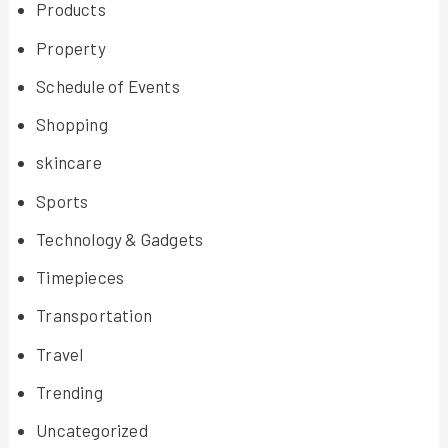
Products
Property
Schedule of Events
Shopping
skincare
Sports
Technology & Gadgets
Timepieces
Transportation
Travel
Trending
Uncategorized