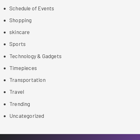
Schedule of Events
Shopping
skincare
Sports
Technology & Gadgets
Timepieces
Transportation
Travel
Trending
Uncategorized