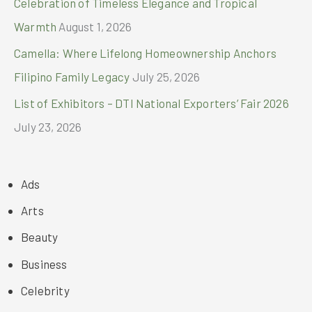
Celebration of Timeless Elegance and Tropical
Warmth
August 1, 2026
Camella: Where Lifelong Homeownership Anchors
Filipino Family Legacy
July 25, 2026
List of Exhibitors – DTI National Exporters’ Fair 2026
July 23, 2026
Ads
Arts
Beauty
Business
Celebrity