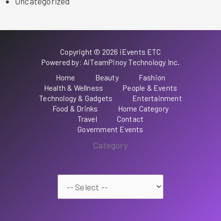
Uncategorized
Copyright © 2026 iEvents ETC
Powered by: AiTeamPinoy Technology Inc.
Home
Beauty
Fashion
Health & Wellness
People & Events
Technology & Gadgets
Entertainment
Food & Drinks
Home Category
Travel
Contact
Government Events
Category