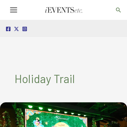
Skip
Sea
to
content
Holiday Trail