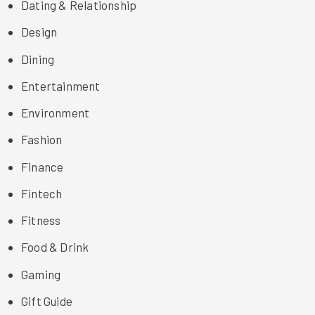
Dating & Relationship
Design
Dining
Entertainment
Environment
Fashion
Finance
Fintech
Fitness
Food & Drink
Gaming
Gift Guide