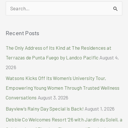
Magic
S
with
a
e
Slew
a
of
Recent Posts
r
Special
Christmas
c
The Only Address of Its Kind at The Residences at
Activities
h
Terrazas de Punta Fuego by Landco Pacific
August 4,
f
2026
o
Watsons Kicks Off Its Women’s University Tour,
r
Empowering Young Women Through Trusted Wellness
:
Conversations
August 3, 2026
Bayview’s Rainy Day Special is Back!
August 1, 2026
Debbie Co Welcomes Resort ’26 with Jardin du Soleil, a