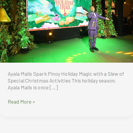
Ayala Malls Spark Pinoy Holiday Magic with a Slew of
Special Christmas Activities This holiday season,
Ayala Malls is once […]
Ayala
Read More »
Malls
Spark
Pinoy
Holiday