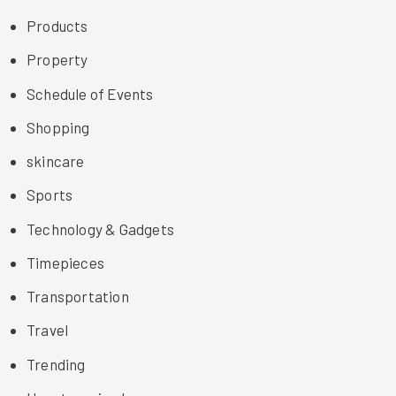
Products
Property
Schedule of Events
Shopping
skincare
Sports
Technology & Gadgets
Timepieces
Transportation
Travel
Trending