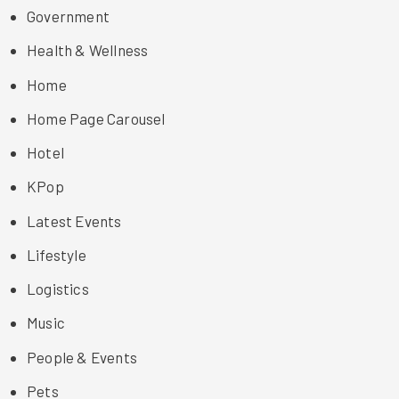
Government
Health & Wellness
Home
Home Page Carousel
Hotel
KPop
Latest Events
Lifestyle
Logistics
Music
People & Events
Pets