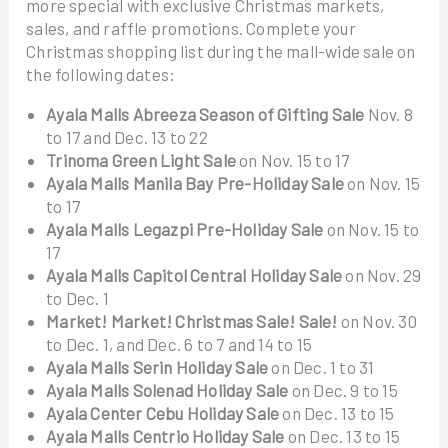
more special with exclusive Christmas markets,
sales, and raffle promotions. Complete your
Christmas shopping list during the mall-wide sale on
the following dates:
Ayala Malls Abreeza Season of Gifting Sale
Nov. 8
to 17 and Dec. 13 to 22
Trinoma Green Light Sale
on Nov. 15 to 17
Ayala Malls Manila Bay Pre-Holiday Sale
on Nov. 15
to 17
Ayala Malls Legazpi Pre-Holiday Sale
on Nov. 15 to
17
Ayala Malls Capitol Central Holiday Sale
on Nov. 29
to Dec. 1
Market! Market! Christmas Sale! Sale!
on Nov. 30
to Dec. 1, and Dec. 6 to 7 and 14 to 15
Ayala Malls Serin Holiday Sale
on Dec. 1 to 31
Ayala Malls Solenad Holiday Sale
on Dec. 9 to 15
Ayala Center Cebu Holiday Sale
on Dec. 13 to 15
Ayala Malls Centrio Holiday Sale
on Dec. 13 to 15