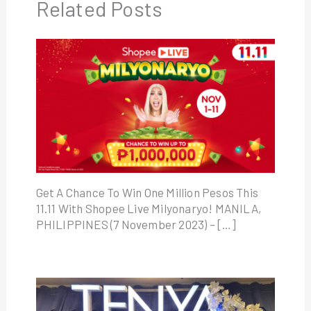
Related Posts
Get A Chance To Win One Million Pesos This
11.11 With Shopee Live Milyonaryo! MANILA,
PHILIPPINES (7 November 2023) – […]