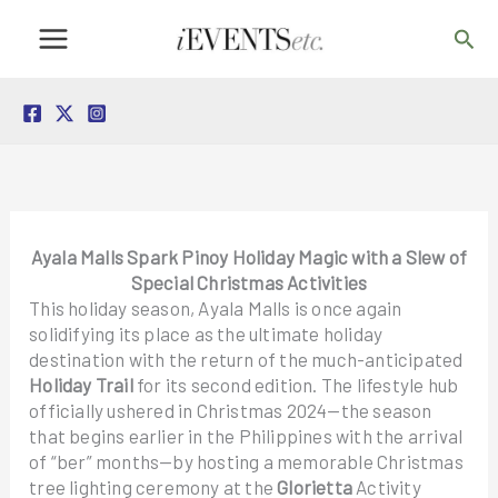
Skip
Sea
to
content
Ayala Malls Spark Pinoy Holiday Magic with a Slew of
Special Christmas Activities
This holiday season, Ayala Malls is once again
solidifying its place as the ultimate holiday
destination with the return of the much-anticipated
Holiday Trail
for its second edition. The lifestyle hub
officially ushered in Christmas 2024—the season
that begins earlier in the Philippines with the arrival
of “ber” months—by hosting a memorable Christmas
tree lighting ceremony at the
Glorietta
Activity