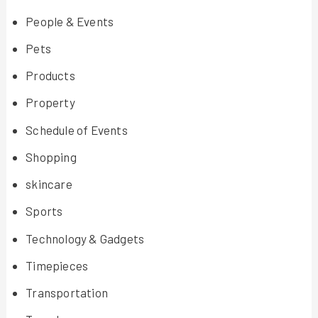
People & Events
Pets
Products
Property
Schedule of Events
Shopping
skincare
Sports
Technology & Gadgets
Timepieces
Transportation