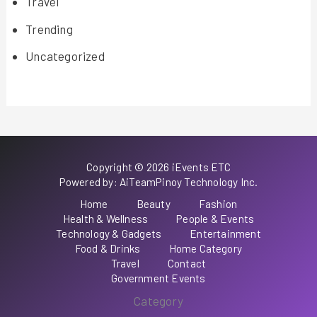
Travel
Trending
Uncategorized
Copyright © 2026 iEvents ETC
Powered by: AiTeamPinoy Technology Inc.
Home
Beauty
Fashion
Health & Wellness
People & Events
Technology & Gadgets
Entertainment
Food & Drinks
Home Category
Travel
Contact
Government Events
Category