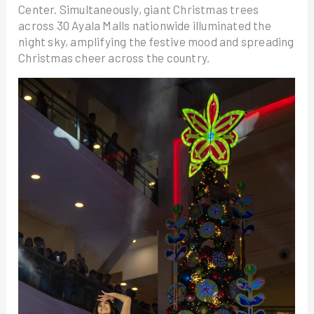
Center. Simultaneously, giant Christmas trees
across 30 Ayala Malls nationwide illuminated the
night sky, amplifying the festive mood and spreading
Christmas cheer across the country.