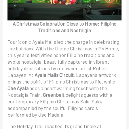
A Christmas Celebration Close to Home: Filipino
Traditions and Nostalgia
Four iconic Ayala Malls led the charge in celebrating
the holidays. With the theme Christmas in My Home,
this year’s festivities honor Filipino traditions and
evoke nostalgia, beautifully captured in vibrant
holiday illustrations by renowned artist Robert
Labayen. At
Ayala Malls Circuit
, Labayen’s artwork
brings the spirit of Filipino Christmas to life, while
One Ayala
adds a heartwarming touch with the
Nostalgia Train.
Greenbelt
delights guests with a
contemporary Filipino Christmas Salu-Salo,
accompanied by the soulful Filipino carols
performed by Jed Madela
The Holiday Trail reached its grand finale at