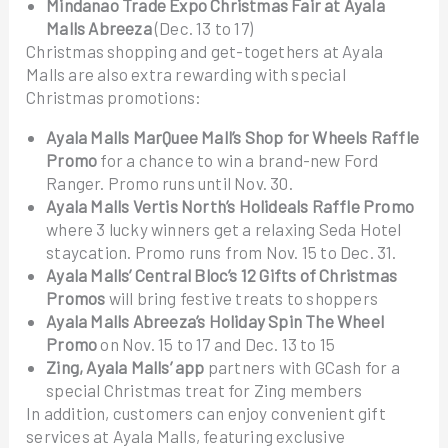
Mindanao Trade Expo Christmas Fair at Ayala
Malls Abreeza
(Dec. 13 to 17)
Christmas shopping and get-togethers at Ayala
Malls are also extra rewarding with special
Christmas promotions:
Ayala Malls MarQuee Mall’s Shop for Wheels Raffle
Promo
for a chance to win a brand-new Ford
Ranger. Promo runs until Nov. 30.
Ayala Malls Vertis North’s Holideals Raffle Promo
where 3 lucky winners get a relaxing Seda Hotel
staycation. Promo runs from Nov. 15 to Dec. 31.
Ayala Malls’ Central Bloc’s 12 Gifts of Christmas
Promos
will bring festive treats to shoppers
Ayala Malls Abreeza’s Holiday Spin The Wheel
Promo
on Nov. 15 to 17 and Dec. 13 to 15
Zing, Ayala Malls’ app
partners with GCash for a
special Christmas treat for Zing members
In addition, customers can enjoy convenient gift
services at Ayala Malls, featuring exclusive