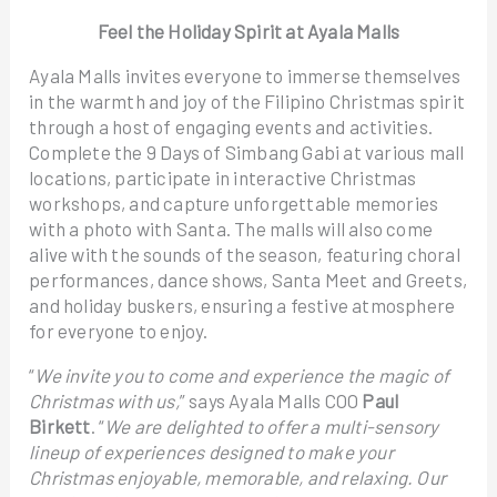
Feel the Holiday Spirit at Ayala Malls
Ayala Malls invites everyone to immerse themselves
in the warmth and joy of the Filipino Christmas spirit
through a host of engaging events and activities.
Complete the 9 Days of Simbang Gabi at various mall
locations, participate in interactive Christmas
workshops, and capture unforgettable memories
with a photo with Santa. The malls will also come
alive with the sounds of the season, featuring choral
performances, dance shows, Santa Meet and Greets,
and holiday buskers, ensuring a festive atmosphere
for everyone to enjoy.
“
We invite you to come and experience the magic of
Christmas with us,
” says Ayala Malls COO
Paul
Birkett
. “
We are delighted to offer a multi-sensory
lineup of experiences designed to make your
Christmas enjoyable, memorable, and relaxing. Our