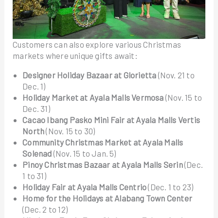
Customers can also explore various Christmas
markets where unique gifts await:
Designer Holiday Bazaar at Glorietta
(Nov. 21 to
Dec. 1)
Holiday Market at Ayala Malls Vermosa
(Nov. 15 to
Dec. 31)
Cacao Ibang Pasko Mini Fair at Ayala Malls Vertis
North
(Nov. 15 to 30)
Community Christmas Market at Ayala Malls
Solenad
(Nov. 15 to Jan. 5)
Pinoy Christmas Bazaar
at Ayala Malls Serin
(Dec.
1 to 31)
Holiday Fair at Ayala Malls Centrio
(Dec. 1 to 23)
Home for the Holidays at Alabang Town Center
(Dec. 2 to 12)