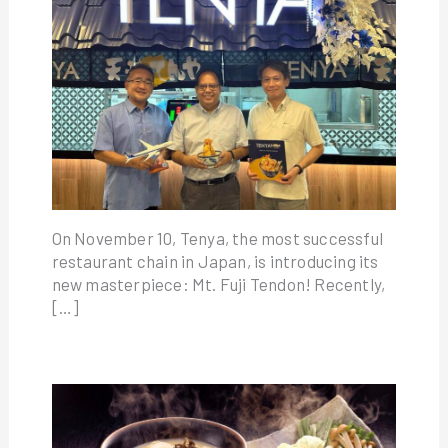
On November 10, Tenya, the most successful
restaurant chain in Japan, is introducing its
new masterpiece: Mt. Fuji Tendon! Recently,
[…]