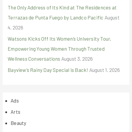
The Only Address of Its Kind at The Residences at
Terrazas de Punta Fuego by Landco Pacific
August
4, 2026
Watsons Kicks Off Its Women’s University Tour,
Empowering Young Women Through Trusted
Wellness Conversations
August 3, 2026
Bayview’s Rainy Day Special is Back!
August 1, 2026
Ads
Arts
Beauty