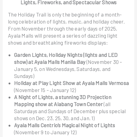
Lights, Fireworks, and Spectacular Shows
The Holiday Trail is only the beginning of a month-
long celebration of lights, music, and holiday cheer.
From November through the early days of 2025,
Ayala Malls will present a series of dazzling light
shows and breathtaking fireworks displays:
Garden Lights, Holiday Nights (lights and LED
show) at Ayala Malls Manila Bay
(November 30 –
January 5, on Wednesdays, Saturdays, and
Sundays)
Holiday at Play Light Show at Ayala Malls Vermosa
(November 15 – January 12)
A Night of Lights, a stunning 3D Projection
Mapping show at Alabang Town Center
(all
Saturdays and Sundays of December plus special
shows on Dec. 23, 25, 30, and Jan. 1)
Ayala Malls Centrio’s Magical Night of Lights
(November 9 to January 12)