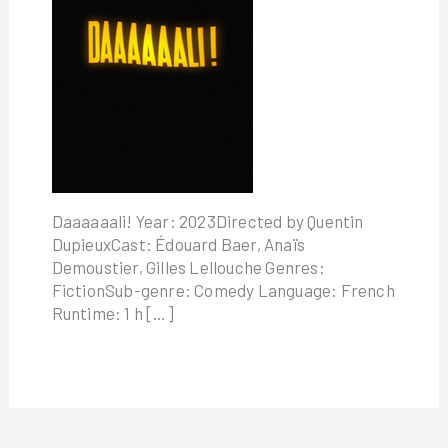
Daaaaaali! Year: 2023Directed by Quentin
DupieuxCast: Édouard Baer, Anaïs
Demoustier, Gilles Lellouche Genres:
FictionSub-genre: Comedy Language: French
Runtime: 1 h […]