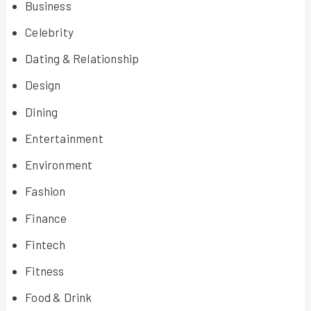
Business
Celebrity
Dating & Relationship
Design
Dining
Entertainment
Environment
Fashion
Finance
Fintech
Fitness
Food & Drink