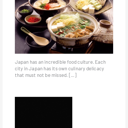
Japan has an incredible food culture. Each
city in Japan has its own culinary delicacy
that must not be missed. […]