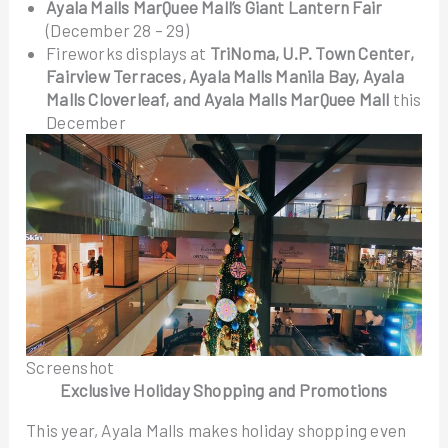
Ayala Malls MarQuee Mall’s Giant Lantern Fair
(December 28 – 29)
Fireworks displays at
TriNoma, U.P. Town Center,
Fairview Terraces, Ayala Malls Manila Bay, Ayala
Malls Cloverleaf, and Ayala Malls MarQuee Mall
this
December
Screenshot
Exclusive Holiday Shopping and Promotions
This year, Ayala Malls makes holiday shopping even