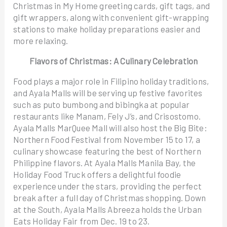
Christmas in My Home greeting cards, gift tags, and
gift wrappers, along with convenient gift-wrapping
stations to make holiday preparations easier and
more relaxing.
Flavors of Christmas: A Culinary Celebration
Food plays a major role in Filipino holiday traditions,
and Ayala Malls will be serving up festive favorites
such as puto bumbong and bibingka at popular
restaurants like Manam, Fely J’s, and Crisostomo.
Ayala Malls MarQuee Mall will also host the Big Bite:
Northern Food Festival from November 15 to 17, a
culinary showcase featuring the best of Northern
Philippine flavors. At Ayala Malls Manila Bay, the
Holiday Food Truck offers a delightful foodie
experience under the stars, providing the perfect
break after a full day of Christmas shopping. Down
at the South, Ayala Malls Abreeza holds the Urban
Eats Holiday Fair from Dec. 19 to 23.