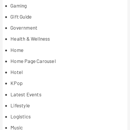
Gaming
Gift Guide
Government
Health & Wellness
Home
Home Page Carousel
Hotel
KPop
Latest Events
Lifestyle
Logistics
Music