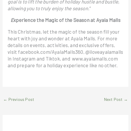
goal is to lift the burden of holiday hustle and bustle,
allowing you to truly enjoy the season.
”
E
xperience the Magic of the Season at Ayala Malls
This Christmas, let the magic of the season fill your
heart with joy and wonder at Ayala Malls. For more
details on events, activities, and exclusive offers,
visit facebook.com/AyalaMalls360, @iloveayalamalls
in Instagram and Tiktok, and www.ayalamalls.com
and prepare for a holiday experience like no other.
←
Previous Post
Next Post
→