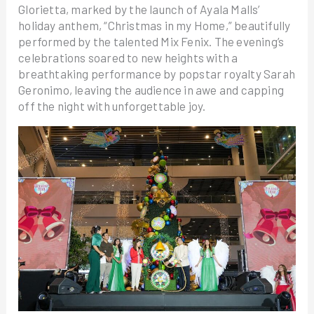
Glorietta, marked by the launch of Ayala Malls’
holiday anthem, “Christmas in my Home,” beautifully
performed by the talented Mix Fenix. The evening’s
celebrations soared to new heights with a
breathtaking performance by popstar royalty Sarah
Geronimo, leaving the audience in awe and capping
off the night with unforgettable joy.