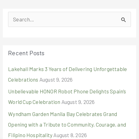
S
e
a
r
Recent Posts
c
Lakehall Marks 3 Years of Delivering Unforgettable
h
Celebrations
August 9, 2026
f
o
Unbelievable HONOR Robot Phone Delights Spain’s
r
World Cup Celebration
August 9, 2026
:
Wyndham Garden Manila Bay Celebrates Grand
Opening with a Tribute to Community, Courage, and
Filipino Hospitality
August 8, 2026