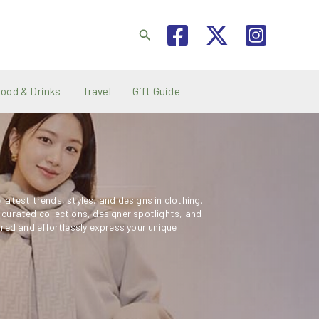
Search
Food & Drinks
Travel
Gift Guide
latest trends, styles, and designs in clothing,
 curated collections, designer spotlights, and
ired and effortlessly express your unique