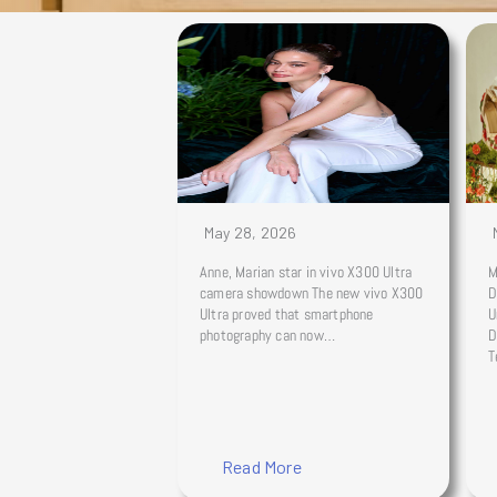
May 28, 2026
Anne, Marian star in vivo X300 Ultra
M
camera showdown The new vivo X300
D
Ultra proved that smartphone
U
photography can now…
D
T
Read More