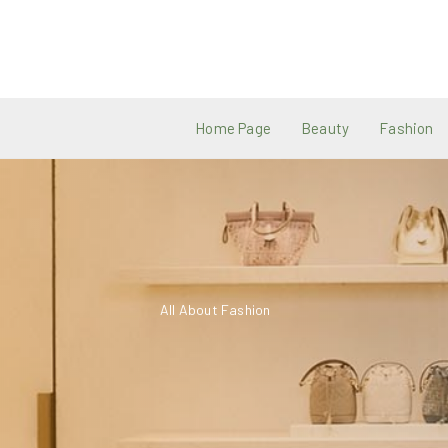
Skip
to
content
Home Page
Beauty
Fashion
All About Fashion