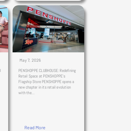
May 7, 2026
l
PENSHOPPE CLUBHOUSE: Redefining
Retail Space at PENSHOPPE’s
Flagship Store PENSHOPPE opens a
new chapter in its retail evolution
with the…
Read More