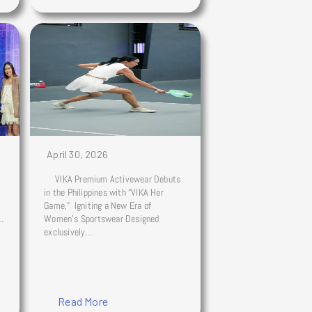
April 30, 2026
VIKA Premium Activewear Debuts
in the Philippines with “VIKA Her
Game,” Igniting a New Era of
s…
Women’s Sportswear Designed
exclusively…
Read More