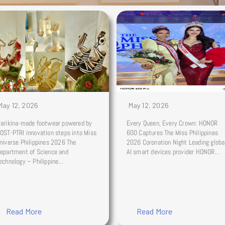
May 12, 2026
May 12, 2026
arikina-made footwear powered by
Every Queen, Every Crown: HONOR
OST-PTRI innovation steps into Miss
600 Captures The Miss Philippines
niverse Philippines 2026 The
2026 Coronation Night Leading globa
epartment of Science and
AI smart devices provider HONOR…
echnology – Philippine…
Read More
Read More