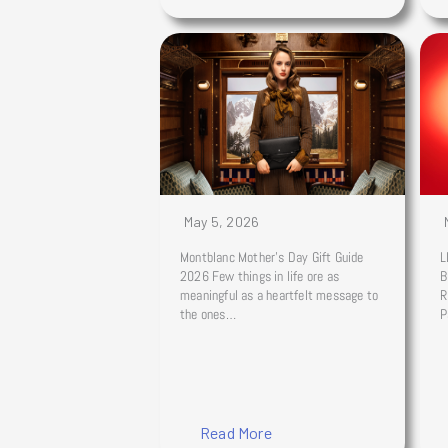
May 5, 2026
Montblanc Mother’s Day Gift Guide
L
2026 Few things in life ore as
B
meaningful as a heartfelt message to
R
the ones…
P
Read More