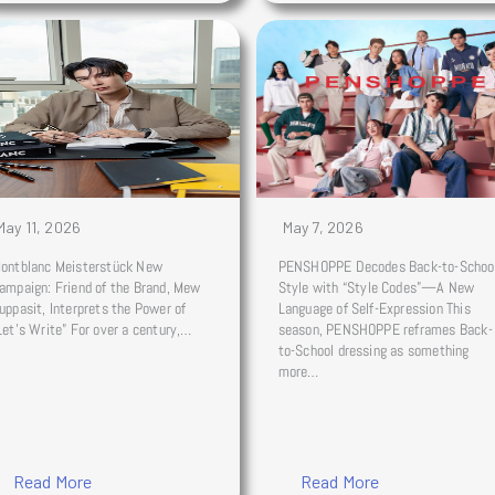
May 11, 2026
May 7, 2026
ontblanc Meisterstück New
PENSHOPPE Decodes Back-to-Schoo
ampaign: Friend of the Brand, Mew
Style with “Style Codes”—A New
uppasit, Interprets the Power of
Language of Self-Expression This
Let’s Write” For over a century,…
season, PENSHOPPE reframes Back-
to-School dressing as something
more…
Read More
Read More