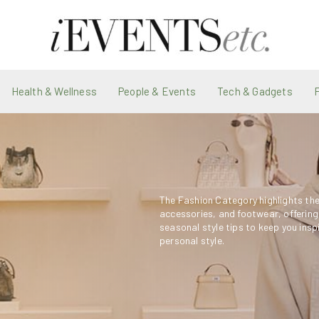
Health & Wellness
People & Events
Tech & Gadgets
The Fashion Category highlights the 
accessories, and footwear, offering
seasonal style tips to keep you insp
personal style.