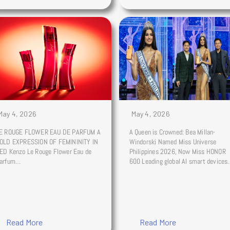
May 4, 2026
May 4, 2026
E ROUGE FLOWER EAU DE PARFUM A
A Queen is Crowned: Bea Millan-
OLD EXPRESSION OF FEMININITY IN
Windorski Named Miss Universe
ED Kenzo Le Rouge Flower Eau de
Philippines 2026, Now Miss HONOR
arfum…
600 Leading global AI smart device
Read More
Read More