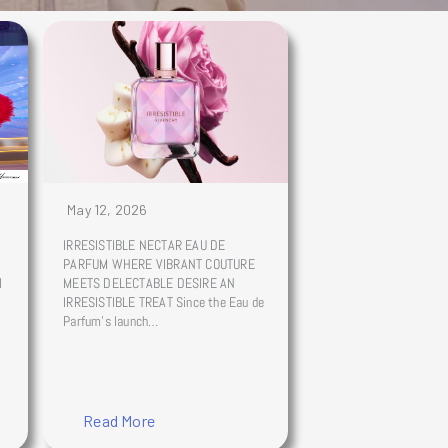
May 12, 2026
IRRESISTIBLE NECTAR EAU DE
PARFUM WHERE VIBRANT COUTURE
l
MEETS DELECTABLE DESIRE AN
IRRESISTIBLE TREAT Since the Eau de
Parfum’s launch…
Read More