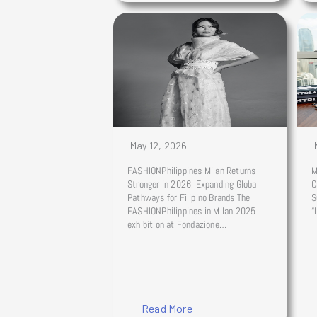
May 12, 2026
FASHIONPhilippines Milan Returns
M
Stronger in 2026, Expanding Global
C
Pathways for Filipino Brands The
S
FASHIONPhilippines in Milan 2025
“
exhibition at Fondazione…
Read More