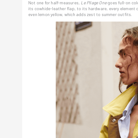
Not one for half-measures
, Le Pliage One
goes full-on co
its cowhide-leather flap, to its hardware, every element c
even lemon yellow, which adds zest to summer outfits.