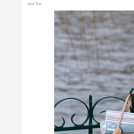
and fun.