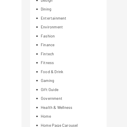
Design
Dining
Entertainment
Environment
Fashion
Finance
Fintech
Fitness
Food & Drink
Gaming
Gift Guide
Government
Health & Wellness
Home
Home Page Carousel