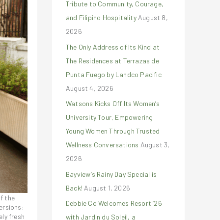
Tribute to Community, Courage,
r
and Filipino Hospitality
August 8,
:
2026
The Only Address of Its Kind at
The Residences at Terrazas de
Punta Fuego by Landco Pacific
August 4, 2026
Watsons Kicks Off Its Women’s
University Tour, Empowering
Young Women Through Trusted
Wellness Conversations
August 3,
2026
Bayview’s Rainy Day Special is
Back!
August 1, 2026
f the
Debbie Co Welcomes Resort ’26
ersions:
ely fresh
with Jardin du Soleil, a