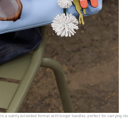
pts a subtly extended format with longer handles, perfect for carrying cl