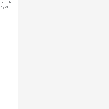
 through
ndy or