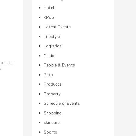
Hotel
KPop
Latest Events
Lifestyle
Logistics
Music
n, it is
People & Events
e
Pets
Products
Property
Schedule of Events
Shopping
skincare
Sports