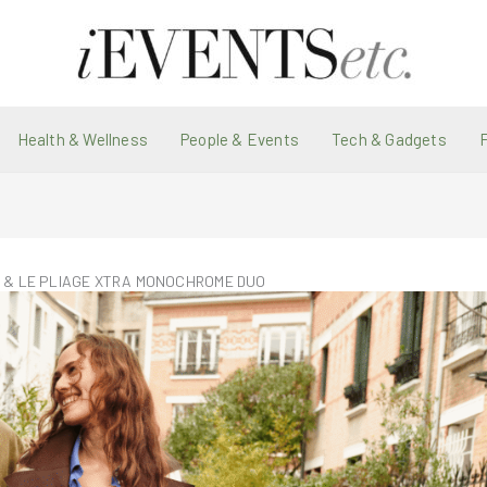
Health & Wellness
People & Events
Tech & Gadgets
E & LE PLIAGE XTRA MONOCHROME DUO