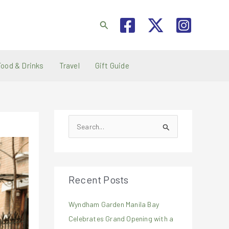
Search
Food & Drinks
Travel
Gift Guide
S
e
a
r
Recent Posts
c
h
Wyndham Garden Manila Bay
f
Celebrates Grand Opening with a
o