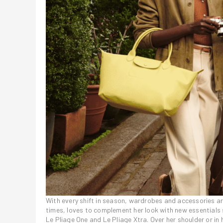
With every shift in season, wardrobes and accessories are
times, loves to complement her look with new essentials su
Le Pliage One and Le Pliage Xtra. Over her shoulder or in 