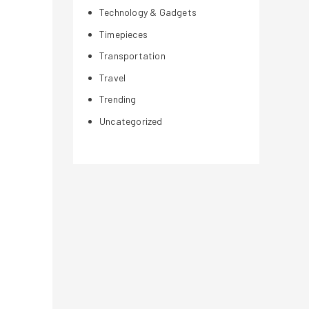
Technology & Gadgets
Timepieces
Transportation
Travel
Trending
Uncategorized