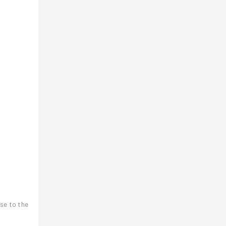
ose to the