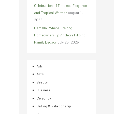
Celebration of Timeless Elegance
and Tropical Warmth
August 1,
2026
Camella: Where Lifelong
Homeownership Anchors Filipino
Family Legacy
July 25, 2026
Ads
Arts
Beauty
Business
Celebrity
Dating & Relationship