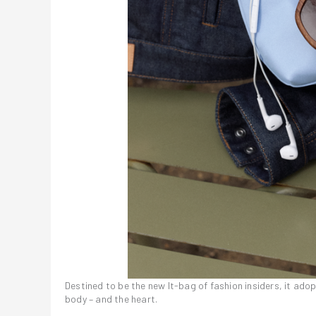
Destined to be the new It-bag of fashion insiders, it ado
body – and the heart.