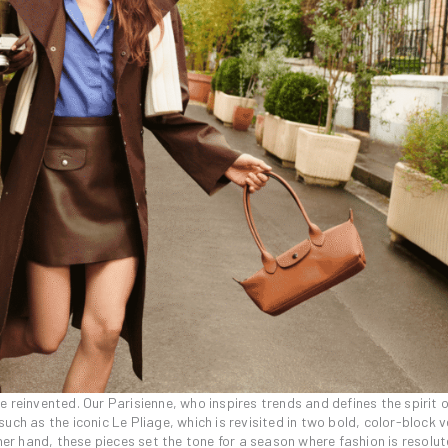
 reinvented. Our Parisienne, who inspires trends and defines the spirit o
ch as the iconic Le Pliage, which is revisited in two bold, color-block v
her hand, these pieces set the tone for a season where fashion is resolut