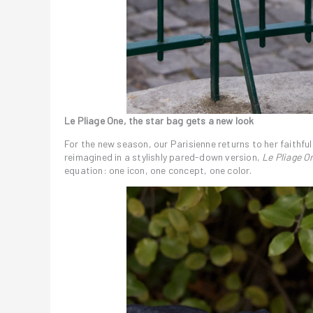
Le Pliage One, the star bag gets a new look
For the new season, our Parisienne returns to her faithfu
reimagined in a stylishly pared-down version,
Le Pliage O
equation: one icon, one concept, one color.