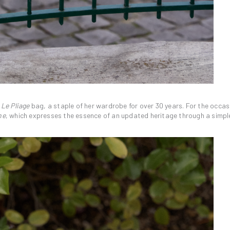
l
Le Pliage
bag, a staple of her wardrobe for over 30 years. For the occasio
ne
, which expresses the essence of an updated heritage through a simpl