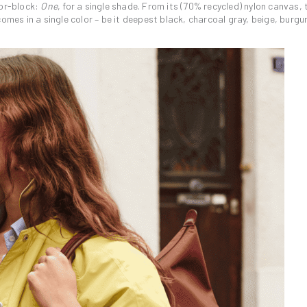
lor-block:
One
, for a single shade. From its (70% recycled) nylon canvas,
omes in a single color – be it deepest black, charcoal gray, beige, burgu