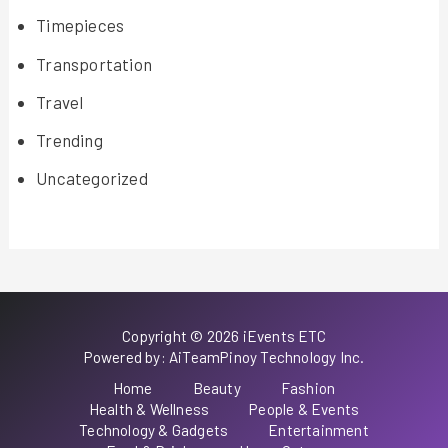
Timepieces
Transportation
Travel
Trending
Uncategorized
Copyright © 2026 iEvents ETC
Powered by: AiTeamPinoy Technology Inc.
Home
Beauty
Fashion
Health & Wellness
People & Events
Technology & Gadgets
Entertainment