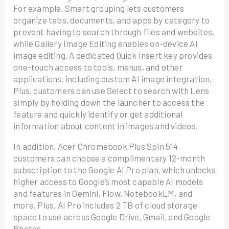
For example, Smart grouping lets customers
organize tabs, documents, and apps by category to
prevent having to search through files and websites,
while Gallery Image Editing enables on-device AI
image editing. A dedicated Quick Insert key provides
one-touch access to tools, menus, and other
applications, including custom AI image integration.
Plus, customers can use Select to search with Lens
simply by holding down the launcher to access the
feature and quickly identify or get additional
information about content in images and videos.
In addition, Acer Chromebook Plus Spin 514
customers can choose a complimentary 12-month
subscription to the Google AI Pro plan, which unlocks
higher access to Google’s most capable AI models
and features in Gemini, Flow, NotebookLM, and
more. Plus, AI Pro includes 2 TB of cloud storage
space to use across Google Drive, Gmail, and Google
Photos.