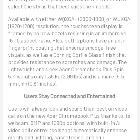
select the stylus that best suits their needs.
Available with either WQXGA+ (2800×1800) or WUXGA
(1920×1200) resolution, the touchscreen display is
framed by narrow bezels resulting in an immersive
16:10 aspect ratio. Plus, both options have an anti-
fingerprint coating that ensures smudge-free
visuals, as well as a Corning Gorilla Glass finish that
provides resistance to scratches and damage. The
lightweight and sleek Acer Chromebook Plus Spin
514 weighs only 1.36 kg (2.99 lbs) and is a mere 15.5
mm thin (0.61 inches).
Users Stay Connected and Entertained
Users will always look and sound their best on video
calls on the new Acer Chromebook Plus thanks to its
webcam, 5MP and 1080p options, with built-in AI
video call control tools that automatically enhance
clarity and lighting, cancel noise, and blur