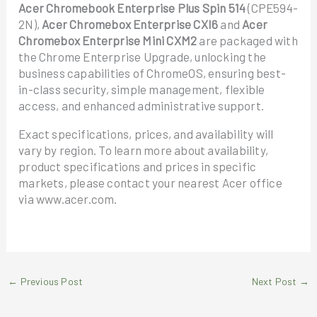
Acer Chromebook Enterprise Plus Spin 514
(CPE594-
2N),
Acer Chromebox Enterprise CXI6
and
Acer
Chromebox Enterprise Mini CXM2
are packaged with
the Chrome Enterprise Upgrade, unlocking the
business capabilities of ChromeOS, ensuring best-
in-class security, simple management, flexible
access, and enhanced administrative support.
Exact specifications, prices, and availability will
vary by region. To learn more about availability,
product specifications and prices in specific
markets, please contact your nearest Acer office
via www.acer.com.
←
Previous Post
Next Post
→