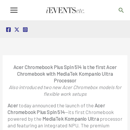
Skip
Sea
to
content
Acer Chromebook Plus Spin 514 is the first Acer
Chromebook with MediaTek Kompanio Ultra
Processor
Also introduced two new Acer Chromebox models for
flexible work setups
Acer
today announced the launch of the
Acer
Chromebook Plus Spin 514
—its first Chromebook
powered by the
MediaTek Kompanio Ultra
processor
and featuring an integrated NPU. The premium