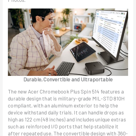
Durable, Convertible and Ultraportable
The new Acer Chromebook Plus Spin 514 features a
durable design that is military-grade MIL-STD 810H
compliant, with an aluminum exterior to help the
device withstand daily trials. It can handle drops as
high as 122 cm (48 inches) and includes unique extras
such as reinforced I/O ports that help stabilize it
after repeated use. The convertible design with 360-