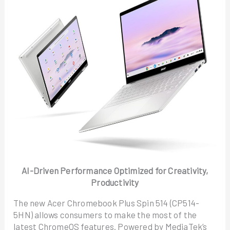
AI-Driven Performance Optimized for Creativity,
Productivity
The new Acer Chromebook Plus Spin 514 (CP514-
5HN) allows consumers to make the most of the
latest ChromeOS features. Powered by MediaTek’s