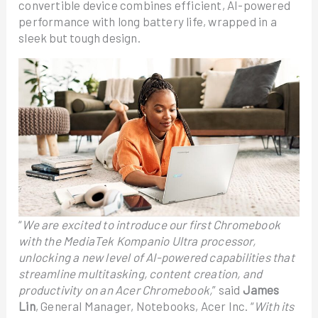
convertible device combines efficient, AI-powered
performance with long battery life, wrapped in a
sleek but tough design.
“
We are excited to introduce our first Chromebook
with the MediaTek Kompanio Ultra processor,
unlocking a new level of AI-powered capabilities that
streamline multitasking, content creation, and
productivity on an Acer Chromebook,
” said
James
Lin
, General Manager, Notebooks, Acer Inc. “
With its