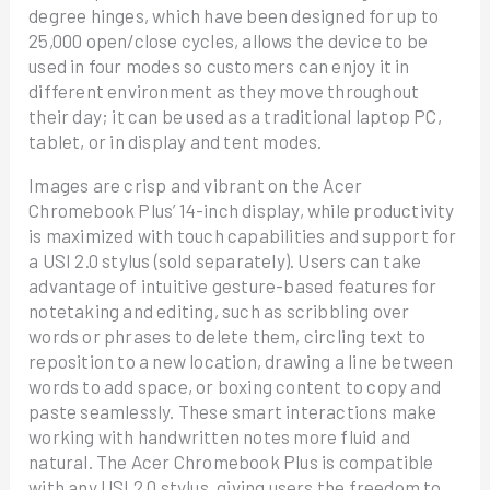
degree hinges, which have been designed for up to
25,000 open/close cycles, allows the device to be
used in four modes so customers can enjoy it in
different environment as they move throughout
their day; it can be used as a traditional laptop PC,
tablet, or in display and tent modes.
Images are crisp and vibrant on the Acer
Chromebook Plus’ 14-inch display, while productivity
is maximized with touch capabilities and support for
a USI 2.0 stylus (sold separately). Users can take
advantage of intuitive gesture-based features for
notetaking and editing, such as scribbling over
words or phrases to delete them, circling text to
reposition to a new location, drawing a line between
words to add space, or boxing content to copy and
paste seamlessly. These smart interactions make
working with handwritten notes more fluid and
natural. The Acer Chromebook Plus is compatible
with any USI 2.0 stylus, giving users the freedom to