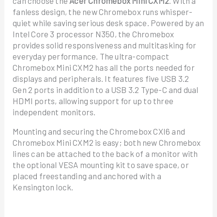
can choose the
Acer Chromebox Mini CXM2
. With a
fanless design, the new Chromebox runs whisper-
quiet while saving serious desk space. Powered by an
Intel Core 3 processor N350, the Chromebox
provides solid responsiveness and multitasking for
everyday performance. The ultra-compact
Chromebox Mini CXM2 has all the ports needed for
displays and peripherals. It features five USB 3.2
Gen 2 ports in addition to a USB 3.2 Type-C and dual
HDMI ports, allowing support for up to three
independent monitors.
Mounting and securing the Chromebox CXI6 and
Chromebox Mini CXM2 is easy; both new Chromebox
lines can be attached to the back of a monitor with
the optional VESA mounting kit to save space, or
placed freestanding and anchored with a
Kensington lock.