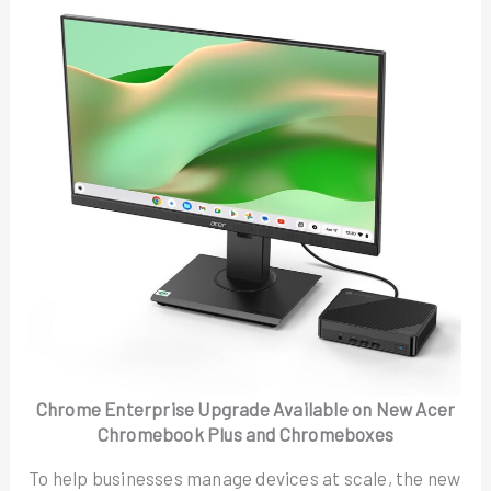
Chrome Enterprise Upgrade Available on New Acer
Chromebook Plus and Chromeboxes
To help businesses manage devices at scale, the new