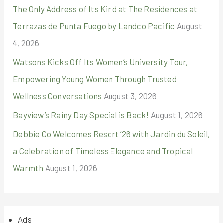
The Only Address of Its Kind at The Residences at
Terrazas de Punta Fuego by Landco Pacific
August
4, 2026
Watsons Kicks Off Its Women’s University Tour,
Empowering Young Women Through Trusted
Wellness Conversations
August 3, 2026
Bayview’s Rainy Day Special is Back!
August 1, 2026
Debbie Co Welcomes Resort ’26 with Jardin du Soleil,
a Celebration of Timeless Elegance and Tropical
Warmth
August 1, 2026
Ads