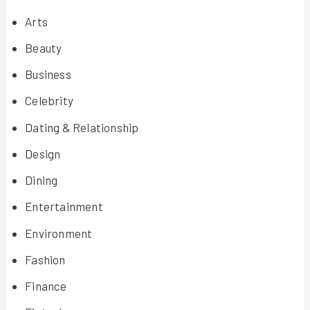
Arts
Beauty
Business
Celebrity
Dating & Relationship
Design
Dining
Entertainment
Environment
Fashion
Finance