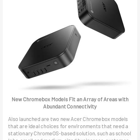
New Chromebox Models Fit an Array of Areas with
Abundant Connectivity
Also launched are two new Acer Chromebox models
that are ideal choices for environments that need a
stationary ChromeOS-based solution, such as school