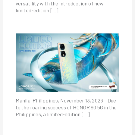
versatility with the introduction of new
limited-edition […]
Manila, Philippines, November 13, 2023 – Due
to the roaring success of HONOR 90 5G in the
Philippines, a limited-edition […]