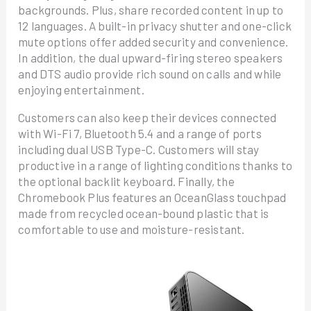
backgrounds. Plus, share recorded content in up to
12 languages. A built-in privacy shutter and one-click
mute options offer added security and convenience.
In addition, the dual upward-firing stereo speakers
and DTS audio provide rich sound on calls and while
enjoying entertainment.
Customers can also keep their devices connected
with Wi-Fi 7, Bluetooth 5.4 and a range of ports
including dual USB Type-C. Customers will stay
productive in a range of lighting conditions thanks to
the optional backlit keyboard. Finally, the
Chromebook Plus features an OceanGlass touchpad
made from recycled ocean-bound plastic that is
comfortable to use and moisture-resistant.