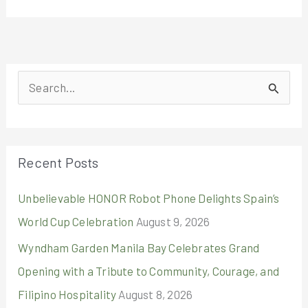
S
e
a
r
Recent Posts
c
Unbelievable HONOR Robot Phone Delights Spain’s
h
World Cup Celebration
August 9, 2026
f
o
Wyndham Garden Manila Bay Celebrates Grand
r
Opening with a Tribute to Community, Courage, and
:
Filipino Hospitality
August 8, 2026