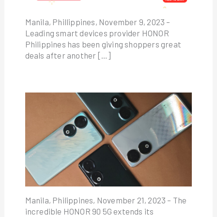
Manila, Phillippines, November 9, 2023 –
Leading smart devices provider HONOR
Philippines has been giving shoppers great
deals after another […]
Manila, Philippines, November 21, 2023 – The
incredible HONOR 90 5G extends its