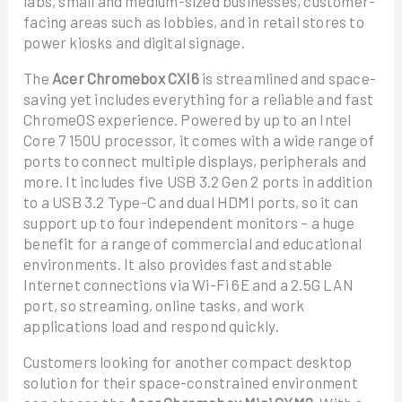
labs, small and medium-sized businesses, customer-
facing areas such as lobbies, and in retail stores to
power kiosks and digital signage.
The
Acer Chromebox CXI6
is streamlined and space-
saving yet includes everything for a reliable and fast
ChromeOS experience. Powered by up to an Intel
Core 7 150U processor, it comes with a wide range of
ports to connect multiple displays, peripherals and
more. It includes five USB 3.2 Gen 2 ports in addition
to a USB 3.2 Type-C and dual HDMI ports, so it can
support up to four independent monitors – a huge
benefit for a range of commercial and educational
environments. It also provides fast and stable
Internet connections via Wi-Fi 6E and a 2.5G LAN
port, so streaming, online tasks, and work
applications load and respond quickly.
Customers looking for another compact desktop
solution for their space-constrained environment