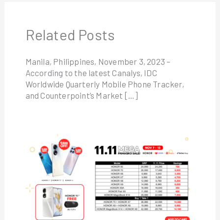
Related Posts
Manila, Philippines, November 3, 2023 –
According to the latest Canalys, IDC
Worldwide Quarterly Mobile Phone Tracker,
and Counterpoint’s Market […]