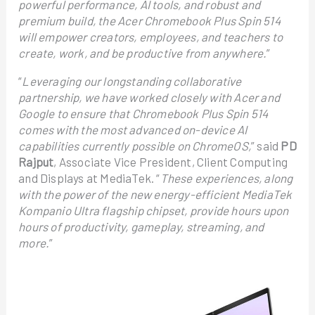
powerful performance, AI tools, and robust and
premium build, the Acer Chromebook Plus Spin 514
will empower creators, employees, and teachers to
create, work, and be productive from anywhere.
”
“
Leveraging our longstanding collaborative
partnership, we have worked closely with Acer and
Google to ensure that Chromebook Plus Spin 514
comes with the most advanced on-device AI
capabilities currently possible on ChromeOS,
” said
PD
Rajput
, Associate Vice President, Client Computing
and Displays at MediaTek. “
These experiences, along
with the power of the new energy-efficient MediaTek
Kompanio Ultra flagship chipset, provide hours upon
hours of productivity, gameplay, streaming, and
more.
”