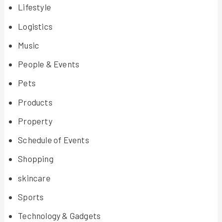
Lifestyle
Logistics
Music
People & Events
Pets
Products
Property
Schedule of Events
Shopping
skincare
Sports
Technology & Gadgets