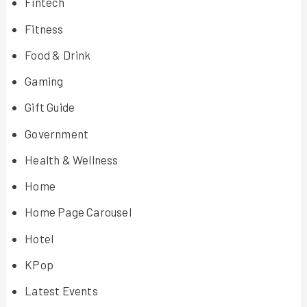
Fintech
Fitness
Food & Drink
Gaming
Gift Guide
Government
Health & Wellness
Home
Home Page Carousel
Hotel
KPop
Latest Events