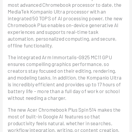
most advanced Chromebook processor to date, the
MediaTek Kompanio Ultra processor with an
integrated 50 TOPS of AI processing power, the new
Chromebook Plus enables on-device generative AI
experiences and supports real-time task
automation, personalized computing, and secure,
offline functionality.
The integrated Arm Immortalis-G925 MC11 GPU
ensures compelling graphics performance, so
creators stay focused on their editing, rendering,
and modeling tasks. In addition, the Kompanio Ultra
is incredibly efficient and provides up to 17 hours of
battery life – more than a full day of work or school
without needing a charger.
The new Acer Chromebook Plus Spin 514 makes the
most of built-in Google AI features so that
productivity feels natural, whether in searches,
workflow integration, writing, or content creation.