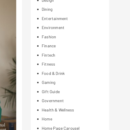
Design
Dining
Entertainment
Environment
Fashion
Finance
Fintech
Fitness
Food & Drink
Gaming
Gift Guide
Government
Health & Wellness
Home
Home Page Carousel