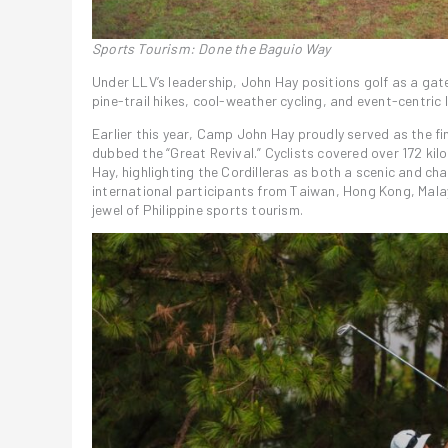
Sports Tourism: Done the Baguio Way
Under LLV’s leadership, John Hay positions golf as a gat
pine-trail hikes, cool-weather cycling, and event-centric 
Earlier this year, Camp John Hay proudly served as the fin
dubbed the “Great Revival.” Cyclists covered over 172 kil
Hay, highlighting the Cordilleras as both a scenic and cha
international participants from Taiwan, Hong Kong, Mal
jewel of Philippine sports tourism.