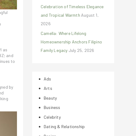
Celebration of Timeless Elegance
ngful
and Tropical Warmth
August 1,
2026
e
Camella: Where Lifelong
Homeownership Anchors Filipino
I as
Family Legacy
July 25, 2026
BZ; and
inues to
Ads
igned by
Arts
nd
Beauty
aking
Business
Celebrity
Dating & Relationship