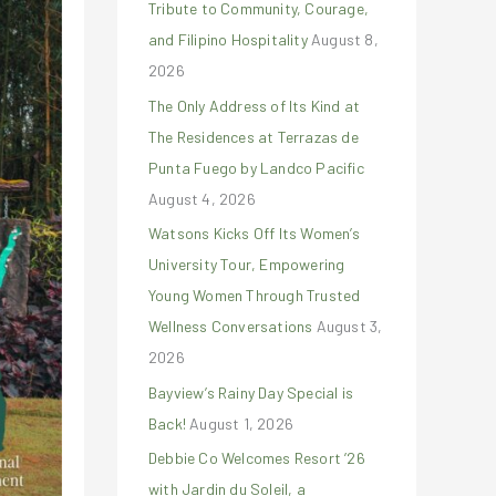
Tribute to Community, Courage,
r
and Filipino Hospitality
August 8,
:
2026
The Only Address of Its Kind at
The Residences at Terrazas de
Punta Fuego by Landco Pacific
August 4, 2026
Watsons Kicks Off Its Women’s
University Tour, Empowering
Young Women Through Trusted
Wellness Conversations
August 3,
2026
Bayview’s Rainy Day Special is
Back!
August 1, 2026
Debbie Co Welcomes Resort ’26
with Jardin du Soleil, a