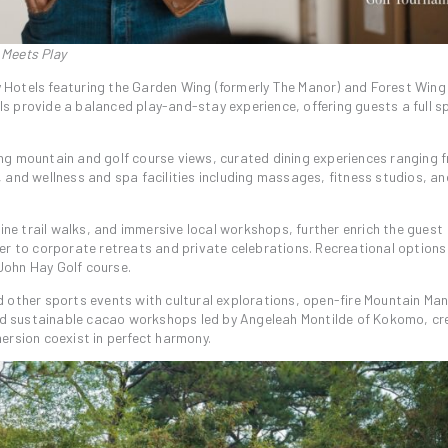
 Meets Play
Hotels featuring the Garden Wing (formerly The Manor) and Forest Wing 
s provide a balanced play-and-stay experience, offering guests a full 
ng mountain and golf course views, curated dining experiences ranging 
es, and wellness and spa facilities including massages, fitness studios, a
pine trail walks, and immersive local workshops, further enrich the guest
er to corporate retreats and private celebrations. Recreational option
 John Hay Golf course.
 other sports events with cultural explorations, open-fire Mountain Man
and sustainable cacao workshops led by Angeleah Montilde of Kokomo, cr
ersion coexist in perfect harmony.