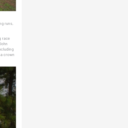
ng runs,
g race
 John
ncluding
 a crown