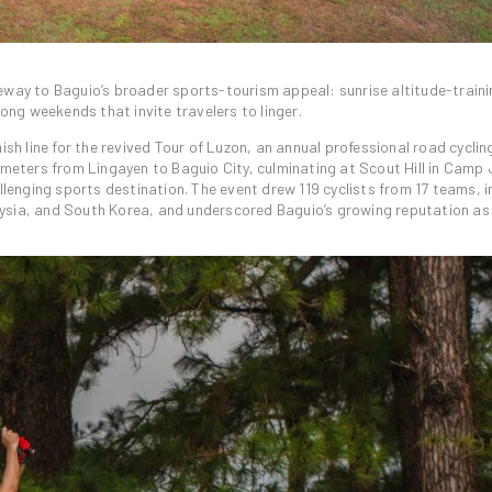
eway to Baguio’s broader sports-tourism appeal: sunrise altitude-traini
long weekends that invite travelers to linger.
ish line for the revived Tour of Luzon, an annual professional road cyclin
ometers from Lingayen to Baguio City, culminating at Scout Hill in Camp
llenging sports destination. The event drew 119 cyclists from 17 teams, i
aysia, and South Korea, and underscored Baguio’s growing reputation as