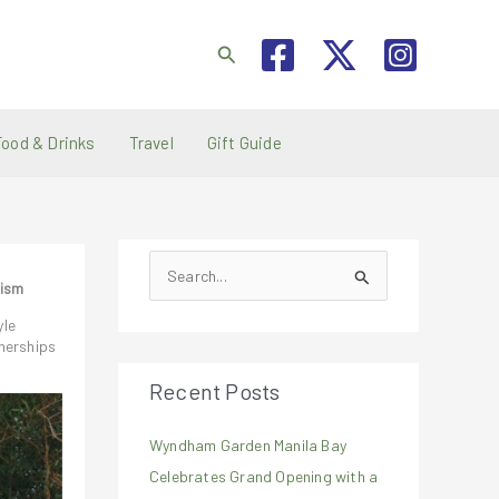
Search
Food & Drinks
Travel
Gift Guide
S
rism
e
yle
a
nerships
r
Recent Posts
c
h
Wyndham Garden Manila Bay
f
Celebrates Grand Opening with a
o