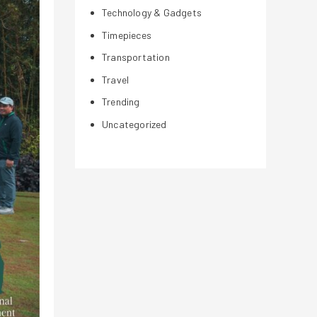
Technology & Gadgets
Timepieces
Transportation
Travel
Trending
Uncategorized