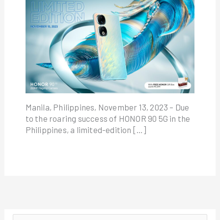
Manila, Philippines, November 13, 2023 – Due
to the roaring success of HONOR 90 5G in the
Philippines, a limited-edition […]