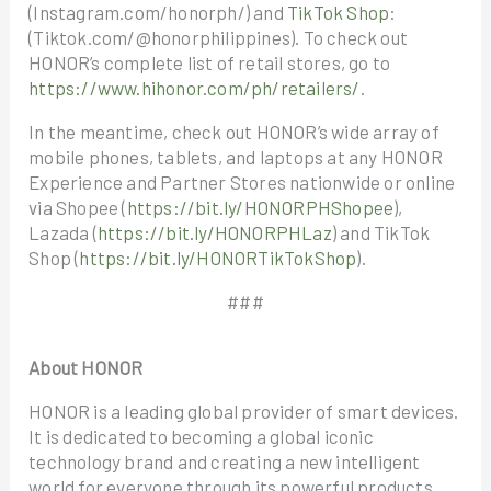
(Instagram.com/honorph/) and
TikTok Shop
:
(Tiktok.com/@honorphilippines). To check out
HONOR’s complete list of retail stores, go to
https://www.hihonor.com/ph/retailers/
.
In the meantime, check out HONOR’s wide array of
mobile phones, tablets, and laptops at any HONOR
Experience and Partner Stores nationwide or online
via Shopee (
https://bit.ly/HONORPHShopee
),
Lazada (
https://bit.ly/HONORPHLaz
) and TikTok
Shop (
https://bit.ly/HONORTikTokShop
).
###
About HONOR
HONOR is a leading global provider of smart devices.
It is dedicated to becoming a global iconic
technology brand and creating a new intelligent
world for everyone through its powerful products