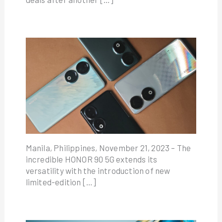
Manila, Philippines, November 21, 2023 – The
incredible HONOR 90 5G extends its
versatility with the introduction of new
limited-edition […]