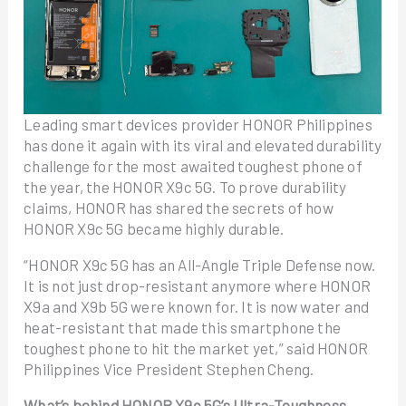
Leading smart devices provider HONOR Philippines
has done it again with its viral and elevated durability
challenge for the most awaited toughest phone of
the year, the HONOR X9c 5G. To prove durability
claims, HONOR has shared the secrets of how
HONOR X9c 5G became highly durable.
“HONOR X9c 5G has an All-Angle Triple Defense now.
It is not just drop-resistant anymore where HONOR
X9a and X9b 5G were known for. It is now water and
heat-resistant that made this smartphone the
toughest phone to hit the market yet,” said HONOR
Philippines Vice President Stephen Cheng.
What’s behind HONOR X9c 5G’s Ultra-Toughness