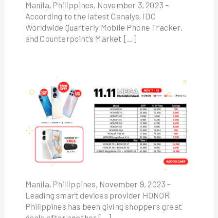
Manila, Philippines, November 3, 2023 –
According to the latest Canalys, IDC
Worldwide Quarterly Mobile Phone Tracker,
and Counterpoint’s Market […]
Manila, Phillippines, November 9, 2023 –
Leading smart devices provider HONOR
Philippines has been giving shoppers great
deals after another […]