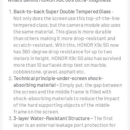
Back-to-back Super Double Tempered Glass
–
Not only does the screen use this top-of-the-line
tempered class, but the camera module also uses
the same material. This glass is more durable
than others making it more drop-resistant and
scratch-resistant. With this, HONOR X9c 5G now
has 360-degree drop resistance for up to two
meters in height. HONOR X9c 5G also has survived
more than 10 surfaces drop test on marble,
cobblestone, gravel, asphalt etc.
Technical principle-under-screen shock-
absorbing material –
Simply put, the gap between
the screen and the middle frame is filled with
shock-absorbing materials to reduce the impact
of the hard supporting objects of the middle
frame on the screen.
3-layer Water-Resistant Structure –
The first
layer is an external leakage port protection for