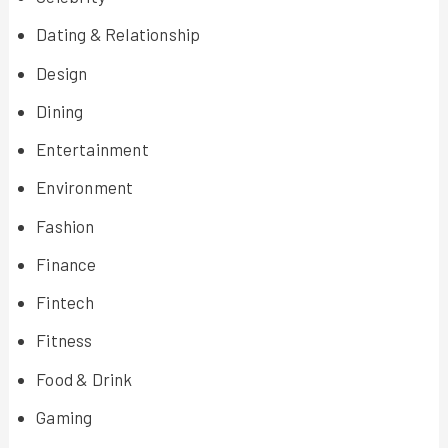
Dating & Relationship
Design
Dining
Entertainment
Environment
Fashion
Finance
Fintech
Fitness
Food & Drink
Gaming