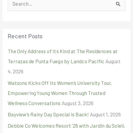
S
e
a
r
Recent Posts
c
The Only Address of Its Kind at The Residences at
h
Terrazas de Punta Fuego by Landco Pacific
August
f
4, 2026
o
r
Watsons Kicks Off Its Women’s University Tour,
:
Empowering Young Women Through Trusted
Wellness Conversations
August 3, 2026
Bayview’s Rainy Day Special is Back!
August 1, 2026
Debbie Co Welcomes Resort ’26 with Jardin du Soleil,