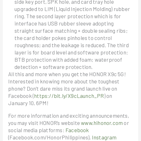
side key port, SPK hole, and card tray hole
upgraded to LIM (Liquid Injection Molding) rubber
ring. The second layer protection which is for
interface has USB rubber sleeve adopting
straight surface matching + double sealing ribs;
the card holder pokes pinholes to control
roughness; and the leakage is reduced. The third
layer is for board level and software protection:
BTB protection with added foam; waterproof
detection + software protection.
All this and more when you get the HONOR X9c 5G!
Interested in knowing more about the toughest
phone? Don’t dare miss its grand launch live on
Facebook (
https://bit.ly/X9cLaunch_PR
) on
January 10, 6PM!
For more information and exciting announcements,
you may visit HONOR’s website
www.hihonor.com
or
social media platforms:
Facebook
(Facebook.com/HonorPhilippines),
Instagram