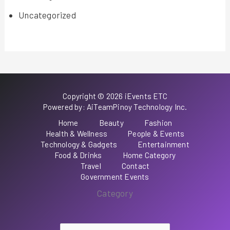
Uncategorized
Copyright © 2026 iEvents ETC
Powered by: AiTeamPinoy Technology Inc.
Home
Beauty
Fashion
Health & Wellness
People & Events
Technology & Gadgets
Entertainment
Food & Drinks
Home Category
Travel
Contact
Government Events
Category