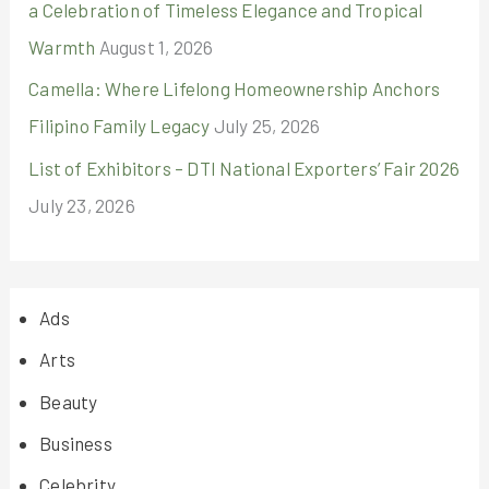
a Celebration of Timeless Elegance and Tropical
Warmth
August 1, 2026
Camella: Where Lifelong Homeownership Anchors
Filipino Family Legacy
July 25, 2026
List of Exhibitors – DTI National Exporters’ Fair 2026
July 23, 2026
Ads
Arts
Beauty
Business
Celebrity