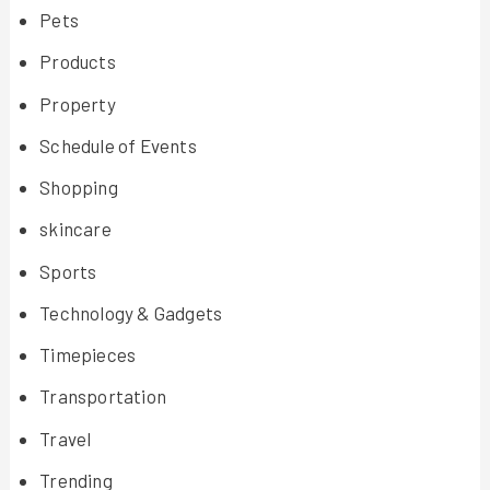
Pets
Products
Property
Schedule of Events
Shopping
skincare
Sports
Technology & Gadgets
Timepieces
Transportation
Travel
Trending