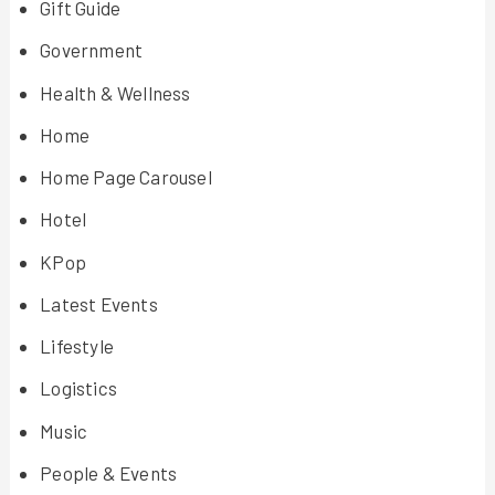
Gift Guide
Government
Health & Wellness
Home
Home Page Carousel
Hotel
KPop
Latest Events
Lifestyle
Logistics
Music
People & Events