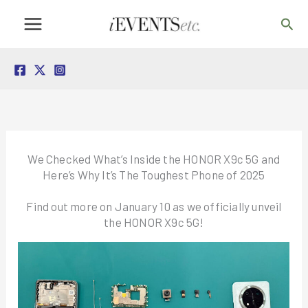
Skip
Sea
to
content
We Checked What’s Inside the HONOR X9c 5G and
Here’s Why It’s The Toughest Phone of 2025
Find out more on January 10 as we officially unveil
the HONOR X9c 5G!