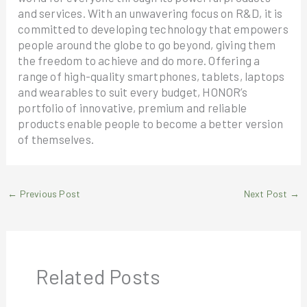
and services. With an unwavering focus on R&D, it is
committed to developing technology that empowers
people around the globe to go beyond, giving them
the freedom to achieve and do more. Offering a
range of high-quality smartphones, tablets, laptops
and wearables to suit every budget, HONOR’s
portfolio of innovative, premium and reliable
products enable people to become a better version
of themselves.
←
Previous Post
Next Post
→
Related Posts