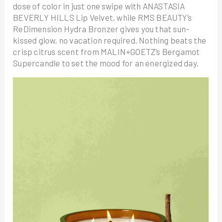
dose of color in just one swipe with ANASTASIA
BEVERLY HILLS Lip Velvet, while RMS BEAUTY’s
ReDimension Hydra Bronzer gives you that sun-
kissed glow, no vacation required. Nothing beats the
crisp citrus scent from MALIN+GOETZ’s Bergamot
Supercandle to set the mood for an energized day.