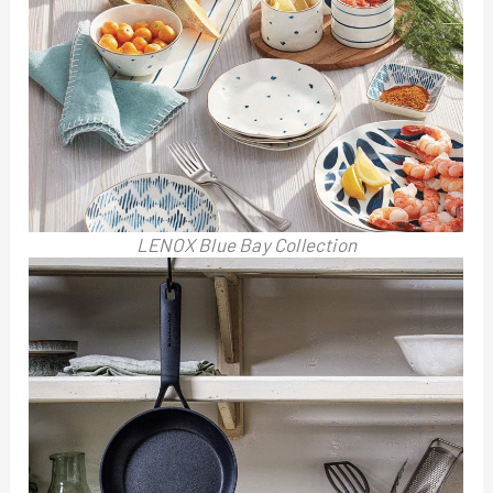
LENOX Blue Bay Collection