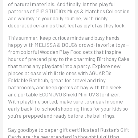
of natural materials. And finally, let the playful
patterns of PIP STUDIO’s Mugs & Matches Collection
add whimsy to your daily routine, with richly
decorated ceramics that feel as joyful as they look.
This summer, keep curious minds and busy hands
happy with MELISSA & DOUG’s crowd-favorite toys—
from colorful Wooden Play Food sets that inspire
hours of pretend play to the charming Birthday Cake
that turns any playdate into a party. Explore new
places at ease with little ones with AGUARD’s
Foldable Bathtub, great for travel and tiny
bathrooms, and keep germs at bay with the sleek
and portable ECONUVO Shield Mini UV Sterillizer.
With playtime sorted, make sure to sneak in some
early back-to-school shopping finds for your kids so
you’re prepped and ready before the bell rings.
Say goodbye to paper gift certificates! Rustan’s Gift
Cards are the new standard in thoughtful gifting.