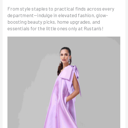
From style staples to practical finds across every
department—indulge in elevated fashion, glow-
boosting beauty picks, home upgrades, and
essentials for the little ones only at Rustan’s!