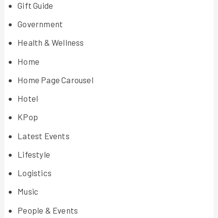
Gift Guide
Government
Health & Wellness
Home
Home Page Carousel
Hotel
KPop
Latest Events
Lifestyle
Logistics
Music
People & Events