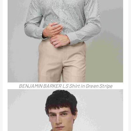
BENJAMIN BARKER LS Shirt in Green Stripe