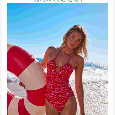
NATORI Portofino Kimono