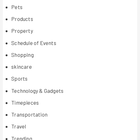
Pets
Products
Property
Schedule of Events
Shopping
skincare
Sports
Technology & Gadgets
Timepieces
Transportation
Travel
Trending