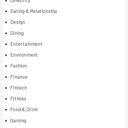
Dating & Relationship
Design
Dining
Entertainment
Environment
Fashion
Finance
Fintech
Fitness
Food & Drink
Gaming