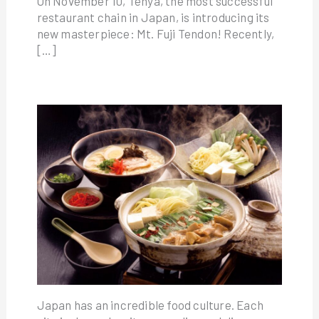
On November 10, Tenya, the most successful
restaurant chain in Japan, is introducing its
new masterpiece: Mt. Fuji Tendon! Recently,
[…]
Japan has an incredible food culture. Each