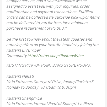
shopper service, and a Sales Associate will be
assigned to assist you with your inquiries, order
confirmation and payment transactions. Fulfilled
orders can be collected via curbside pick-up or items
can be delivered to you for free, for a minimum
purchase requirement of P5,000.*
Be the first to know about the latest updates and
amazing offers on your favorite brands by joining the
Rustan’s LIVE Viber
Community
http://rstns.shop/RustansViber
RUSTAN’S PICK-UP POINTS AND STORE HOURS:
Rustan’s Makati
Main Entrance, Courtyard Drive, facing Glorietta 5
Monday to Sunday: 10:00am to 9:00pm
Rustan’s Shangri-La
Main Entrance, Internal Road of Shangri-La Plaza