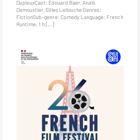
DupieuxCast: Édouard Baer, Anaïs
Demoustier, Gilles Lellouche Genres:
FictionSub-genre: Comedy Language: French
Runtime: 1 h […]