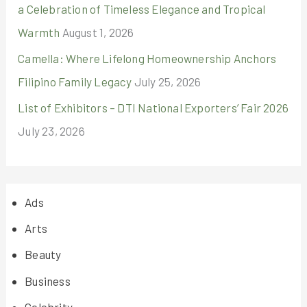
a Celebration of Timeless Elegance and Tropical
Warmth
August 1, 2026
Camella: Where Lifelong Homeownership Anchors
Filipino Family Legacy
July 25, 2026
List of Exhibitors – DTI National Exporters’ Fair 2026
July 23, 2026
Ads
Arts
Beauty
Business
Celebrity