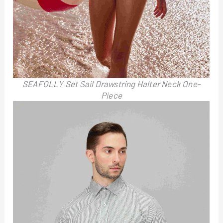
SEAFOLLY Set Sail Drawstring Halter Neck One-
Piece