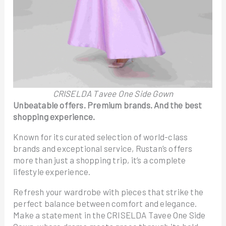
CRISELDA Tavee One Side Gown
Unbeatable offers. Premium brands. And the best
shopping experience.
Known for its curated selection of world-class
brands and exceptional service, Rustan’s offers
more than just a shopping trip, it’s a complete
lifestyle experience.
Refresh your wardrobe with pieces that strike the
perfect balance between comfort and elegance.
Make a statement in the CRISELDA Tavee One Side