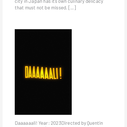
city in Japan has its own culinary delicacy
that must not be missed. […]
Daaaaaali! Year: 2023Directed by Quentin