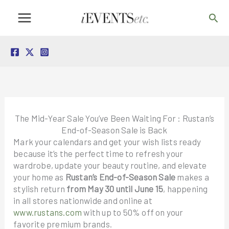
Skip
Sea
to
content
The Mid-Year Sale You’ve Been Waiting For : Rustan’s
End-of-Season Sale is Back
Mark your calendars and get your wish lists ready
because it’s the perfect time to refresh your
wardrobe, update your beauty routine, and elevate
your home as
Rustan’s End-of-Season Sale
makes a
stylish return
from May 30 until June 15
, happening
in all stores nationwide and online at
www.rustans.com
with up to 50% off on your
favorite premium brands.