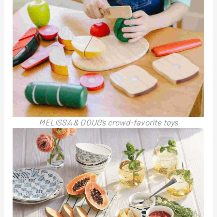
MELISSA & DOUG’s crowd-favorite toys