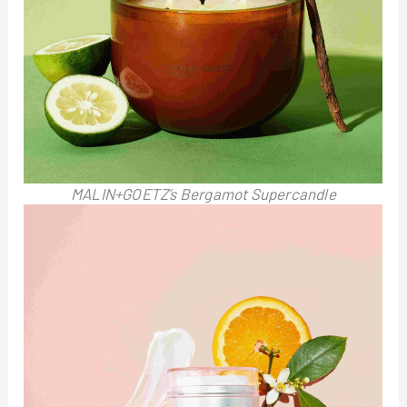
MALIN+GOETZ’s Bergamot Supercandle