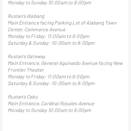
Monday to Sunday 10:00am to 9:00pm
Rustan’s Alabang
Main Entrance facing Parking Lot of Alabang Town
Center, Commerce Avenue
Monday to Friday: 11:00am to 9:00pm
Saturday & Sunday: 10:00am to 9:00pm
Rustan’s Gateway
Main Entrance, General Aguinaldo Avenue facing New
Frontier Theater
Monday to Friday: 11:00am to 9:00pm
Saturday & Sunday: 10:00am to 9:00pm
Rustan’s Cebu
Main Entrance, Cardinal Rosales Avenue
Monday to Sunday 10:00am to 9:00pm