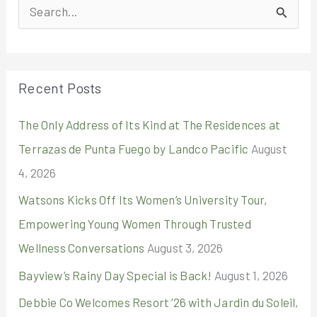
S
e
a
r
Recent Posts
c
The Only Address of Its Kind at The Residences at
h
Terrazas de Punta Fuego by Landco Pacific
August
f
4, 2026
o
r
Watsons Kicks Off Its Women’s University Tour,
:
Empowering Young Women Through Trusted
Wellness Conversations
August 3, 2026
Bayview’s Rainy Day Special is Back!
August 1, 2026
Debbie Co Welcomes Resort ’26 with Jardin du Soleil,