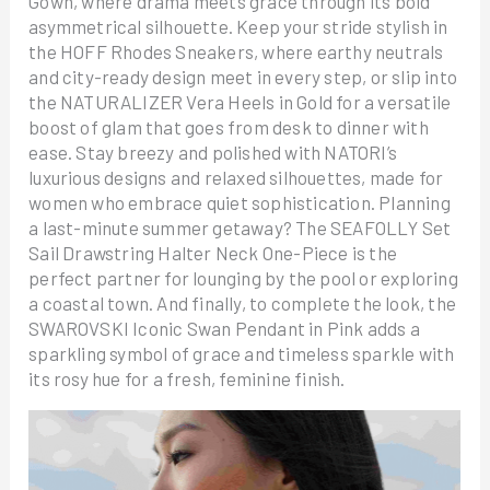
Gown, where drama meets grace through its bold
asymmetrical silhouette. Keep your stride stylish in
the HOFF Rhodes Sneakers, where earthy neutrals
and city-ready design meet in every step, or slip into
the NATURALIZER Vera Heels in Gold for a versatile
boost of glam that goes from desk to dinner with
ease. Stay breezy and polished with NATORI’s
luxurious designs and relaxed silhouettes, made for
women who embrace quiet sophistication. Planning
a last-minute summer getaway? The SEAFOLLY Set
Sail Drawstring Halter Neck One-Piece is the
perfect partner for lounging by the pool or exploring
a coastal town. And finally, to complete the look, the
SWAROVSKI Iconic Swan Pendant in Pink adds a
sparkling symbol of grace and timeless sparkle with
its rosy hue for a fresh, feminine finish.