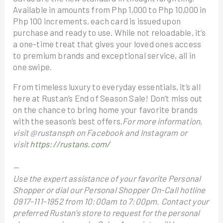
Available in amounts from Php 1,000 to Php 10,000 in
Php 100 increments, each card is issued upon
purchase and ready to use. While not reloadable, it’s
a one-time treat that gives your loved ones access
to premium brands and exceptional service, all in
one swipe.
From timeless luxury to everyday essentials, it’s all
here at Rustan’s End of Season Sale! Don’t miss out
on the chance to bring home your favorite brands
with the season’s best offers.
For more information,
visit @rustansph on Facebook and Instagram or
visit
https://rustans.com/
—
Use the expert assistance of your favorite Personal
Shopper or dial our Personal Shopper On-Call hotline
0917-111-1952 from 10:00am to 7:00pm. Contact your
preferred Rustan’s store to request for the personal