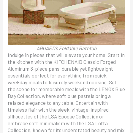
AGUARD’s Foldable Bathtub
Indulge in pieces that will elevate your home. Start in
the kitchen with the KITCHENAID Classic Forged
Aluminum 3-piece pans, durable yet lightweight
essentials perfect for everything from quick
weekday meals to leisurely weekend cooking. Set
the scene for memorable meals with the LENOX Blue
Bay Collection, where soft blue pastels bring a
relaxed elegance to any table. Entertain with
timeless flair with the sleek, vintage-inspired
silhouettes of the LSA Epoque Collection or
embrace soft minimalism with the LSA Lotta
Collection, known for its understated beauty and mix