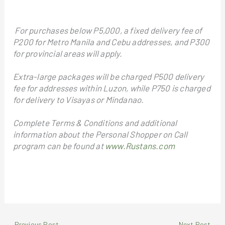
For purchases below P5,000, a fixed delivery fee of
P200 for Metro Manila and Cebu addresses, and P300
for provincial areas will apply.
Extra-large packages will be charged P500 delivery
fee for addresses within Luzon, while P750 is charged
for delivery to Visayas or Mindanao.
Complete Terms & Conditions and additional
information about the Personal Shopper on Call
program can be found at
www.Rustans.com
←
Previous Post
Next Post
→