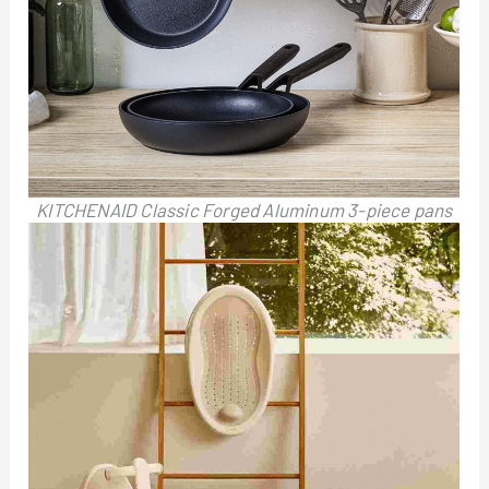
KITCHENAID Classic Forged Aluminum 3-piece pans