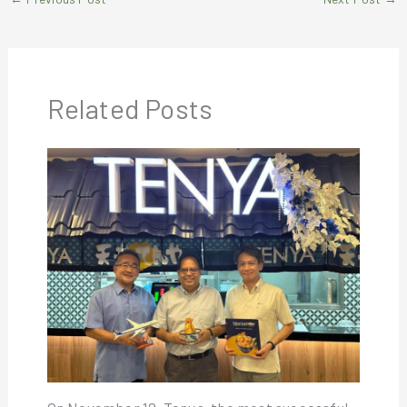
Related Posts