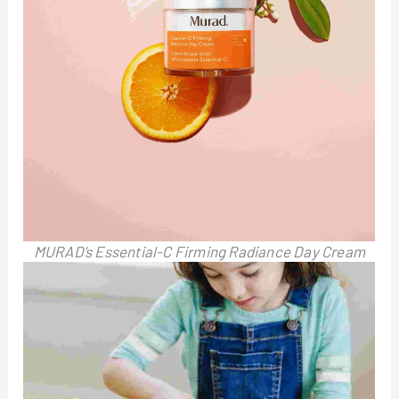
MURAD’s Essential-C Firming Radiance Day Cream