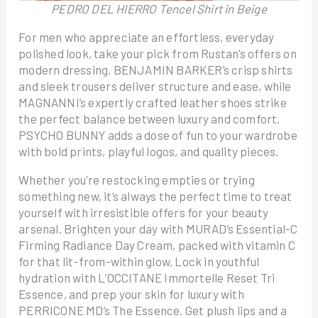
PEDRO DEL HIERRO Tencel Shirt in Beige
For men who appreciate an effortless, everyday
polished look, take your pick from Rustan’s offers on
modern dressing. BENJAMIN BARKER’s crisp shirts
and sleek trousers deliver structure and ease, while
MAGNANNI’s expertly crafted leather shoes strike
the perfect balance between luxury and comfort.
PSYCHO BUNNY adds a dose of fun to your wardrobe
with bold prints, playful logos, and quality pieces.
Whether you’re restocking empties or trying
something new, it’s always the perfect time to treat
yourself with irresistible offers for your beauty
arsenal. Brighten your day with MURAD’s Essential-C
Firming Radiance Day Cream, packed with vitamin C
for that lit-from-within glow. Lock in youthful
hydration with L’OCCITANE Immortelle Reset Tri
Essence, and prep your skin for luxury with
PERRICONE MD’s The Essence. Get plush lips and a