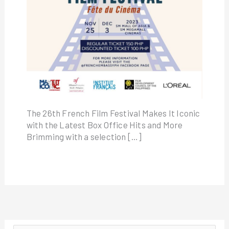
The 26th French Film Festival Makes It Iconic
with the Latest Box Office Hits and More
Brimming with a selection […]