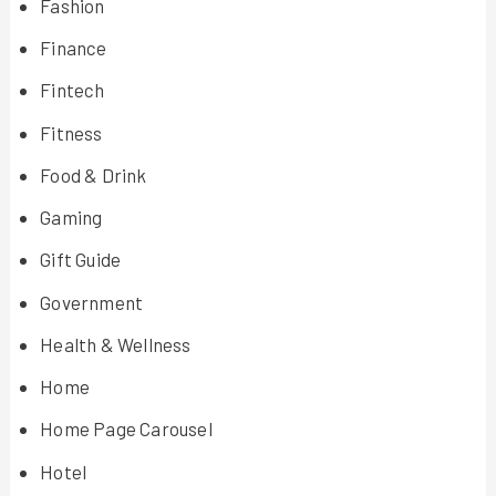
Fashion
Finance
Fintech
Fitness
Food & Drink
Gaming
Gift Guide
Government
Health & Wellness
Home
Home Page Carousel
Hotel