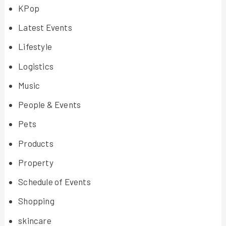
KPop
Latest Events
Lifestyle
Logistics
Music
People & Events
Pets
Products
Property
Schedule of Events
Shopping
skincare