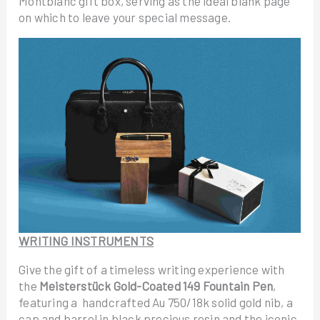
Montblanc gift box, serving as the ideal blank page
on which to leave your special message.
WRITING INSTRUMENTS
Give the gift of a timeless writing experience with
the
Meisterstück Gold-Coated 149 Fountain Pen
,
featuring a handcrafted Au 750/18k solid gold nib, a
cap and barrel in black precious resin and the iconic