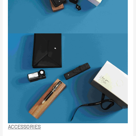
ACCESSORIES