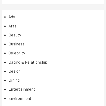
Ads
Arts
Beauty
Business
Celebrity
Dating & Relationship
Design
Dining
Entertainment
Environment