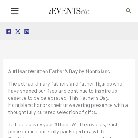
Skip
Sea
to
content
A #HeartWritten Father’s Day by Montblanc
The extraordinary fathers and father figures who
have shaped our lives and continue to inspire us
deserve to be celebrated. This Father’s Day,
Montblanc honors their unwavering presence with a
thoughtfully curated selection of gifts.
To help convey your #HeartWritten words, each
piece comes carefully packaged in a white