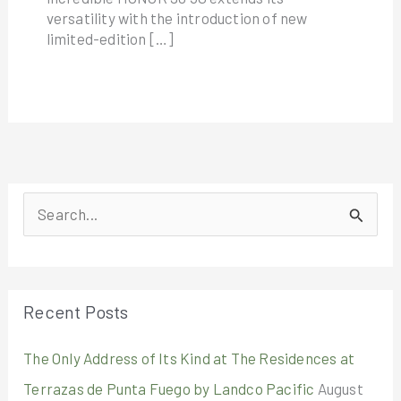
versatility with the introduction of new
limited-edition […]
S
e
a
r
Recent Posts
c
The Only Address of Its Kind at The Residences at
h
Terrazas de Punta Fuego by Landco Pacific
August
f