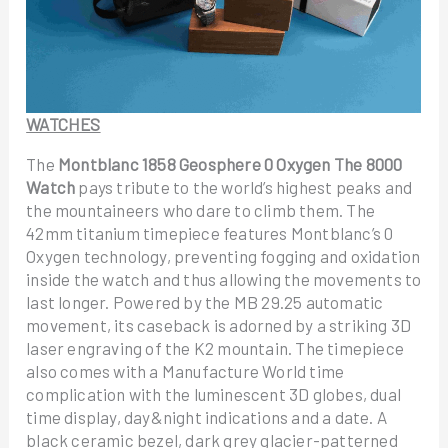
WATCHES
The
Montblanc 1858 Geosphere 0 Oxygen The 8000
Watch
pays tribute to the world’s highest peaks and
the mountaineers who dare to climb them. The
42mm titanium timepiece features Montblanc’s 0
Oxygen technology, preventing fogging and oxidation
inside the watch and thus allowing the movements to
last longer. Powered by the MB 29.25 automatic
movement, its caseback is adorned by a striking 3D
laser engraving of the K2 mountain. The timepiece
also comes with a Manufacture World time
complication with the luminescent 3D globes, dual
time display, day&night indications and a date. A
black ceramic bezel, dark grey glacier-patterned