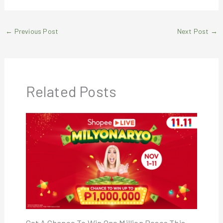
←
Previous Post
Next Post
→
Related Posts