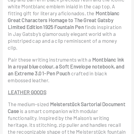
white Montblanc emblem inlaid in the cap top. A
fitting gift for literary aficionados, the
Montblanc
Great Characters Homage to The Great Gatsby
Limited Edition 1925 Fountain Pen
finds inspiration
in Jay Gatsby’s glamorously elegant world with a
pinstriped cap and a clip reminiscent of a money
clip.
Pair these writing instruments with a
Montblanc ink
in a royal blue colour, a Soft Envelope notebook, and
an Extreme 3.0 1-Pen Pouch
crafted in black
embossed leather.
LEATHER GOODS
The medium-sized
Meisterstück Sartorial Document
Case
is a smart companion with modular
functionality. Inspired by the Maison’s writing
heritage, its stitching, zip puller and handles recall
the recognizable shape of the Meisterstück fountain