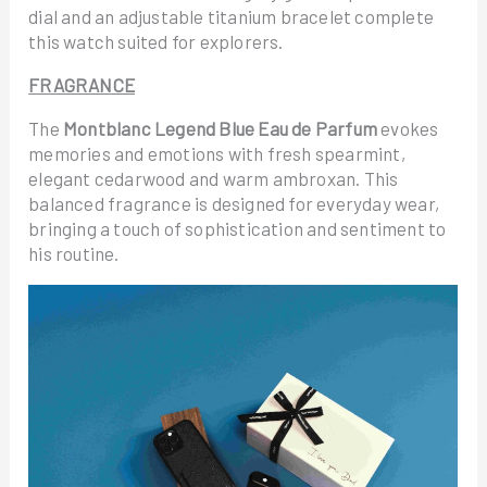
dial and an adjustable titanium bracelet complete
this watch suited for explorers.
FRAGRANCE
The
Montblanc Legend Blue Eau de Parfum
evokes
memories and emotions with fresh spearmint,
elegant cedarwood and warm ambroxan. This
balanced fragrance is designed for everyday wear,
bringing a touch of sophistication and sentiment to
his routine.