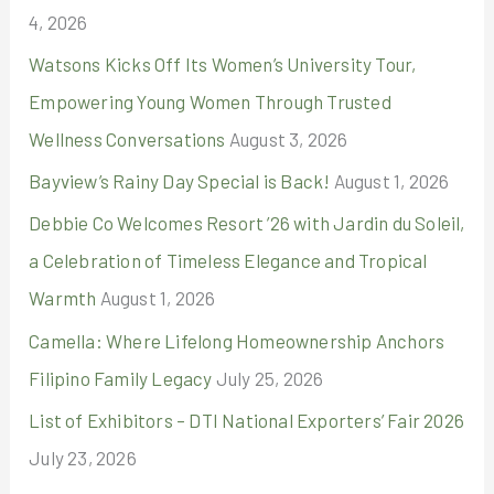
4, 2026
o
r
Watsons Kicks Off Its Women’s University Tour,
:
Empowering Young Women Through Trusted
Wellness Conversations
August 3, 2026
Bayview’s Rainy Day Special is Back!
August 1, 2026
Debbie Co Welcomes Resort ’26 with Jardin du Soleil,
a Celebration of Timeless Elegance and Tropical
Warmth
August 1, 2026
Camella: Where Lifelong Homeownership Anchors
Filipino Family Legacy
July 25, 2026
List of Exhibitors – DTI National Exporters’ Fair 2026
July 23, 2026