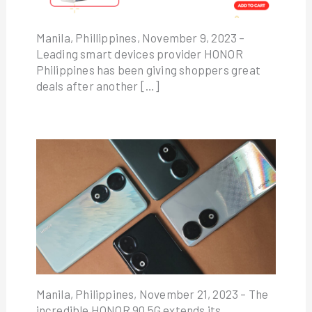
Manila, Phillippines, November 9, 2023 –
Leading smart devices provider HONOR
Philippines has been giving shoppers great
deals after another […]
Manila, Philippines, November 21, 2023 – The
incredible HONOR 90 5G extends its