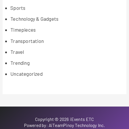
Sports
Technology & Gadgets
Timepieces
Transportation
Travel
Trending
Uncategorized
Copyright © 2026 iEvents ETC
Powered by: AiTeamPinoy Technology Inc.