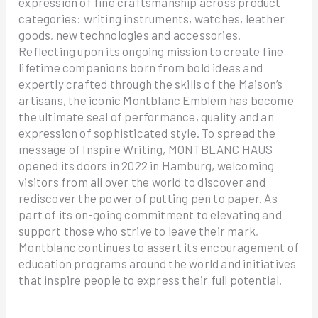
expression of fine craftsmanship across product
categories: writing instruments, watches, leather
goods, new technologies and accessories.
Reflecting upon its ongoing mission to create fine
lifetime companions born from bold ideas and
expertly crafted through the skills of the Maison’s
artisans, the iconic Montblanc Emblem has become
the ultimate seal of performance, quality and an
expression of sophisticated style. To spread the
message of Inspire Writing, MONTBLANC HAUS
opened its doors in 2022 in Hamburg, welcoming
visitors from all over the world to discover and
rediscover the power of putting pen to paper. As
part of its on-going commitment to elevating and
support those who strive to leave their mark,
Montblanc continues to assert its encouragement of
education programs around the world and initiatives
that inspire people to express their full potential.