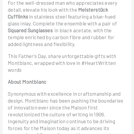
For the well-dressed man who appreciates every
detail, elevate his look with the
Meisterstück
Cufflinks
in stainless steel featuring a blue-hued
glass inlay. Complete the ensemble with a pair of
Squared Sunglasses
in black acetate, with the
temple enriched by carbon fibre and rubber for
added lightness and flexibility.
This Father’s Day, share unforgettable gifts with
Montblanc, wrapped with love in #HeartWritten
words
About Montblanc
Synonymous with excellence in craftsmanship and
design, Montblanc has been pushing the boundaries
of innovation ever since the Maison first
revolutionized the culture of writing in 1906.
Ingenuity and imagination continue to be driving
forces for the Maison today as it advances its