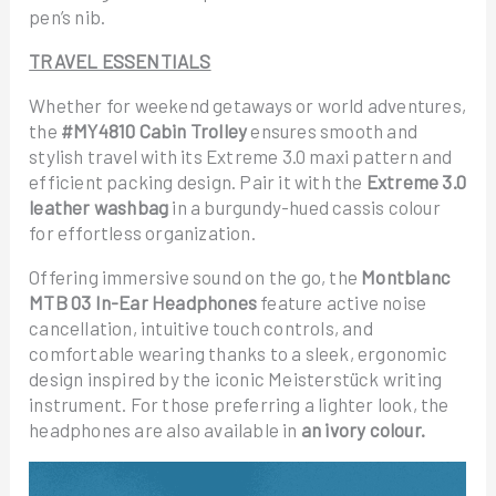
pen’s nib.
TRAVEL ESSENTIALS
Whether for weekend getaways or world adventures,
the
#MY4810 Cabin Trolley
ensures smooth and
stylish travel with its Extreme 3.0 maxi pattern and
efficient packing design. Pair it with the
Extreme 3.0
leather washbag
in a burgundy-hued cassis colour
for effortless organization.
Offering immersive sound on the go, the
Montblanc
MTB 03 In-Ear Headphones
feature active noise
cancellation, intuitive touch controls, and
comfortable wearing thanks to a sleek, ergonomic
design inspired by the iconic Meisterstück writing
instrument. For those preferring a lighter look, the
headphones are also available in
an ivory colour.