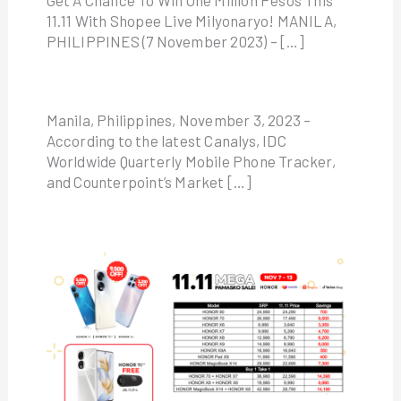
Get A Chance To Win One Million Pesos This
11.11 With Shopee Live Milyonaryo! MANILA,
PHILIPPINES (7 November 2023) – […]
Manila, Philippines, November 3, 2023 –
According to the latest Canalys, IDC
Worldwide Quarterly Mobile Phone Tracker,
and Counterpoint’s Market […]