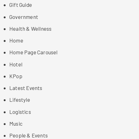
Gift Guide
Government
Health & Wellness
Home
Home Page Carousel
Hotel
KPop
Latest Events
Lifestyle
Logistics
Music
People & Events