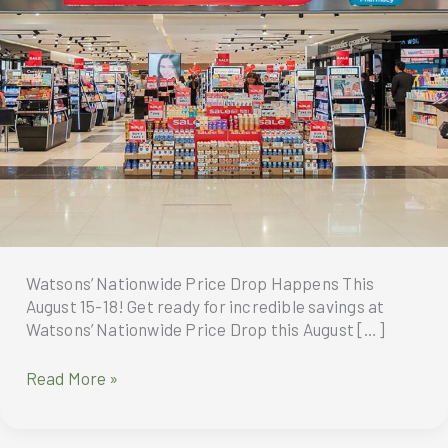
Watsons’ Nationwide Price Drop Happens This
August 15-18! Get ready for incredible savings at
Watsons’ Nationwide Price Drop this August […]
Watsons
Read More »