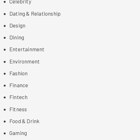
Celebrity
Dating & Relationship
Design
Dining
Entertainment
Environment
Fashion
Finance
Fintech
Fitness
Food & Drink
Gaming