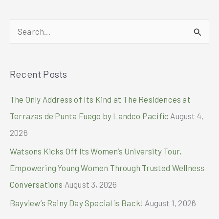
S
e
a
Recent Posts
r
c
The Only Address of Its Kind at The Residences at
h
Terrazas de Punta Fuego by Landco Pacific
August 4,
f
2026
o
Watsons Kicks Off Its Women’s University Tour,
r
Empowering Young Women Through Trusted Wellness
:
Conversations
August 3, 2026
Bayview’s Rainy Day Special is Back!
August 1, 2026