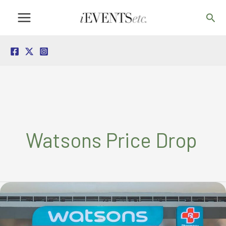
Skip
Sea
to
content
Watsons Price Drop