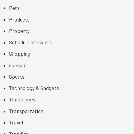
Pets
Products
Property
Schedule of Events
Shopping
skincare
Sports
Technology & Gadgets
Timepieces
Transportation
Travel
Trending