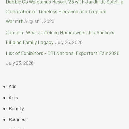
Debbie Co Welcomes Resort ’26 with Jardin du Soleil, a
Celebration of Timeless Elegance and Tropical
Warmth
August 1, 2026
Camella: Where Lifelong Homeownership Anchors
Filipino Family Legacy
July 25, 2026
List of Exhibitors – DTI National Exporters’ Fair 2026
July 23, 2026
Ads
Arts
Beauty
Business