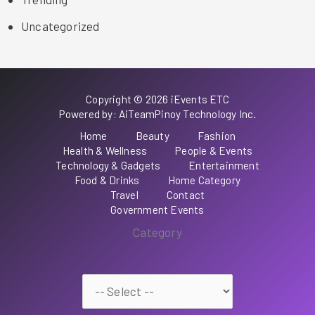
Uncategorized
Copyright © 2026 iEvents ETC
Powered by: AiTeamPinoy Technology Inc.
Home
Beauty
Fashion
Health & Wellness
People & Events
Technology & Gadgets
Entertainment
Food & Drinks
Home Category
Travel
Contact
Government Events
Category