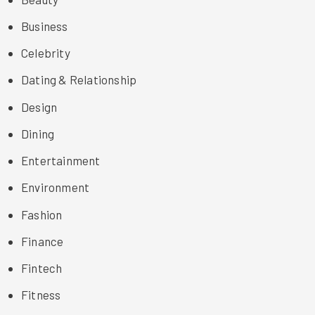
Business
Celebrity
Dating & Relationship
Design
Dining
Entertainment
Environment
Fashion
Finance
Fintech
Fitness