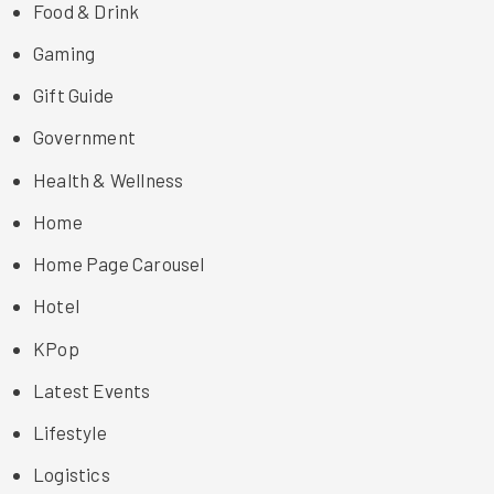
Food & Drink
Gaming
Gift Guide
Government
Health & Wellness
Home
Home Page Carousel
Hotel
KPop
Latest Events
Lifestyle
Logistics