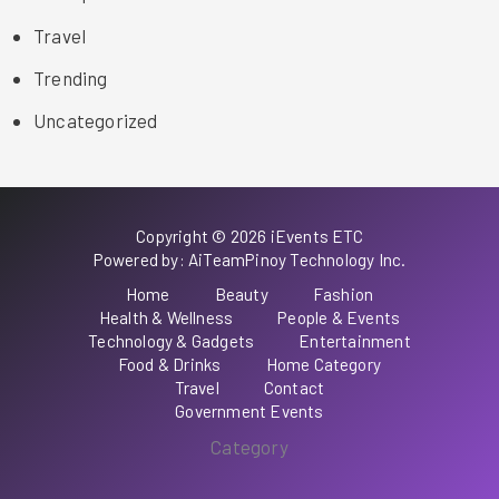
Travel
Trending
Uncategorized
Copyright © 2026 iEvents ETC
Powered by: AiTeamPinoy Technology Inc.
Home
Beauty
Fashion
Health & Wellness
People & Events
Technology & Gadgets
Entertainment
Food & Drinks
Home Category
Travel
Contact
Government Events
Category