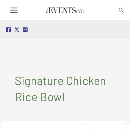
Skip
Sea
to
content
Signature Chicken
Rice Bowl