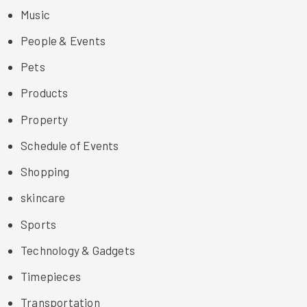
Music
People & Events
Pets
Products
Property
Schedule of Events
Shopping
skincare
Sports
Technology & Gadgets
Timepieces
Transportation