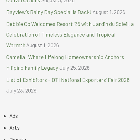
Bayview’s Rainy Day Special is Back!
August 1, 2026
Debbie Co Welcomes Resort ’26 with Jardin du Soleil, a
Celebration of Timeless Elegance and Tropical
Warmth
August 1, 2026
Camella: Where Lifelong Homeownership Anchors
Filipino Family Legacy
July 25, 2026
List of Exhibitors – DTI National Exporters’ Fair 2026
July 23, 2026
Ads
Arts
Beauty