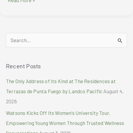
Read More »
Sugar
Philippines
Marks
Milestone
with
S
Hello
Kitty
e
Collaboration
a
and
Recent Posts
r
Exclusive
Hello
c
The Only Address of Its Kind at The Residences at
Kitty
h
Jeepito
Terrazas de Punta Fuego by Landco Pacific
August 4,
f
2026
o
Watsons Kicks Off Its Women’s University Tour,
r
Empowering Young Women Through Trusted Wellness
:
Conversations
August 3, 2026