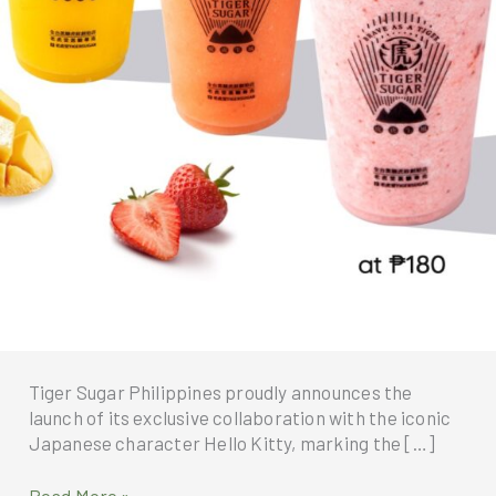
Tiger Sugar Philippines proudly announces the
launch of its exclusive collaboration with the iconic
Japanese character Hello Kitty, marking the […]
Tiger