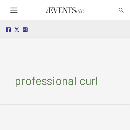
Skip
Sea
to
content
professional curl