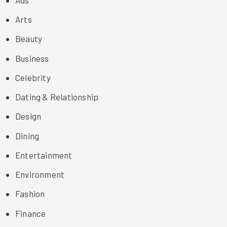
Arts
Beauty
Business
Celebrity
Dating & Relationship
Design
Dining
Entertainment
Environment
Fashion
Finance