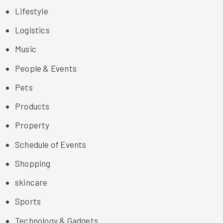
Lifestyle
Logistics
Music
People & Events
Pets
Products
Property
Schedule of Events
Shopping
skincare
Sports
Technology & Gadgets