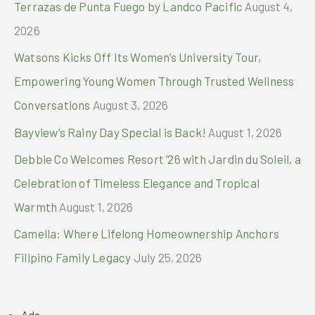
Terrazas de Punta Fuego by Landco Pacific
August 4,
:
2026
Watsons Kicks Off Its Women’s University Tour,
Empowering Young Women Through Trusted Wellness
Conversations
August 3, 2026
Bayview’s Rainy Day Special is Back!
August 1, 2026
Debbie Co Welcomes Resort ’26 with Jardin du Soleil, a
Celebration of Timeless Elegance and Tropical
Warmth
August 1, 2026
Camella: Where Lifelong Homeownership Anchors
Filipino Family Legacy
July 25, 2026
Ads