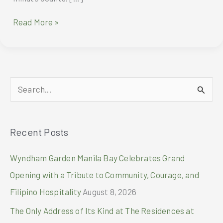
VS
Read More »
Sassoon
Cool
Air
Styler
S
e
a
Recent Posts
r
c
Wyndham Garden Manila Bay Celebrates Grand
h
Opening with a Tribute to Community, Courage, and
f
Filipino Hospitality
August 8, 2026
o
The Only Address of Its Kind at The Residences at
r