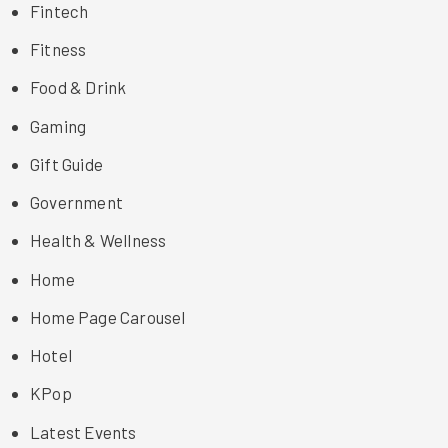
Fintech
Fitness
Food & Drink
Gaming
Gift Guide
Government
Health & Wellness
Home
Home Page Carousel
Hotel
KPop
Latest Events