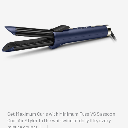
Get Maximum Curls with Minimum Fuss VS Sassoon
Cool Air Styler In the whirlwind of daily life, every
minute counts. […]