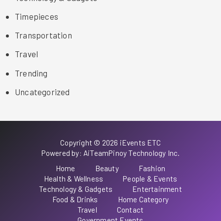
Timepieces
Transportation
Travel
Trending
Uncategorized
Copyright © 2026 iEvents ETC
Powered by: AiTeamPinoy Technology Inc.
Home
Beauty
Fashion
Health & Wellness
People & Events
Technology & Gadgets
Entertainment
Food & Drinks
Home Category
Travel
Contact
Government Events