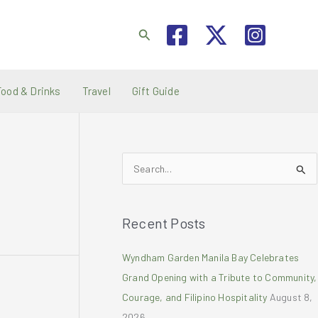
Search
Food & Drinks
Travel
Gift Guide
S
e
a
Recent Posts
r
c
Wyndham Garden Manila Bay Celebrates
h
Grand Opening with a Tribute to Community,
f
Courage, and Filipino Hospitality
August 8,
o
2026