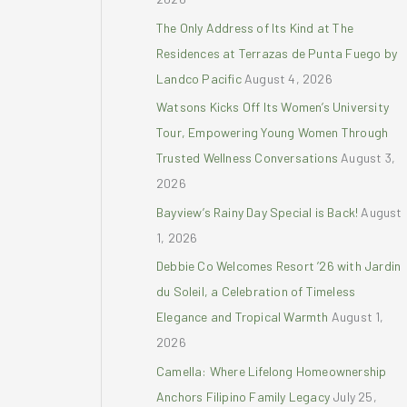
r
The Only Address of Its Kind at The
:
Residences at Terrazas de Punta Fuego by
Landco Pacific
August 4, 2026
Watsons Kicks Off Its Women’s University
Tour, Empowering Young Women Through
Trusted Wellness Conversations
August 3,
2026
Bayview’s Rainy Day Special is Back!
August
1, 2026
Debbie Co Welcomes Resort ’26 with Jardin
du Soleil, a Celebration of Timeless
Elegance and Tropical Warmth
August 1,
2026
Camella: Where Lifelong Homeownership
Anchors Filipino Family Legacy
July 25,