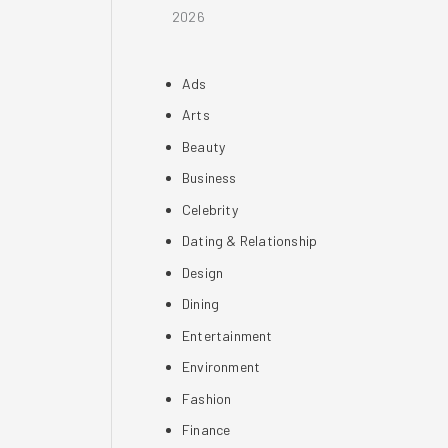
2026
Ads
Arts
Beauty
Business
Celebrity
Dating & Relationship
Design
Dining
Entertainment
Environment
Fashion
Finance