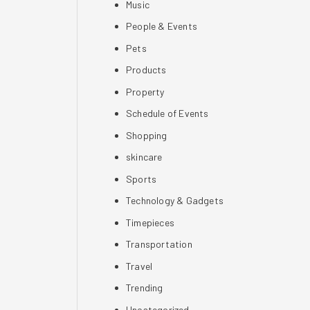
Music
People & Events
Pets
Products
Property
Schedule of Events
Shopping
skincare
Sports
Technology & Gadgets
Timepieces
Transportation
Travel
Trending
Uncategorized