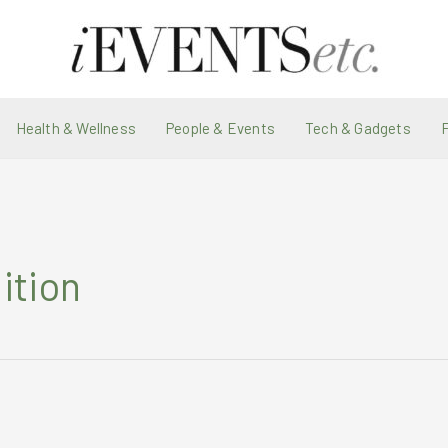
Health & Wellness
People & Events
Tech & Gadgets
ition