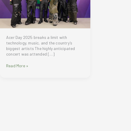
Acer Day 2025 breaks a limit with
technology, music, and the country’s
biggest artists The highly anticipated
concert was attended […]
Acer
Read More »
Day
2025
was
an
epic
night
of
technology,
music,
and
star