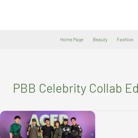
Skip
to
content
Home Page
Beauty
Fashion
PBB Celebrity Collab Ed