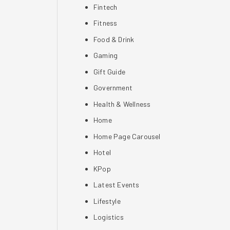
Fintech
Fitness
Food & Drink
Gaming
Gift Guide
Government
Health & Wellness
Home
Home Page Carousel
Hotel
KPop
Latest Events
Lifestyle
Logistics