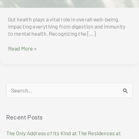
Gut health plays a vital role in overall well-being,
impacting everything from digestion and immunity
to mental health. Recognizing the […]
NutraHealthyGut:
Read More »
Synbiotic
Beyond
Probiotics
S
e
a
Recent Posts
r
c
The Only Address of Its Kind at The Residences at