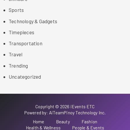
Sports
Technology & Gadgets
Timepieces
Transportation
Travel
Trending
Uncategorized
Copyright © 2026 iEvents ETC
Powered by: AiTeamPinoy Technology Inc.
Home
Beauty
Fashion
Health & Wellness
People & Events