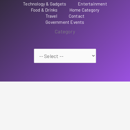
Technology & Gadgets
Entertainment
Food & Drinks
Home Category
Travel
Contact
Government Events
Category