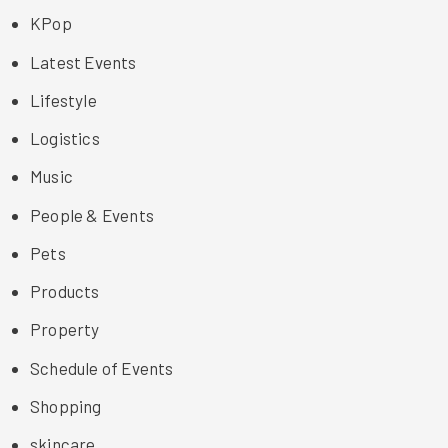
KPop
Latest Events
Lifestyle
Logistics
Music
People & Events
Pets
Products
Property
Schedule of Events
Shopping
skincare