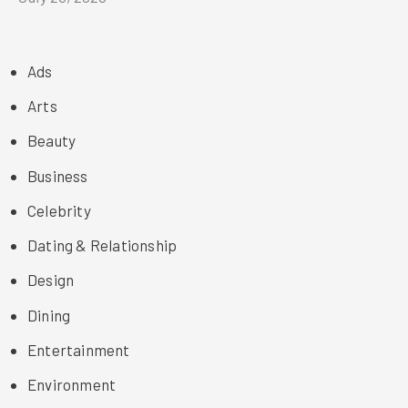
Ads
Arts
Beauty
Business
Celebrity
Dating & Relationship
Design
Dining
Entertainment
Environment