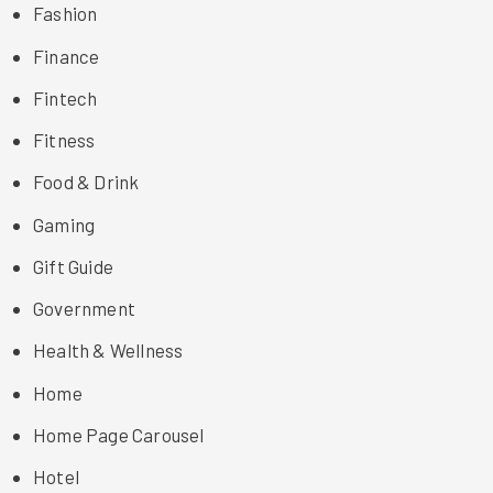
Fashion
Finance
Fintech
Fitness
Food & Drink
Gaming
Gift Guide
Government
Health & Wellness
Home
Home Page Carousel
Hotel