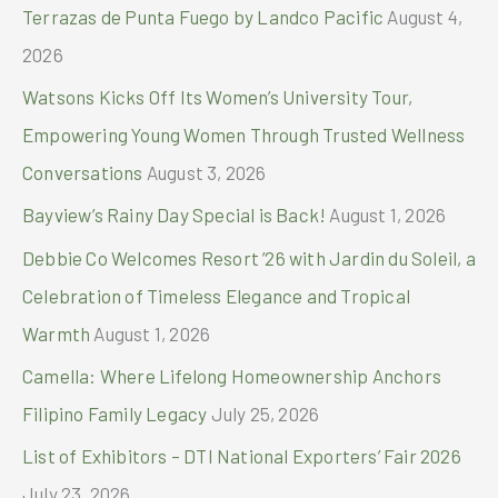
h
Terrazas de Punta Fuego by Landco Pacific
August 4,
f
2026
o
Watsons Kicks Off Its Women’s University Tour,
r
Empowering Young Women Through Trusted Wellness
:
Conversations
August 3, 2026
Bayview’s Rainy Day Special is Back!
August 1, 2026
Debbie Co Welcomes Resort ’26 with Jardin du Soleil, a
Celebration of Timeless Elegance and Tropical
Warmth
August 1, 2026
Camella: Where Lifelong Homeownership Anchors
Filipino Family Legacy
July 25, 2026
List of Exhibitors – DTI National Exporters’ Fair 2026
July 23, 2026