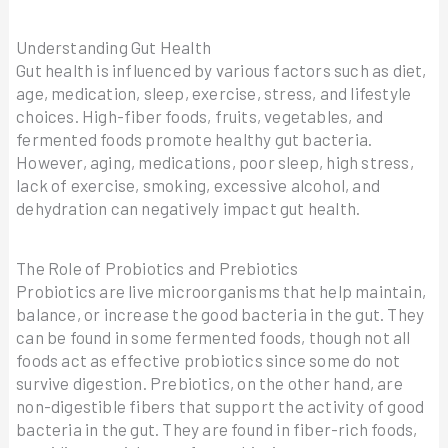
Understanding Gut Health
Gut health is influenced by various factors such as diet,
age, medication, sleep, exercise, stress, and lifestyle
choices. High-fiber foods, fruits, vegetables, and
fermented foods promote healthy gut bacteria.
However, aging, medications, poor sleep, high stress,
lack of exercise, smoking, excessive alcohol, and
dehydration can negatively impact gut health.
The Role of Probiotics and Prebiotics
Probiotics are live microorganisms that help maintain,
balance, or increase the good bacteria in the gut. They
can be found in some fermented foods, though not all
foods act as effective probiotics since some do not
survive digestion. Prebiotics, on the other hand, are
non-digestible fibers that support the activity of good
bacteria in the gut. They are found in fiber-rich foods,