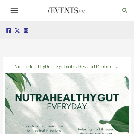
Skip
Sea
to
content
NutraHealthyGut: Synbiotic Beyond Probiotics