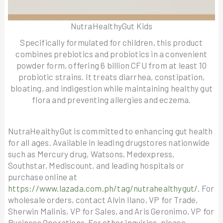
NutraHealthyGut Kids
Specifically formulated for children, this product
combines prebiotics and probiotics in a convenient
powder form, offering 6 billion CFU from at least 10
probiotic strains. It treats diarrhea, constipation,
bloating, and indigestion while maintaining healthy gut
flora and preventing allergies and eczema.
NutraHealthyGut is committed to enhancing gut health
for all ages. Available in leading drugstores nationwide
such as Mercury drug, Watsons, Medexpress,
Southstar, Mediscount, and leading hospitals or
purchase online at
https://www.lazada.com.ph/tag/nutrahealthygut/
. For
wholesale orders, contact Alvin Ilano, VP for Trade,
Sherwin Malinis, VP for Sales, and Aris Geronimo, VP for
Business Operations. For other inquiries, please