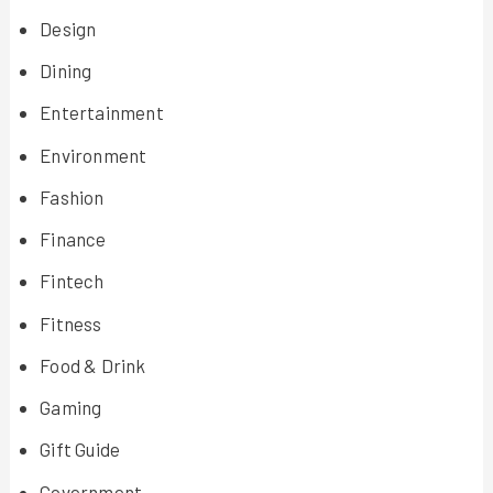
Design
Dining
Entertainment
Environment
Fashion
Finance
Fintech
Fitness
Food & Drink
Gaming
Gift Guide
Government