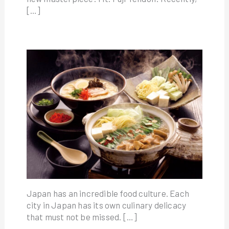
[…]
Japan has an incredible food culture. Each
city in Japan has its own culinary delicacy
that must not be missed. […]