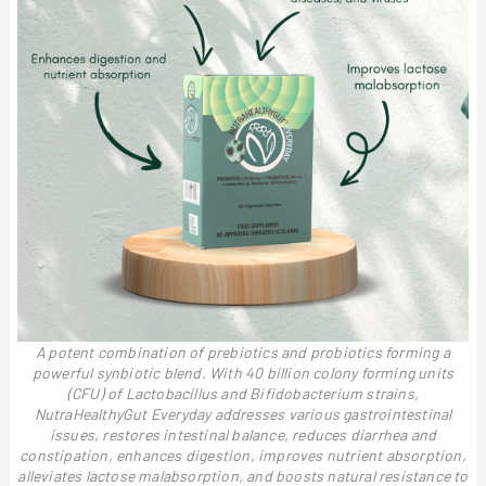
A potent combination of prebiotics and probiotics forming a
powerful synbiotic blend. With 40 billion colony forming units
(CFU) of Lactobacillus and Bifidobacterium strains,
NutraHealthyGut Everyday addresses various gastrointestinal
issues, restores intestinal balance, reduces diarrhea and
constipation, enhances digestion, improves nutrient absorption,
alleviates lactose malabsorption, and boosts natural resistance to