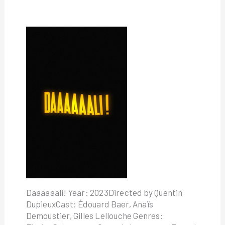
Daaaaaali! Year: 2023Directed by Quentin
DupieuxCast: Édouard Baer, Anaïs
Demoustier, Gilles Lellouche Genres: