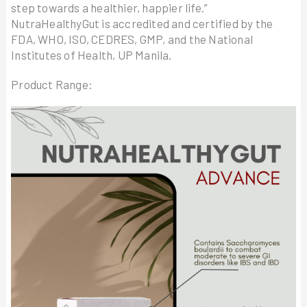
step towards a healthier, happier life.”
NutraHealthyGut is accredited and certified by the
FDA, WHO, ISO, CEDRES, GMP, and the National
Institutes of Health, UP Manila.
Product Range: