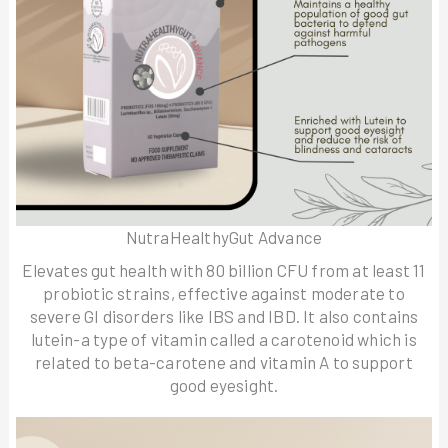
NutraHealthyGut Advance
Elevates gut health with 80 billion CFU from at least 11
probiotic strains, effective against moderate to
severe GI disorders like IBS and IBD. It also contains
lutein-a type of vitamin called a carotenoid which is
related to beta-carotene and vitamin A to support
good eyesight.