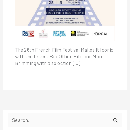
The 26th French Film Festival Makes It Iconic
with the Latest Box Office Hits and More
Brimming with a selection […]
S
e