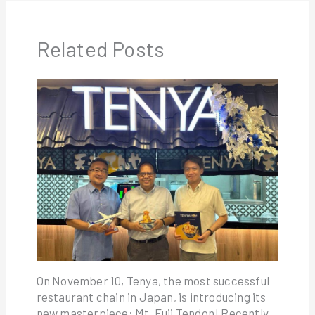
Related Posts
On November 10, Tenya, the most successful
restaurant chain in Japan, is introducing its
new masterpiece: Mt. Fuji Tendon! Recently,