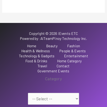
Copyright © 2026 iEvents ETC
Powered by: AiTeamPinoy Technology Inc.
Home
Beauty
Fashion
Health & Wellness
People & Events
Technology & Gadgets
Entertainment
Food & Drinks
Home Category
Travel
Contact
Government Events
Category