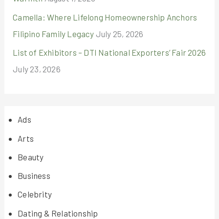
Camella: Where Lifelong Homeownership Anchors
Filipino Family Legacy
July 25, 2026
List of Exhibitors – DTI National Exporters’ Fair 2026
July 23, 2026
Ads
Arts
Beauty
Business
Celebrity
Dating & Relationship