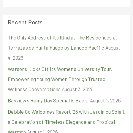
a
r
Recent Posts
c
The Only Address of Its Kind at The Residences at
h
Terrazas de Punta Fuego by Landco Pacific
August
f
4, 2026
o
r
Watsons Kicks Off Its Women’s University Tour,
:
Empowering Young Women Through Trusted
Wellness Conversations
August 3, 2026
Bayview’s Rainy Day Special is Back!
August 1, 2026
Debbie Co Welcomes Resort ’26 with Jardin du Soleil,
a Celebration of Timeless Elegance and Tropical
Warmth
August 1, 2026