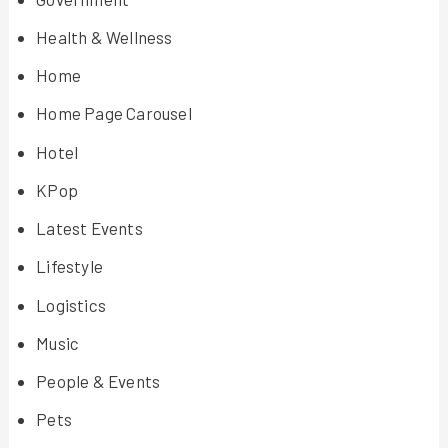
Health & Wellness
Home
Home Page Carousel
Hotel
KPop
Latest Events
Lifestyle
Logistics
Music
People & Events
Pets