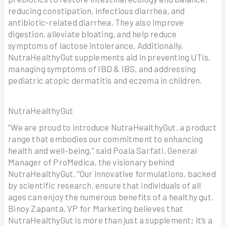
reducing constipation, infectious diarrhea, and
antibiotic-related diarrhea. They also improve
digestion, alleviate bloating, and help reduce
symptoms of lactose intolerance. Additionally,
NutraHealthyGut supplements aid in preventing UTIs,
managing symptoms of IBD & IBS, and addressing
pediatric atopic dermatitis and eczema in children.
NutraHealthyGut
“We are proud to introduce NutraHealthyGut, a product
range that embodies our commitment to enhancing
health and well-being,” said Poala Sarfati, General
Manager of ProMedica, the visionary behind
NutraHealthyGut. “Our innovative formulations, backed
by scientific research, ensure that individuals of all
ages can enjoy the numerous benefits of a healthy gut.
Binoy Zapanta, VP for Marketing believes that
NutraHealthyGut is more than just a supplement; it’s a