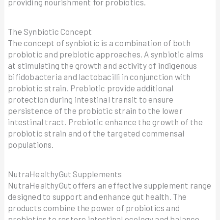
providing nourishment for probiotics.
The Synbiotic Concept
The concept of synbiotic is a combination of both
probiotic and prebiotic approaches. A synbiotic aims
at stimulating the growth and activity of indigenous
bifidobacteria and lactobacilli in conjunction with
probiotic strain. Prebiotic provide additional
protection during intestinal transit to ensure
persistence of the probiotic strain to the lower
intestinal tract. Prebiotic enhance the growth of the
probiotic strain and of the targeted commensal
populations.
NutraHealthyGut Supplements
NutraHealthyGut offers an effective supplement range
designed to support and enhance gut health. The
products combine the power of probiotics and
prebiotics to restore intestinal ecology and balance,