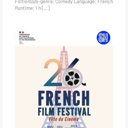
FictionSub-genre: Comedy Language: French
Runtime: 1 h […]