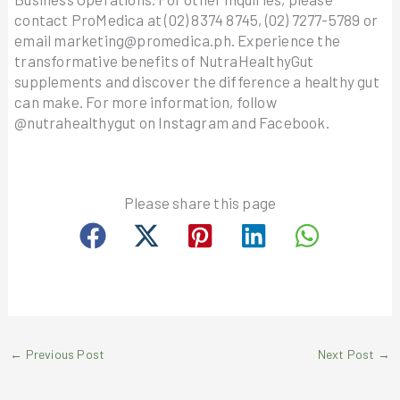
contact ProMedica at (02) 8374 8745, (02) 7277-5789 or
email marketing@promedica.ph. Experience the
transformative benefits of NutraHealthyGut
supplements and discover the difference a healthy gut
can make. For more information, follow
@nutrahealthygut on Instagram and Facebook.
Please share this page
←
Previous Post
Next Post
→