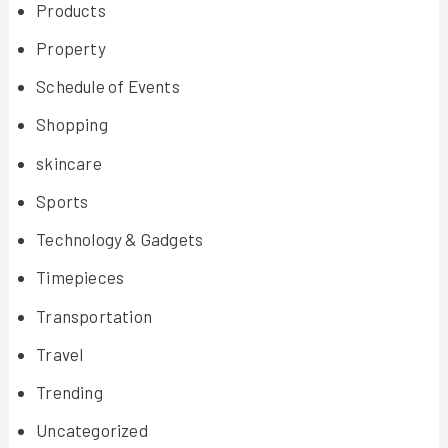
Products
Property
Schedule of Events
Shopping
skincare
Sports
Technology & Gadgets
Timepieces
Transportation
Travel
Trending
Uncategorized