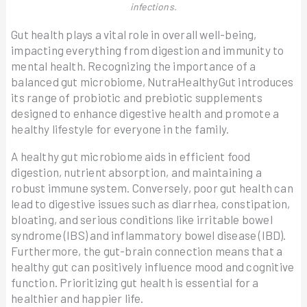
infections.
Gut health plays a vital role in overall well-being,
impacting everything from digestion and immunity to
mental health. Recognizing the importance of a
balanced gut microbiome, NutraHealthyGut introduces
its range of probiotic and prebiotic supplements
designed to enhance digestive health and promote a
healthy lifestyle for everyone in the family.
A healthy gut microbiome aids in efficient food
digestion, nutrient absorption, and maintaining a
robust immune system. Conversely, poor gut health can
lead to digestive issues such as diarrhea, constipation,
bloating, and serious conditions like irritable bowel
syndrome (IBS) and inflammatory bowel disease (IBD).
Furthermore, the gut-brain connection means that a
healthy gut can positively influence mood and cognitive
function. Prioritizing gut health is essential for a
healthier and happier life.