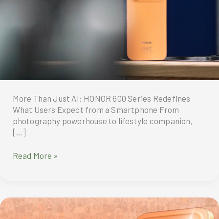
More Than Just AI: HONOR 600 Series Redefines
What Users Expect from a Smartphone From
photography powerhouse to lifestyle companion,
[…]
More
Read More »
Than
Just
AI:
HONOR
600