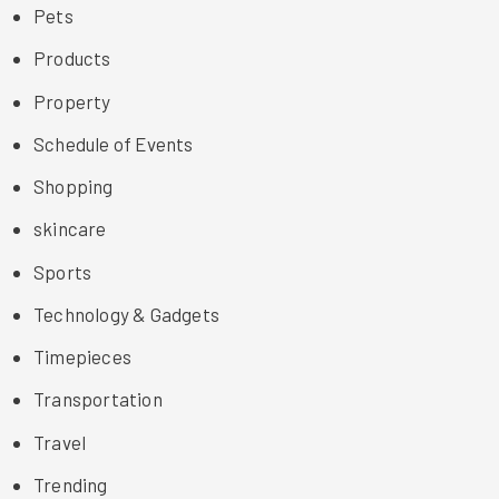
Pets
Products
Property
Schedule of Events
Shopping
skincare
Sports
Technology & Gadgets
Timepieces
Transportation
Travel
Trending