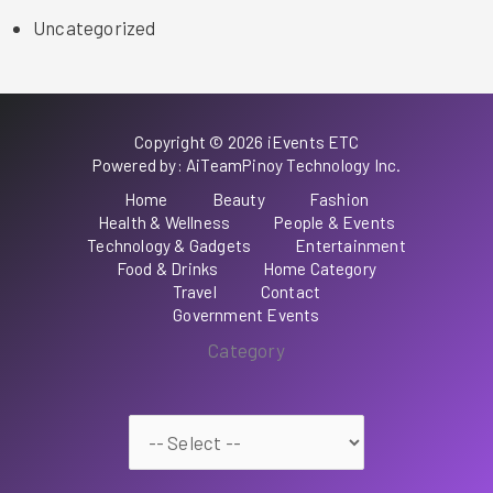
Uncategorized
Copyright © 2026 iEvents ETC
Powered by: AiTeamPinoy Technology Inc.
Home
Beauty
Fashion
Health & Wellness
People & Events
Technology & Gadgets
Entertainment
Food & Drinks
Home Category
Travel
Contact
Government Events
Category