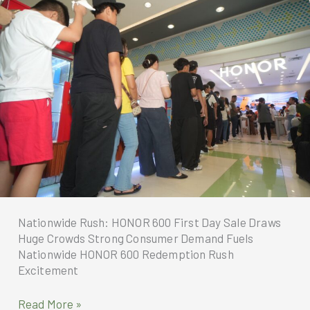
in
Globe
Stores
Nationwide
Nationwide Rush: HONOR 600 First Day Sale Draws
Huge Crowds Strong Consumer Demand Fuels
Nationwide HONOR 600 Redemption Rush
Excitement
Nationwide
Read More »