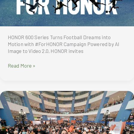
HONOR 600 Series Turns Football Dreams into
Motion with #ForHONOR Campaign Powered by AI
Image to Video 2.0, HONOR invites
HONOR
Read More »
600
Series
Turns
Football
Dreams
into
Motion
with
#ForHONOR
Campaign