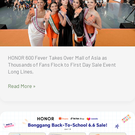
HONOR 600 Fever Takes Over Mall of Asia as
Thousands of Fans Flock to First Day Sale Event
Long Lines,
HONOR
Read More »
600
Fever
Takes
Over
Mall
of
Asia