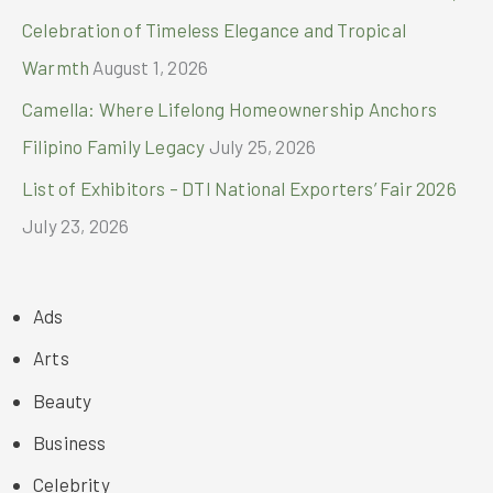
Celebration of Timeless Elegance and Tropical
Warmth
August 1, 2026
Camella: Where Lifelong Homeownership Anchors
Filipino Family Legacy
July 25, 2026
List of Exhibitors – DTI National Exporters’ Fair 2026
July 23, 2026
Ads
Arts
Beauty
Business
Celebrity