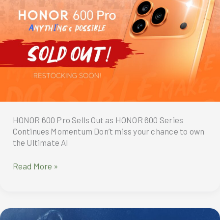
Series
Redefines
What
Users
Expect
from
a
Smartphone
HONOR 600 Pro Sells Out as HONOR 600 Series
Continues Momentum Don’t miss your chance to own
the Ultimate AI
HONOR
Read More »
600
Pro
Sells
Out