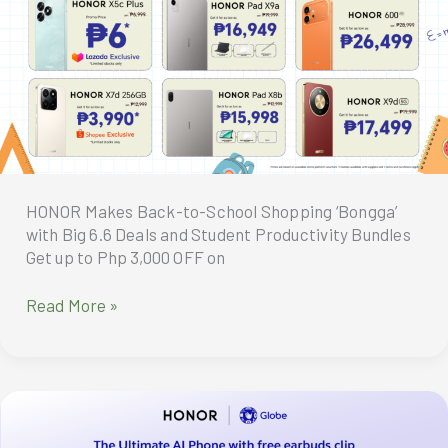
as
Thousands
of
Fans
Flock
to
First
Day
Sale
HONOR Makes Back-to-School Shopping ‘Bongga’
Event
with Big 6.6 Deals and Student Productivity Bundles
Get up to Php 3,000 OFF on
HONOR
Read More »
Makes
Back-
to-
School
Shopping
‘Bongga’