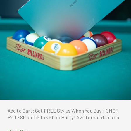
Add to Cart: Get FREE Stylus When You Buy HONOR
Pad X8b on TikTok Shop Hurry! Avail great deals on