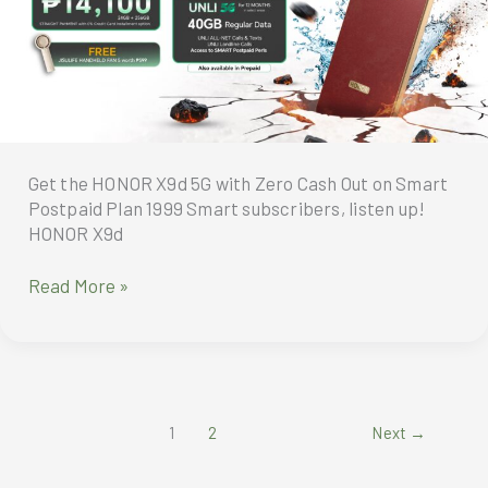
Robot
Phone,
Humanoid
Robot,
Magic
Pad4,
MagicBook
Pro
Get the HONOR X9d 5G with Zero Cash Out on Smart
14
Postpaid Plan 1999 Smart subscribers, listen up!
and
HONOR X9d
Magic
V6
Get
Read More »
the
HONOR
X9d
5G
with
1
2
Next
→
Zero
Cash
Out