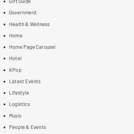
Gift Guide
Government
Health & Wellness
Home
Home Page Carousel
Hotel
KPop
Latest Events
Lifestyle
Logistics
Music
People & Events