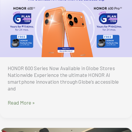
with
Big
6.6
Deals
and
Student
Productivity
Bundles
HONOR 600 Series Now Available in Globe Stores
Nationwide Experience the ultimate HONOR AI
smartphone innovation through Globe’s accessible
and
HONOR
Read More »
600
Series
Now
Available