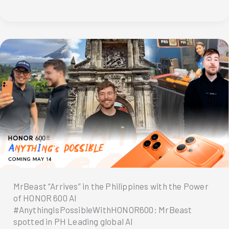
Rush:
HONOR
600
First
Day
Sale
Draws
Huge
Crowds
MrBeast “Arrives” in the Philippines with the Power
of HONOR 600 AI
#AnythingIsPossibleWithHONOR600: MrBeast
spotted in PH Leading global AI