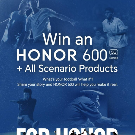
as
HONOR
600
Series
Continues
Momentum