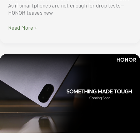
As if smartphones are not enough for drop tests—
HONOR teases new
What
Read More »
Now?
HONOR
to
Launch
a
Durable
New
Tablet