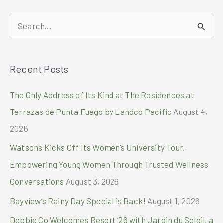
on
Smart
S
Postpaid
e
Plan
a
1999
Recent Posts
r
c
The Only Address of Its Kind at The Residences at
h
Terrazas de Punta Fuego by Landco Pacific
August 4,
f
2026
o
Watsons Kicks Off Its Women’s University Tour,
r
Empowering Young Women Through Trusted Wellness
:
Conversations
August 3, 2026
Bayview’s Rainy Day Special is Back!
August 1, 2026
Debbie Co Welcomes Resort ’26 with Jardin du Soleil, a