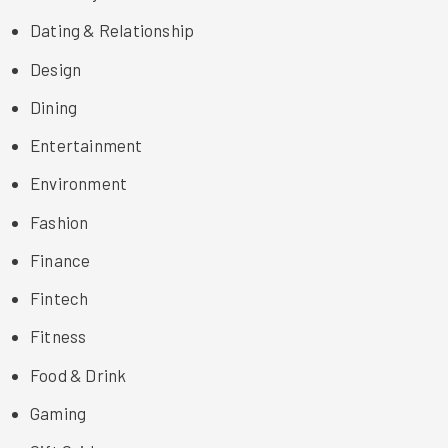
Dating & Relationship
Design
Dining
Entertainment
Environment
Fashion
Finance
Fintech
Fitness
Food & Drink
Gaming