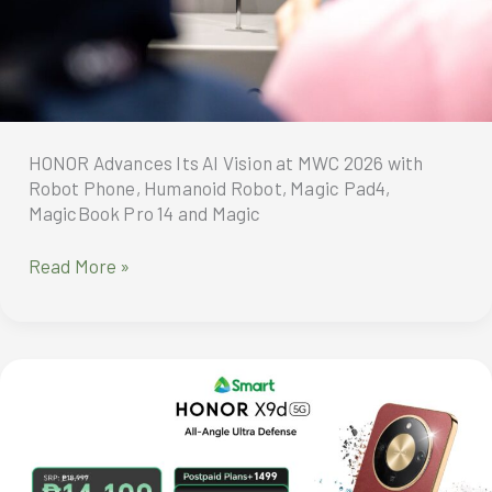
NOW
to
Get
Exciting
Freebies
HONOR Advances Its AI Vision at MWC 2026 with
Robot Phone, Humanoid Robot, Magic Pad4,
MagicBook Pro 14 and Magic
HONOR
Read More »
Advances
Its
AI
Vision
at
MWC
2026
with