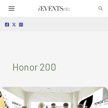
Skip
Sea
to
content
Honor 200