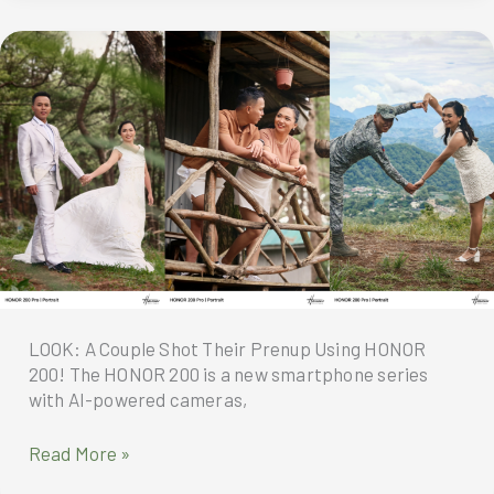
at
par
with
Professional
Cameras?
Photographer
Weighs
In
LOOK: A Couple Shot Their Prenup Using HONOR
200! The HONOR 200 is a new smartphone series
with AI-powered cameras,
LOOK:
Read More »
A