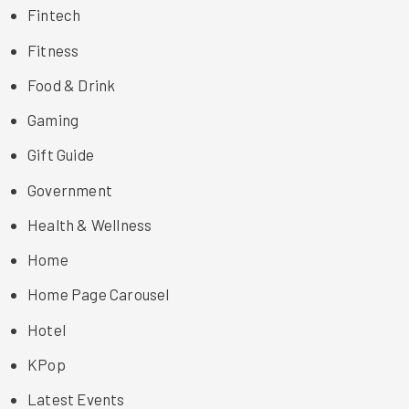
Fintech
Fitness
Food & Drink
Gaming
Gift Guide
Government
Health & Wellness
Home
Home Page Carousel
Hotel
KPop
Latest Events