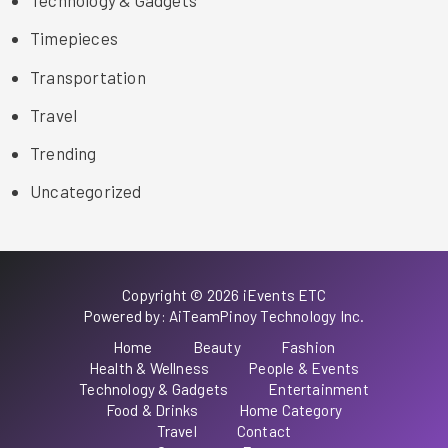
Technology & Gadgets
Timepieces
Transportation
Travel
Trending
Uncategorized
Copyright © 2026 iEvents ETC
Powered by: AiTeamPinoy Technology Inc.
Home
Beauty
Fashion
Health & Wellness
People & Events
Technology & Gadgets
Entertainment
Food & Drinks
Home Category
Travel
Contact