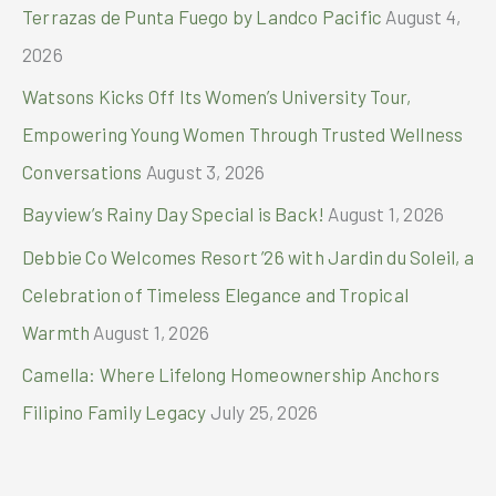
r
Terrazas de Punta Fuego by Landco Pacific
August 4,
:
2026
Watsons Kicks Off Its Women’s University Tour,
Empowering Young Women Through Trusted Wellness
Conversations
August 3, 2026
Bayview’s Rainy Day Special is Back!
August 1, 2026
Debbie Co Welcomes Resort ’26 with Jardin du Soleil, a
Celebration of Timeless Elegance and Tropical
Warmth
August 1, 2026
Camella: Where Lifelong Homeownership Anchors
Filipino Family Legacy
July 25, 2026