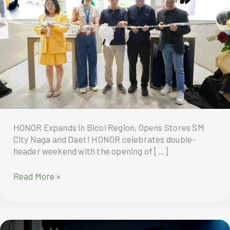
HONOR Expands in Bicol Region, Opens Stores SM
City Naga and Daet! HONOR celebrates double-
header weekend with the opening of […]
HONOR
Read More »
Expands
in
Bicol
Region,