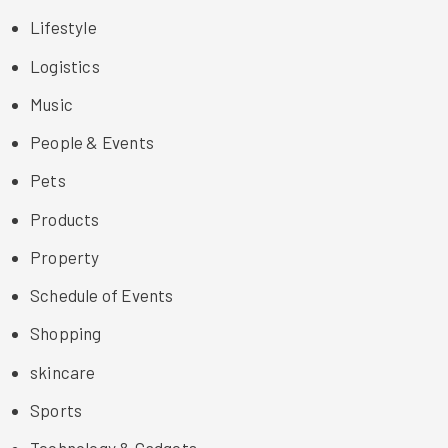
Lifestyle
Logistics
Music
People & Events
Pets
Products
Property
Schedule of Events
Shopping
skincare
Sports