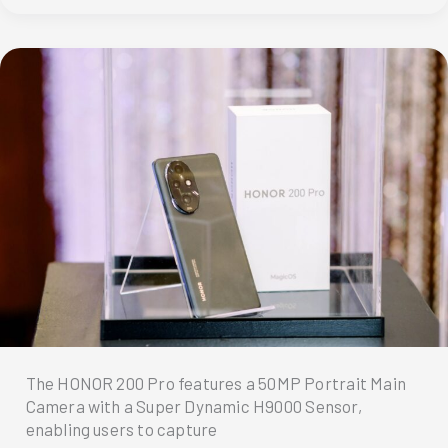
Couple
Shot
Their
Prenup
Using
HONOR
200!
The HONOR 200 Pro features a 50MP Portrait Main
Camera with a Super Dynamic H9000 Sensor,
enabling users to capture