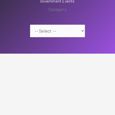
Government Events
Category