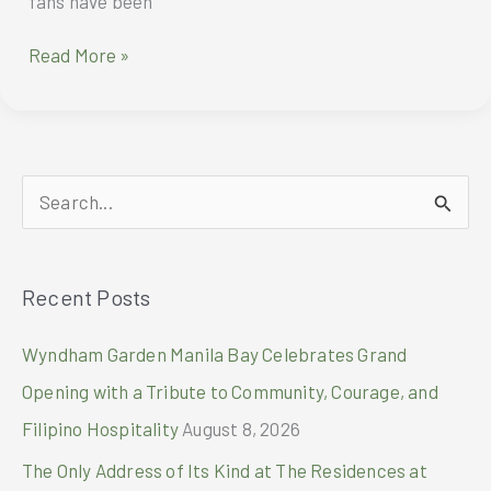
fans have been
Ai
Read More »
Portrait
Master
HONOR
200
Series
S
coming
to
e
the
a
Philippines
Recent Posts
r
c
Wyndham Garden Manila Bay Celebrates Grand
h
Opening with a Tribute to Community, Courage, and
f
Filipino Hospitality
August 8, 2026
o
The Only Address of Its Kind at The Residences at