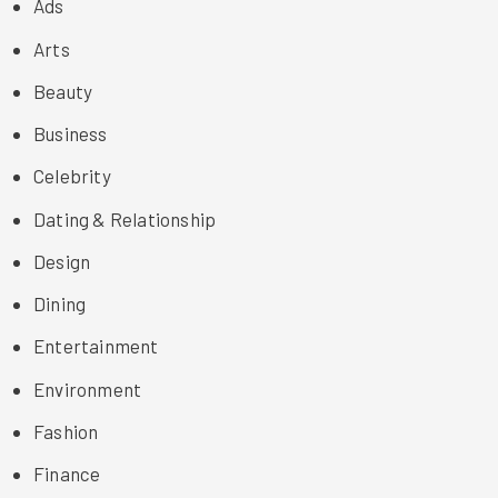
Ads
Arts
Beauty
Business
Celebrity
Dating & Relationship
Design
Dining
Entertainment
Environment
Fashion
Finance