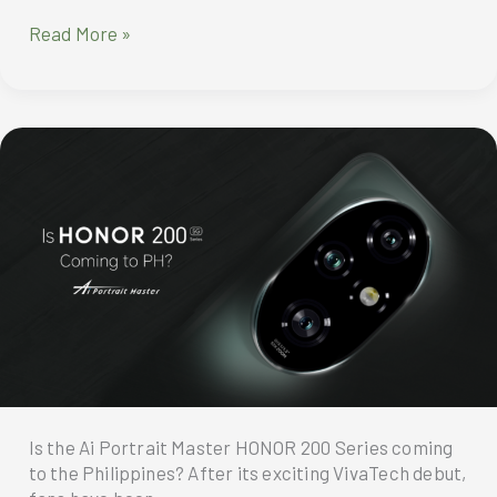
AI
Read More »
Portrait
Master
HONOR
200
Pro
Specification
Is the Ai Portrait Master HONOR 200 Series coming
to the Philippines? After its exciting VivaTech debut,