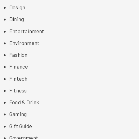
Design
Dining
Entertainment
Environment
Fashion
Finance
Fintech
Fitness
Food & Drink
Gaming
Gift Guide
Government