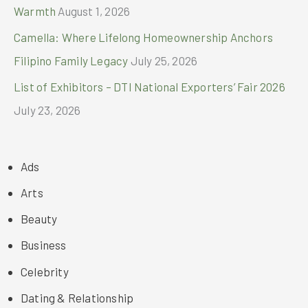
Warmth
August 1, 2026
Camella: Where Lifelong Homeownership Anchors
Filipino Family Legacy
July 25, 2026
List of Exhibitors – DTI National Exporters’ Fair 2026
July 23, 2026
Ads
Arts
Beauty
Business
Celebrity
Dating & Relationship