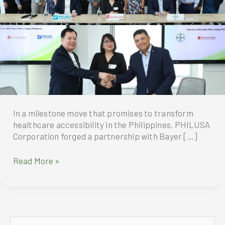
In a milestone move that promises to transform
healthcare accessibility in the Philippines, PHILUSA
Corporation forged a partnership with Bayer […]
RHEA
Read More »
Generics
and
Bayer
Philippines
Unite
S