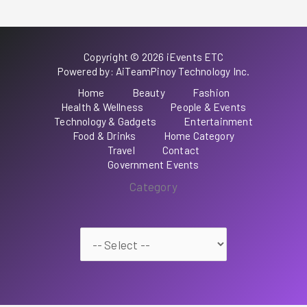
Copyright © 2026 iEvents ETC
Powered by: AiTeamPinoy Technology Inc.
Home
Beauty
Fashion
Health & Wellness
People & Events
Technology & Gadgets
Entertainment
Food & Drinks
Home Category
Travel
Contact
Government Events
Category