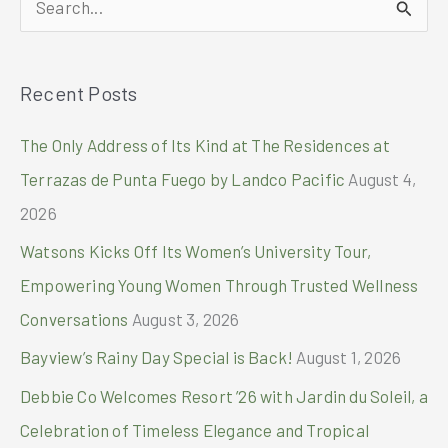
for
World-
e
Class
a
Quality,
Recent Posts
r
Affordable
Stroke-
c
The Only Address of Its Kind at The Residences at
Prevention
h
Medication
Terrazas de Punta Fuego by Landco Pacific
August 4,
f
2026
o
Watsons Kicks Off Its Women’s University Tour,
r
Empowering Young Women Through Trusted Wellness
:
Conversations
August 3, 2026
Bayview’s Rainy Day Special is Back!
August 1, 2026
Debbie Co Welcomes Resort ’26 with Jardin du Soleil, a
Celebration of Timeless Elegance and Tropical