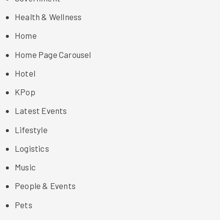
Health & Wellness
Home
Home Page Carousel
Hotel
KPop
Latest Events
Lifestyle
Logistics
Music
People & Events
Pets