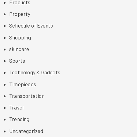
Products
Property
Schedule of Events
Shopping
skincare
Sports
Technology & Gadgets
Timepieces
Transportation
Travel
Trending
Uncategorized