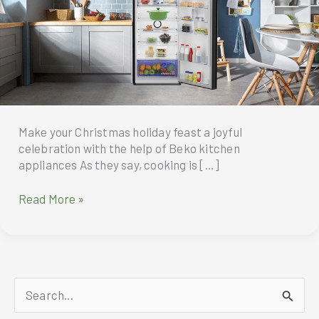
Make your Christmas holiday feast a joyful
celebration with the help of Beko kitchen
appliances As they say, cooking is […]
Beko
Read More »
is
the
best
cooking
companion
S
aside
from
e