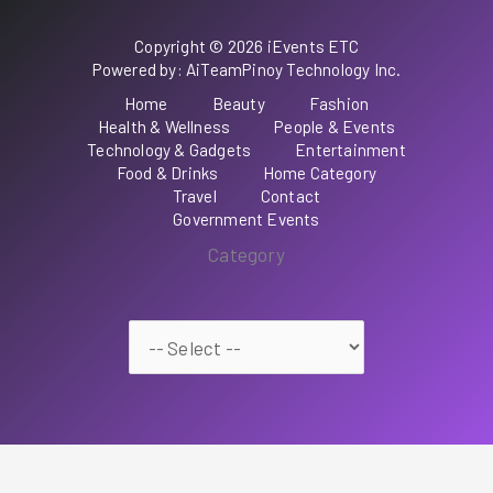
Copyright © 2026 iEvents ETC
Powered by: AiTeamPinoy Technology Inc.
Home
Beauty
Fashion
Health & Wellness
People & Events
Technology & Gadgets
Entertainment
Food & Drinks
Home Category
Travel
Contact
Government Events
Category