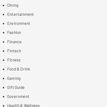
Dining
Entertainment
Environment
Fashion
Finance
Fintech
Fitness
Food & Drink
Gaming
Gift Guide
Government
Health & Wellness