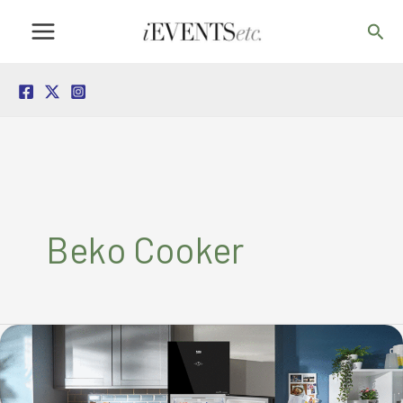
Skip
Sea
to
content
Beko Cooker