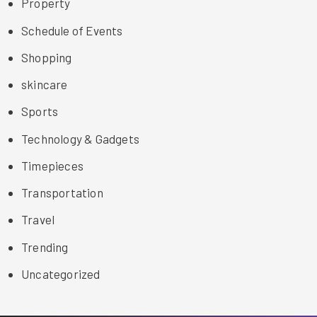
Property
Schedule of Events
Shopping
skincare
Sports
Technology & Gadgets
Timepieces
Transportation
Travel
Trending
Uncategorized