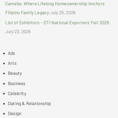
Camella: Where Lifelong Homeownership Anchors
Filipino Family Legacy
July 25, 2026
List of Exhibitors – DTI National Exporters’ Fair 2026
July 23, 2026
Ads
Arts
Beauty
Business
Celebrity
Dating & Relationship
Design