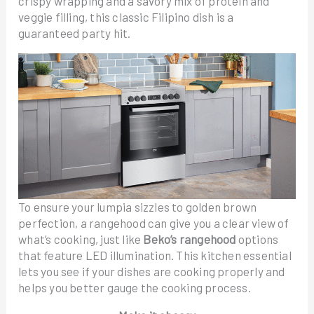
crispy wrapping and a savory mix of protein and
veggie filling, this classic Filipino dish is a
guaranteed party hit.
To ensure your lumpia sizzles to golden brown
perfection, a rangehood can give you a clear view of
what’s cooking, just like
Beko’s rangehood
options
that feature LED illumination. This kitchen essential
lets you see if your dishes are cooking properly and
helps you better gauge the cooking process.