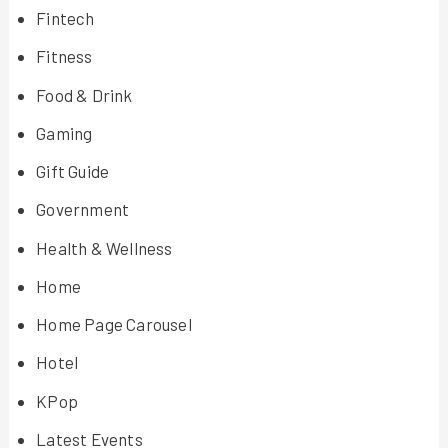
Fintech
Fitness
Food & Drink
Gaming
Gift Guide
Government
Health & Wellness
Home
Home Page Carousel
Hotel
KPop
Latest Events