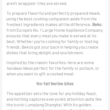
aren’t wrapped– they are served.
To prepare flavorful and perfectly prepared meals,
using the best cooking companion aside from the
freshest ingredients makes all the difference.
Beko
,
from Europe’s No. 1 Large Home Appliance Company,
ensures that every meal you make is served at its
best. Whether you’re cooking for family or hosting
friends, Beko’s got your back in helping you create
dishes that bring delight and nourishment.
Inspired by the classic favorites, here are some
handaan
ideas perfect for the family or potluck, or
when you want to gift a cooked meal:
No-fail festive bites
The appetizer sets the tone for any holiday feast,
and nothing captures everyone’s attention quite like
the iconic Lumpiang Shanghai. With its golden,