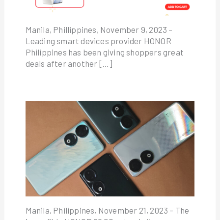
Manila, Phillippines, November 9, 2023 –
Leading smart devices provider HONOR
Philippines has been giving shoppers great
deals after another […]
Manila, Philippines, November 21, 2023 – The