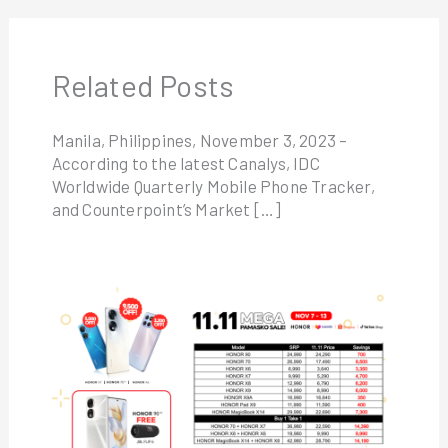
Related Posts
Manila, Philippines, November 3, 2023 –
According to the latest Canalys, IDC
Worldwide Quarterly Mobile Phone Tracker,
and Counterpoint’s Market […]