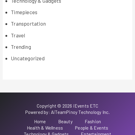
Technology & Gadgets
Timepieces
Transportation
Travel
Trending
Uncategorized
Copyright © 2026 iEvents ETC
Powered by: AiTeamPinoy Technology Inc.
Home
Beauty
Fashion
Health & Wellness
People & Events
Technology & Gadgets
Entertainment