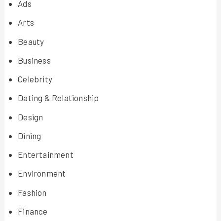
Ads
Arts
Beauty
Business
Celebrity
Dating & Relationship
Design
Dining
Entertainment
Environment
Fashion
Finance