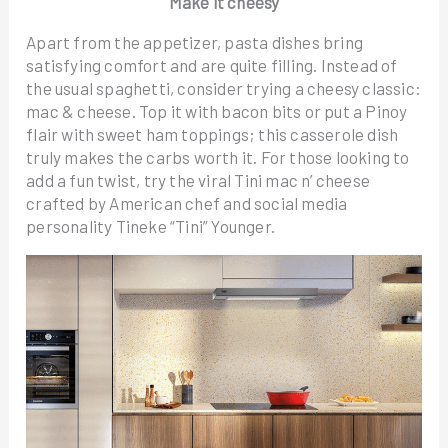
Make it cheesy
Apart from the appetizer, pasta dishes bring
satisfying comfort and are quite filling. Instead of
the usual spaghetti, consider trying a cheesy classic:
mac & cheese. Top it with bacon bits or put a Pinoy
flair with sweet ham toppings; this casserole dish
truly makes the carbs worth it. For those looking to
add a fun twist, try the viral Tini mac n’ cheese
crafted by American chef and social media
personality Tineke “Tini” Younger.