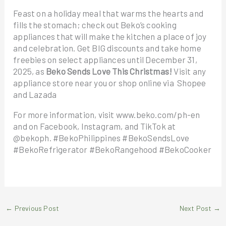
Feast on a holiday meal that warms the hearts and
fills the stomach; check out Beko’s cooking
appliances that will make the kitchen a place of joy
and celebration. Get BIG discounts and take home
freebies on select appliances until December 31,
2025, as
Beko Sends Love This Christmas!
Visit any
appliance store near you or shop online via Shopee
and Lazada
For more information, visit www.beko.com/ph-en
and on Facebook, Instagram, and TikTok at
@bekoph. #BekoPhilippines #BekoSendsLove
#BekoRefrigerator #BekoRangehood #BekoCooker
←
Previous Post
Next Post
→