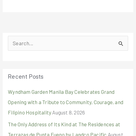
S
e
a
r
Recent Posts
c
Wyndham Garden Manila Bay Celebrates Grand
h
Opening with a Tribute to Community, Courage, and
f
Filipino Hospitality
August 8, 2026
o
r
The Only Address of Its Kind at The Residences at
:
Terrazas de Punta Fuego by Landco Pacific
August