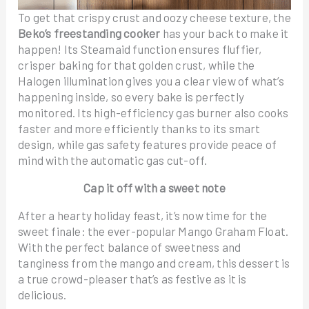
To get that crispy crust and oozy cheese texture, the
Beko’s freestanding cooker
has your back to make it
happen! Its Steamaid function ensures fluffier,
crisper baking for that golden crust, while the
Halogen illumination gives you a clear view of what’s
happening inside, so every bake is perfectly
monitored. Its high-efficiency gas burner also cooks
faster and more efficiently thanks to its smart
design, while gas safety features provide peace of
mind with the automatic gas cut-off.
Cap it off with a sweet note
After a hearty holiday feast, it’s now time for the
sweet finale: the ever-popular Mango Graham Float.
With the perfect balance of sweetness and
tanginess from the mango and cream, this dessert is
a true crowd-pleaser that’s as festive as it is
delicious.