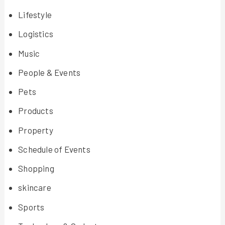
Lifestyle
Logistics
Music
People & Events
Pets
Products
Property
Schedule of Events
Shopping
skincare
Sports