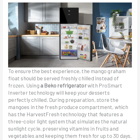
To ensure the best experience, the mango graham
float should be served freshly chilled instead of
frozen. Using
a Beko refrigerator
with ProSmart
Inverter technology will keep your desserts
perfectly chilled. During preparation, store the
mangoes in the fresh produce compartment, which
has the HarvestFresh technology that features a
three-color light system that simulates the natural
sunlight cycle, preserving vitamins in fruits and
vegetables and keeping them fresh for up to 30 days.