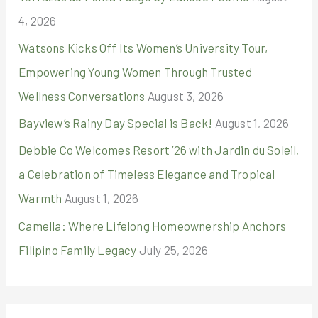
4, 2026
Watsons Kicks Off Its Women’s University Tour,
Empowering Young Women Through Trusted
Wellness Conversations
August 3, 2026
Bayview’s Rainy Day Special is Back!
August 1, 2026
Debbie Co Welcomes Resort ’26 with Jardin du Soleil,
a Celebration of Timeless Elegance and Tropical
Warmth
August 1, 2026
Camella: Where Lifelong Homeownership Anchors
Filipino Family Legacy
July 25, 2026