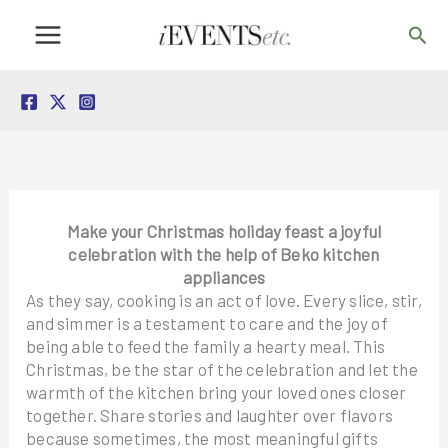
Skip
Sea
to
content
Make your Christmas holiday feast a joyful
celebration with the help of Beko kitchen
appliances
As they say, cooking is an act of love. Every slice, stir,
and simmer is a testament to care and the joy of
being able to feed the family a hearty meal. This
Christmas, be the star of the celebration and let the
warmth of the kitchen bring your loved ones closer
together. Share stories and laughter over flavors
because sometimes, the most meaningful gifts