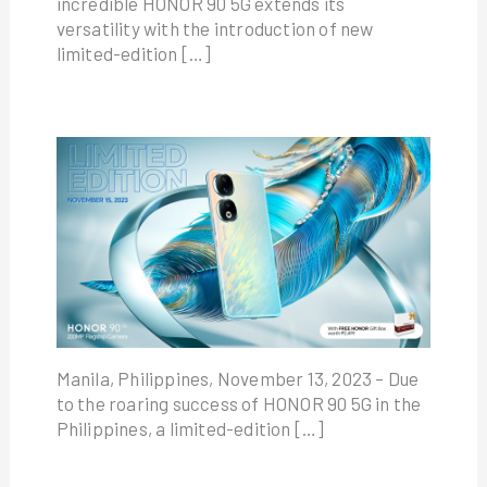
incredible HONOR 90 5G extends its
versatility with the introduction of new
limited-edition […]
Manila, Philippines, November 13, 2023 – Due
to the roaring success of HONOR 90 5G in the
Philippines, a limited-edition […]