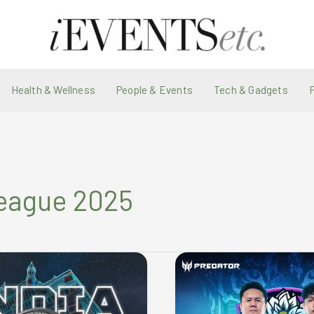
Health & Wellness
People & Events
Tech & Gadgets
League 2025