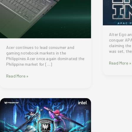
Alter Ego a
conquer APA
claiming the
Acer continues to lead consumer and
was set, the
gaming notebook markets in the
Philippines Acer once again dominated the
Alter
Read More »
Philippine market for […]
Ego
(VALORANT)
Acer
Read More »
and
continues
Myth
to
Avenue
lead
Gaming
consumer
(Dota
and
2)
gaming
triumphed
notebook
at
markets
the
in
APAC
the