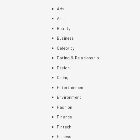
Ads
Arts
Beauty
Business
Celebrity
Dating & Relationship
Design
Dining
Entertainment
Environment
Fashion
Finance
Fintech
Fitness