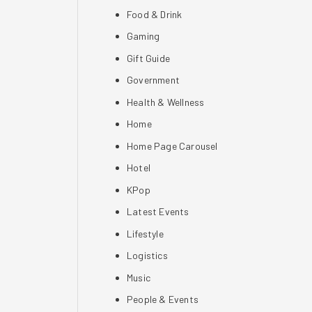
Food & Drink
Gaming
Gift Guide
Government
Health & Wellness
Home
Home Page Carousel
Hotel
KPop
Latest Events
Lifestyle
Logistics
Music
People & Events