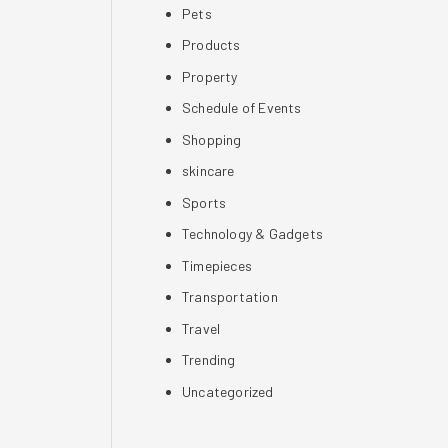
Pets
Products
Property
Schedule of Events
Shopping
skincare
Sports
Technology & Gadgets
Timepieces
Transportation
Travel
Trending
Uncategorized