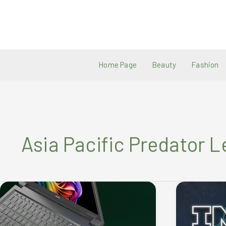
Skip
to
content
Home Page
Beauty
Fashion
Asia Pacific Predator 