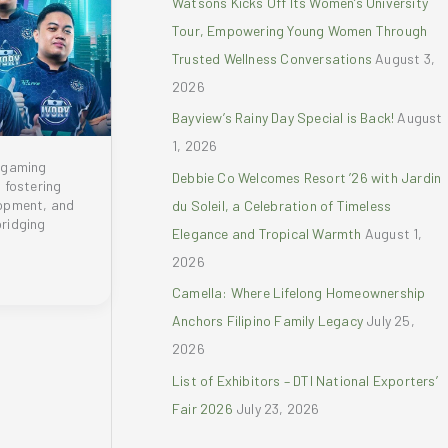
Watsons Kicks Off Its Women’s University
r
Tour, Empowering Young Women Through
:
Trusted Wellness Conversations
August 3,
2026
Bayview’s Rainy Day Special is Back!
August
1, 2026
 gaming
Debbie Co Welcomes Resort ’26 with Jardin
 fostering
opment, and
du Soleil, a Celebration of Timeless
bridging
Elegance and Tropical Warmth
August 1,
2026
Camella: Where Lifelong Homeownership
Anchors Filipino Family Legacy
July 25,
2026
List of Exhibitors – DTI National Exporters’
Fair 2026
July 23, 2026