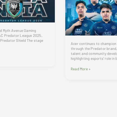
nd Myth Avenue Gaming
C Predator League 2025,
 Predator Shield The stage
Acer continues to champion
through the Predator brand,
talent and community devel
highlighting esports’ role in 
Acer
Read More »
APAC
Predator
League
2025
expands
gaming
tournament
to
broader