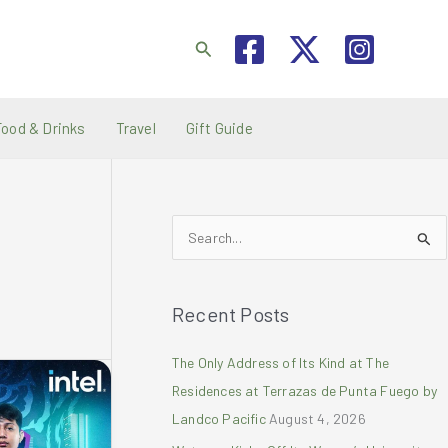
Search
Food & Drinks
Travel
Gift Guide
S
e
a
Recent Posts
r
c
The Only Address of Its Kind at The
h
Residences at Terrazas de Punta Fuego by
f
Landco Pacific
August 4, 2026
o