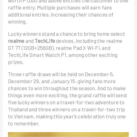
worth P1,000 and above entitles the customer to one
raffle entry. Multiple purchases will earn fans
additional entries, increasing their chances of
winning.
Lucky winners stand a chance to bring home select
realme
and
TechLife
devices, including the realme
GT 7T (12GB+256GB), realme Pad X Wi-Fi, and
TechLife Smart Watch P1, among other exciting
prizes.
Three raffle draws will be held on December 5,
December 29, and January 15, giving fans more
chances to win throughout the season. And to make
things even more exciting, the grand raffle will send
five lucky winners on a travel-for-two adventure to
Thailand and three winners on a travel-for-two trip
to Vietnam, making this year’s celebration truly one
to remember.