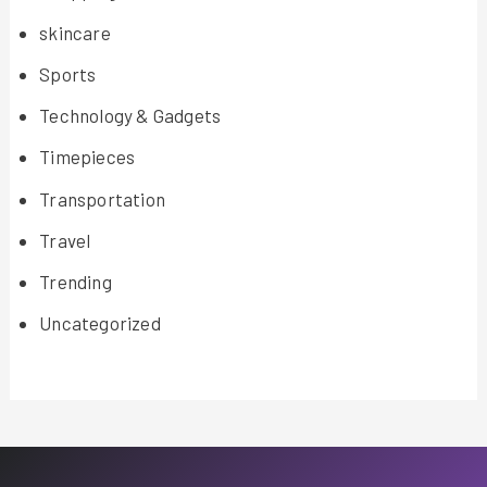
skincare
Sports
Technology & Gadgets
Timepieces
Transportation
Travel
Trending
Uncategorized