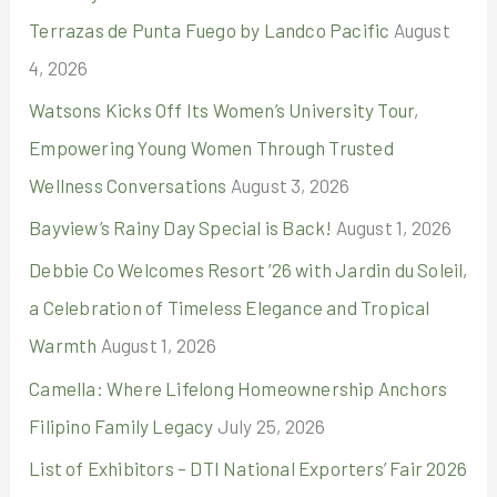
Terrazas de Punta Fuego by Landco Pacific
August
f
4, 2026
o
r
Watsons Kicks Off Its Women’s University Tour,
:
Empowering Young Women Through Trusted
Wellness Conversations
August 3, 2026
Bayview’s Rainy Day Special is Back!
August 1, 2026
Debbie Co Welcomes Resort ’26 with Jardin du Soleil,
a Celebration of Timeless Elegance and Tropical
Warmth
August 1, 2026
Camella: Where Lifelong Homeownership Anchors
Filipino Family Legacy
July 25, 2026
List of Exhibitors – DTI National Exporters’ Fair 2026