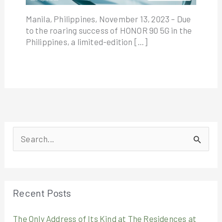
Manila, Philippines, November 13, 2023 – Due
to the roaring success of HONOR 90 5G in the
Philippines, a limited-edition […]
S
e
a
r
Recent Posts
c
The Only Address of Its Kind at The Residences at
h