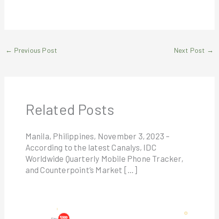
←
Previous Post
Next Post
→
Related Posts
Manila, Philippines, November 3, 2023 –
According to the latest Canalys, IDC
Worldwide Quarterly Mobile Phone Tracker,
and Counterpoint’s Market […]