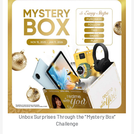
Unbox Surprises Through the “Mystery Box”
Challenge