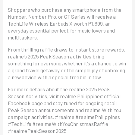
Shoppers who purchase any smartphone from the
Number, Number Pro, or GT Series will receive a
TechLife Wireless Earbuds X worth P1,699, an
everyday essential perfect for music lovers and
multitaskers.
From thrilling raffle draws to instant store rewards,
realme’s 2025 Peak Season activities bring
something for everyone, whether it’s a chance to win
a grand travel getaway or the simple joy of unboxing
a new device with a special freebie in tow.
For more details about the realme 2025 Peak
Season Activities, visit realme Philippines’ official
Facebook page and stay tuned for ongoing retail
Peak Season announcements and realme With You
campaign activities. #realme #realmePhilippines
#TechLife #realmeWithYouChristmasRaffle
#realmePeakSeason2025