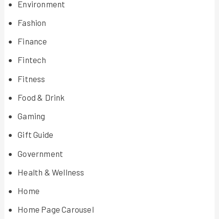
Environment
Fashion
Finance
Fintech
Fitness
Food & Drink
Gaming
Gift Guide
Government
Health & Wellness
Home
Home Page Carousel