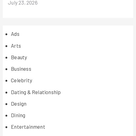
July 23, 2026
Ads
Arts
Beauty
Business
Celebrity
Dating & Relationship
Design
Dining
Entertainment