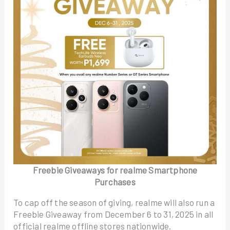
Freebie Giveaways for realme Smartphone
Purchases
To cap off the season of giving, realme will also run a
Freebie Giveaway from December 6 to 31, 2025 in all
official realme offline stores nationwide.