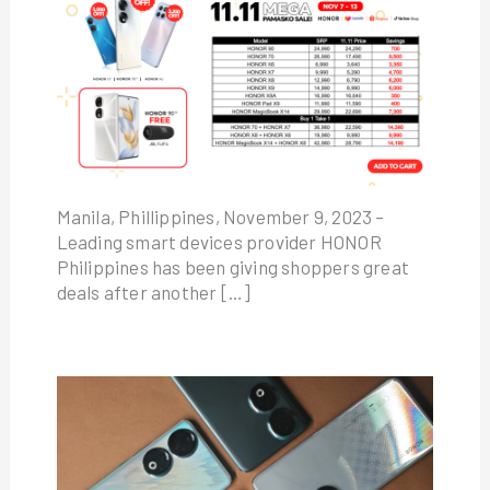
Manila, Phillippines, November 9, 2023 –
Leading smart devices provider HONOR
Philippines has been giving shoppers great
deals after another […]