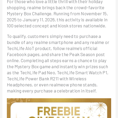
For those who love a little thrill with their holiday
shopping, realme brings back the crowd-favorite
Mystery Box Challenge. Running from November 15,
2025 to January 11, 2026, this activity is available in
100 selected concept and kiosk stores nationwide.
To qualify, customers simply need to purchase a
bundle of any realme smartphone and any realme or
TechLife AIoT product, follow realme’s official
Facebook pages, and share the Peak Season post
online. Completing all steps earns a chance to play
the Mystery Box game and instantly win prizes such
as the TechLife Pad Neo, TechLife Smart Watch P1,
TechLife Power Bank R211 with Wireless
Headphones, or even realmeow phone stands,
making every purchase a celebration in itself.