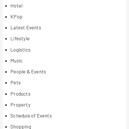
Hotel
KPop
Latest Events
Lifestyle
Logistics
Music
People & Events
Pets
Products
Property
Schedule of Events
Shopping