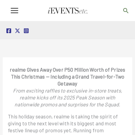
Skip
Sea
to
content
realme Gives Away Over P50 Million Worth of Prizes
This Christmas — Including a Grand Travel-for-Two
Getaway
From exciting raffles to exclusive in-store treats,
realme kicks off its 2025 Peak Season with
nationwide promos and surprises for the Squad.
This holiday season, realme is taking the spirit of
giving to the next level with its biggest and most
festive lineup of promos yet. Running from