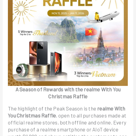
A Season of Rewards with the realme With You
Christmas Raffle
The highlight of the Peak Season is the
realme With
You Christmas Raffle
, open to all purchases made at
official realme stores, both offline and online. Every
purchase of a realme smartphone or AIoT device