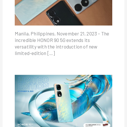
Manila, Philippines, November 21, 2023 – The
incredible HONOR 90 5G extends its
versatility with the introduction of new
limited-edition […]