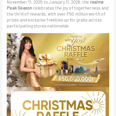
November 11, 2025 to January 11, 2026, the
realme
Peak Season
celebrates the joy of togetherness and
the thrill of rewards, with over P50 million worth of
prizes and exclusive freebies up for grabs across
participating stores nationwide.