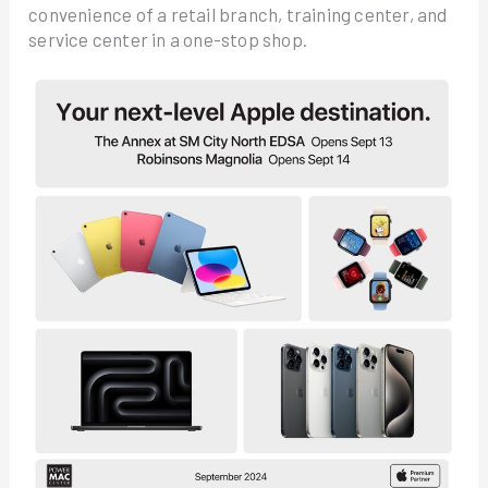
convenience of a retail branch, training center, and
service center in a one-stop shop.