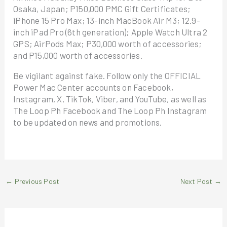
Osaka, Japan; P150,000 PMC Gift Certificates;
iPhone 15 Pro Max; 13-inch MacBook Air M3; 12.9-
inch iPad Pro (6th generation); Apple Watch Ultra 2
GPS; AirPods Max; P30,000 worth of accessories;
and P15,000 worth of accessories.
Be vigilant against fake. Follow only the OFFICIAL
Power Mac Center accounts on Facebook,
Instagram, X, TikTok, Viber, and YouTube, as well as
The Loop Ph Facebook and The Loop Ph Instagram
to be updated on news and promotions.
←
Previous Post
Next Post
→