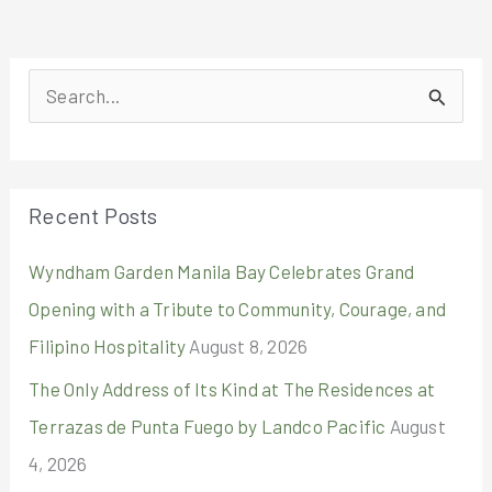
S
e
a
r
Recent Posts
c
Wyndham Garden Manila Bay Celebrates Grand
h
Opening with a Tribute to Community, Courage, and
f
Filipino Hospitality
August 8, 2026
o
r
The Only Address of Its Kind at The Residences at
:
Terrazas de Punta Fuego by Landco Pacific
August
4, 2026