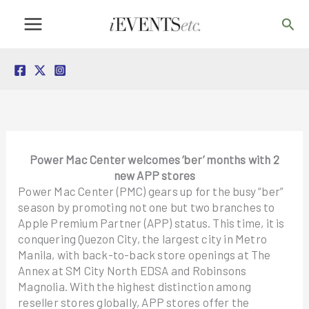
Skip
Sea
to
content
Power Mac Center welcomes ‘ber’ months with 2
new APP stores
Power Mac Center (PMC) gears up for the busy “ber”
season by promoting not one but two branches to
Apple Premium Partner (APP) status. This time, it is
conquering Quezon City, the largest city in Metro
Manila, with back-to-back store openings at The
Annex at SM City North EDSA and Robinsons
Magnolia. With the highest distinction among
reseller stores globally, APP stores offer the