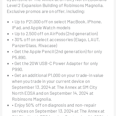
Level 2 Expansion Building of Robinsons Magnolia.
Exclusive promos are on offer, including:
• Up to P21,000 off on select MacBook, iPhone,
iPad, and Apple Watch models
• Up to 2,500 off on AirPods (2nd generation)
• 30% off on select accessories (Elago, LAUT,
PanzerGlass, Rivacase)
• Get the Apple Pencil (2nd generation) for only
P5,890.
• Get the 20W USB-C Power Adapter for only
P990.
• Get an additional P1,000 on your trade-in value
when you trade in your current device on
September 13, 2024 at The Annex at SM City
North EDSA and on September 14, 2024 at
Robinsons Magnolia.
• Enjoy 50% off on diagnosis and non-repair
services on September 13, 2024 at The Annex at