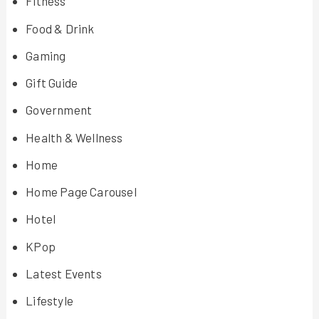
Fitness
Food & Drink
Gaming
Gift Guide
Government
Health & Wellness
Home
Home Page Carousel
Hotel
KPop
Latest Events
Lifestyle