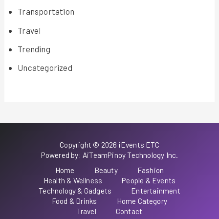
Transportation
Travel
Trending
Uncategorized
Copyright © 2026 iEvents ETC
Powered by: AiTeamPinoy Technology Inc.
Home
Beauty
Fashion
Health & Wellness
People & Events
Technology & Gadgets
Entertainment
Food & Drinks
Home Category
Travel
Contact