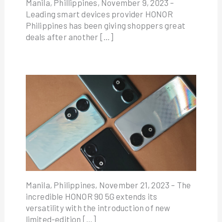
Manila, Phillippines, November 9, 2023 –
Leading smart devices provider HONOR
Philippines has been giving shoppers great
deals after another […]
Manila, Philippines, November 21, 2023 – The
incredible HONOR 90 5G extends its
versatility with the introduction of new
limited-edition […]