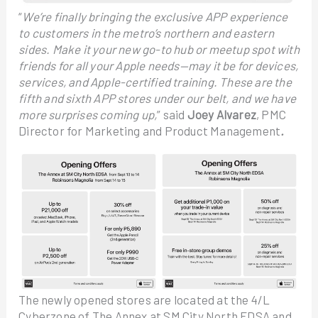
“
We’re finally bringing the exclusive APP experience
to customers in the metro’s northern and eastern
sides. Make it your new go-to hub or meetup spot with
friends for all your Apple needs—may it be for devices,
services, and Apple-certified training. These are the
fifth and sixth APP stores under our belt, and we have
more surprises coming up,
” said
Joey Alvarez
, PMC
Director for Marketing and Product Management
.
The newly opened stores are located at the 4/L
Cyberzone of The Annex at SM City North EDSA and