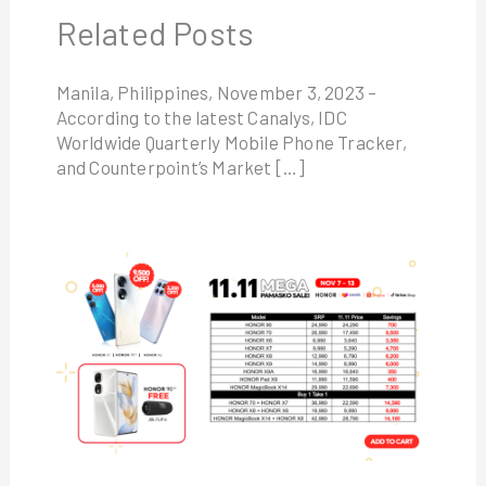
Related Posts
Manila, Philippines, November 3, 2023 –
According to the latest Canalys, IDC
Worldwide Quarterly Mobile Phone Tracker,
and Counterpoint’s Market […]