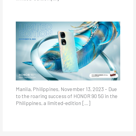
Manila, Philippines, November 13, 2023 – Due
to the roaring success of HONOR 90 5G in the
Philippines, a limited-edition […]