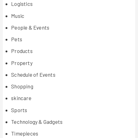
Logistics
Music
People & Events
Pets
Products
Property
Schedule of Events
Shopping
skincare
Sports
Technology & Gadgets
Timepieces