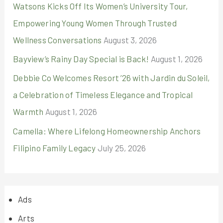
Watsons Kicks Off Its Women’s University Tour,
Empowering Young Women Through Trusted
Wellness Conversations
August 3, 2026
Bayview’s Rainy Day Special is Back!
August 1, 2026
Debbie Co Welcomes Resort ’26 with Jardin du Soleil,
a Celebration of Timeless Elegance and Tropical
Warmth
August 1, 2026
Camella: Where Lifelong Homeownership Anchors
Filipino Family Legacy
July 25, 2026
Ads
Arts