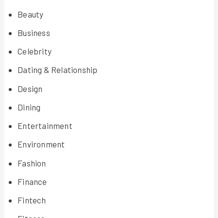
Beauty
Business
Celebrity
Dating & Relationship
Design
Dining
Entertainment
Environment
Fashion
Finance
Fintech