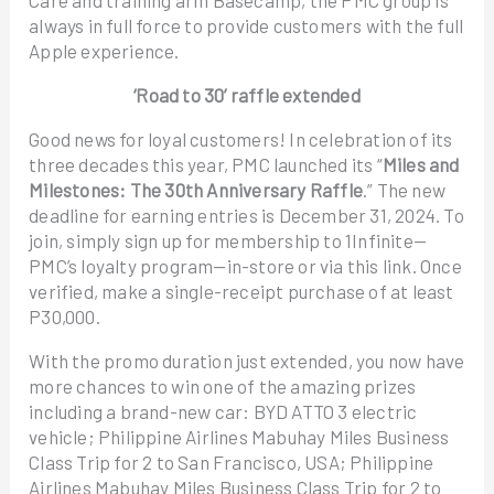
always in full force to provide customers with the full
Apple experience.
‘Road to 30’ raffle extended
Good news for loyal customers! In celebration of its
three decades this year, PMC launched its “
Miles and
Milestones: The 30th Anniversary Raffle
.” The new
deadline for earning entries is December 31, 2024. To
join, simply sign up for membership to 1Infinite—
PMC’s loyalty program—in-store or via this link. Once
verified, make a single-receipt purchase of at least
P30,000.
With the promo duration just extended, you now have
more chances to win one of the amazing prizes
including a brand-new car: BYD ATTO 3 electric
vehicle; Philippine Airlines Mabuhay Miles Business
Class Trip for 2 to San Francisco, USA; Philippine
Airlines Mabuhay Miles Business Class Trip for 2 to