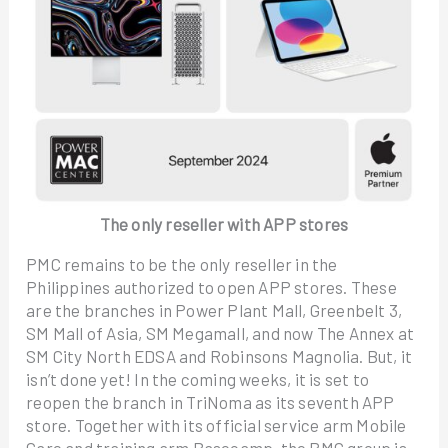
The only reseller with APP stores
PMC remains to be the only reseller in the
Philippines authorized to open APP stores. These
are the branches in Power Plant Mall, Greenbelt 3,
SM Mall of Asia, SM Megamall, and now The Annex at
SM City North EDSA and Robinsons Magnolia. But, it
isn’t done yet! In the coming weeks, it is set to
reopen the branch in TriNoma as its seventh APP
store. Together with its official service arm Mobile
Care and training arm Basecamp, the PMC group is