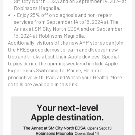
SM City North EDSA and on September 14, 2024 at
Robinsons Magnolia.
• Enjoy 25% off on diagnosis and non-repair
services from September 14 to 15, 2024 at The
Annex at SM City North EDSA and on September
15, 2024 at Robinsons Magnolia.
Additionally, visitors of the new APP stores can join
the FREE group demos to learn and discover new
tips and tricks about their Apple devices. Special
topics during the opening weekend include Apple
Experience, Switching to iPhone, Be more
productive with iPad, and Watch your Health. More
details are available in this link.