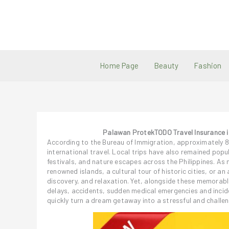
Skip
to
content
Home Page
Beauty
Fashion
Palawan ProtekTODO Travel Insurance is 
According to the Bureau of Immigration, approximately 8 mi
international travel. Local trips have also remained popul
festivals, and nature escapes across the Philippines. As 
renowned islands, a cultural tour of historic cities, or a
discovery, and relaxation. Yet, alongside these memorabl
delays, accidents, sudden medical emergencies and incid
quickly turn a dream getaway into a stressful and challen