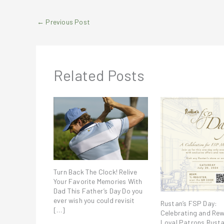
←
Previous Post
Related Posts
Turn Back The Clock! Relive
Your Favorite Memories With
Dad This Father’s Day Do you
ever wish you could revisit
Rustan’s FSP Day:
[…]
Celebrating and Re
Loyal Patrons Rusta