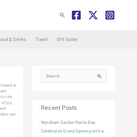
Search
Food & Drinks
Travel
Gift Guide
S
e
crease in
a
rant
 to the
r
of joy,
Recent Posts
c
and
risks can
h
Wyndham Garden Manila Bay
f
Celebrates Grand Opening with a
o