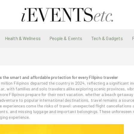
Health & Wellness
People & Events
Tech & Gadgets
the smart and affordable protection for every Filipino traveler
llion Filipinos departed the country in 2024, reflecting a significant in
ar, with families and solo travelers alike exploring scenic provinces, vib
more Filipinos prepare for their next vacation, whether a beach getaway
n adventure to popular international destinations, travel remains a source 
e experiences come the risks of travel: unexpected flight cancellations 
ents, and missing luggage and important belongings. These unforeseen 
ging experience.