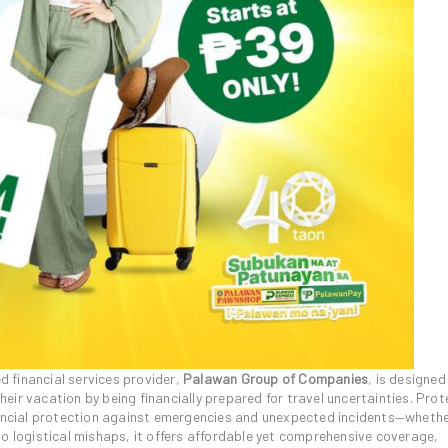
d financial services provider,
Palawan Group of Companies
, is designed
 their vacation by being financially prepared for travel uncertainties. Pr
inancial protection against emergencies and unexpected incidents—wheth
to logistical mishaps, it offers affordable yet comprehensive coverage,