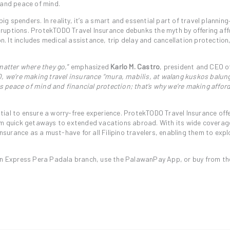
 and peace of mind.
big spenders. In reality, it’s a smart and essential part of travel planning
ruptions. ProtekTODO Travel Insurance debunks the myth by offering af
on. It includes medical assistance, trip delay and cancellation protection
matter where they go,
” emphasized
Karlo M. Castro
, president and CEO o
 we’re making travel insurance “mura, mabilis, at walang kuskos balun
ves peace of mind and financial protection; that’s why we’re making affor
ential to ensure a worry-free experience. ProtekTODO Travel Insurance off
rom quick getaways to extended vacations abroad. With its wide coverag
insurance as a must-have for all Filipino travelers, enabling them to expl
Express Pera Padala branch, use the PalawanPay App, or buy from the 