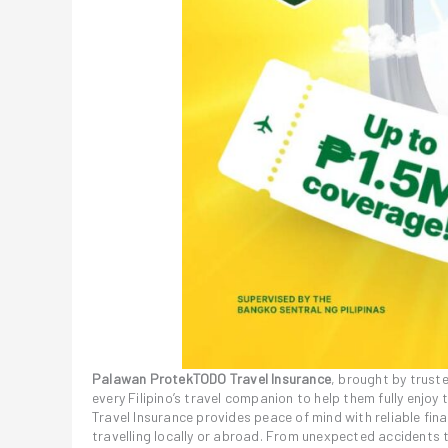
Palawan ProtekTODO Travel Insurance
, brought by truste
every Filipino’s travel companion to help them fully enjoy
Travel Insurance provides peace of mind with reliable f
travelling locally or abroad. From unexpected accidents 