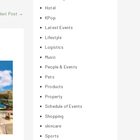
Hotel
Next Post
→
KPop
Latest Events
Lifestyle
Logistics
Music
People & Events
Pets
Products
Property
Schedule of Events
Shopping
skincare
Sports