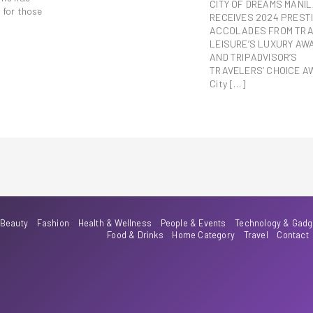
CITY OF DREAMS MANI
 for those
RECEIVES 2024 PREST
ACCOLADES FROM TRA
LEISURE’S LUXURY AW
AND TRIPADVISOR’S
TRAVELERS’ CHOICE 
City […]
Beauty
Fashion
Health & Wellness
People & Events
Technology & Gadg
Food & Drinks
Home Category
Travel
Contact