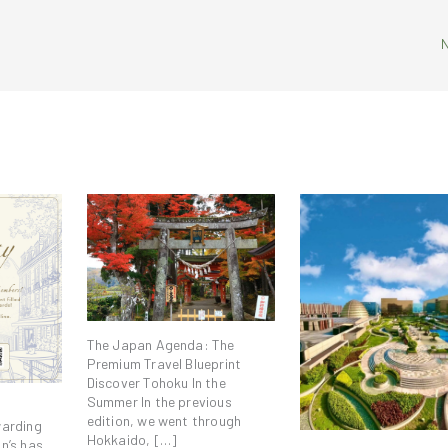
The Japan Agenda: The
Premium Travel Blueprint
Discover Tohoku In the
Summer In the previous
edition, we went through
warding
Hokkaido, […]
n’s has