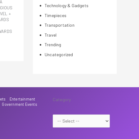
LA
Technology & Gadgets
IGIOUS
VEL +
Timepieces
ARDS
Transportation
AWARDS
Travel
Trending
Uncategorized
ets
Entertainment
Category
Government Events