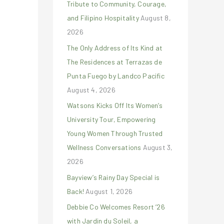
Tribute to Community, Courage,
r
and Filipino Hospitality
August 8,
:
2026
The Only Address of Its Kind at
The Residences at Terrazas de
Punta Fuego by Landco Pacific
August 4, 2026
Watsons Kicks Off Its Women’s
University Tour, Empowering
Young Women Through Trusted
Wellness Conversations
August 3,
2026
Bayview’s Rainy Day Special is
Back!
August 1, 2026
Debbie Co Welcomes Resort ’26
with Jardin du Soleil, a