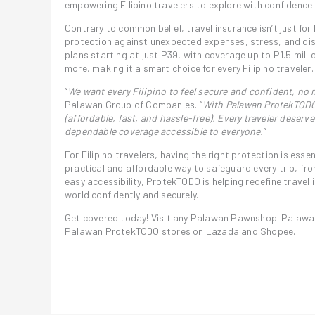
empowering Filipino travelers to explore with confidence
Contrary to common belief, travel insurance isn’t just for 
protection against unexpected expenses, stress, and dis
plans starting at just P39, with coverage up to P1.5 milli
more, making it a smart choice for every Filipino traveler.
“
We want every Filipino to feel secure and confident, no 
Palawan Group of Companies. “
With Palawan ProtekTODO,
(affordable, fast, and hassle-free). Every traveler deser
dependable coverage accessible to everyone.
”
For Filipino travelers, having the right protection is ess
practical and affordable way to safeguard every trip, f
easy accessibility, ProtekTODO is helping redefine travel 
world confidently and securely.
Get covered today! Visit any Palawan Pawnshop–Palawan 
Palawan ProtekTODO stores on Lazada and Shopee.