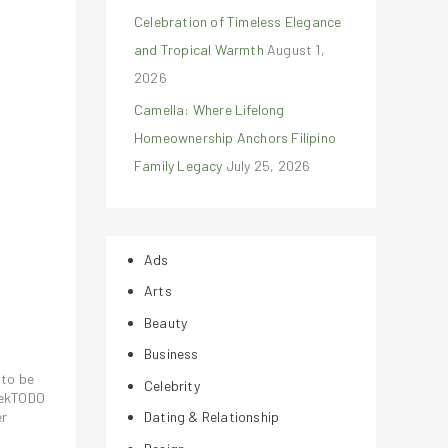
Celebration of Timeless Elegance
and Tropical Warmth
August 1,
2026
Camella: Where Lifelong
Homeownership Anchors Filipino
Family Legacy
July 25, 2026
Ads
Arts
Beauty
Business
 to be
Celebrity
otekTODO
er
Dating & Relationship