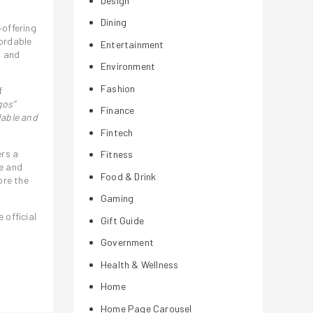
Design
Dining
–offering
fordable
Entertainment
, and
Environment
Fashion
f
gos”
Finance
dable and
Fintech
ers a
Fitness
e and
Food & Drink
ore the
Gaming
official
Gift Guide
Government
Health & Wellness
Home
Home Page Carousel