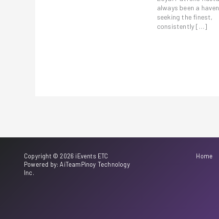
always been a haven
seeking the finest,
consistently […]
Copyright © 2026 iEvents ETC
Home
Powered by: AiTeamPinoy Technology
Inc.