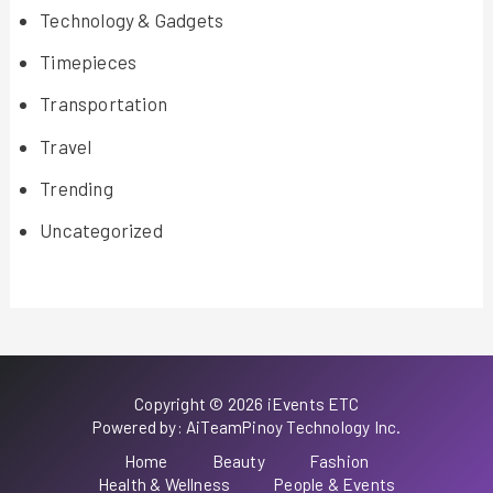
Technology & Gadgets
Timepieces
Transportation
Travel
Trending
Uncategorized
Copyright © 2026 iEvents ETC
Powered by: AiTeamPinoy Technology Inc.
Home
Beauty
Fashion
Health & Wellness
People & Events