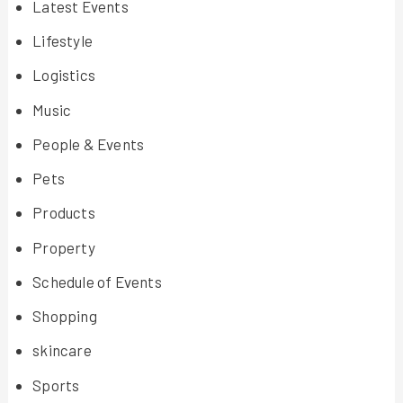
Latest Events
Lifestyle
Logistics
Music
People & Events
Pets
Products
Property
Schedule of Events
Shopping
skincare
Sports