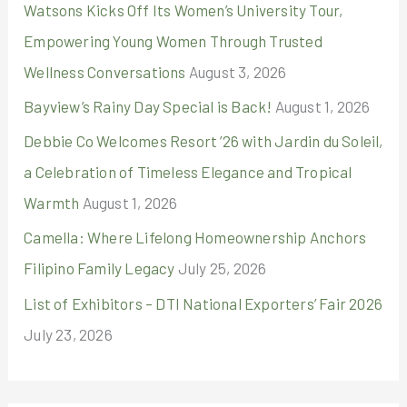
r
Watsons Kicks Off Its Women’s University Tour,
:
Empowering Young Women Through Trusted
Wellness Conversations
August 3, 2026
Bayview’s Rainy Day Special is Back!
August 1, 2026
Debbie Co Welcomes Resort ’26 with Jardin du Soleil,
a Celebration of Timeless Elegance and Tropical
Warmth
August 1, 2026
Camella: Where Lifelong Homeownership Anchors
Filipino Family Legacy
July 25, 2026
List of Exhibitors – DTI National Exporters’ Fair 2026
July 23, 2026