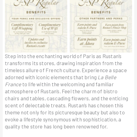
Step into the enchanting world of Paris as Rustan’s
transforms its stores, drawing inspiration from the
timeless allure of French culture. Experience a space
adorned with iconic elements that bring
La Belle
France
to life within the welcoming and familiar
atmosphere of Rustan’s. Feel the charm of bistro
chairs and tables, cascading flowers, and the enticing
scent of delectable treats. Rustan’s has chosen this
theme not only for its picturesque beauty but also to
evoke a lifestyle synonymous with sophistication, a
quality the store has long been renowned for.