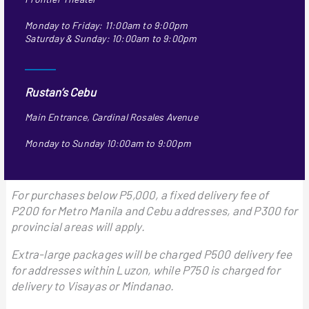
Monday to Friday: 11:00am to 9:00pm
Saturday & Sunday: 10:00am to 9:00pm
Rustan’s Cebu
Main Entrance, Cardinal Rosales Avenue
Monday to Sunday 10:00am to 9:00pm
For purchases below P5,000, a fixed delivery fee of
P200 for Metro Manila and Cebu addresses, and P300 for
provincial areas will apply.
Extra-large packages will be charged P500 delivery fee
for addresses within Luzon, while P750 is charged for
delivery to Visayas or Mindanao.