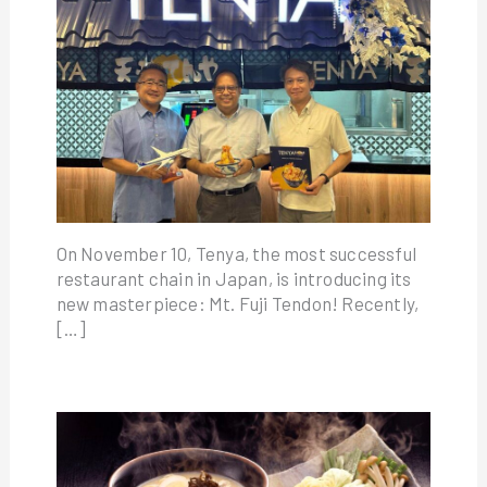
On November 10, Tenya, the most successful
restaurant chain in Japan, is introducing its
new masterpiece: Mt. Fuji Tendon! Recently,
[…]