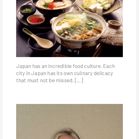
Japan has an incredible food culture. Each
city in Japan has its own culinary delicacy
that must not be missed. […]