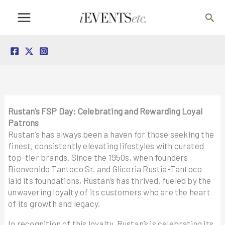
Skip
Sea
to
content
Rustan’s FSP Day: Celebrating and Rewarding Loyal
Patrons
Rustan’s has always been a haven for those seeking the
finest, consistently elevating lifestyles with curated
top-tier brands. Since the 1950s, when founders
Bienvenido Tantoco Sr. and Gliceria Rustia-Tantoco
laid its foundations, Rustan’s has thrived, fueled by the
unwavering loyalty of its customers who are the heart
of its growth and legacy.
In recognition of this loyalty, Rustan’s is celebrating its