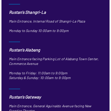
Rustan’s Shangri-La
Main Entrance, Internal Road of Shangri-La Plaza
Monday to Sunday 10:00am to 9:00pm
Rustan’s Alabang
Main Entrance facing Parking Lot of Alabang Town Center,
Commerce Avenue
Monday to Friday: 11:00am to 9:00pm
Saturday & Sunday: 10:00am to 9:00pm
Rustan’s Gateway
Main Entrance, General Aguinaldo Avenue facing New
Frontier Theater