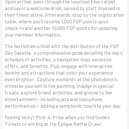
Upon arrival, pass through the luxurious blue carpet
and savor a welcome drink, served by staff dressed in
their finest attire. Afterwards, stop by the registration
table, where you’ll receive 1,000 FSP points upon
check-in and another 10,000 FSP points for updating
your member information.
The festivities unfold with the distribution of the FSP
Day Gazette, a comprehensive guide detailing the day’s
schedule of activities, a navigation map, exclusive
offers, and benefits. Plus, engage with interactive
booths and attractions that color your experience
even brighter: Capture moments at the photobooth,
immerse yourself in live painting, indulge in special
treats, explore brand activities, and groove to live
entertainment—including jazz and saxophone
performances— adding a symphonic touch to your day.
Feeling lucky? Pick-A-Prize when you find Golden
Tickets or win big at the Épique Raffle Draw!