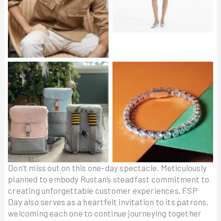
Linen Overshirt in Beige
STOKKE JetKids Crew
VENDOME Bracelet
Backpack
Don’t miss out on this one-day spectacle. Meticulously
planned to embody Rustan’s steadfast commitment to
creating unforgettable customer experiences, FSP
Day also serves as a heartfelt invitation to its patrons,
welcoming each one to continue journeying together