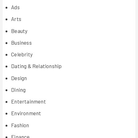
Ads
Arts
Beauty
Business
Celebrity
Dating & Relationship
Design
Dining
Entertainment
Environment
Fashion
Finance