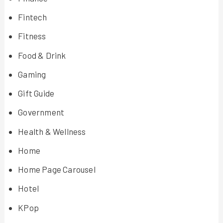
Fintech
Fitness
Food & Drink
Gaming
Gift Guide
Government
Health & Wellness
Home
Home Page Carousel
Hotel
KPop