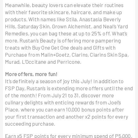
Meanwhile, beauty lovers can elevate their routines
with their favorite skincare, haircare, and make up
products. With names like Stila, Anastasia Beverly
Hills, Saturday Skin, Grown Alchemist, and Neal’s Yard
Remedies, you can bag these at up to 25% off. What’s
more, Rustan’s Beauty is offering more pampering
treats with Buy One Get One deals and Gifts with
Purchase from Malin+Goetz, Clarins, Clarins Skin Spa,
Murad, L’Occitane and Perricone.
More offers, more fun!
It’s definitely a season of joy this July! In addition to
FSP Day, Rustan’s is extending more offers until the end
of the month! From July 21 to 31, discover more
culinary delights with enticing rewards from Joel’s
Place, where you can earn 10,000 bonus points after
your first transaction and another x2 points for every
succeeding purchase.
Earn x5 FSP points for every minimum spend of P5,000,