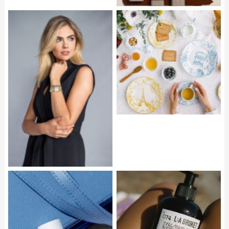
BERNARDAUD Tour
Paris Collection
ANNE KLEIN Octagonal
Watch and Bracelet Set
L_A BRUKET Hand &