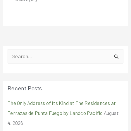
S
e
a
r
Recent Posts
c
The Only Address of Its Kind at The Residences at
h
Terrazas de Punta Fuego by Landco Pacific
August
f
4, 2026
o