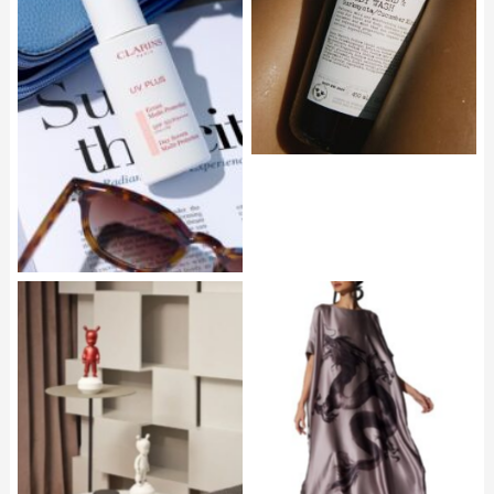
Body Wash Cucumber
Mint
CLARINS UV Plus24
NATORI Ink Dragon Silk
Caftan Mocha P51,500
LLADRO The Metallic
Guest Figurine