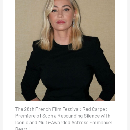
The 26th French Film Festival: Red Carpet
Premiere of Such a Resounding Silence with
Iconic and Multi-Awarded Actress Emmanuel
Beart […]