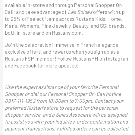
available in-store and through Personal Shopper On
Call; and take advantage of
Les Soldes
offers with up
to 25% off select items across Rustan’s Kids, Home,
Men’s, Women’s, Fine Jewelry, Beauty, and SSI brands,
both in-store and on Rustans.com.
Join the celebration! Immerse in French elegance,
exclusive offers, and rewards when you sign up as a
Rustan’s FSP member! Follow RustansPH on Instagram
and Facebook for more updates!
Use the expert assistance of your favorite Personal
Shopper or dial our Personal Shopper On-Call hotline
0917-111-1952 from 10:00am to 7:00pm. Contact your
preferred Rustan’s store to request for the personal
shopper service, and a Sales Associate will be assigned
to assist you with your inquiries, order confirmation and
payment transactions. Fulfilled orders can be collected