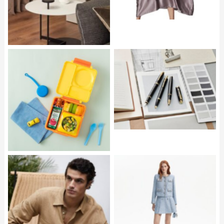
PARKER IM Core
OMIE OmieBox in Yellow
SELF PORTRAIT Blue
Sequin Boucle Jacket
PEDRO DEL HIERRO
and Mini Skirt