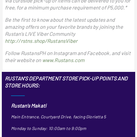
via curbside pick-up or items can be delivered to you for
free, for a minimum purchase requirement of P5,000.*
Be the first to know about the latest updates and
amazing offers on your favorite brands by joining the
Rustan’s LIVE Viber Community
http://rstns.shop/RustansViber
Follow RustansPH on Instagram and Facebook, and visit
their website on
www.Rustans.com
RUSTAN’S DEPARTMENT STORE PICK-UP POINTS AND
STORE HOURS:
Rustan’s Makati
Main Entrance, Courtyard Drive, facing Glorietta 5
Monday to Sunday: 10:00am to 9:00pm