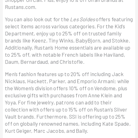
Rustans.com.
You can also look out for the
Les Soldes
offers featuring
select items across various categories. For the Kid’s
Department, enjoy up to 25% off on trusted family
brands like Keenz, Tiny Winks, BabyBjorn, and Stokke.
Additionally, Rustan’s Home essentials are available up
to 25% off, with notable French labels like Haviland,
Daum, Bernardaud, and Christofle.
Men’s fashion features up to 20% off including Jack
Nicklaus, Hackett, Parker, and Emporio Armani; while
the Women’s division offers 10% off on Vendome, plus
exclusive gifts with purchases from Anne Klein and
Yoya. For fine jewelry, patrons can add to their
collection with offers up to 15% off on Rustan’s Silver
Vault brands. Furthermore, SSI is offering up to 25%
off on globally renowned names, including Kate Spade,
Kurt Geiger, Marc Jacobs, and Bally.