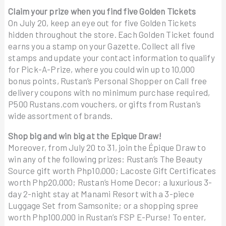
Claim your prize when you find five Golden Tickets
On July 20, keep an eye out for five Golden Tickets
hidden throughout the store. Each Golden Ticket found
earns you a stamp on your Gazette. Collect all five
stamps and update your contact information to qualify
for Pick-A-Prize, where you could win up to 10,000
bonus points, Rustan’s Personal Shopper on Call free
delivery coupons with no minimum purchase required,
P500 Rustans.com vouchers, or gifts from Rustan’s
wide assortment of brands.
Shop big and win big at the Epique Draw!
Moreover, from July 20 to 31, join the Épique Draw to
win any of the following prizes: Rustan’s The Beauty
Source gift worth Php10,000; Lacoste Gift Certificates
worth Php20,000; Rustan’s Home Decor; a luxurious 3-
day 2-night stay at Manami Resort with a 3-piece
Luggage Set from Samsonite; or a shopping spree
worth Php100,000 in Rustan’s FSP E-Purse! To enter,