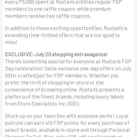
every P5,000 spent at Rustan’s entitles regular FSP
members to one raffle coupon, while premium
members receive two raffle coupons.
In addition to these exciting opportunities, Rustan’s is
extending time-limited offers that are too good to
miss!
EXCLUSIVE: July 20 shopping extravaganza!
There’s something special for everyone at Rustan’s FSP
Day celebration! Seize exclusive one-day offers on July
20th, crafted just for FSP members. Whether you
prefer the thrill of shopping in-store or the
convenience of browsing online, Rustan’s presents a
plethora of the finest brands, including luxury labels
from Store Specialists Inc. (SSI).
Stock up on your favorites with exclusive perks! Loyal
patrons can earn x10 FSP points for every purchase of
select brands, available in-store and through Personal
Shopper On Call. Plus, enjoy 10% off on all brands at