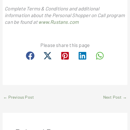
Complete Terms & Conditions and additional
information about the Personal Shopper on Call program
can be found at
www.Rustans.com
Please share this page
←
Previous Post
Next Post
→