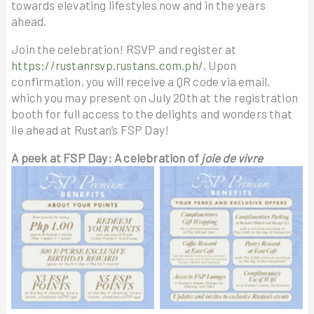
towards elevating lifestyles now and in the years
ahead.
Join the celebration! RSVP and register at
https://rustanrsvp.rustans.com.ph/
. Upon
confirmation, you will receive a QR code via email,
which you may present on July 20th at the registration
booth for full access to the delights and wonders that
lie ahead at Rustan’s FSP Day!
A peek at FSP Day: A celebration of
joie de vivre