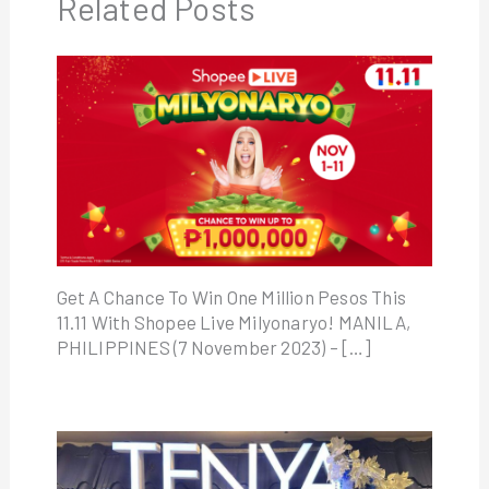
Related Posts
Get A Chance To Win One Million Pesos This
11.11 With Shopee Live Milyonaryo! MANILA,
PHILIPPINES (7 November 2023) – […]