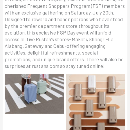
cherished Frequent Shoppers Program (FSP) members
with an exclusive gathering on Saturday, July 20th.
Designed to reward and honor patrons who have stood
by the premier department store throughout its
evolution, this exclusive FSP Day event will unfold
across all five Rustan’s stores–Makati, Shangri-La,
Alabang, Gateway and Cebu–offering engaging
activities, delightful refreshments, special
promotions, and unique brand offers. There will also be
surprises at rustans.com so stay tuned online!
American Tourister –
ANASTASIA BEVERLY
Frontec & Linex2
HILLS Beauty Balm Skin
Tint