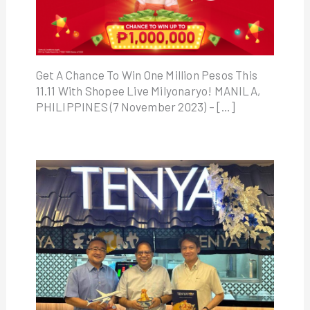
Get A Chance To Win One Million Pesos This
11.11 With Shopee Live Milyonaryo! MANILA,
PHILIPPINES (7 November 2023) – […]