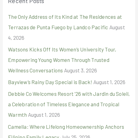
Recent Posts
c
The Only Address of Its Kind at The Residences at
h
Terrazas de Punta Fuego by Landco Pacific
August
f
4, 2026
o
r
Watsons Kicks Off Its Women’s University Tour,
:
Empowering Young Women Through Trusted
Wellness Conversations
August 3, 2026
Bayview’s Rainy Day Special is Back!
August 1, 2026
Debbie Co Welcomes Resort ’26 with Jardin du Soleil,
a Celebration of Timeless Elegance and Tropical
Warmth
August 1, 2026
Camella: Where Lifelong Homeownership Anchors
Filipino Family Legacy
July 25, 2026