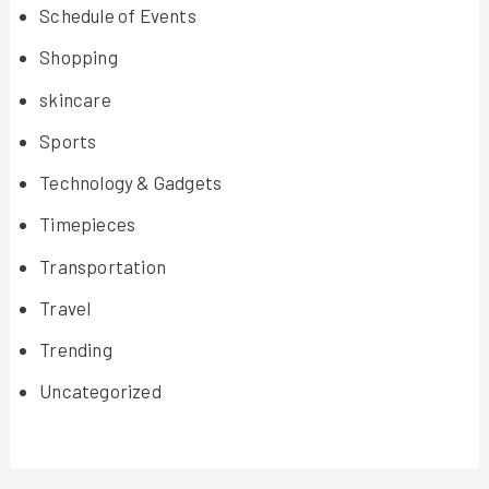
Schedule of Events
Shopping
skincare
Sports
Technology & Gadgets
Timepieces
Transportation
Travel
Trending
Uncategorized