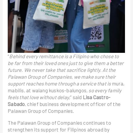
“
Behind every remittance is a Filipino who chose to
be far from their loved ones just to give them a better
future. We never take that sacrifice lightly. At the
Palawan Group of Companies, we make sure their
support reaches home through a service that is
mura,
mabilis, at walang kuskos-balungos
, so every family
feels that love without delay,
” said
Lisa Castro-
Sabado
, chief business development officer of the
Palawan Group of Companies.
The Palawan Group of Companies continues to
strengthen its support for Filipinos abroad by