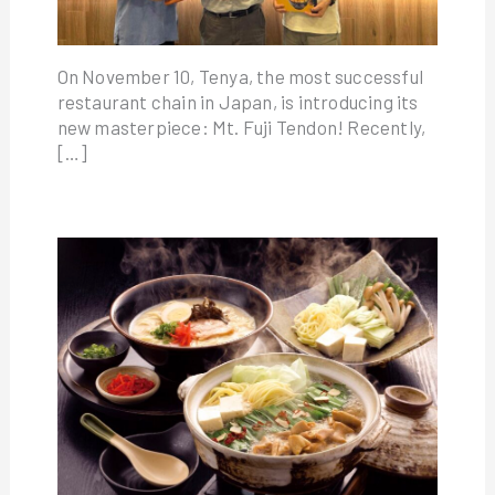
On November 10, Tenya, the most successful
restaurant chain in Japan, is introducing its
new masterpiece: Mt. Fuji Tendon! Recently,
[…]