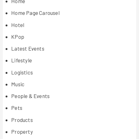
Home
Home Page Carousel
Hotel
KPop
Latest Events
Lifestyle
Logistics
Music
People & Events
Pets
Products
Property