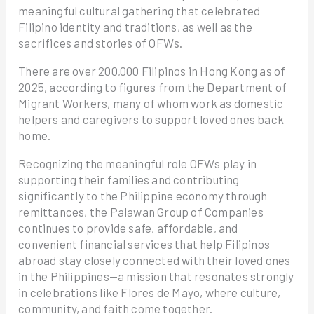
meaningful cultural gathering that celebrated
Filipino identity and traditions, as well as the
sacrifices and stories of OFWs.
There are over 200,000 Filipinos in Hong Kong as of
2025, according to figures from the Department of
Migrant Workers, many of whom work as domestic
helpers and caregivers to support loved ones back
home.
Recognizing the meaningful role OFWs play in
supporting their families and contributing
significantly to the Philippine economy through
remittances, the Palawan Group of Companies
continues to provide safe, affordable, and
convenient financial services that help Filipinos
abroad stay closely connected with their loved ones
in the Philippines—a mission that resonates strongly
in celebrations like Flores de Mayo, where culture,
community, and faith come together.