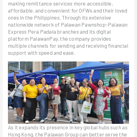
making remittance services more accessible,
affordable, and convenient for OFWs and their loved
ones in the Philippines. Through its extensive
nationwide network of Palawan Pawnshop–Palawan
Express Pera Padala branches and its digital
platform PalawanPay, the company provides
multiple channels for sending and receiving financial
support with speed and ease.
As it expands its presence in key global hubs such as
Hong Kong, the Palawan Group can better serve the