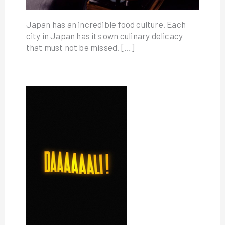
Japan has an incredible food culture. Each
city in Japan has its own culinary delicacy
that must not be missed. […]