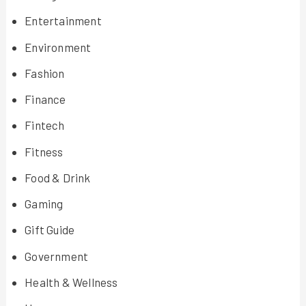
Entertainment
Environment
Fashion
Finance
Fintech
Fitness
Food & Drink
Gaming
Gift Guide
Government
Health & Wellness