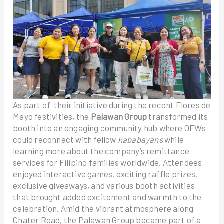
As part of their initiative during the recent Flores de
Mayo festivities, the
Palawan Group
transformed its
booth into an engaging community hub where OFWs
could reconnect with fellow
kababayans
while
learning more about the company’s remittance
services for Filipino families worldwide. Attendees
enjoyed interactive games, exciting raffle prizes,
exclusive giveaways, and various booth activities
that brought added excitement and warmth to the
celebration. Amid the vibrant atmosphere along
Chater Road, the Palawan Group became part of a