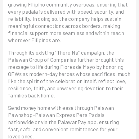
growing Filipino community overseas, ensuring that
every padala is delivered with speed, security, and
reliability. In doing so, the company helps sustain
meaningful connections across borders, making
financial support more seamless and within reach
wherever Filipinos are.
Through its existing “There Na” campaign, the
Palawan Group of Companies further brought this
message to life during Flores de Mayo by honoring
OFWs as modern-day heroes whose sacrifices, much
like the spirit of the celebration itself, reflect love,
resilience, faith, and unwavering devotion to their
families back home.
Send money home with ease through Palawan
Pawnshop–Palawan Express Pera Padala
nationwide or via the PalawanPay app, ensuring
fast, safe, and convenient remittances for your
loved ones.