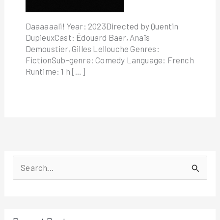
Daaaaaali! Year: 2023Directed by Quentin
DupieuxCast: Édouard Baer, Anaïs
Demoustier, Gilles Lellouche Genres:
FictionSub-genre: Comedy Language: French
Runtime: 1 h […]
S
e
a
r