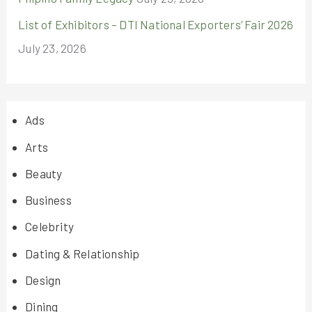
List of Exhibitors – DTI National Exporters’ Fair 2026
July 23, 2026
Ads
Arts
Beauty
Business
Celebrity
Dating & Relationship
Design
Dining