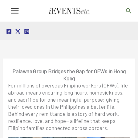
Skip
Sea
to
content
Palawan Group Bridges the Gap for OFWs in Hong
Kong
For millions of overseas Filipino workers (OFWs), life
abroad means enduring long hours, homesickness,
and sacrifice for one meaningful purpose: giving
their loved ones in the Philippines a better life.
Behind every remittance is a story of hard work,
resilience, love, and hope—a lifeline that keeps
Filipino families connected across borders.