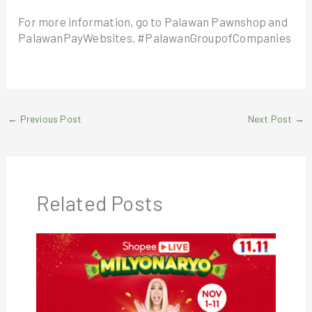
For more information, go to Palawan Pawnshop and
PalawanPayWebsites. #PalawanGroupofCompanies
←
Previous Post
Next Post
→
Related Posts