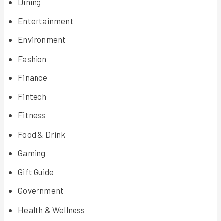
Dining
Entertainment
Environment
Fashion
Finance
Fintech
Fitness
Food & Drink
Gaming
Gift Guide
Government
Health & Wellness