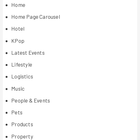
Home
Home Page Carousel
Hotel
KPop
Latest Events
Lifestyle
Logistics
Music
People & Events
Pets
Products
Property