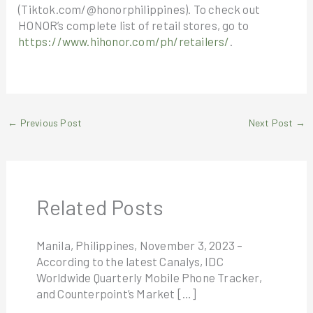
(Tiktok.com/@honorphilippines). To check out
HONOR’s complete list of retail stores, go to
https://www.hihonor.com/ph/retailers/
.
←
Previous Post
Next Post
→
Related Posts
Manila, Philippines, November 3, 2023 –
According to the latest Canalys, IDC
Worldwide Quarterly Mobile Phone Tracker,
and Counterpoint’s Market […]