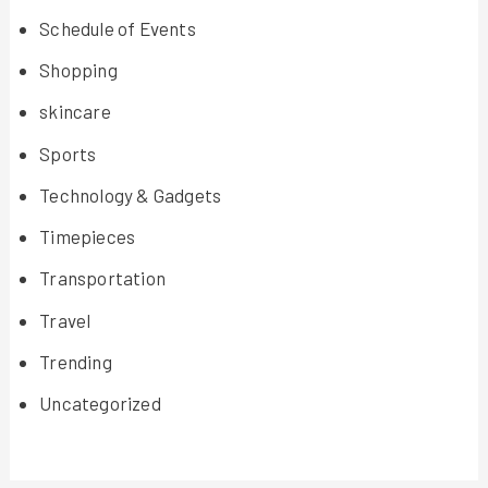
Schedule of Events
Shopping
skincare
Sports
Technology & Gadgets
Timepieces
Transportation
Travel
Trending
Uncategorized