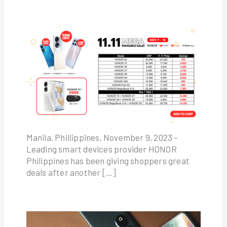
Manila, Phillippines, November 9, 2023 –
Leading smart devices provider HONOR
Philippines has been giving shoppers great
deals after another […]