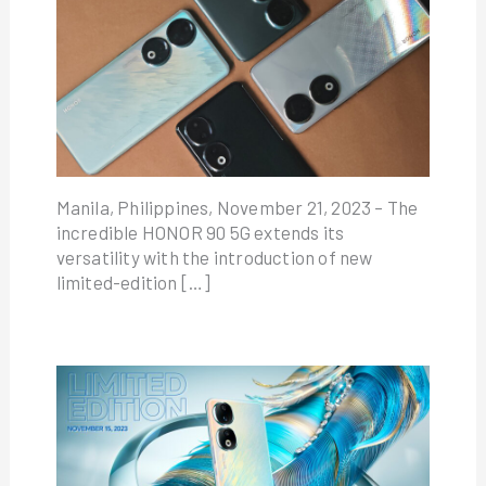
Manila, Philippines, November 21, 2023 – The
incredible HONOR 90 5G extends its
versatility with the introduction of new
limited-edition […]