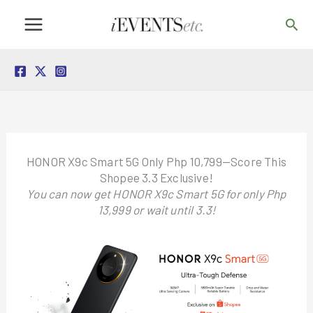
Skip
Sea
to
content
HONOR X9c Smart 5G Only Php 10,799—Score This
Shopee 3.3 Exclusive!
You can now get HONOR X9c Smart 5G for only Php
13,999 or wait until 3.3!