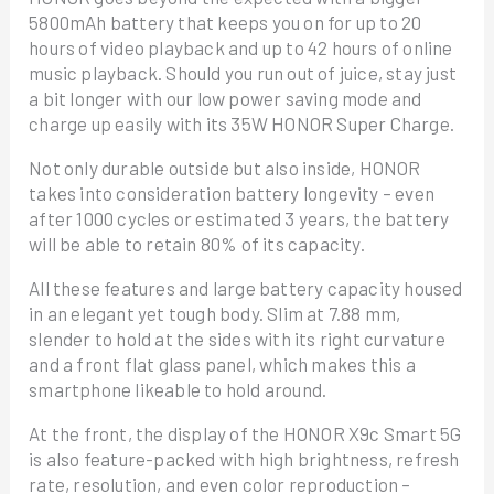
5800mAh battery that keeps you on for up to 20
hours of video playback and up to 42 hours of online
music playback. Should you run out of juice, stay just
a bit longer with our low power saving mode and
charge up easily with its 35W HONOR Super Charge.
Not only durable outside but also inside, HONOR
takes into consideration battery longevity – even
after 1000 cycles or estimated 3 years, the battery
will be able to retain 80% of its capacity.
All these features and large battery capacity housed
in an elegant yet tough body. Slim at 7.88 mm,
slender to hold at the sides with its right curvature
and a front flat glass panel, which makes this a
smartphone likeable to hold around.
At the front, the display of the HONOR X9c Smart 5G
is also feature-packed with high brightness, refresh
rate, resolution, and even color reproduction –