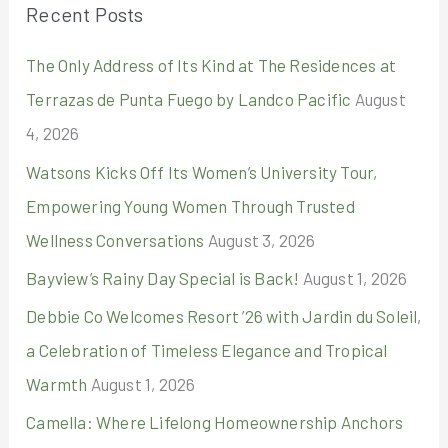
Recent Posts
c
The Only Address of Its Kind at The Residences at
h
Terrazas de Punta Fuego by Landco Pacific
August
f
4, 2026
o
r
Watsons Kicks Off Its Women’s University Tour,
:
Empowering Young Women Through Trusted
Wellness Conversations
August 3, 2026
Bayview’s Rainy Day Special is Back!
August 1, 2026
Debbie Co Welcomes Resort ’26 with Jardin du Soleil,
a Celebration of Timeless Elegance and Tropical
Warmth
August 1, 2026
Camella: Where Lifelong Homeownership Anchors