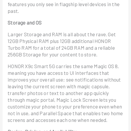
features you only see in flagship level devices in the
past.
Storage and OS
Larger Storage and RAM is all about the rave. Get
12GB Physical RAM plus 12GB additional HONOR
Turbo RAM for a total of 24GB RAM and a reliable
256GB Storage for your content to store.
HONOR X9c Smart 5G carries the same Magic OS 8,
meaning you have access to UI interfaces that
improves your overall use; see notifications without
leaving the current screen with magic capsule,
transfer photos or text to another app quickly
through magic portal, Magic Lock Screen lets you
customize your phone to your preference even when
not in use, and Parallel Space that enables two home
screens and accesses each one when needed.