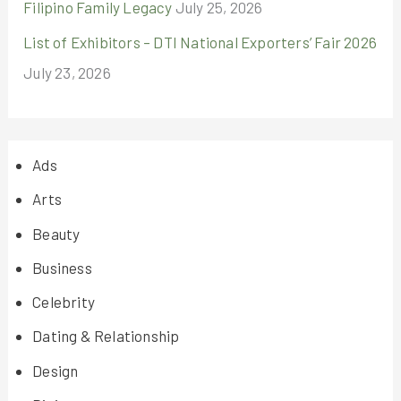
Filipino Family Legacy
July 25, 2026
List of Exhibitors – DTI National Exporters’ Fair 2026
July 23, 2026
Ads
Arts
Beauty
Business
Celebrity
Dating & Relationship
Design