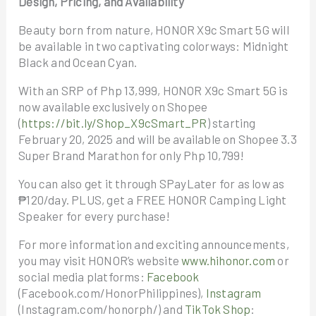
Design, Pricing, and Availability
Beauty born from nature, HONOR X9c Smart 5G will
be available in two captivating colorways: Midnight
Black and Ocean Cyan.
With an SRP of Php 13,999, HONOR X9c Smart 5G is
now available exclusively on Shopee
(
https://bit.ly/Shop_X9cSmart_PR
) starting
February 20, 2025 and will be available on Shopee 3.3
Super Brand Marathon for only Php 10,799!
You can also get it through SPayLater for as low as
₱120/day. PLUS, get a FREE HONOR Camping Light
Speaker for every purchase!
For more information and exciting announcements,
you may visit HONOR’s website
www.hihonor.com
or
social media platforms:
Facebook
(Facebook.com/HonorPhilippines),
Instagram
(Instagram.com/honorph/) and
TikTok Shop
: