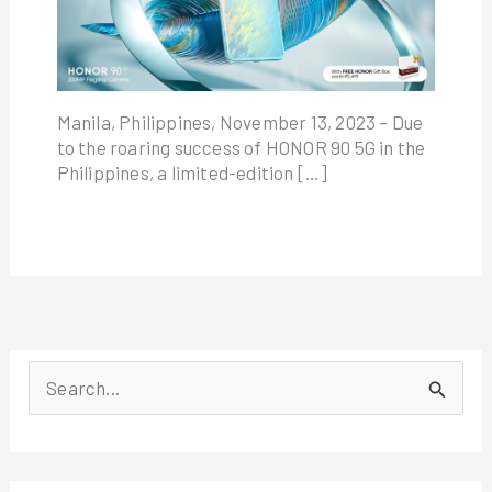
Manila, Philippines, November 13, 2023 – Due
to the roaring success of HONOR 90 5G in the
Philippines, a limited-edition […]
S
e
a
r