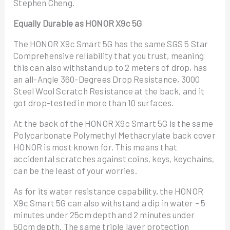
Stephen Cheng.
Equally Durable as HONOR X9c 5G
The HONOR X9c Smart 5G has the same SGS 5 Star
Comprehensive reliability that you trust, meaning
this can also withstand up to 2 meters of drop, has
an all-Angle 360-Degrees Drop Resistance, 3000
Steel Wool Scratch Resistance at the back, and it
got drop-tested in more than 10 surfaces.
At the back of the HONOR X9c Smart 5G is the same
Polycarbonate Polymethyl Methacrylate back cover
HONOR is most known for. This means that
accidental scratches against coins, keys, keychains,
can be the least of your worries.
As for its water resistance capability, the HONOR
X9c Smart 5G can also withstand a dip in water – 5
minutes under 25cm depth and 2 minutes under
50cm depth. The same triple layer protection