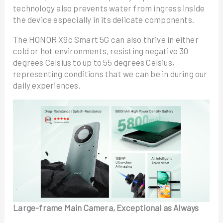
technology also prevents water from ingress inside
the device especially in its delicate components.
The HONOR X9c Smart 5G can also thrive in either
cold or hot environments, resisting negative 30
degrees Celsius to up to 55 degrees Celsius,
representing conditions that we can be in during our
daily experiences.
Large-frame Main Camera, Exceptional as Always