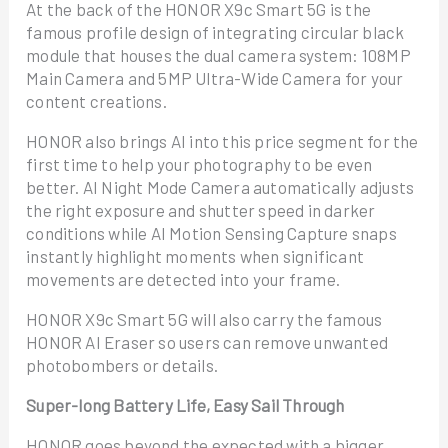
At the back of the HONOR X9c Smart 5G is the
famous profile design of integrating circular black
module that houses the dual camera system: 108MP
Main Camera and 5MP Ultra-Wide Camera for your
content creations.
HONOR also brings AI into this price segment for the
first time to help your photography to be even
better. AI Night Mode Camera automatically adjusts
the right exposure and shutter speed in darker
conditions while AI Motion Sensing Capture snaps
instantly highlight moments when significant
movements are detected into your frame.
HONOR X9c Smart 5G will also carry the famous
HONOR AI Eraser so users can remove unwanted
photobombers or details.
Super-long Battery Life, Easy Sail Through
HONOR goes beyond the expected with a bigger