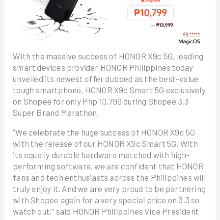
With the massive success of HONOR X9c 5G, leading
smart devices provider HONOR Philippines today
unveiled its newest offer dubbed as the best-value
tough smartphone, HONOR X9c Smart 5G exclusively
on Shopee for only Php 10,799 during Shopee 3.3
Super Brand Marathon.
“We celebrate the huge success of HONOR X9c 5G
with the release of our HONOR X9c Smart 5G. With
its equally durable hardware matched with high-
performing software, we are confident that HONOR
fans and tech enthusiasts across the Philippines will
truly enjoy it. And we are very proud to be partnering
with Shopee again for a very special price on 3.3 so
watch out,” said HONOR Philippines Vice President