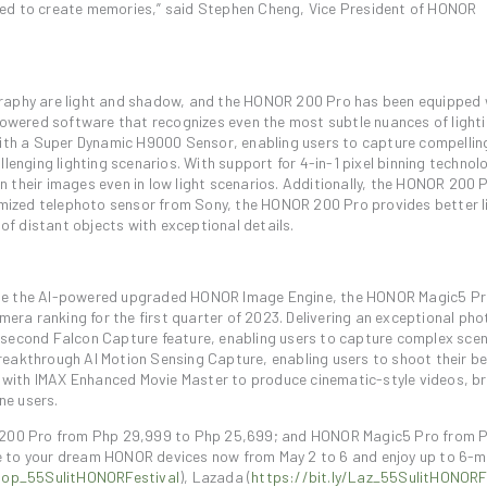
spired to create memories,” said Stephen Cheng, Vice President of HONOR
graphy are light and shadow, and the HONOR 200 Pro has been equipped 
wered software that recognizes even the most subtle nuances of lighti
th a Super Dynamic H9000 Sensor, enabling users to capture compellin
lenging lighting scenarios. With support for 4-in-1 pixel binning technol
 in their images even in low light scenarios. Additionally, the HONOR 200 
ized telephoto sensor from Sony, the HONOR 200 Pro provides better l
 of distant objects with exceptional details.
ide the AI-powered upgraded HONOR Image Engine, the HONOR Magic5 Pr
ra ranking for the first quarter of 2023. Delivering an exceptional ph
isecond Falcon Capture feature, enabling users to capture complex sce
reakthrough AI Motion Sensing Capture, enabling users to shoot their b
with IMAX Enhanced Movie Master to produce cinematic-style videos, br
ne users.
200 Pro from Php 29,999 to Php 25,699; and HONOR Magic5 Pro from 
e to your dream HONOR devices now from May 2 to 6 and enjoy up to 6-
Shop_55SulitHONORFestival
), Lazada (
https://bit.ly/Laz_55SulitHONORF