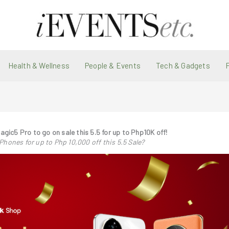
Health & Wellness
People & Events
Tech & Gadgets
ic5 Pro to go on sale this 5.5 for up to Php10K off!
ones for up to Php 10,000 off this 5.5 Sale?