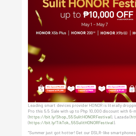
Leading smart devices provider HONOR is literally dro
Pro this 5.5 Sale with up to Php 10,000 discount with 6-
(
https://bit.ly/Shop_55SulitHONORFestival
), Lazada (
ht
(
https://bit.ly/TikTok_55SulitHONORFestival
).
“Summer just got hotter! Get our DSLR-like smartphones 