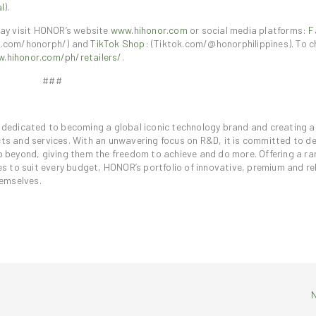
l
).
ay visit HONOR’s website
www.hihonor.com
or social media platforms:
F
.com/honorph/) and
TikTok Shop
: (Tiktok.com/@honorphilippines). To c
.hihonor.com/ph/retailers/
.
###
is dedicated to becoming a global iconic technology brand and creating 
ucts and services. With an unwavering focus on R&D, it is committed to d
beyond, giving them the freedom to achieve and do more. Offering a ra
 to suit every budget, HONOR’s portfolio of innovative, premium and rel
hemselves.