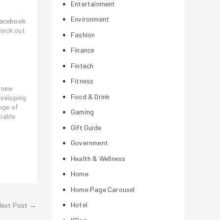
Entertainment
Environment
acebook
heck out
Fashion
Finance
Fintech
Fitness
a new
Food & Drink
eveloping
nge of
Gaming
iable
Gift Guide
Government
Health & Wellness
Home
Home Page Carousel
Hotel
Next Post
→