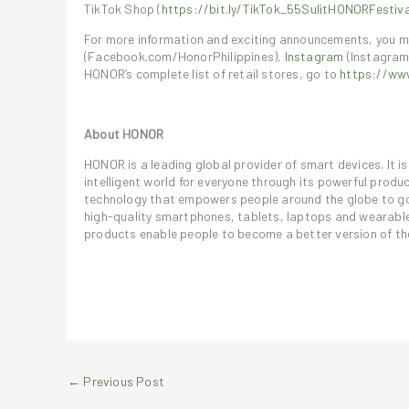
TikTok Shop (
https://bit.ly/TikTok_55SulitHONORFestiva
For more information and exciting announcements, you m
(Facebook.com/HonorPhilippines),
Instagram
(Instagram
HONOR’s complete list of retail stores, go to
https://www
About HONOR
HONOR is a leading global provider of smart devices. It 
intelligent world for everyone through its powerful prod
technology that empowers people around the globe to go 
high-quality smartphones, tablets, laptops and wearables
products enable people to become a better version of t
←
Previous Post