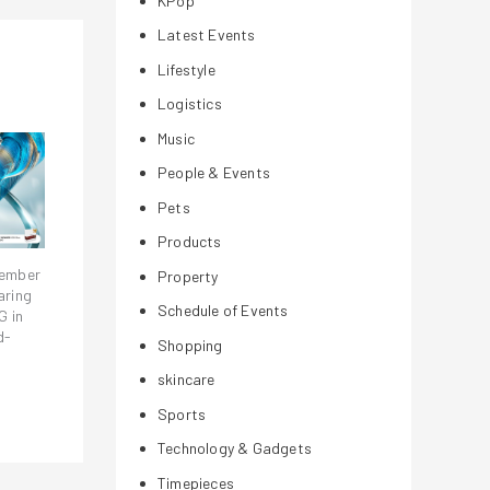
KPop
Latest Events
Lifestyle
Logistics
Music
People & Events
Pets
Products
vember
Property
aring
Schedule of Events
G in
d-
Shopping
skincare
Sports
Technology & Gadgets
Timepieces