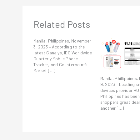
Related Posts
Manila, Philippines, November
3, 2023 – According to the
latest Canalys, IDC Worldwide
Quarterly Mobile Phone
Tracker, and Counterpoint’s
Market […]
Manila, Phillippines
9, 2023 – Leading s
devices provider H
Philippines has been
shoppers great deal
another […]