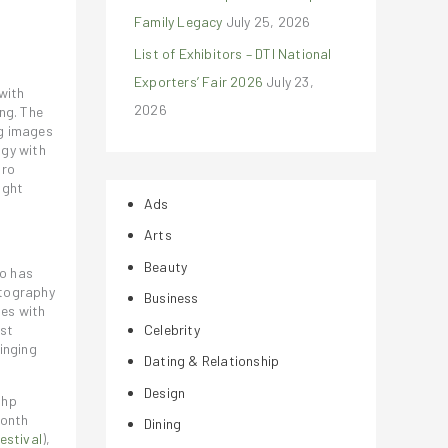
Family Legacy
July 25, 2026
List of Exhibitors – DTI National
Exporters’ Fair 2026
July 23,
with
2026
ng. The
g images
ogy with
Pro
ight
Ads
Arts
Beauty
o has
otography
Business
nes with
Celebrity
est
inging
Dating & Relationship
Design
Php
month
Dining
estival
),