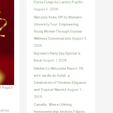
Punta Fuego by Landco Pacific
r
August 4, 2026
:
Watsons Kicks Off Its Women’s
University Tour, Empowering
Young Women Through Trusted
Wellness Conversations
August 3,
2026
Bayview’s Rainy Day Special is
Back!
August 1, 2026
Debbie Co Welcomes Resort ’26
with Jardin du Soleil, a
Celebration of Timeless Elegance
R Magic5
and Tropical Warmth
August 1,
2026
Camella: Where Lifelong
cation.
Homeownership Anchors Filipino