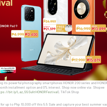
pping its powerful photography smartphones HONOR 200 series and HONO
month installment option and 0% interest. Shop now online via: Shopee
tps://bit.ly/Laz_55SulitHONORFestival
), TikTok Shop
for up to Php 10,000 off this 5.5 Sale and capture your best summer va