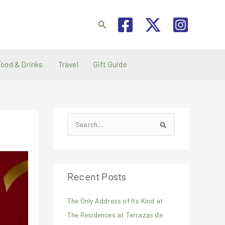
Search
Food & Drinks
Travel
Gift Guide
S
e
a
r
Recent Posts
c
h
The Only Address of Its Kind at
f
The Residences at Terrazas de
o