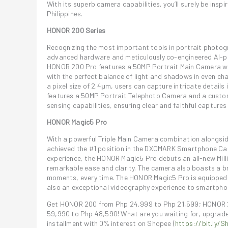
With its superb camera capabilities, you’ll surely be in
Philippines.
HONOR 200 Series
Recognizing the most important tools in portrait photo
advanced hardware and meticulously co-engineered AI-po
HONOR 200 Pro features a 50MP Portrait Main Camera wi
with the perfect balance of light and shadows in even chal
a pixel size of 2.4μm, users can capture intricate details
features a 50MP Portrait Telephoto Camera and a custom
sensing capabilities, ensuring clear and faithful captures
HONOR Magic5 Pro
With a powerful Triple Main Camera combination alongs
achieved the #1 position in the DXOMARK Smartphone Came
experience, the HONOR Magic5 Pro debuts an all-new Mill
remarkable ease and clarity. The camera also boasts a b
moments, every time. The HONOR Magic5 Pro is equipped 
also an exceptional videography experience to smartpho
Get HONOR 200 from Php 24,999 to Php 21,599; HONOR 
59,990 to Php 48,590! What are you waiting for, upgrad
installment with 0% interest on Shopee (
https://bit.ly/