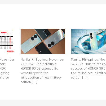
, November
Manila, Philippines, November
Manila, Philippines, No
mart
21, 2023 – The incredible
13, 2023 – Due to the ro
ONOR
HONOR 90 5G extends its
success of HONOR 90 5
 giving
versatility with the
the Philippines, a limite
s after
introduction of new limited-
edition […]
edition […]