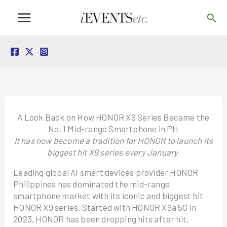
Skip
Sea
to
content
A Look Back on How HONOR X9 Series Became the
No. 1 Mid-range Smartphone in PH
It has now become a tradition for HONOR to launch its
biggest hit X9 series every January
Leading global AI smart devices provider HONOR
Philippines has dominated the mid-range
smartphone market with its iconic and biggest hit
HONOR X9 series. Started with HONOR X9a 5G in
2023, HONOR has been dropping hits after hit,