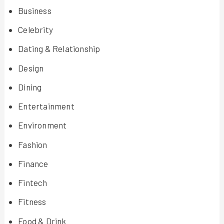
Business
Celebrity
Dating & Relationship
Design
Dining
Entertainment
Environment
Fashion
Finance
Fintech
Fitness
Food & Drink