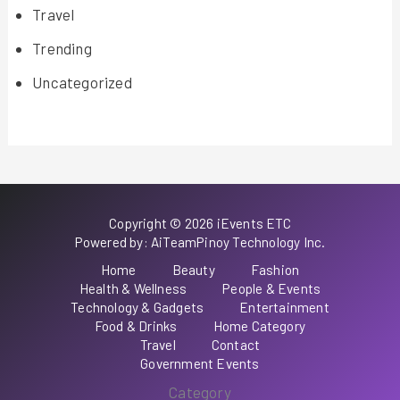
Travel
Trending
Uncategorized
Copyright © 2026 iEvents ETC
Powered by: AiTeamPinoy Technology Inc.
Home
Beauty
Fashion
Health & Wellness
People & Events
Technology & Gadgets
Entertainment
Food & Drinks
Home Category
Travel
Contact
Government Events
Category