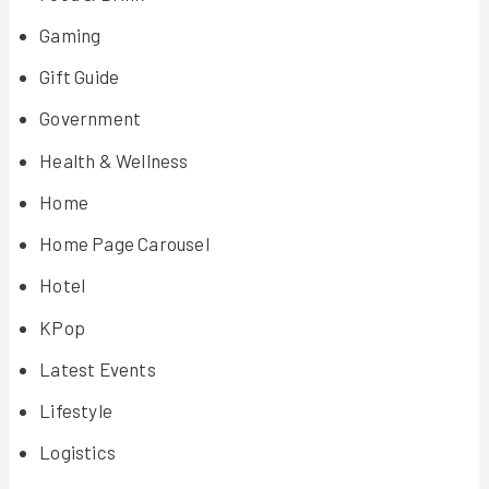
Gaming
Gift Guide
Government
Health & Wellness
Home
Home Page Carousel
Hotel
KPop
Latest Events
Lifestyle
Logistics