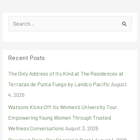
S
e
a
r
Recent Posts
c
The Only Address of Its Kind at The Residences at
h
Terrazas de Punta Fuego by Landco Pacific
August
f
4, 2026
o
r
Watsons Kicks Off Its Women’s University Tour,
:
Empowering Young Women Through Trusted
Wellness Conversations
August 3, 2026
Bayview’s Rainy Day Special is Back!
August 1, 2026