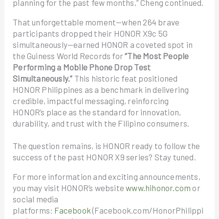
planning for the past few months,” Cheng continued.
That unforgettable moment—when 264 brave
participants dropped their HONOR X9c 5G
simultaneously—earned HONOR a coveted spot in
the Guiness World Records for
“The Most People
Performing a Mobile Phone Drop Test
Simultaneously.”
This historic feat positioned
HONOR Philippines as a benchmark in delivering
credible, impactful messaging, reinforcing
HONOR’s place as the standard for innovation,
durability, and trust with the Filipino consumers.
The question remains, is HONOR ready to follow the
success of the past HONOR X9 series? Stay tuned.
For more information and exciting announcements,
you may visit HONOR’s website
www.hihonor.com
or
social media
platforms:
Facebook
(Facebook.com/HonorPhilippi