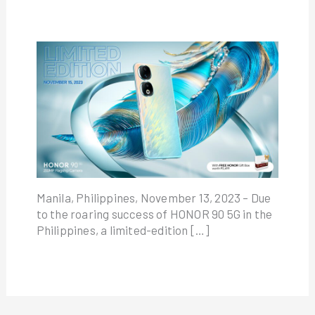
Manila, Philippines, November 13, 2023 – Due
to the roaring success of HONOR 90 5G in the
Philippines, a limited-edition […]