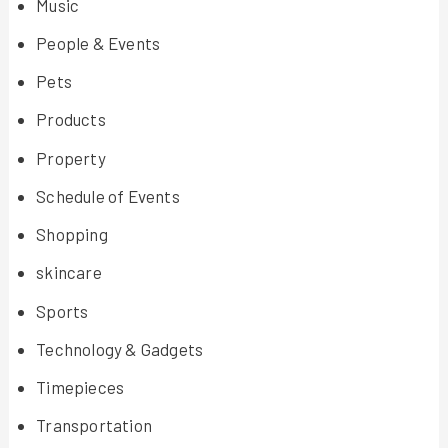
Music
People & Events
Pets
Products
Property
Schedule of Events
Shopping
skincare
Sports
Technology & Gadgets
Timepieces
Transportation