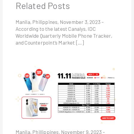
Related Posts
Manila, Philippines, November 3, 2023 –
According to the latest Canalys, IDC
Worldwide Quarterly Mobile Phone Tracker,
and Counterpoint’s Market […]
Manila, Phillippines, November 9, 2023 –