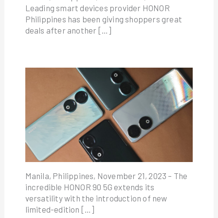
Leading smart devices provider HONOR
Philippines has been giving shoppers great
deals after another […]
Manila, Philippines, November 21, 2023 – The
incredible HONOR 90 5G extends its
versatility with the introduction of new
limited-edition […]