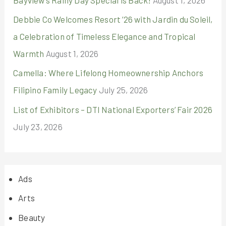
Debbie Co Welcomes Resort ’26 with Jardin du Soleil,
a Celebration of Timeless Elegance and Tropical
Warmth
August 1, 2026
Camella: Where Lifelong Homeownership Anchors
Filipino Family Legacy
July 25, 2026
List of Exhibitors – DTI National Exporters’ Fair 2026
July 23, 2026
Ads
Arts
Beauty