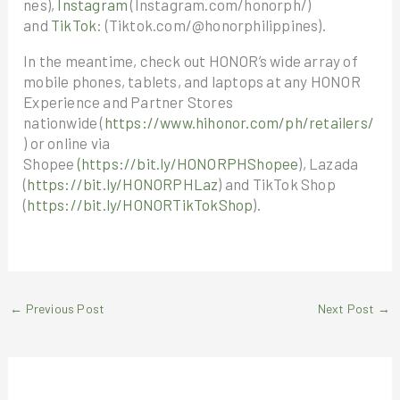
nes),
Instagram
(Instagram.com/honorph/)
and
TikTok
: (Tiktok.com/@honorphilippines).
In the meantime, check out HONOR’s wide array of
mobile phones, tablets, and laptops at any HONOR
Experience and Partner Stores
nationwide (
https://www.hihonor.com/ph/retailers/
) or online via
Shopee
(https://bit.ly/HONORPHShopee
), Lazada
(
https://bit.ly/HONORPHLaz
) and TikTok Shop
(
https://bit.ly/HONORTikTokShop
).
←
Previous Post
Next Post
→