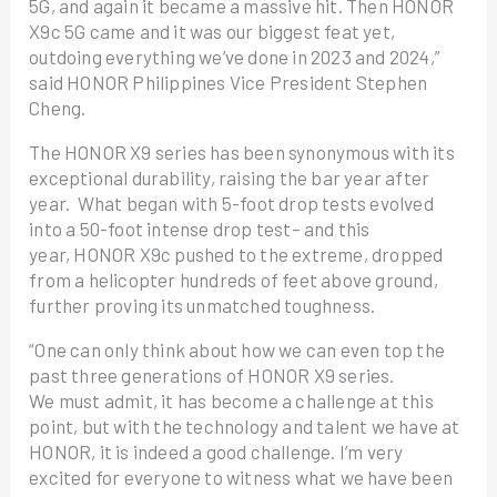
5G, and again it became a massive hit. Then HONOR
X9c 5G came and it was our biggest feat yet,
outdoing everything we’ve done in 2023 and 2024,”
said HONOR Philippines Vice President Stephen
Cheng.
The HONOR X9 series has been synonymous with its
exceptional durability, raising the bar year after
year. What began with 5-foot drop tests evolved
into a 50-foot intense drop test– and this
year, HONOR X9c pushed to the extreme, dropped
from a helicopter hundreds of feet above ground,
further proving its unmatched toughness.
“One can only think about how we can even top the
past three generations of HONOR X9 series.
We must admit, it has become a challenge at this
point, but with the technology and talent we have at
HONOR, it is indeed a good challenge. I’m very
excited for everyone to witness what we have been