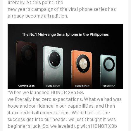
literally. At this point, the
new year’s campaign of the viral phone series has
already become a tradition.
“When we launched HONOR X9a 5G,
we literally had zero expectations. What we had was
hope and confidence in our capabilities, and then
it exceeded all expectations. We did not let the
success get into our heads; we just thought it was
beginner’s luck. So, we leveled up with HONOR X9b