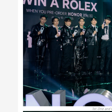
1st.One and