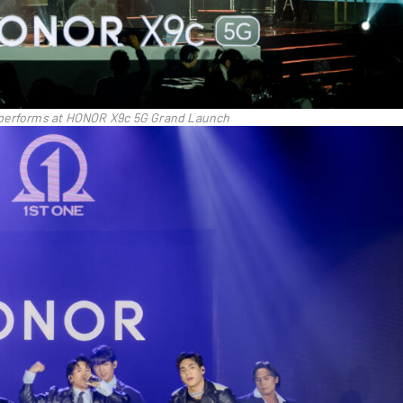
performs at HONOR X9c 5G Grand Launch