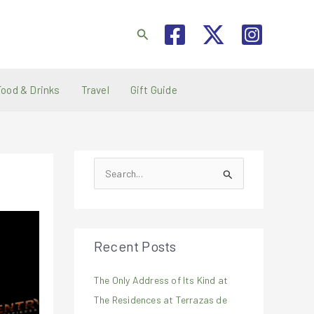
Search
Food & Drinks
Travel
Gift Guide
S
e
a
r
Recent Posts
c
h
The Only Address of Its Kind at
f
The Residences at Terrazas de
o