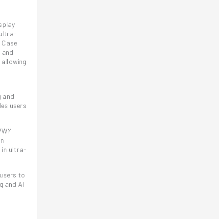
splay
ultra-
e Case
s and
 allowing
g and
les users
 PWM
in
in ultra-
users to
g and AI