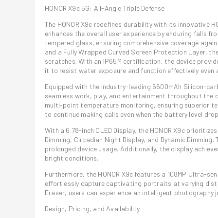
HONOR X9c 5G: All-Angle Triple Defense
The HONOR X9c redefines durability with its innovative H
enhances the overall user experience by enduring falls fr
tempered glass, ensuring comprehensive coverage against
and a Fully Wrapped Curved Screen Protection Layer, th
scratches. With an IP65M certification, the device provid
it to resist water exposure and function effectively even
Equipped with the industry-leading 6600mAh Silicon-carb
seamless work, play, and entertainment throughout the d
multi-point temperature monitoring, ensuring superior t
to continue making calls even when the battery level dro
With a 6.78-inch OLED Display, the HONOR X9c prioritizes
Dimming, Circadian Night Display, and Dynamic Dimming. Th
prolonged device usage. Additionally, the display achieves
bright conditions.
Furthermore, the HONOR X9c features a 108MP Ultra-sens
effortlessly capture captivating portraits at varying di
Eraser, users can experience an intelligent photography jo
Design, Pricing, and Availability