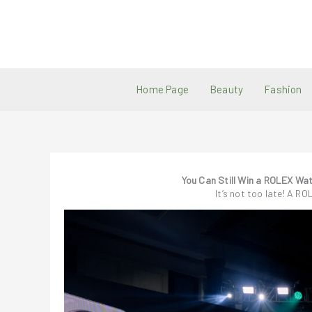
Skip
to
content
Home Page
Beauty
Fashion
You Can Still Win a ROLEX Wa
It’s not too late! A RO