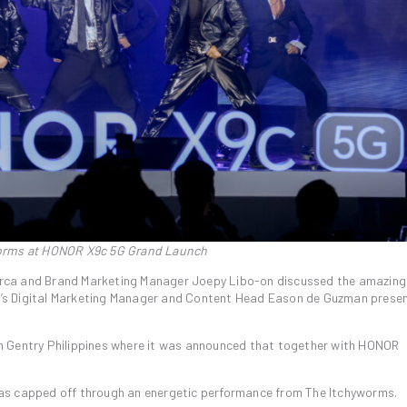
forms at HONOR X9c 5G Grand Launch
rca and Brand Marketing Manager Joepy Libo-on discussed the amazing
’s Digital Marketing Manager and Content Head Eason de Guzman prese
with Gentry Philippines where it was announced that together with HONOR
as capped off through an energetic performance from The Itchyworms.