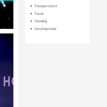
Transportation
Travel
Trending
Uncategorized