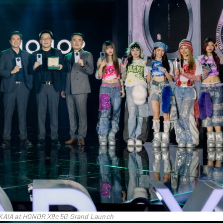
 KAIA at HONOR X9c 5G Grand Launch