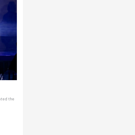
nted the