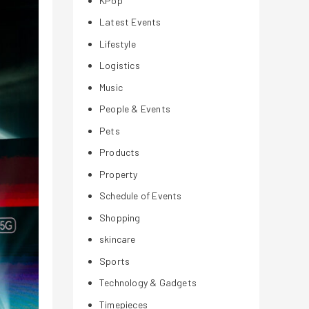
KPop
Latest Events
Lifestyle
Logistics
Music
People & Events
Pets
Products
Property
Schedule of Events
Shopping
skincare
Sports
Technology & Gadgets
Timepieces