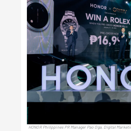
HONOR Philippines PR Manager Pao Oga, Digital Market