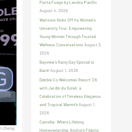
Punta Fuego by Landco Pacific
r
August 4, 2026
:
Watsons Kicks Off Its Women’s
University Tour, Empowering
Young Women Through Trusted
Wellness Conversations
August 3,
2026
Bayview’s Rainy Day Special is
Back!
August 1, 2026
Debbie Co Welcomes Resort ’26
with Jardin du Soleil, a
Celebration of Timeless Elegance
and Tropical Warmth
August 1,
2026
Camella: Where Lifelong
n Cheng,
Homeownership Anchors Filipino