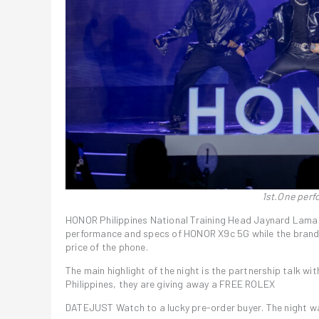
1st.One per
HONOR Philippines National Training Head Jaynard Lama
performance and specs of HONOR X9c 5G while the brand
price of the phone.
The main highlight of the night is the partnership talk 
Philippines, they are giving away a FREE ROLEX
DATEJUST Watch to a lucky pre-order buyer. The night w