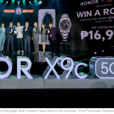
ing Manager and Content Head Eason De Guzman, Vice President Stephe