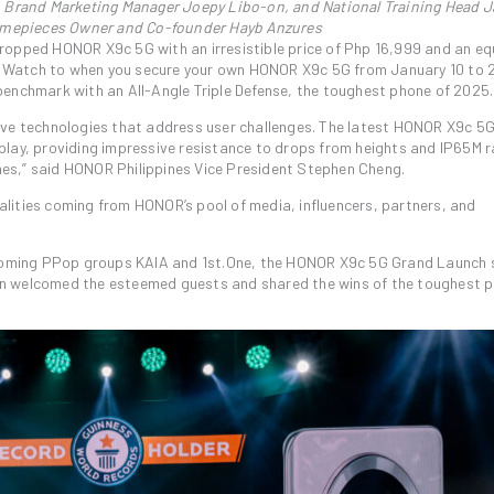
 Brand Marketing Manager Joepy Libo-on, and National Training Head 
imepieces Owner and Co-founder Hayb Anzures
ropped HONOR X9c 5G with an irresistible price of Php 16,999 and an eq
 Watch to when you secure your own HONOR X9c 5G from January 10 to 
benchmark with an All-Angle Triple Defense, the toughest phone of 2025.
ive technologies that address user challenges. The latest HONOR X9c 5
play, providing impressive resistance to drops from heights and IP65M r
es,” said HONOR Philippines Vice President Stephen Cheng.
lities coming from HONOR’s pool of media, influencers, partners, and
oming PPop groups KAIA and 1st.One, the HONOR X9c 5G Grand Launch 
en welcomed the esteemed guests and shared the wins of the toughest 