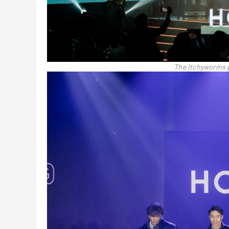
The Itchyworms 