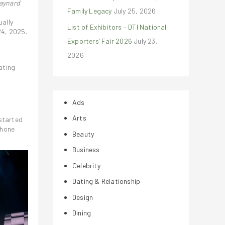
Jaynard
Family Legacy
July 25, 2026
ually
List of Exhibitors – DTI National
24, 2025.
Exporters’ Fair 2026
July 23,
2026
G
ating
Ads
Arts
started
phone
Beauty
Business
Celebrity
Dating & Relationship
Design
Dining