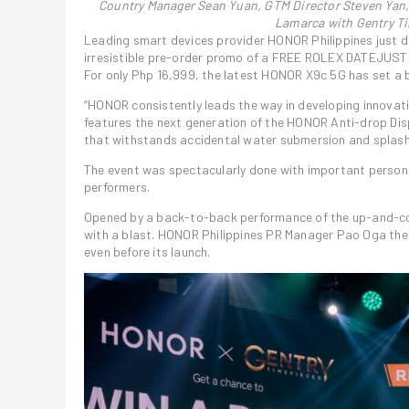
Country Manager Sean Yuan, GTM Director Steven Yan,
Lamarca with Gentry T
Leading smart devices provider HONOR Philippines just d
irresistible pre-order promo of a FREE ROLEX DATEJUST
For only Php 16,999, the latest HONOR X9c 5G has set a 
“HONOR consistently leads the way in developing innovat
features the next generation of the HONOR Anti-drop Dis
that withstands accidental water submersion and splash
The event was spectacularly done with important persona
performers.
Opened by a back-to-back performance of the up-and-c
with a blast. HONOR Philippines PR Manager Pao Oga th
even before its launch.