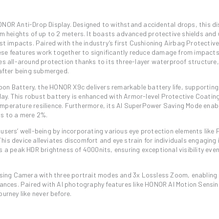
ONOR Anti-Drop Display. Designed to withstand accidental drops, this di
om heights of up to 2 meters. It boasts advanced protective shields and 
 impacts. Paired with the industry’s first Cushioning Airbag Protectiv
ese features work together to significantly reduce damage from impact
es all-around protection thanks to its three-layer waterproof structure,
 after being submerged.
on Battery, the HONOR X9c delivers remarkable battery life, supporting
ay. This robust battery is enhanced with Armor-level Protective Coatin
emperature resilience. Furthermore, its AI SuperPower Saving Mode enab
ps to a mere 2%.
 users’ well-being by incorporating various eye protection elements like
is device alleviates discomfort and eye strain for individuals engaging 
 a peak HDR brightness of 4000nits, ensuring exceptional visibility even 
ing Camera with three portrait modes and 3x Lossless Zoom, enabling 
stances. Paired with AI photography features like HONOR AI Motion Sensin
urney like never before.