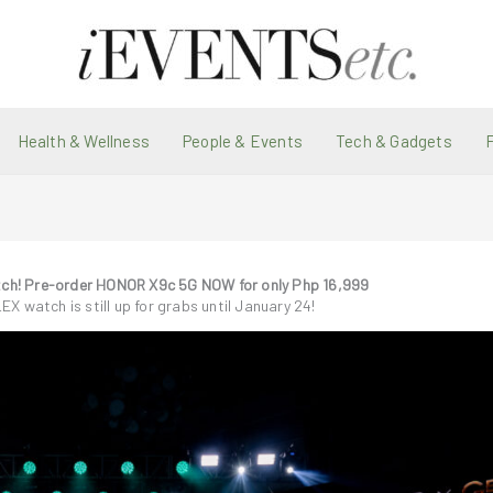
Health & Wellness
People & Events
Tech & Gadgets
tch! Pre-order HONOR X9c 5G NOW for only Php 16,999
LEX watch is still up for grabs until January 24!