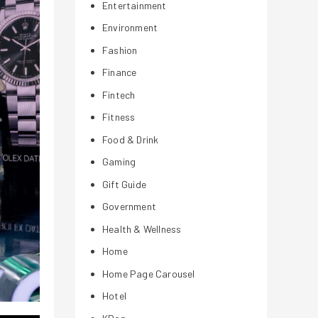
Entertainment
Environment
Fashion
Finance
Fintech
Fitness
Food & Drink
Gaming
Gift Guide
Government
Health & Wellness
Home
Home Page Carousel
Hotel