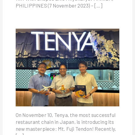
PHILIPPINES (7 November 2023) – […]
On November 10, Tenya, the most successful
restaurant chain in Japan, is introducing its
new masterpiece: Mt. Fuji Tendon! Recently,