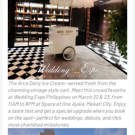
The Arce Dairy Ice Cream—served fresh from the
charming vintage style cart. Meet this crowd favorite
at Wedding Expo Philippines on March 22 & 23, from
11AM to 8PM at Space at One Ayala, Makati City. Enjoy
a taste test and get a special upgrade when you book
on the spot—perfect for weddings, debuts, and life’s
most cherished milestones.