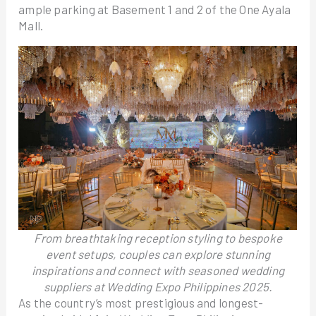
ample parking at Basement 1 and 2 of the One Ayala
Mall.
From breathtaking reception styling to bespoke
event setups, couples can explore stunning
inspirations and connect with seasoned wedding
suppliers at Wedding Expo Philippines 2025.
As the country’s most prestigious and longest-