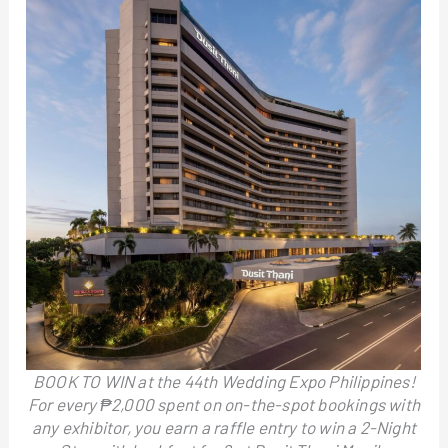
BOOK TO WIN at the 44th Wedding Expo Philippines!
For every ₱2,000 spent on on-the-spot bookings with
any exhibitor, you earn a raffle entry to win a 2-Night