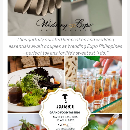
Thoughtfully curated keepsakes and wedding
essentials await couples at Wedding Expo Philippines
—perfect tokens for life’s sweetest “I do.”