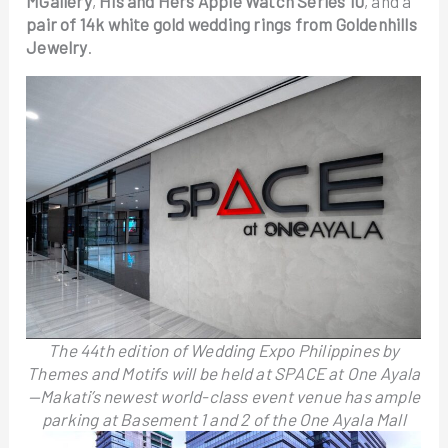
MGallery
,
His and Hers Apple Watch Series 10
, and a
pair of 14k white gold wedding rings from Goldenhills
Jewelry
.
The 44th edition of Wedding Expo Philippines by
Themes and Motifs will be held at SPACE at One Ayala
—Makati’s newest world-class event venue has ample
parking at Basement 1 and 2 of the One Ayala Mall