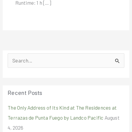
Runtime: 1 h […]
S
e
a
r
Recent Posts
c
The Only Address of Its Kind at The Residences at
h
Terrazas de Punta Fuego by Landco Pacific
August
f
4, 2026
o