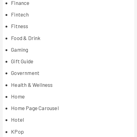
Finance
Fintech
Fitness
Food & Drink
Gaming
Gift Guide
Government
Health & Wellness
Home
Home Page Carousel
Hotel
KPop