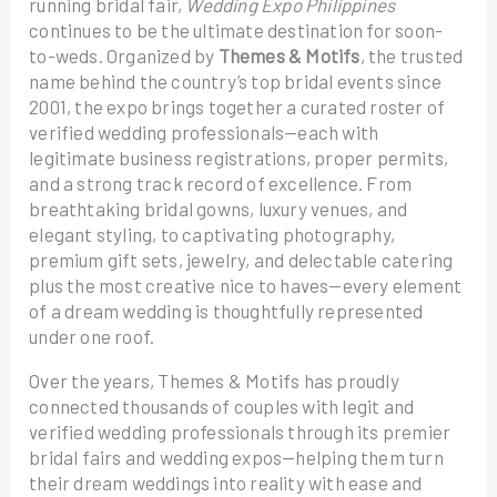
running bridal fair,
Wedding Expo Philippines
continues to be the ultimate destination for soon-
to-weds. Organized by
Themes & Motifs
, the trusted
name behind the country’s top bridal events since
2001, the expo brings together a curated roster of
verified wedding professionals—each with
legitimate business registrations, proper permits,
and a strong track record of excellence. From
breathtaking bridal gowns, luxury venues, and
elegant styling, to captivating photography,
premium gift sets, jewelry, and delectable catering
plus the most creative nice to haves—every element
of a dream wedding is thoughtfully represented
under one roof.
Over the years, Themes & Motifs has proudly
connected thousands of couples with legit and
verified wedding professionals through its premier
bridal fairs and wedding expos—helping them turn
their dream weddings into reality with ease and