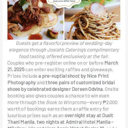
Guests get a flavorful preview of wedding-day
elegance through Josiah’s Catering’s complimentary
food tasting, offered exclusively at the fair.
Couples who pre-register online on or before
March
21, 2025
can enter exciting raffles and giveaways.
Prizes include
a pre-nuptial shoot by Nice Print
Photography
and
three pairs of customized bridal
shoes by celebrated designer Doreen Odvina
. Onsite
booking also gives couples a chance to win even
more through the
Book to Win
promo—every ₱2,000
worth of bookings earns them a raffle entry for
luxurious prizes such as an
overnight stay at Dusit
Thani Manila
,
two nights at Admiral Hotel Manila –