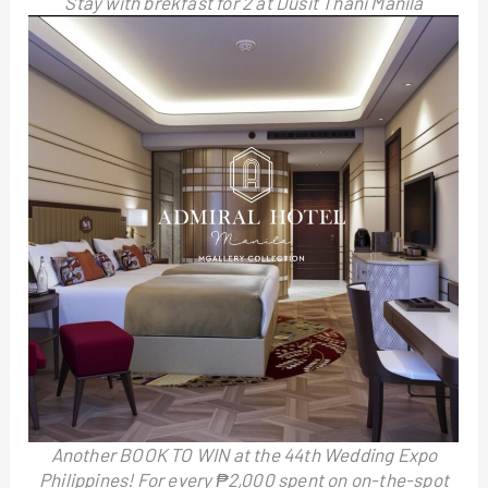
Stay with brekfast for 2 at Dusit Thani Manila
Another BOOK TO WIN at the 44th Wedding Expo
Philippines! For every ₱2,000 spent on on-the-spot