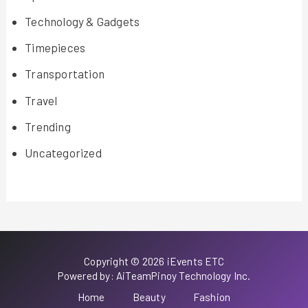
Technology & Gadgets
Timepieces
Transportation
Travel
Trending
Uncategorized
Copyright © 2026 iEvents ETC
Powered by: AiTeamPinoy Technology Inc.
Home
Beauty
Fashion