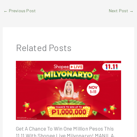
←
Previous Post
Next Post
→
Related Posts
Get A Chance To Win One Million Pesos This
11.11 With Shopee Live Milyonaryo! MANILA,