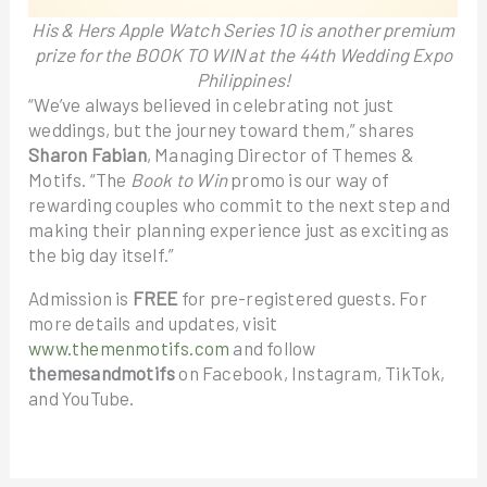
His & Hers Apple Watch Series 10 is another premium
prize for the BOOK TO WIN at the 44th Wedding Expo
Philippines!
“We’ve always believed in celebrating not just
weddings, but the journey toward them,” shares
Sharon Fabian
, Managing Director of Themes &
Motifs. “The
Book to Win
promo is our way of
rewarding couples who commit to the next step and
making their planning experience just as exciting as
the big day itself.”
Admission is
FREE
for pre-registered guests. For
more details and updates, visit
www.themenmotifs.com
and follow
themesandmotifs
on Facebook, Instagram, TikTok,
and YouTube.