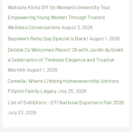
r
Watsons Kicks Off Its Women’s University Tour,
:
Empowering Young Women Through Trusted
Wellness Conversations
August 3, 2026
Bayview’s Rainy Day Special is Back!
August 1, 2026
Debbie Co Welcomes Resort ’26 with Jardin du Soleil,
a Celebration of Timeless Elegance and Tropical
Warmth
August 1, 2026
Camella: Where Lifelong Homeownership Anchors
Filipino Family Legacy
July 25, 2026
List of Exhibitors – DTI National Exporters’ Fair 2026
July 23, 2026