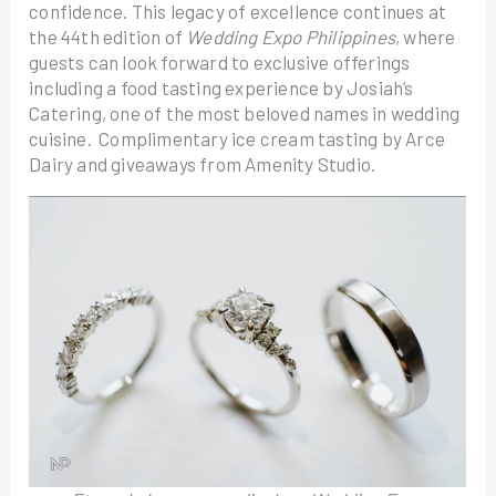
confidence. This legacy of excellence continues at
the 44th edition of
Wedding Expo Philippines
, where
guests can look forward to exclusive offerings
including a food tasting experience by Josiah’s
Catering, one of the most beloved names in wedding
cuisine. Complimentary ice cream tasting by Arce
Dairy and giveaways from Amenity Studio.