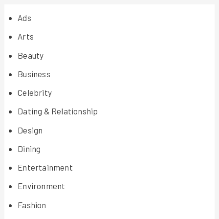
Ads
Arts
Beauty
Business
Celebrity
Dating & Relationship
Design
Dining
Entertainment
Environment
Fashion