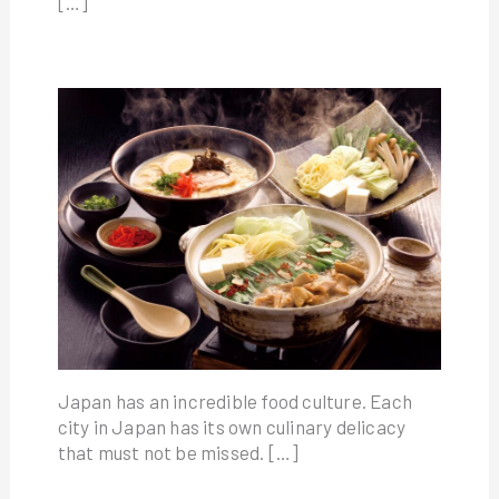
[…]
Japan has an incredible food culture. Each
city in Japan has its own culinary delicacy
that must not be missed. […]