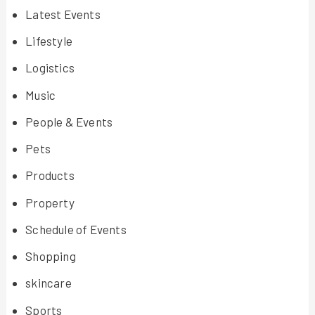
Latest Events
Lifestyle
Logistics
Music
People & Events
Pets
Products
Property
Schedule of Events
Shopping
skincare
Sports