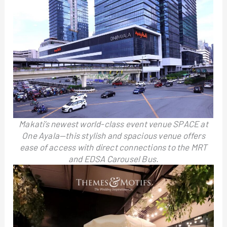
Makati’s newest world-class event venue SPACE at
One Ayala—this stylish and spacious venue offers
ease of access with direct connections to the MRT
and EDSA Carousel Bus.