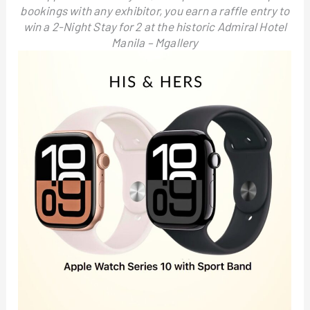
bookings with any exhibitor, you earn a raffle entry to
win a 2-Night Stay for 2 at the historic Admiral Hotel
Manila – Mgallery