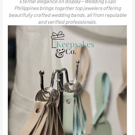
Eternal elegance on display—Wedding Expo
Philippines brings together top jewelers offering
beautifully crafted wedding bands, all from reputable
and verified professionals.