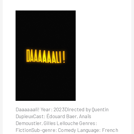
Daaaaaali! Year: 2023Directed by Quentin
DupieuxCast: Édouard Baer, Anaïs
Demoustier, Gilles Lellouche Genres:
FictionSub-genre: Comedy Language: French