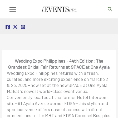
Skip
Sea
to
content
Wedding Expo Philippines – 44th Edition: The
Grandest Bridal Fair Returns at SPACE at One Ayala
Wedding Expo Philippines returns with a fresh,
curated, and more exciting experience on March 22
& 23, 2025—now set at the new SPACE at One Ayala.
Makati’s newest world-class event venue.
Conveniently located at the former Hotel Intercon
site—#1 Ayala Avenue corner EDSA—this stylish and
spacious venue offers ease of access with direct
connections to the MRT and EDSA Carousel Bus, plus