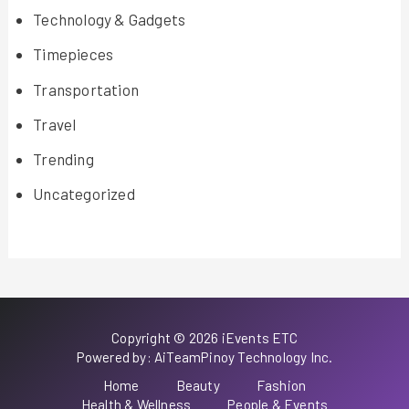
Technology & Gadgets
Timepieces
Transportation
Travel
Trending
Uncategorized
Copyright © 2026 iEvents ETC
Powered by: AiTeamPinoy Technology Inc.
Home
Beauty
Fashion
Health & Wellness
People & Events