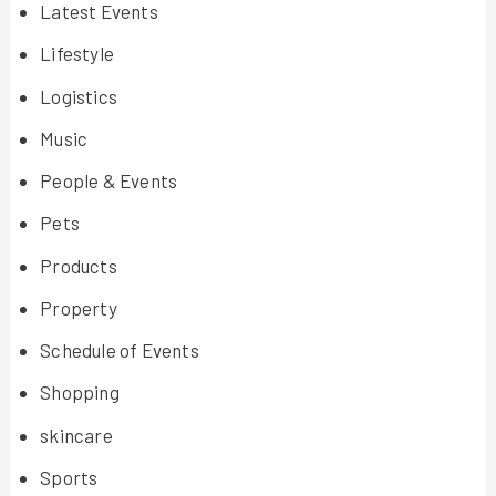
Latest Events
Lifestyle
Logistics
Music
People & Events
Pets
Products
Property
Schedule of Events
Shopping
skincare
Sports