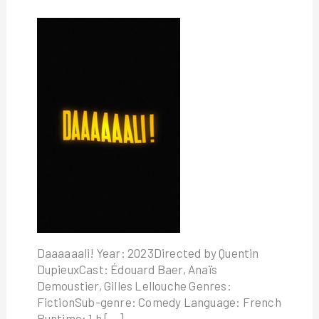
Daaaaaali! Year: 2023Directed by Quentin
DupieuxCast: Édouard Baer, Anaïs
Demoustier, Gilles Lellouche Genres:
FictionSub-genre: Comedy Language: French
Runtime: 1 h […]