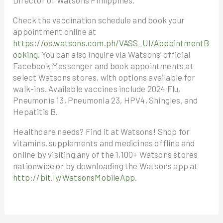
Director of Watsons Philippines.
Check the vaccination schedule and book your
appointment online at
https://os.watsons.com.ph/VASS_UI/AppointmentB
ooking
. You can also inquire via Watsons’ official
Facebook Messenger and book appointments at
select Watsons stores, with options available for
walk-ins. Available vaccines include 2024 Flu,
Pneumonia 13, Pneumonia 23, HPV4, Shingles, and
Hepatitis B.
Healthcare needs? Find it at Watsons! Shop for
vitamins, supplements and medicines offline and
online by visiting any of the 1,100+ Watsons stores
nationwide or by downloading the Watsons app at
http://bit.ly/WatsonsMobileApp
.