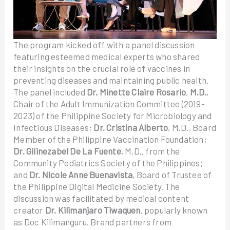
The program kicked off with a panel discussion
featuring esteemed medical experts who shared
their insights on the crucial role of vaccines in
preventing diseases and maintaining public health.
The panel included
Dr. Minette Claire Rosario
,
M.D.
,
Chair of the Adult Immunization Committee (2019-
2023) of the Philippine Society for Microbiology and
Infectious Diseases;
Dr. Cristina Alberto
, M.D., Board
Member of the Philippine Vaccination Foundation;
Dr. Gilinezabel De La Fuente
, M.D., from the
Community Pediatrics Society of the Philippines;
and
Dr. Nicole Anne Buenavista
, Board of Trustee of
the Philippine Digital Medicine Society. The
discussion was facilitated by medical content
creator
Dr. Kilimanjaro Tiwaquen
, popularly known
as Doc Kilimanguru. Brand partners from