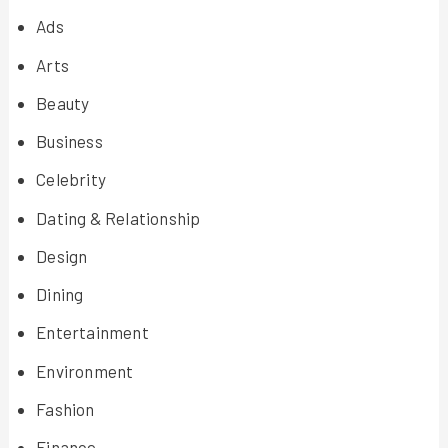
Ads
Arts
Beauty
Business
Celebrity
Dating & Relationship
Design
Dining
Entertainment
Environment
Fashion
Finance