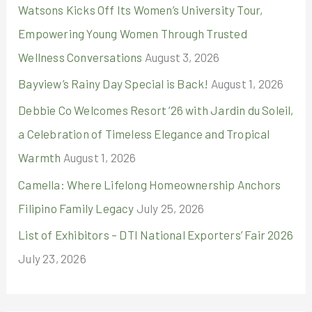
r
Watsons Kicks Off Its Women’s University Tour,
:
Empowering Young Women Through Trusted
Wellness Conversations
August 3, 2026
Bayview’s Rainy Day Special is Back!
August 1, 2026
Debbie Co Welcomes Resort ’26 with Jardin du Soleil,
a Celebration of Timeless Elegance and Tropical
Warmth
August 1, 2026
Camella: Where Lifelong Homeownership Anchors
Filipino Family Legacy
July 25, 2026
List of Exhibitors – DTI National Exporters’ Fair 2026
July 23, 2026