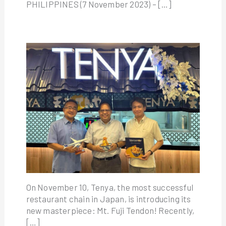
PHILIPPINES (7 November 2023) – […]
On November 10, Tenya, the most successful
restaurant chain in Japan, is introducing its
new masterpiece: Mt. Fuji Tendon! Recently,
[…]