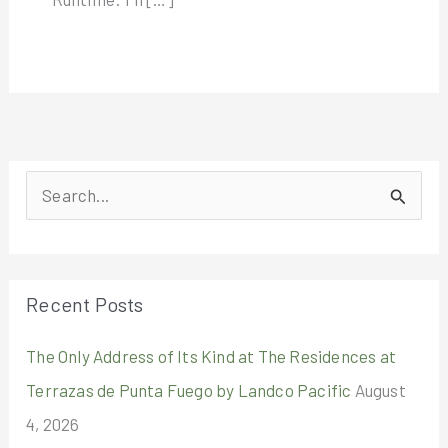
S
e
a
r
Recent Posts
c
The Only Address of Its Kind at The Residences at
h
Terrazas de Punta Fuego by Landco Pacific
August
f
4, 2026
o