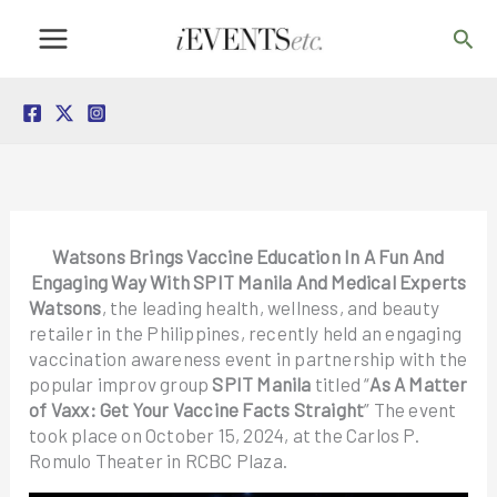
Skip
Sea
to
content
Watsons Brings Vaccine Education In A Fun And
Engaging Way With SPIT Manila And Medical Experts
Watsons
, the leading health, wellness, and beauty
retailer in the Philippines, recently held an engaging
vaccination awareness event in partnership with the
popular improv group
SPIT Manila
titled “
As A Matter
of Vaxx: Get Your Vaccine Facts Straight
” The event
took place on October 15, 2024, at the Carlos P.
Romulo Theater in RCBC Plaza.