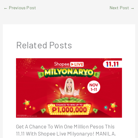
←
Previous Post
Next Post
→
Related Posts
Get A Chance To Win One Million Pesos This
11.11 With Shopee Live Milyonaryo! MANILA,