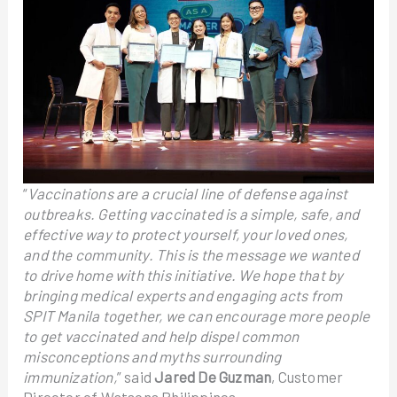
“
Vaccinations are a crucial line of defense against
outbreaks. Getting vaccinated is a simple, safe, and
effective way to protect yourself, your loved ones,
and the community. This is the message we wanted
to drive home with this initiative. We hope that by
bringing medical experts and engaging acts from
SPIT Manila together, we can encourage more people
to get vaccinated and help dispel common
misconceptions and myths surrounding
immunization,
” said
Jared De Guzman
, Customer