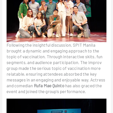
Following the insightful discussion, SPIT Manila
brought a dynamic and engaging approach to the
topic of vaccination. Through interactive skits, fun
segments, and audience participation. The improv
group made the serious topic of vaccination more
relatable, ensuring attendees absorbed the key
messages in an engaging and enjoyable way. Actress
and comedian
Rufa Mae Quinto
has also graced the
event and joined the group’s performance.