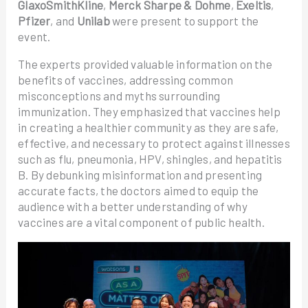
GlaxoSmithKline
,
Merck Sharpe & Dohme
,
Exeltis
,
Pfizer
, and
Unilab
were present to support the
event.
The experts provided valuable information on the
benefits of vaccines, addressing common
misconceptions and myths surrounding
immunization. They emphasized that vaccines help
in creating a healthier community as they are safe,
effective, and necessary to protect against illnesses
such as flu, pneumonia, HPV, shingles, and hepatitis
B. By debunking misinformation and presenting
accurate facts, the doctors aimed to equip the
audience with a better understanding of why
vaccines are a vital component of public health.