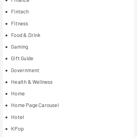
Fintech
Fitness
Food & Drink
Gaming
Gift Guide
Government
Health & Wellness
Home
Home Page Carousel
Hotel
KPop