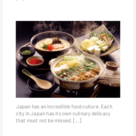
Japan has an incredible food culture. Each
city in Japan has its own culinary delicacy
that must not be missed. […]