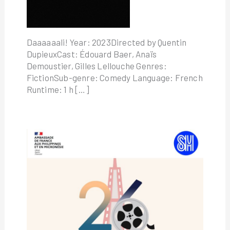
Daaaaaali! Year: 2023Directed by Quentin
DupieuxCast: Édouard Baer, Anaïs
Demoustier, Gilles Lellouche Genres:
FictionSub-genre: Comedy Language: French
Runtime: 1 h […]