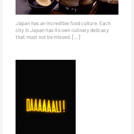
Japan has an incredible food culture. Each
city in Japan has its own culinary delicacy
that must not be missed. […]