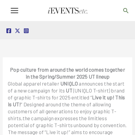
Skip
Sea
to
content
Pop culture from around the world comes together
in the Spring/Summer 2025 UT lineup
Global apparel retailer
UNIQLO
announces the start
of a new campaign for its
UT
(UNIQLO T-shirt) brand
of graphic T-shirts for 2025 entitled “
Live it up! This
is UT!
” Designed around the theme of allowing
customers of all generations to enjoy graphic T-
shirts,the campaign expresses the limitless
potential of graphic T-shirts unbound by convention.
The message of “Live it up!” aims to encourage