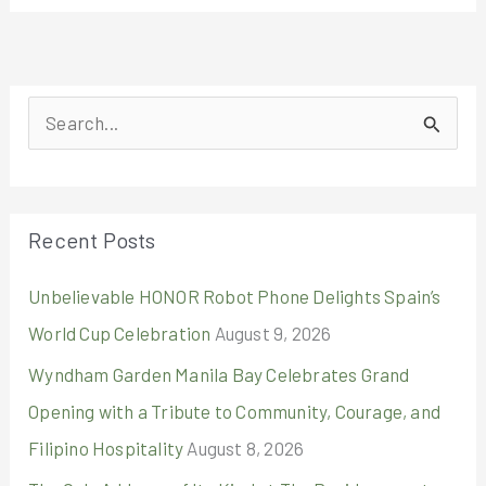
S
e
a
r
Recent Posts
c
Unbelievable HONOR Robot Phone Delights Spain’s
h
World Cup Celebration
August 9, 2026
f
o
Wyndham Garden Manila Bay Celebrates Grand
r
Opening with a Tribute to Community, Courage, and
:
Filipino Hospitality
August 8, 2026