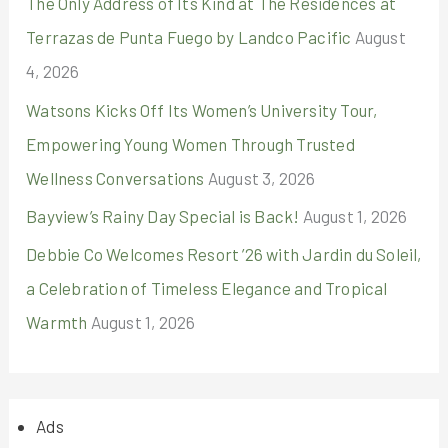
The Only Address of Its Kind at The Residences at
Terrazas de Punta Fuego by Landco Pacific
August
4, 2026
Watsons Kicks Off Its Women’s University Tour,
Empowering Young Women Through Trusted
Wellness Conversations
August 3, 2026
Bayview’s Rainy Day Special is Back!
August 1, 2026
Debbie Co Welcomes Resort ’26 with Jardin du Soleil,
a Celebration of Timeless Elegance and Tropical
Warmth
August 1, 2026
Ads