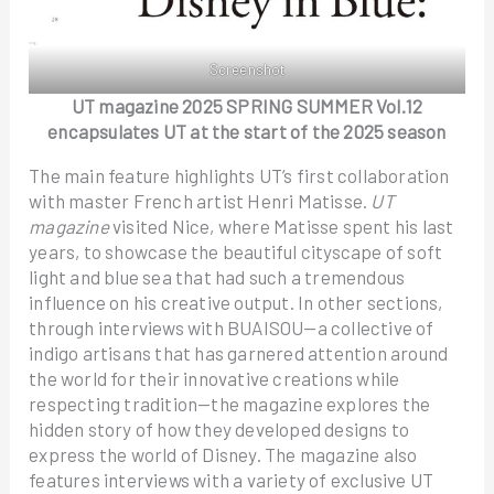
Screenshot
UT magazine 2025 SPRING SUMMER Vol.12
encapsulates UT at the start of the 2025 season
The main feature highlights UT’s first collaboration
with master French artist Henri Matisse.
UT
magazine
visited Nice, where Matisse spent his last
years, to showcase the beautiful cityscape of soft
light and blue sea that had such a tremendous
influence on his creative output. In other sections,
through interviews with BUAISOU—a collective of
indigo artisans that has garnered attention around
the world for their innovative creations while
respecting tradition—the magazine explores the
hidden story of how they developed designs to
express the world of Disney. The magazine also
features interviews with a variety of exclusive UT