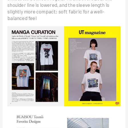
shoulder line is lowered, and the sleeve length is
slightly more compact; soft fabric for a well-
balanced feel