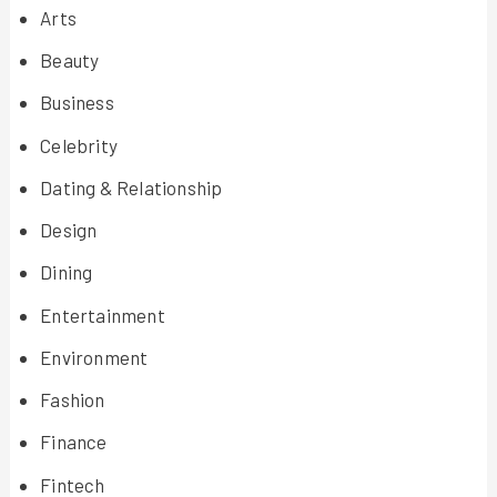
Arts
Beauty
Business
Celebrity
Dating & Relationship
Design
Dining
Entertainment
Environment
Fashion
Finance
Fintech