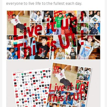
everyone to live life to the fullest each day.