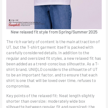
New relaxed fit style from Spring/Summer 2025
The rich variety of content is the main attraction of
UT, but the T-shirt garment itself is packed with
carefully considered details. In addition to the
regular and oversized fit styles, a new relaxed fit has
been added as a trend-conscious silhouette. As a T-
shirt brand, UNIQLO considers the silhouette of UT
to be an important factor, and to ensure that each
shirt is one that will be loved over time, refuses to
compromise.
Key points of the relaxed fit: Neat length slightly
shorter than oversize; moderately wide box
silhouette between regular fit and oversized; the