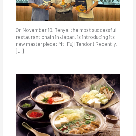
On November 10, Tenya, the most successful
restaurant chain in Japan, is introducing its
new masterpiece: Mt. Fuji Tendon! Recently,
[…]