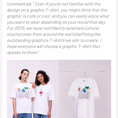
commented: “
Even if you’re not familiar with the
design on a graphic T-shirt, you might think that the
graphic is cute or cool, and you can easily enjoy what
you want to wear depending on your mood that day.
For 2025, we have confidently selected cultural
touchstones from around the world befitting the
outstanding graphics T-shirts we aim to create. I
hope everyone will choose a graphic T-shirt that
speaks to them
.”