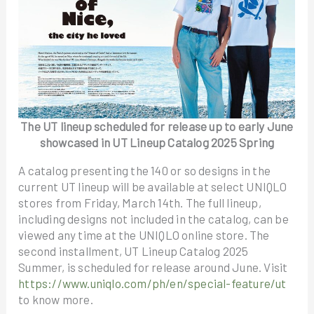
The UT lineup scheduled for release up to early June
showcased in UT Lineup Catalog 2025 Spring
A catalog presenting the 140 or so designs in the
current UT lineup will be available at select UNIQLO
stores from Friday, March 14th. The full lineup,
including designs not included in the catalog, can be
viewed any time at the UNIQLO online store. The
second installment, UT Lineup Catalog 2025
Summer, is scheduled for release around June. Visit
https://www.uniqlo.com/ph/en/special-feature/ut
to know more.