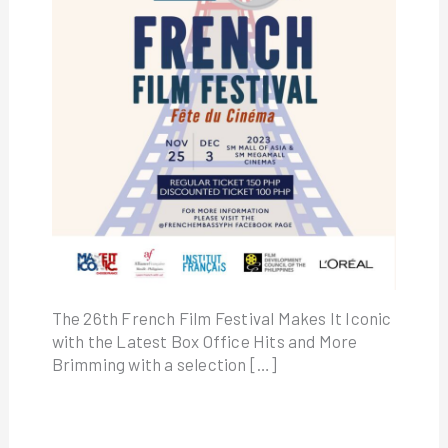
The 26th French Film Festival Makes It Iconic
with the Latest Box Office Hits and More
Brimming with a selection […]