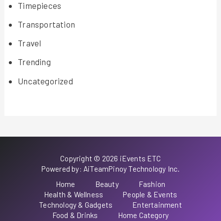
Timepieces
Transportation
Travel
Trending
Uncategorized
Copyright © 2026 iEvents ETC
Powered by: AiTeamPinoy Technology Inc.
Home
Beauty
Fashion
Health & Wellness
People & Events
Technology & Gadgets
Entertainment
Food & Drinks
Home Category