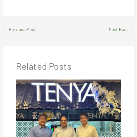
←
Previous Post
Next Post
→
Related Posts