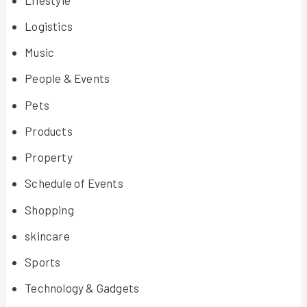
Logistics
Music
People & Events
Pets
Products
Property
Schedule of Events
Shopping
skincare
Sports
Technology & Gadgets