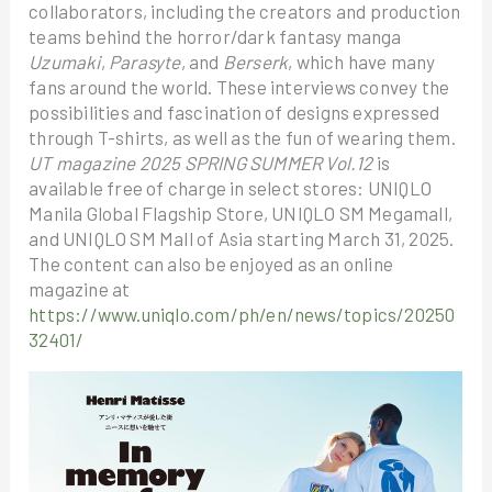
collaborators, including the creators and production
teams behind the horror/dark fantasy manga
Uzumaki
,
Parasyte
, and
Berserk
, which have many
fans around the world. These interviews convey the
possibilities and fascination of designs expressed
through T-shirts, as well as the fun of wearing them.
UT magazine 2025 SPRING SUMMER Vol.12
is
available free of charge in select stores: UNIQLO
Manila Global Flagship Store, UNIQLO SM Megamall,
and UNIQLO SM Mall of Asia starting March 31, 2025.
The content can also be enjoyed as an online
magazine at
https://www.uniqlo.com/ph/en/news/topics/20250
32401/