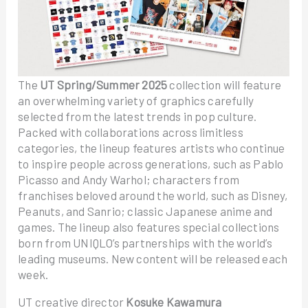
The
UT Spring/Summer 2025
collection will feature
an overwhelming variety of graphics carefully
selected from the latest trends in pop culture.
Packed with collaborations across limitless
categories, the lineup features artists who continue
to inspire people across generations, such as Pablo
Picasso and Andy Warhol; characters from
franchises beloved around the world, such as Disney,
Peanuts, and Sanrio; classic Japanese anime and
games. The lineup also features special collections
born from UNIQLO’s partnerships with the world’s
leading museums. New content will be released each
week.
UT creative director
Kosuke Kawamura