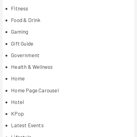
Fitness
Food & Drink
Gaming
Gift Guide
Government
Health & Wellness
Home
Home Page Carousel
Hotel
KPop
Latest Events
Lifestyle