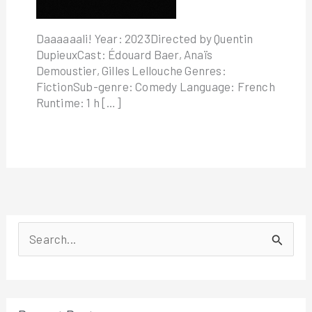
Daaaaaali! Year: 2023Directed by Quentin
DupieuxCast: Édouard Baer, Anaïs
Demoustier, Gilles Lellouche Genres:
FictionSub-genre: Comedy Language: French
Runtime: 1 h […]
S
e
a
r