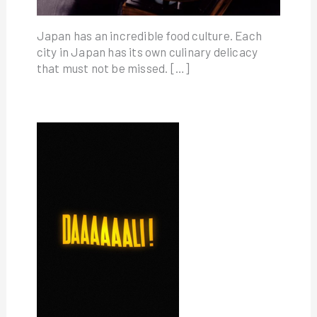
Japan has an incredible food culture. Each
city in Japan has its own culinary delicacy
that must not be missed. […]