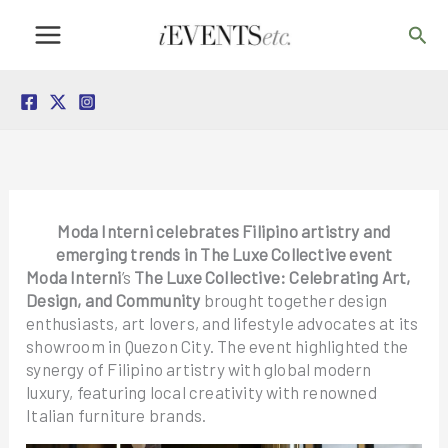
Skip
Sea
to
content
Moda Interni celebrates Filipino artistry and
emerging trends in The Luxe Collective event
Moda Interni
’s
The Luxe Collective: Celebrating Art,
Design, and Community
brought together design
enthusiasts, art lovers, and lifestyle advocates at its
showroom in Quezon City. The event highlighted the
synergy of Filipino artistry with global modern
luxury, featuring local creativity with renowned
Italian furniture brands.