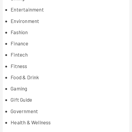
Entertainment
Environment
Fashion
Finance
Fintech
Fitness
Food & Drink
Gaming
Gift Guide
Government
Health & Wellness