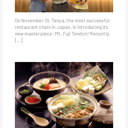
On November 10, Tenya, the most successful
restaurant chain in Japan, is introducing its
new masterpiece: Mt. Fuji Tendon! Recently,
[…]