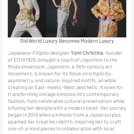
Old World Luxury Becomes Modern Luxury
Japanese-Filipino designer
Yumi Christina
, founder
of EDYA1929, brought a touch of Japonism to the
Moda showroom. Japonism, a 19th-century art
movement, is known for its focus on simplicity,
asymmetry, and nature-inspired motifs, all while
creating an East-meets-West aesthetic. Known for
transforming vintage kimonos into contemporary
fashion, Yumi celebrates cultural preservation while
infusing her designs with a modern twist. Her journey
began in 2019 when a kimono from a Japan surplus
sparked her creative rebirth, inspiring her to craft
one-of-a-kind pieces in collaboration with local