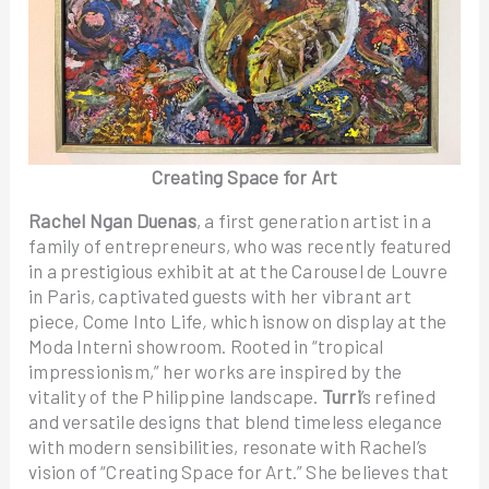
Creating Space for Art
Rachel Ngan Duenas
, a first generation artist in a
family of entrepreneurs, who was recently featured
in a prestigious exhibit at at the Carousel de Louvre
in Paris, captivated guests with her vibrant art
piece, Come Into Life
,
which isnow on display at the
Moda Interni showroom. Rooted in “tropical
impressionism,” her works are inspired by the
vitality of the Philippine landscape.
Turri
’s refined
and versatile designs that blend timeless elegance
with modern sensibilities, resonate with Rachel’s
vision of “Creating Space for Art.” She believes that