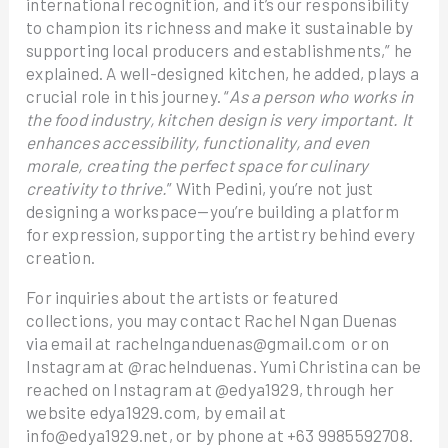
international recognition, and it’s our responsibility
to champion its richness and make it sustainable by
supporting local producers and establishments,” he
explained. A well-designed kitchen, he added, plays a
crucial role in this journey. “
As a person who works in
the food industry, kitchen design is very important. It
enhances accessibility, functionality, and even
morale, creating the perfect space for culinary
creativity to thrive.
” With Pedini, you’re not just
designing a workspace—you’re building a platform
for expression, supporting the artistry behind every
creation.
For inquiries about the artists or featured
collections, you may contact Rachel Ngan Duenas
via email at rachelnganduenas@gmail.com or on
Instagram at @rachelnduenas. Yumi Christina can be
reached on Instagram at @edya1929, through her
website edya1929.com, by email at
info@edya1929.net, or by phone at +63 9985592708.