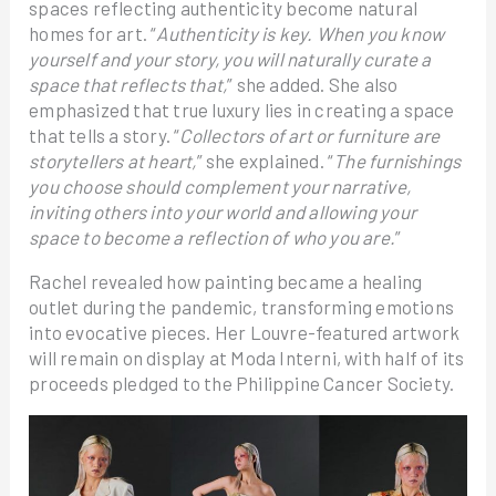
spaces reflecting authenticity become natural
homes for art. “
Authenticity is key. When you know
yourself and your story, you will naturally curate a
space that reflects that,
” she added. She also
emphasized that true luxury lies in creating a space
that tells a story. “
Collectors of art or furniture are
storytellers at heart,
” she explained. “
The furnishings
you choose should complement your narrative,
inviting others into your world and allowing your
space to become a reflection of who you are.
”
Rachel revealed how painting became a healing
outlet during the pandemic, transforming emotions
into evocative pieces. Her Louvre-featured artwork
will remain on display at Moda Interni, with half of its
proceeds pledged to the Philippine Cancer Society.