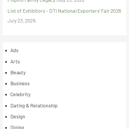
List of Exhibitors – DTI National Exporters’ Fair 2026
July 23, 2026
Ads
Arts
Beauty
Business
Celebrity
Dating & Relationship
Design
Dining