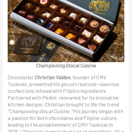
Championing Glocal Cuisine
Chocolatier
Christian Valdes
, founder of CMV
Txokolat, presented his
glocal
creations—luxurious
confections infused with Filipino ingredients.
Partnered with Pedini, renowned for its innovative
kitchen designs, Christian brought to life the trend
“Championing Glocal Cuisine.”
His journey began with
a passion for both chocolates and Filipino culture,
leading to the establishment of CMV Txokolat in
2018. “
Chocolate is more than just an ingredient—it’s a