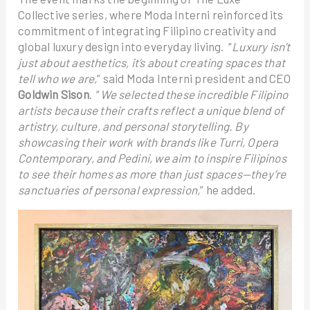
Collective series, where Moda Interni reinforced its
commitment of integrating Filipino creativity and
global luxury design into everyday living. “
Luxury isn’t
just about aesthetics, it’s about creating spaces that
tell who we are,
” said Moda Interni president and CEO
Goldwin Sison
. “
We selected these incredible Filipino
artists because their crafts reflect a unique blend of
artistry, culture, and personal storytelling. By
showcasing their work with brands like Turri, Opera
Contemporary, and Pedini, we aim to inspire Filipinos
to see their homes as more than just spaces—they’re
sanctuaries of personal expression,
” he added.