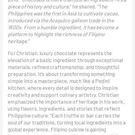
piece of history and culture
,” he shared. “T
he
Philippines was the first in Asia to cultivate cacao,
introduced via the Acapulco galleon trade in the
1600s. From a humble ingredient, it has become a
platform to highlight the richness of Filipino
heritage.
”
For Christian, luxury chocolate represents the
elevation of a basic ingredient through exceptional
materials, refined craftsmanship, and thoughtful
preparation. It’s about transforming something
simple into a masterpiece, much like a Pedini
kitchen, where every detail is designed to inspire
creativity and support culinary artistry. Christian
emphasized the importance of heritage in his work,
using flavors, ingredients, and stories that reflect
Philippine culture. “Each truffle or bar carries the
soul of our traditions, turning local ingredients into a
global experience. Filipino cuisine is gaining