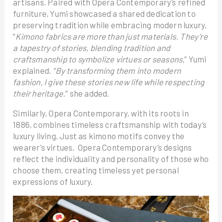
artisans. Paired with Opera Contemporary’s refined
furniture, Yumi showcased a shared dedication to
preserving tradition while embracing modern luxury.
“
Kimono fabrics are more than just materials. They’re
a tapestry of stories, blending tradition and
craftsmanship to symbolize virtues or seasons,
” Yumi
explained.
“By transforming them into modern
fashion, I give these stories new life while respecting
their heritage.
” she added.
Similarly, Opera Contemporary, with its roots in
1886, combines timeless craftsmanship with today’s
luxury living. Just as kimono motifs convey the
wearer’s virtues, Opera Contemporary’s designs
reflect the individuality and personality of those who
choose them, creating timeless yet personal
expressions of luxury.