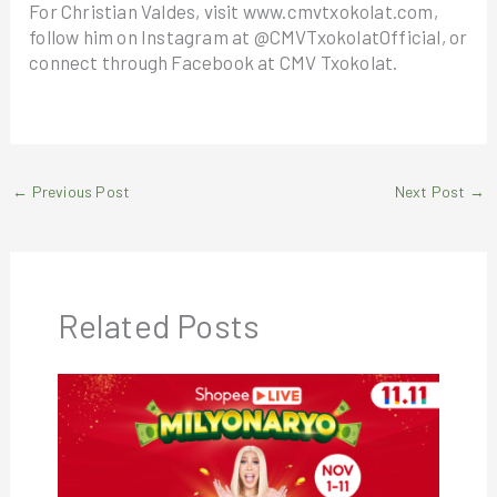
For Christian Valdes, visit www.cmvtxokolat.com,
follow him on Instagram at @CMVTxokolatOfficial, or
connect through Facebook at CMV Txokolat.
←
Previous Post
Next Post
→
Related Posts