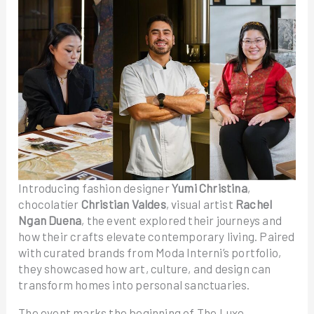
Introducing fashion designer
Yumi Christina
,
chocolatíer
Christian Valdes
, visual artist
Rachel
Ngan Duena
, the event explored their journeys and
how their crafts elevate contemporary living. Paired
with curated brands from Moda Interni’s portfolio,
they showcased how art, culture, and design can
transform homes into personal sanctuaries.
The event marks the beginning of The Luxe