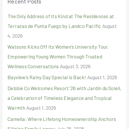
Recent Posts
c
The Only Address of Its Kind at The Residences at
h
Terrazas de Punta Fuego by Landco Pacific
August
f
4, 2026
o
r
Watsons Kicks Off Its Women’s University Tour,
:
Empowering Young Women Through Trusted
Wellness Conversations
August 3, 2026
Bayview’s Rainy Day Special is Back!
August 1, 2026
Debbie Co Welcomes Resort ’26 with Jardin du Soleil,
a Celebration of Timeless Elegance and Tropical
Warmth
August 1, 2026
Camella: Where Lifelong Homeownership Anchors
Filipino Family Legacy
July 25, 2026