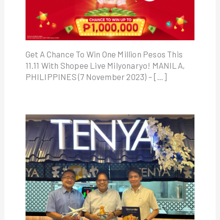
Get A Chance To Win One Million Pesos This
11.11 With Shopee Live Milyonaryo! MANILA,
PHILIPPINES (7 November 2023) – […]