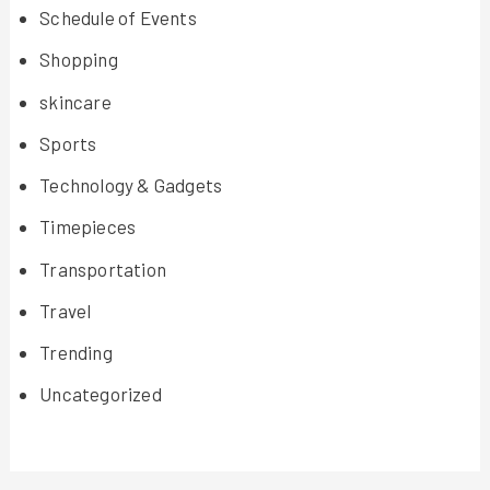
Schedule of Events
Shopping
skincare
Sports
Technology & Gadgets
Timepieces
Transportation
Travel
Trending
Uncategorized