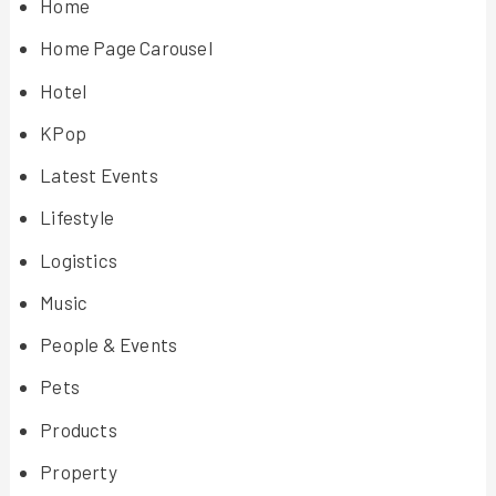
Home
Home Page Carousel
Hotel
KPop
Latest Events
Lifestyle
Logistics
Music
People & Events
Pets
Products
Property