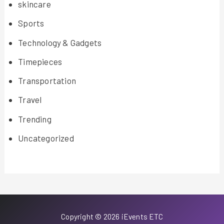
skincare
Sports
Technology & Gadgets
Timepieces
Transportation
Travel
Trending
Uncategorized
Copyright © 2026 iEvents ETC