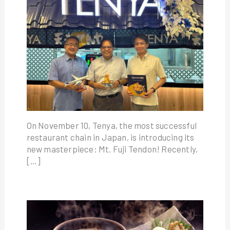
On November 10, Tenya, the most successful
restaurant chain in Japan, is introducing its
new masterpiece: Mt. Fuji Tendon! Recently,
[…]