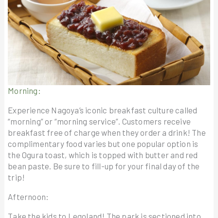
Morning:
Experience Nagoya’s iconic breakfast culture called
“morning” or “morning service”. Customers receive
breakfast free of charge when they order a drink! The
complimentary food varies but one popular option is
the Ogura toast, which is topped with butter and red
bean paste. Be sure to fill-up for your final day of the
trip!
Afternoon:
Take the kids to Legoland! The park is sectioned into