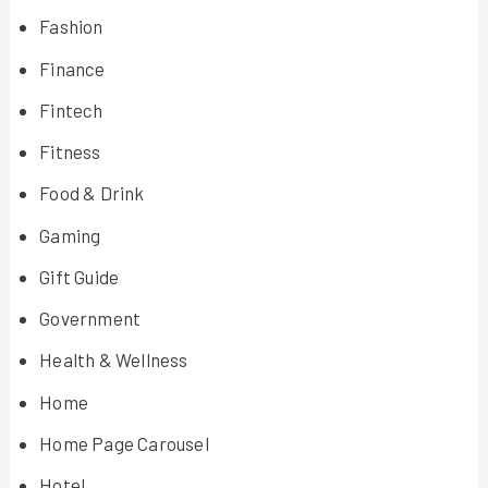
Fashion
Finance
Fintech
Fitness
Food & Drink
Gaming
Gift Guide
Government
Health & Wellness
Home
Home Page Carousel
Hotel