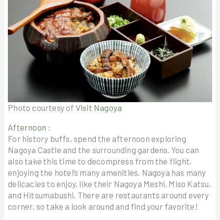
Photo courtesy of
Visit Nagoya
Afternoon
:
For history buffs, spend the afternoon exploring
Nagoya Castle and the surrounding gardens. You can
also take this time to decompress from the flight,
enjoying the hotel’s many amenities. Nagoya has many
delicacies to enjoy, like their Nagoya Meshi, Miso Katsu,
and Hitsumabushi. There are restaurants around every
corner, so take a look around and find your favorite!