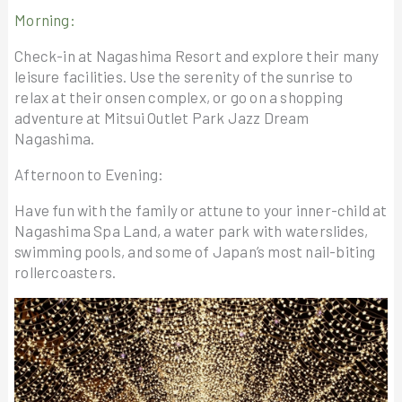
Morning:
Check-in at Nagashima Resort and explore their many
leisure facilities. Use the serenity of the sunrise to
relax at their onsen complex, or go on a shopping
adventure at Mitsui Outlet Park Jazz Dream
Nagashima.
Afternoon to Evening:
Have fun with the family or attune to your inner-child at
Nagashima Spa Land, a water park with waterslides,
swimming pools, and some of Japan’s most nail-biting
rollercoasters.