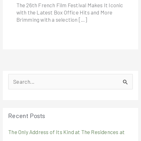
The 26th French Film Festival Makes It Iconic
with the Latest Box Office Hits and More
Brimming with a selection […]
S
e
a
r
Recent Posts
c
The Only Address of Its Kind at The Residences at
h