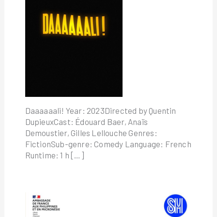
Daaaaaali! Year: 2023Directed by Quentin
DupieuxCast: Édouard Baer, Anaïs
Demoustier, Gilles Lellouche Genres:
FictionSub-genre: Comedy Language: French
Runtime: 1 h […]