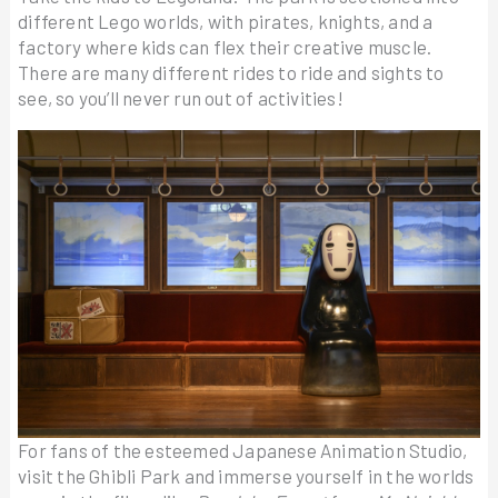
different Lego worlds, with pirates, knights, and a
factory where kids can flex their creative muscle.
There are many different rides to ride and sights to
see, so you’ll never run out of activities!
For fans of the esteemed Japanese Animation Studio,
visit the Ghibli Park and immerse yourself in the worlds