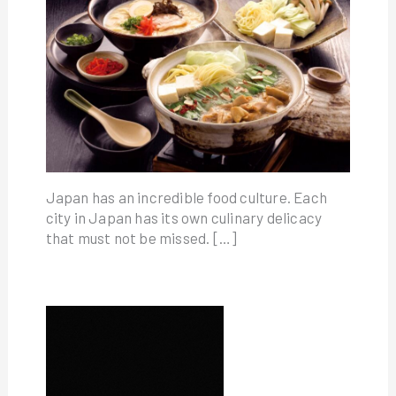
Japan has an incredible food culture. Each
city in Japan has its own culinary delicacy
that must not be missed. […]