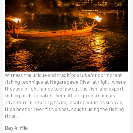
Witness the unique and traditional
ukai
or cormorant
fishing technique at Nagaragawa River at night, where
they use bright lamps to draw out the fish, and expert
fishing birds to catch them. After, go on a culinary
adventure in Gifu City, trying local specialties such as
Hida beef or river fish dishes, caught using the fishing
ritual.
Day 4: Mie