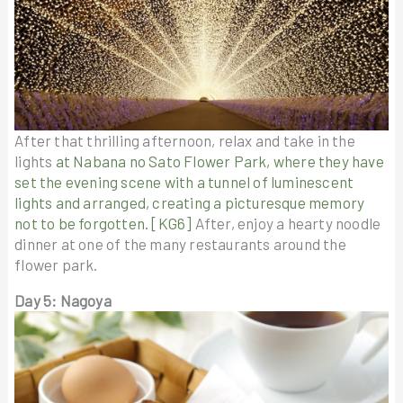
After that thrilling afternoon, relax and take in the
lights
at Nabana no Sato Flower Park, where they have
set the evening scene with a tunnel of luminescent
lights and arranged, creating a picturesque memory
not to be forgotten.
[KG6]
After, enjoy a hearty noodle
dinner at one of the many restaurants around the
flower park.
Day 5: Nagoya