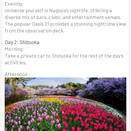
Evening:
Immerse yourself in Nagoya’s nightlife, offering a
diverse mix of bars, clubs, and entertainment venues.
The popular Oasis 21 provides a stunning nighttime view
from the observation deck.
Day 2: Shizuoka
Morning:
Take a private car to Shizuoka for the rest of the day’s
activities.
Afternoon
: