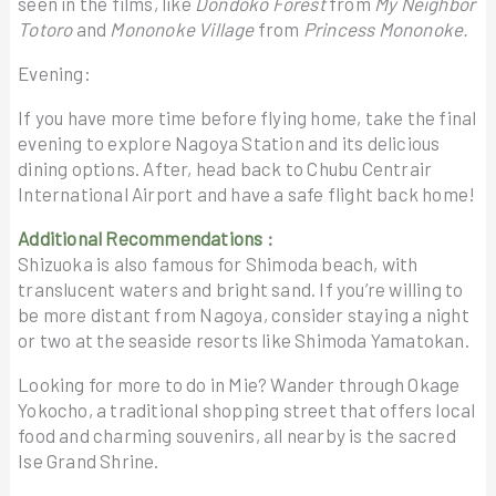
seen in the films, like
Dondoko Forest
from
My Neighbor
Totoro
and
Mononoke Village
from
Princess Mononoke.
Evening:
If you have more time before flying home, take the final
evening to explore Nagoya Station and its delicious
dining options. After, head back to Chubu Centrair
International Airport and have a safe flight back home!
Additional Recommendations
:
Shizuoka is also famous for Shimoda beach, with
translucent waters and bright sand. If you’re willing to
be more distant from Nagoya, consider staying a night
or two at the seaside resorts like Shimoda Yamatokan.
Looking for more to do in Mie? Wander through Okage
Yokocho, a traditional shopping street that offers local
food and charming souvenirs, all nearby is the sacred
Ise Grand Shrine.