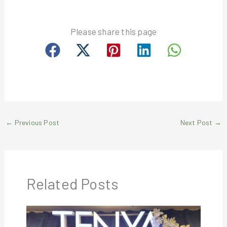
Please share this page
←
Previous Post
Next Post
→
Related Posts