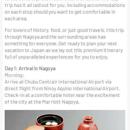
trip has it all laid out for you, including accommodations
on each stop should you want to get comfortable in
each area.
For lovers of history, food, or just good travels, this trip
through Nagoya and the surrounding areas has
something for everyone. Get ready to plan your next
vacation to Japan as we lay out this premium itinerary
full of unparalleled experiences for you to enjoy.
Day 1: Arrival in Nagoya
Morning:
Arrive at Chubu Centrair International Airport via
direct flight from Ninoy Aquino International Airport.
Check-in at a comfortable hotel near the excitement
of the city at the Marriott Nagoya.