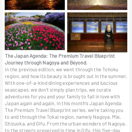
The Japan Agenda: The Premium Travel Blueprint
Journey through Nagoya and Beyond.
In the previous edition, we went through the Tohoku
region, and how its beauty is brought out in the summer.
With one-of-a-kind dining experiences and luscious
seascapes, we don’t simply plan trips, we curate
adventures for you and your family to fall in love with
Japan again and again. In this month’s Japan Agenda:
The Premium Travel Blueprint series, we’re taking you
to and through the Tokai region, namely Nagoya, Mie,
Shizuoka, and Gifu. From the urban wonders of Nagoya,
to the streets preserved in time in Gifu, this five-day