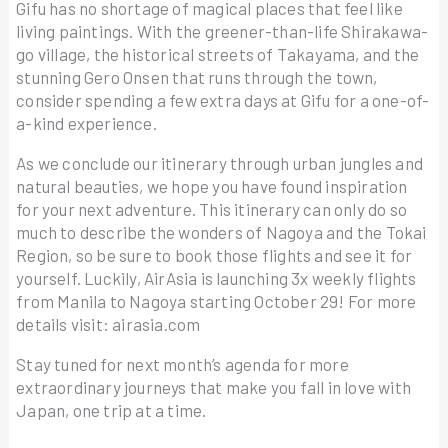
Gifu has no shortage of magical places that feel like
living paintings. With the greener-than-life Shirakawa-
go village, the historical streets of Takayama, and the
stunning Gero Onsen that runs through the town,
consider spending a few extra days at Gifu for a one-of-
a-kind experience.
As we conclude our itinerary through urban jungles and
natural beauties, we hope you have found inspiration
for your next adventure. This itinerary can only do so
much to describe the wonders of Nagoya and the Tokai
Region, so be sure to book those flights and see it for
yourself. Luckily, AirAsia is launching 3x weekly flights
from Manila to Nagoya starting October 29! For more
details visit: airasia.com
Stay tuned for next month’s agenda for more
extraordinary journeys that make you fall in love with
Japan, one trip at a time.