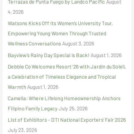
Terrazas de Punta Fuego by Landco Pacific
August
f
4, 2026
o
r
Watsons Kicks Off Its Women’s University Tour,
:
Empowering Young Women Through Trusted
Wellness Conversations
August 3, 2026
Bayview’s Rainy Day Special is Back!
August 1, 2026
Debbie Co Welcomes Resort ’26 with Jardin du Soleil,
a Celebration of Timeless Elegance and Tropical
Warmth
August 1, 2026
Camella: Where Lifelong Homeownership Anchors
Filipino Family Legacy
July 25, 2026
List of Exhibitors – DTI National Exporters’ Fair 2026
July 23, 2026