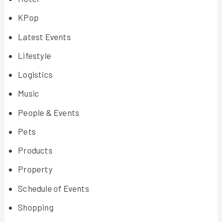
KPop
Latest Events
Lifestyle
Logistics
Music
People & Events
Pets
Products
Property
Schedule of Events
Shopping