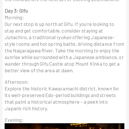
Day 3: Gifu
Morning:
Our next stop is up north at Gifu. If you’re looking to
stay and get comfortable, consider staying at
Juhachiro, a traditional
ryokan
offering Japanese-
style rooms and hot spring baths, driving distance from
the Nagaragawa River. Take the morning to enjoy the
sunrise while surrounded with a Japanese ambiance, or
wander through Gifu Castle atop Mount Kinka to get a
better view of the area at dawn.
Afternoon:
Explore the historic Kawaramachi district, known for
its well-preserved Edo-period buildings and streets
that paint a historical atmosphere – a peek into
Japan’s rich history.
Evening: