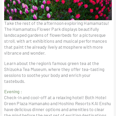
Take the rest of the afternoon exploring Hamamatsu!
The Hamamatsu Flower Park displays beautifully
landscaped gardens of flowerbeds for a picturesque
stroll, with art exhibitions and musical performances
that paint the already lively atmosphere with more
vibrance and wonder.
Learn about the region’s famous green tea at the
Shizuoka Tea Museum, where they offer tea-tasting
sessions to soothe your body and enrich your
tastebuds.
Evening :
Check-in and cool-off at a relaxing hotel! Both Hotel
Green Plaza Hamanako and Hoshino Resorts KAI Enshu
have delicious dinner options and amenities to clear
the mind before the next set of exciting destinations.