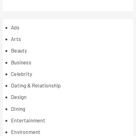
Ads
Arts
Beauty
Business
Celebrity
Dating & Relationship
Design
Dining
Entertainment
Environment