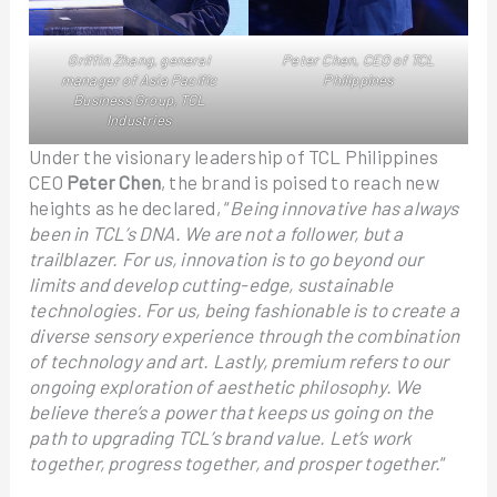
Griffin Zhang, general
Peter Chen, CEO of TCL
manager of Asia Pacific
Philippines
Business Group, TCL
Industries
Under the visionary leadership of TCL Philippines
CEO
Peter Chen
, the brand is poised to reach new
heights as he declared, “
Being innovative has always
been in TCL’s DNA. We are not a follower, but a
trailblazer. For us, innovation is to go beyond our
limits and develop cutting-edge, sustainable
technologies. For us, being fashionable is to create a
diverse sensory experience through the combination
of technology and art. Lastly, premium refers to our
ongoing exploration of aesthetic philosophy. We
believe there’s a power that keeps us going on the
path to upgrading TCL’s brand value. Let’s work
together, progress together, and prosper together.
“