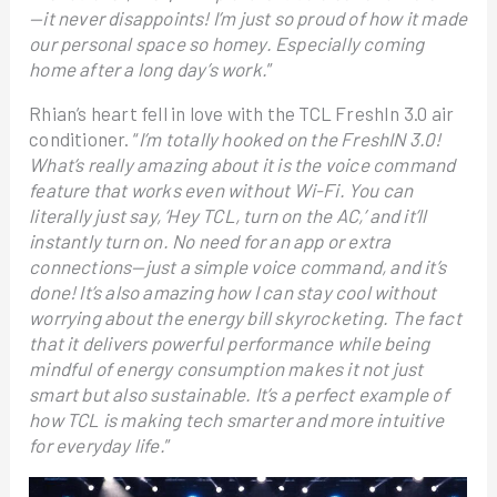
—it never disappoints! I’m just so proud of how it made
our personal space so homey. Especially coming
home after a long day’s work.
”
Rhian’s heart fell in love with the TCL FreshIn 3.0 air
conditioner. “
I’m totally hooked on the FreshIN 3.0!
What’s really amazing about it is the voice command
feature that works even without Wi-Fi. You can
literally just say, ‘Hey TCL, turn on the AC,’ and it’ll
instantly turn on. No need for an app or extra
connections—just a simple voice command, and it’s
done! It’s also amazing how I can stay cool without
worrying about the energy bill skyrocketing. The fact
that it delivers powerful performance while being
mindful of energy consumption makes it not just
smart but also sustainable. It’s a perfect example of
how TCL is making tech smarter and more intuitive
for everyday life.
”