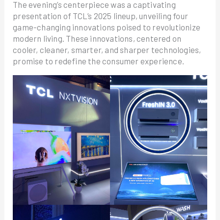
The evening’s centerpiece was a captivating
presentation of TCL’s 2025 lineup, unveiling four
game-changing innovations poised to revolutionize
modern living. These innovations, centered on
cooler, cleaner, smarter, and sharper technologies,
promise to redefine the consumer experience.