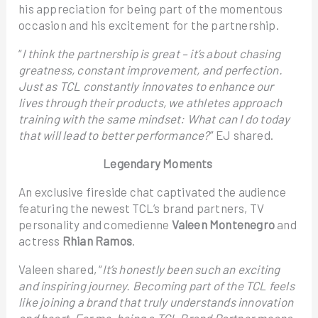
his appreciation for being part of the momentous
occasion and his excitement for the partnership.
“
I think the partnership is great – it’s about chasing
greatness, constant improvement, and perfection.
Just as TCL constantly innovates to enhance our
lives through their products, we athletes approach
training with the same mindset: What can I do today
that will lead to better performance?
” EJ shared.
Legendary Moments
An exclusive fireside chat captivated the audience
featuring the newest TCL’s brand partners, TV
personality and comedienne
Valeen Montenegro
and
actress
Rhian Ramos
.
Valeen shared, “
It’s honestly been such an exciting
and inspiring journey. Becoming part of the TCL feels
like joining a brand that truly understands innovation