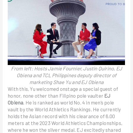
From left:
Hosts Jamie Fournier, Justin Quirino
,
EJ
Obiena and
TCL Philippines deputy director of
marketing Shae Yu and EJ Obiena
With this, Yu welcomed onstage a special guest of
honor, none other than Filipino pole vaulter
EJ
Obiena
. He is ranked as world No. 4 in men’s pole
vault by the World Athletics Rankings. He currently
holds the Asian record with his clearance of 6.00
meters at the 2023 World Athletics Championships,
where he won the silver medal. EJ excitedly shared