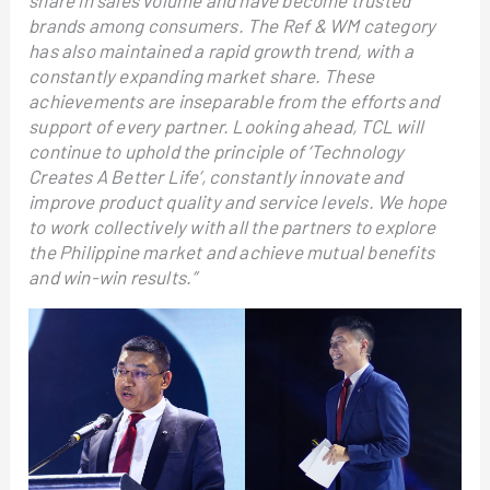
share in sales volume and have become trusted
brands among consumers. The Ref & WM category
has also maintained a rapid growth trend, with a
constantly expanding market share. These
achievements are inseparable from the efforts and
support of every partner. Looking ahead, TCL will
continue to uphold the principle of ‘Technology
Creates A Better Life’, constantly innovate and
improve product quality and service levels. We hope
to work collectively with all the partners to explore
the Philippine market and achieve mutual benefits
and win-win results.”