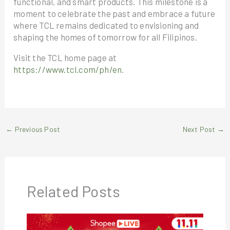
functional, and smart products. This milestone is a
moment to celebrate the past and embrace a future
where TCL remains dedicated to envisioning and
shaping the homes of tomorrow for all Filipinos.
Visit the TCL home page at
https://www.tcl.com/ph/en
.
←
Previous Post
Next Post
→
Related Posts