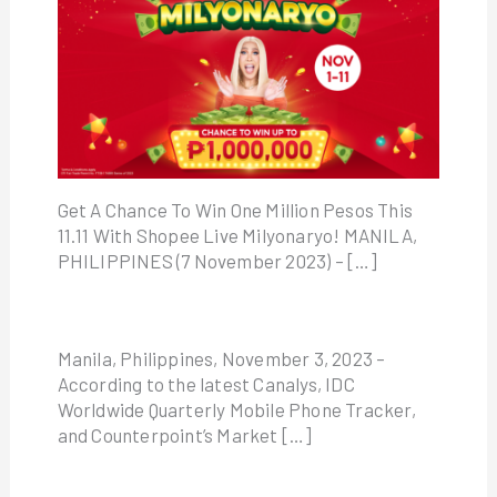
Get A Chance To Win One Million Pesos This
11.11 With Shopee Live Milyonaryo! MANILA,
PHILIPPINES (7 November 2023) – […]
Manila, Philippines, November 3, 2023 –
According to the latest Canalys, IDC
Worldwide Quarterly Mobile Phone Tracker,
and Counterpoint’s Market […]