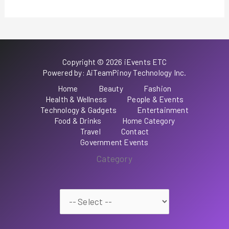
Copyright © 2026 iEvents ETC
Powered by: AiTeamPinoy Technology Inc.
Home
Beauty
Fashion
Health & Wellness
People & Events
Technology & Gadgets
Entertainment
Food & Drinks
Home Category
Travel
Contact
Government Events
Category