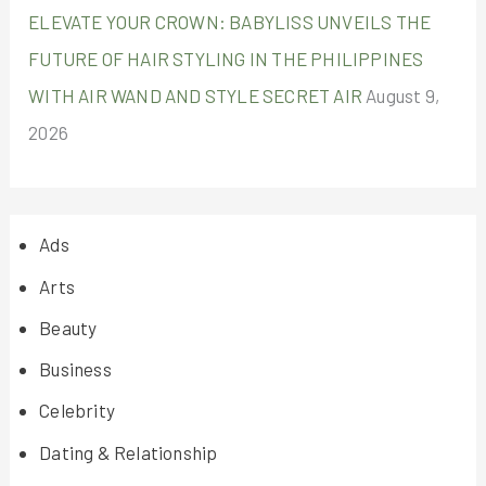
ELEVATE YOUR CROWN: BABYLISS UNVEILS THE
FUTURE OF HAIR STYLING IN THE PHILIPPINES
WITH AIR WAND AND STYLE SECRET AIR
August 9,
2026
Ads
Arts
Beauty
Business
Celebrity
Dating & Relationship