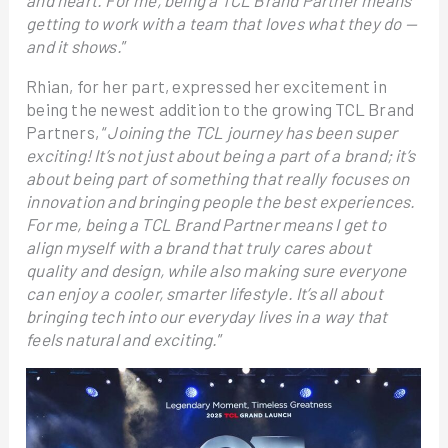
and heart. For me, being a TCL Brand Partner means
getting to work with a team that loves what they do —
and it shows.
”
Rhian, for her part, expressed her excitement in
being the newest addition to the growing TCL Brand
Partners, “
Joining the TCL journey has been super
exciting! It’s not just about being a part of a brand; it’s
about being part of something that really focuses on
innovation and bringing people the best experiences.
For me, being a TCL Brand Partner means I get to
align myself with a brand that truly cares about
quality and design, while also making sure everyone
can enjoy a cooler, smarter lifestyle. It’s all about
bringing tech into our everyday lives in a way that
feels natural and exciting.
”