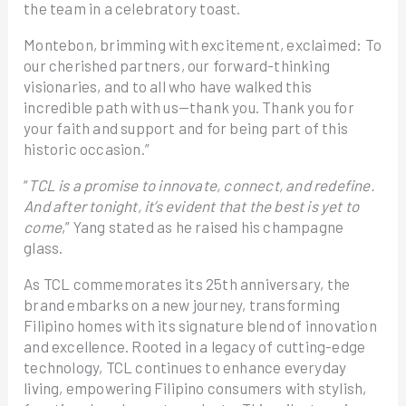
the team in a celebratory toast.
Montebon, brimming with excitement, exclaimed: To
our cherished partners, our forward-thinking
visionaries, and to all who have walked this
incredible path with us—thank you. Thank you for
your faith and support and for being part of this
historic occasion.”
“
TCL is a promise to innovate, connect, and redefine.
And after tonight, it’s evident that the best is yet to
come
,” Yang stated as he raised his champagne
glass.
As TCL commemorates its 25th anniversary, the
brand embarks on a new journey, transforming
Filipino homes with its signature blend of innovation
and excellence. Rooted in a legacy of cutting-edge
technology, TCL continues to enhance everyday
living, empowering Filipino consumers with stylish,