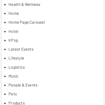
Health & Wellness
Home
Home Page Carousel
Hotel
KPop
Latest Events
Lifestyle
Logistics
Music
People & Events
Pets
Products