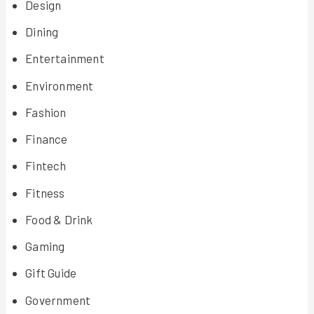
Design
Dining
Entertainment
Environment
Fashion
Finance
Fintech
Fitness
Food & Drink
Gaming
Gift Guide
Government