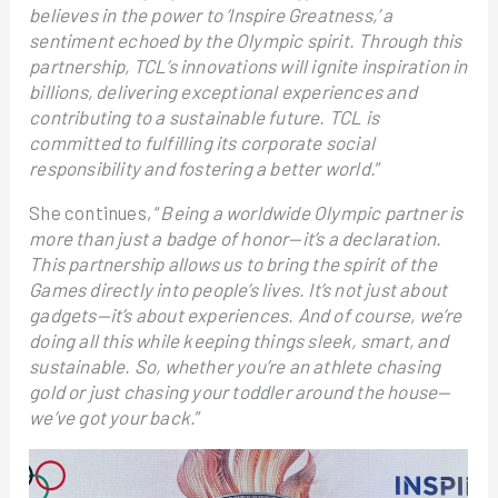
believes in the power to ‘Inspire Greatness,’ a
sentiment echoed by the Olympic spirit. Through this
partnership, TCL’s innovations will ignite inspiration in
billions, delivering exceptional experiences and
contributing to a sustainable future. TCL is
committed to fulfilling its corporate social
responsibility and fostering a better world.
”
She continues, “
Being a worldwide Olympic partner is
more than just a badge of honor—it’s a declaration.
This partnership allows us to bring the spirit of the
Games directly into people’s lives. It’s not just about
gadgets—it’s about experiences. And of course, we’re
doing all this while keeping things sleek, smart, and
sustainable. So, whether you’re an athlete chasing
gold or just chasing your toddler around the house—
we’ve got your back.
”