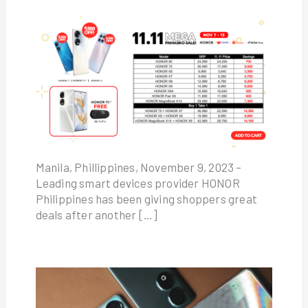
Manila, Phillippines, November 9, 2023 –
Leading smart devices provider HONOR
Philippines has been giving shoppers great
deals after another […]