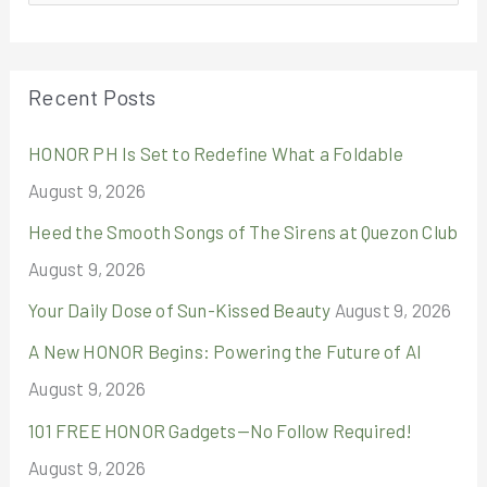
e
a
r
Recent Posts
c
HONOR PH Is Set to Redefine What a Foldable
h
August 9, 2026
f
o
Heed the Smooth Songs of The Sirens at Quezon Club
r
August 9, 2026
:
Your Daily Dose of Sun-Kissed Beauty
August 9, 2026
A New HONOR Begins: Powering the Future of AI
August 9, 2026
101 FREE HONOR Gadgets—No Follow Required!
August 9, 2026