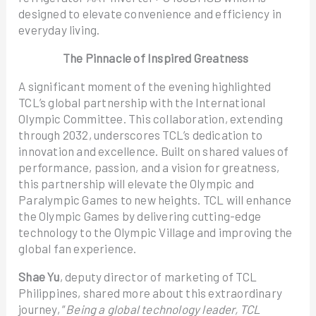
designed to elevate convenience and efficiency in
everyday living.
The Pinnacle of Inspired Greatness
A significant moment of the evening highlighted
TCL’s global partnership with the International
Olympic Committee. This collaboration, extending
through 2032, underscores TCL’s dedication to
innovation and excellence. Built on shared values of
performance, passion, and a vision for greatness,
this partnership will elevate the Olympic and
Paralympic Games to new heights. TCL will enhance
the Olympic Games by delivering cutting-edge
technology to the Olympic Village and improving the
global fan experience.
Shae Yu
, deputy director of marketing of TCL
Philippines, shared more about this extraordinary
journey, “
Being a global technology leader, TCL