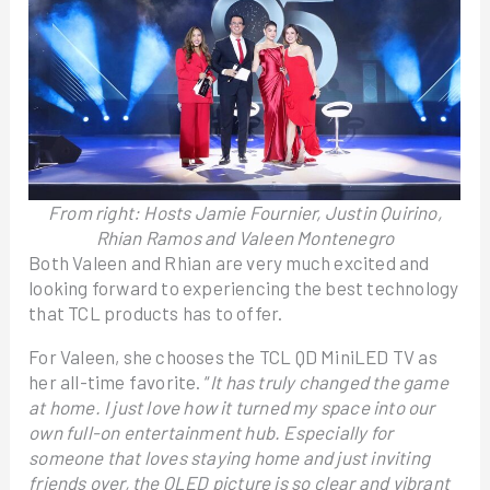
From right: Hosts Jamie Fournier, Justin Quirino,
Rhian Ramos and Valeen Montenegro
Both Valeen and Rhian are very much excited and
looking forward to experiencing the best technology
that TCL products has to offer.
For Valeen, she chooses the TCL QD MiniLED TV as
her all-time favorite. “
It has truly changed the game
at home. I just love how it turned my space into our
own full-on entertainment hub. Especially for
someone that loves staying home and just inviting
friends over, the QLED picture is so clear and vibrant