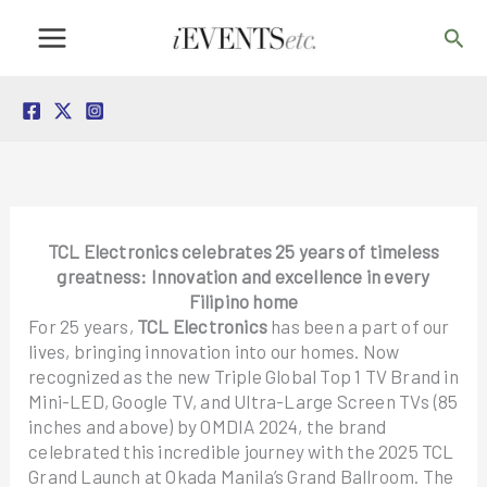
Skip
Sea
to
content
TCL Electronics celebrates 25 years of timeless
greatness: Innovation and excellence in every
Filipino home
For 25 years,
TCL Electronics
has been a part of our
lives, bringing innovation into our homes. Now
recognized as the new Triple Global Top 1 TV Brand in
Mini-LED, Google TV, and Ultra-Large Screen TVs (85
inches and above) by OMDIA 2024, the brand
celebrated this incredible journey with the 2025 TCL
Grand Launch at Okada Manila’s Grand Ballroom. The