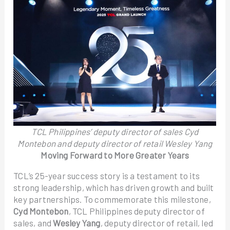
TCL Philippines’ deputy director of sales Cyd
Montebon and deputy director of retail Wesley Yang
Moving Forward to More Greater Years
TCL’s 25-year success story is a testament to its
strong leadership, which has driven growth and built
key partnerships. To commemorate this milestone,
Cyd Montebon
, TCL Philippines deputy director of
sales, and
Wesley Yang
, deputy director of retail, led