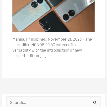
Manila, Philippines, November 21, 2023 – The
incredible HONOR 90 5G extends its
versatility with the introduction of new
limited-edition […]
S