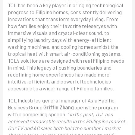
TCL has been a key player in bringing technological
progress to Filipino homes, consistently delivering
innovations that transform everyday living. From
how families enjoy their favorite teleseryes with
immersive visuals and crystal-clear sound, to
simplifying laundry days with energy-efficient
washing machines, and cooling homes amidst the
tropical heat with smart air-conditioning systems,
TCL’s solutions are designed with real Filipino needs
in mind. This legacy of pushing boundaries and
redefining home experiences has made more
intuitive, efficient, and powerful technologies
accessible to a wider range of Filipino families.
TCL Industries’ general manager of Asia Pacific
Business Group
Griffin Zhang
opens the program
with a compelling speech: “
In the past, TCL has
achieved remarkable results in the Philippine market.
Our TV and AC sales both hold the number 1 market