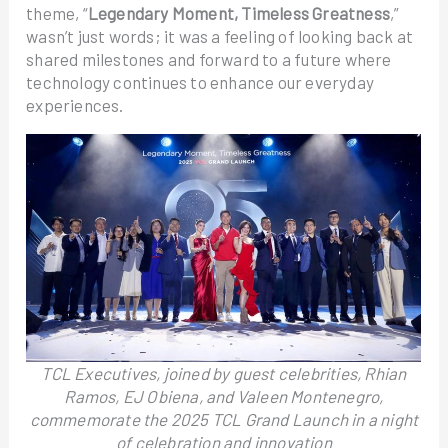
theme, “
Legendary Moment, Timeless Greatness
,”
wasn’t just words; it was a feeling of looking back at
shared milestones and forward to a future where
technology continues to enhance our everyday
experiences.
TCL Executives, joined by guest celebrities, Rhian
Ramos, EJ Obiena, and Valeen Montenegro,
commemorate the 2025 TCL Grand Launch in a night
of celebration and innovation