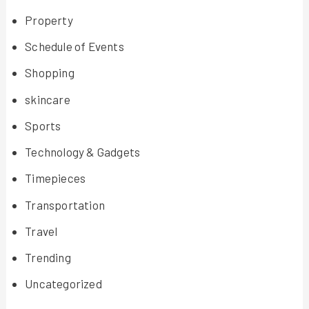
Property
Schedule of Events
Shopping
skincare
Sports
Technology & Gadgets
Timepieces
Transportation
Travel
Trending
Uncategorized