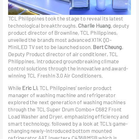
TCL Philippines took the stage to reveal its latest
technological breakthroughs.
Charlie Huang
, deputy
product director of Brownline, TCL Philippines,
unveiled the brand’s most advanced X11K QD-
MiniLED TV set to be launched soon.
Bert Cheung
,
Deputy Product director of air conditioner, TCL
Philippines, introduced groundbreaking climate
control solutions through the innovative and award-
winning TCL FreshIn 3.0 Air Conditioners.
While
Eric Li
, TCL Philippines’ senior product
manager of washing machine and refrigerator
explored the next generation of washing machines
through the TCL Super Drum Combo+ C682 Front
Load Washer and Dryer, emphasizing efficiency and
smart technology, followed by a look at TCL’s game-
changing newly-introduced bottom mounted
refrigerator AAT Inverter+ C436BMSB which is