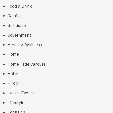
Food & Drink
Gaming
Gift Guide
Government
Health & Wellness
Home
Home Page Carousel
Hotel
KPop
Latest Events
Lifestyle
Logistics