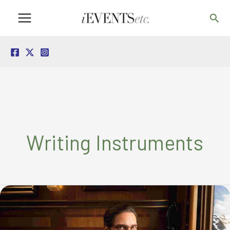
Skip
Sea
to
content
Writing Instruments