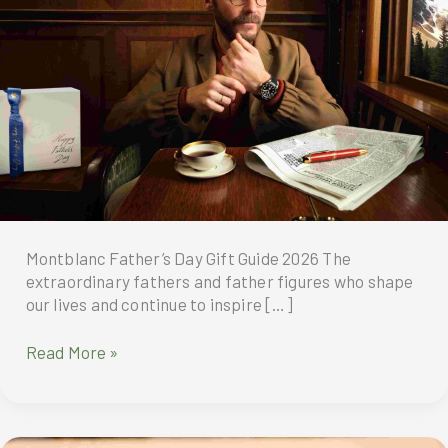
Montblanc Father’s Day Gift Guide 2026 The
extraordinary fathers and father figures who shape
our lives and continue to inspire […]
Montblanc
Read More »
Father’s
Day
Gift
Guide