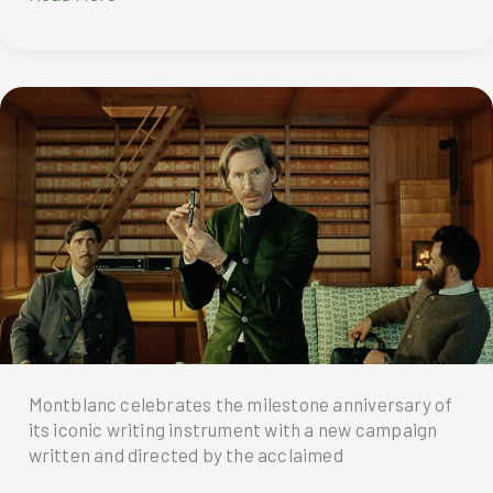
Custom-
made
Writing
Instruments
Featured
in
Wes
Anderson’s
‘The
Phoenician
Scheme’
Montblanc celebrates the milestone anniversary of
its iconic writing instrument with a new campaign
written and directed by the acclaimed