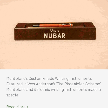
2026
Montblanc’s Custom-made Writing Instruments
Featured in Wes Anderson’s ‘The Phoenician Scheme’
Montblanc and its iconic writing instruments made a
special
Montblanc’s
Read More »