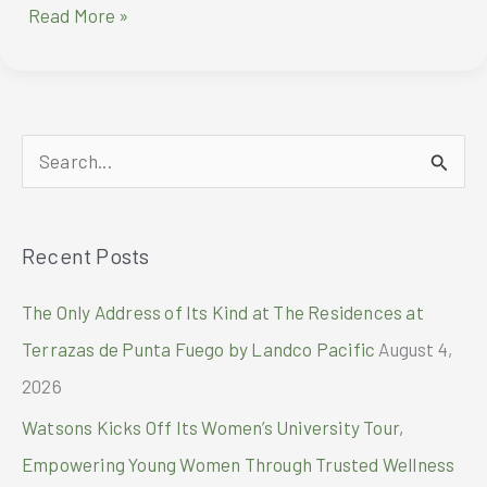
Montblanc
Read More »
Mark’s
100
Year’s
Of
Meisterstück
S
Through
The
e
Eyes
a
of
Recent Posts
r
Wes
Anderson
c
The Only Address of Its Kind at The Residences at
h
Terrazas de Punta Fuego by Landco Pacific
August 4,
f
2026
o
Watsons Kicks Off Its Women’s University Tour,
r
Empowering Young Women Through Trusted Wellness
: