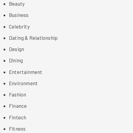
Beauty
Business
Celebrity
Dating & Relationship
Design
Dining
Entertainment
Environment
Fashion
Finance
Fintech
Fitness