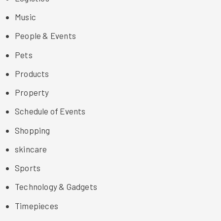
Music
People & Events
Pets
Products
Property
Schedule of Events
Shopping
skincare
Sports
Technology & Gadgets
Timepieces