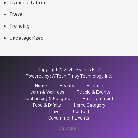
Transportation
Travel
Trending
Uncategorized
Copyright © 2026 iEvents ETC
Powered by: AiTeamPinoy Technology Inc.
Home
Beauty
Fashion
Health & Wellness
People & Events
Technology & Gadgets
Entertainment
Food & Drinks
Home Category
Travel
Contact
Government Events
Category