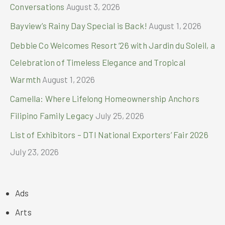
Conversations
August 3, 2026
Bayview’s Rainy Day Special is Back!
August 1, 2026
Debbie Co Welcomes Resort ’26 with Jardin du Soleil, a
Celebration of Timeless Elegance and Tropical
Warmth
August 1, 2026
Camella: Where Lifelong Homeownership Anchors
Filipino Family Legacy
July 25, 2026
List of Exhibitors – DTI National Exporters’ Fair 2026
July 23, 2026
Ads
Arts