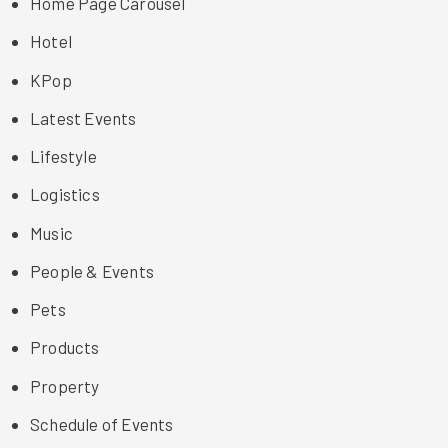
Home Page Carousel
Hotel
KPop
Latest Events
Lifestyle
Logistics
Music
People & Events
Pets
Products
Property
Schedule of Events