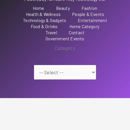
Home
Beauty
Fashion
Health & Wellness
People & Events
Technology & Gadgets
Entertainment
Food & Drinks
Home Category
Travel
Contact
Government Events
Category