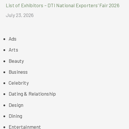
List of Exhibitors – DTI National Exporters’ Fair 2026
July 23, 2026
Ads
Arts
Beauty
Business
Celebrity
Dating & Relationship
Design
Dining
Entertainment