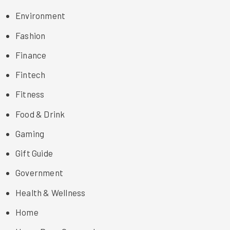
Environment
Fashion
Finance
Fintech
Fitness
Food & Drink
Gaming
Gift Guide
Government
Health & Wellness
Home