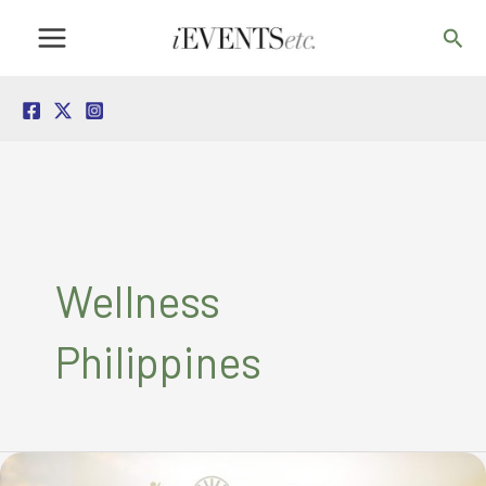
Skip
Sea
to
content
Wellness
Philippines