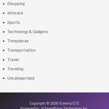
Shopping
skincare
Sports
Technology & Gadgets
Timepieces
Transportation
Travel
Trending
Uncategorized
Copyright © 2026 iEvents ETC
Powered by: AiTeamPinoy Technology Inc.