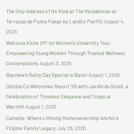
Retreat
c
The Only Address of Its Kind at The Residences at
for
h
Leaders
Terrazas de Punta Fuego by Landco Pacific
August 4,
At
f
2026
CaSoBe
o
–
Watsons Kicks Off Its Women’s University Tour,
Calatagan
r
south
Empowering Young Women Through Trusted Wellness
:
beach
Conversations
August 3, 2026
Bayview’s Rainy Day Special is Back!
August 1, 2026
Debbie Co Welcomes Resort ’26 with Jardin du Soleil, a
Celebration of Timeless Elegance and Tropical
Warmth
August 1, 2026
Camella: Where Lifelong Homeownership Anchors
Filipino Family Legacy
July 25, 2026