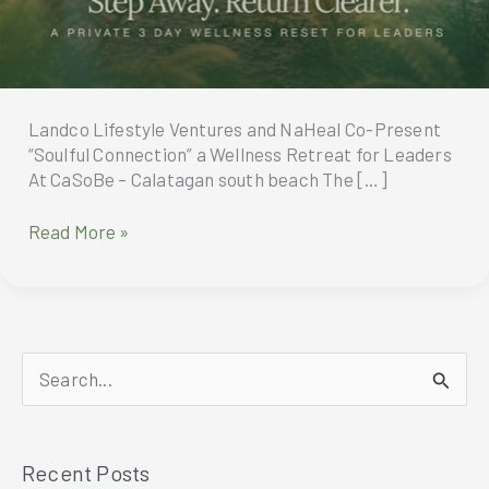
Landco Lifestyle Ventures and NaHeal Co-Present
“Soulful Connection” a Wellness Retreat for Leaders
At CaSoBe – Calatagan south beach The […]
Landco
Read More »
Lifestyle
Ventures
and
NaHeal
Co-
S
Present
“Soulful
e
Connection”
a
a
Recent Posts
r
Wellness