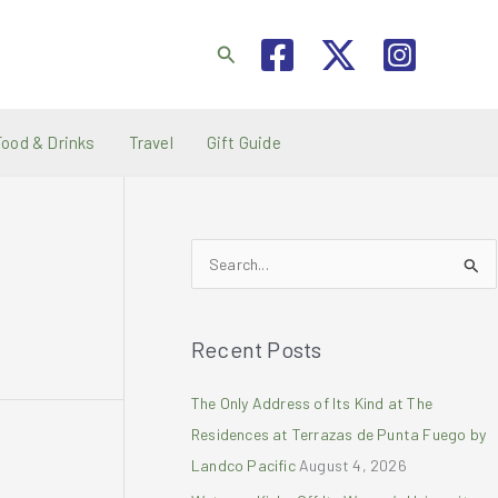
Search
Food & Drinks
Travel
Gift Guide
S
e
a
Recent Posts
r
c
The Only Address of Its Kind at The
h
Residences at Terrazas de Punta Fuego by
f
Landco Pacific
August 4, 2026
o