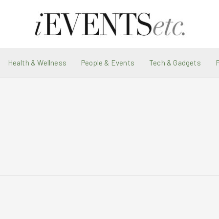
Health & Wellness
People & Events
Tech & Gadgets