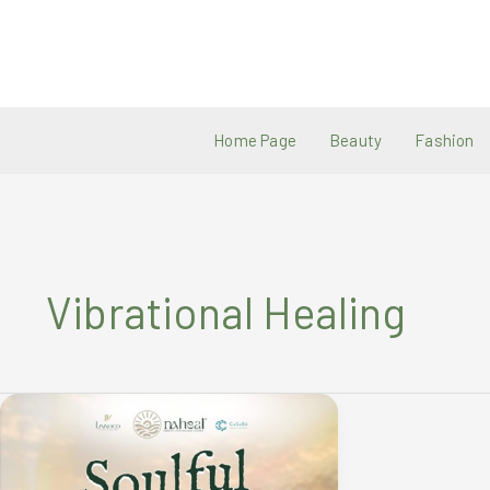
Skip
to
content
Home Page
Beauty
Fashion
Vibrational Healing