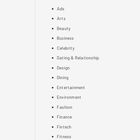
Ads
Arts
Beauty
Business
Celebrity
Dating & Relationship
Design
Dining
Entertainment
Environment
Fashion
Finance
Fintech
Fitness