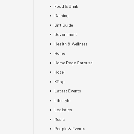
Food & Drink
Gaming
Gift Guide
Government
Health & Wellness
Home
Home Page Carousel
Hotel
KPop
Latest Events
Lifestyle
Logistics
Music
People & Events