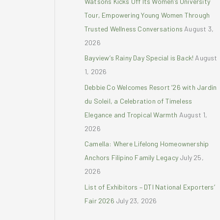
Watsons Kicks Off Its Women’s University
r
Tour, Empowering Young Women Through
:
Trusted Wellness Conversations
August 3,
2026
Bayview’s Rainy Day Special is Back!
August
1, 2026
Debbie Co Welcomes Resort ’26 with Jardin
du Soleil, a Celebration of Timeless
Elegance and Tropical Warmth
August 1,
2026
Camella: Where Lifelong Homeownership
Anchors Filipino Family Legacy
July 25,
2026
List of Exhibitors – DTI National Exporters’
Fair 2026
July 23, 2026