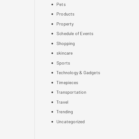
Pets
Products
Property
Schedule of Events
Shopping
skincare
Sports
Technology & Gadgets
Timepieces
Transportation
Travel
Trending
Uncategorized