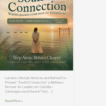
Landco Lifestyle Ventures and NaHeal Co-
Present “Soulful Connection” a Wellness
Retreat for Leaders At CaSoBe –
Calatagan south beach The […]
Landco
Read More »
Lifestyle