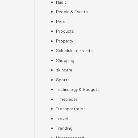
Music
People & Events
Pets
Products
Property
Schedule of Events
Shopping
skincare
Sports
Technology & Gadgets
Timepieces
Transportation
Travel
Trending
Uncategorized