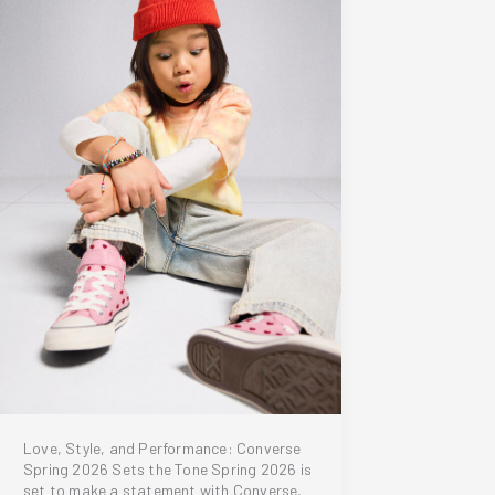
Love, Style, and Performance: Converse
Spring 2026 Sets the Tone Spring 2026 is
set to make a statement with Converse,