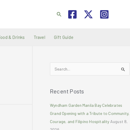
Search
Food & Drinks
Travel
Gift Guide
S
e
a
Recent Posts
r
c
Wyndham Garden Manila Bay Celebrates
h
Grand Opening with a Tribute to Community,
f
Courage, and Filipino Hospitality
August 8,
o
2026