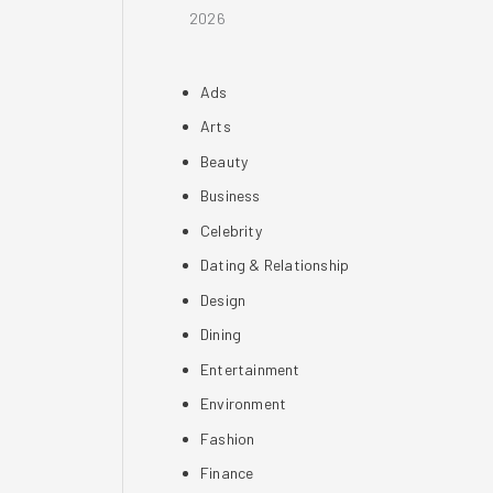
2026
Ads
Arts
Beauty
Business
Celebrity
Dating & Relationship
Design
Dining
Entertainment
Environment
Fashion
Finance